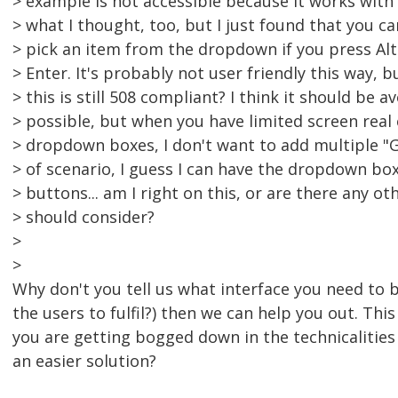
> example is not accessible because it works with 
> what I thought, too, but I just found that you c
> pick an item from the dropdown if you press Al
> Enter. It's probably not user friendly this way, b
> this is still 508 compliant? I think it should be 
> possible, but when you have limited screen real
> dropdown boxes, I don't want to add multiple "G
> of scenario, I guess I can have the dropdown bo
> buttons... am I right on this, or are there any ot
> should consider?
>
>
Why don't you tell us what interface you need to b
the users to fulfil?) then we can help you out. This
you are getting bogged down in the technicalities
an easier solution?