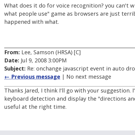
What does it do for voice recognition? you can't wi
what people use" game as browsers are just terri
happened with what.
From:
Lee, Samson (HRSA) [C]
Date:
Jul 9, 2008 3:00PM
Subject:
Re: onchange javascript event in auto d
← Previous message
| No next message
Thanks Jared, I think I'll go with your suggestion. I
keyboard detection and display the "directions and
useful at the right time.