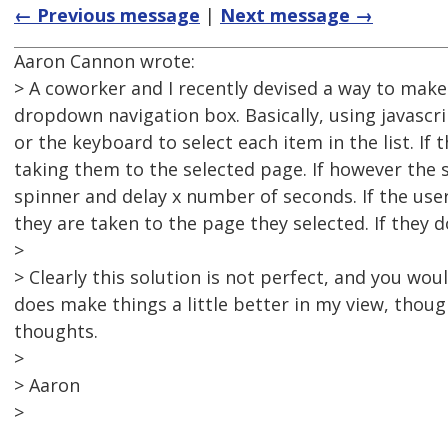
← Previous message
|
Next message →
Aaron Cannon wrote:
> A coworker and I recently devised a way to make
dropdown navigation box. Basically, using javasc
or the keyboard to select each item in the list. If
taking them to the selected page. If however the 
spinner and delay x number of seconds. If the use
they are taken to the page they selected. If they do
>
> Clearly this solution is not perfect, and you wou
does make things a little better in my view, thoug
thoughts.
>
> Aaron
>