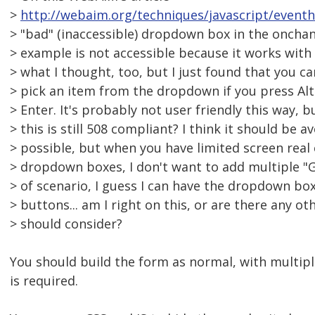
>
http://webaim.org/techniques/javascript/even
> "bad" (inaccessible) dropdown box in the onchan
> example is not accessible because it works with 
> what I thought, too, but I just found that you c
> pick an item from the dropdown if you press Al
> Enter. It's probably not user friendly this way, b
> this is still 508 compliant? I think it should be 
> possible, but when you have limited screen real
> dropdown boxes, I don't want to add multiple "G
> of scenario, I guess I can have the dropdown bo
> buttons... am I right on this, or are there any ot
> should consider?
You should build the form as normal, with multipl
is required.