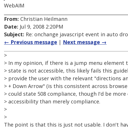
WebAIM
From:
Christian Heilmann
Date:
Jul 9, 2008 2:20PM
Subject:
Re: onchange javascript event in auto d
← Previous message
|
Next message →
>
> In my opinion, if there is a jump menu element th
> state is not accessible, this likely fails this guid
> provide the user with the relevant "directions an
> + Down Arrow" (is this consistent across browse
> could state 508 compliance, though I'd be more
> accessibility than merely compliance.
>
>
The point is that this is just not usable. I don't h