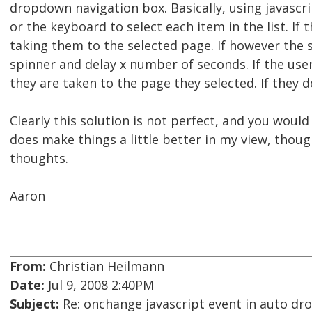
dropdown navigation box. Basically, using javasc
or the keyboard to select each item in the list. If
taking them to the selected page. If however the 
spinner and delay x number of seconds. If the use
they are taken to the page they selected. If they do
Clearly this solution is not perfect, and you would
does make things a little better in my view, thoug
thoughts.
Aaron
From:
Christian Heilmann
Date:
Jul 9, 2008 2:40PM
Subject:
Re: onchange javascript event in auto d