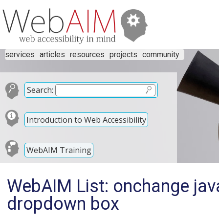
services
articles
resources
projects
community
Search:
Introduction to Web Accessibility
WebAIM Training
WebAIM List: onchange java
dropdown box