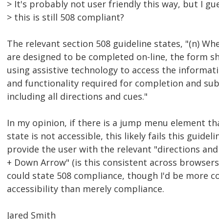
> It's probably not user friendly this way, but I gu
> this is still 508 compliant?
The relevant section 508 guideline states, "(n) Wh
are designed to be completed on-line, the form sh
using assistive technology to access the informati
and functionality required for completion and su
including all directions and cues."
In my opinion, if there is a jump menu element that
state is not accessible, this likely fails this guidel
provide the user with the relevant "directions and 
+ Down Arrow" (is this consistent across browsers
could state 508 compliance, though I'd be more c
accessibility than merely compliance.
Jared Smith