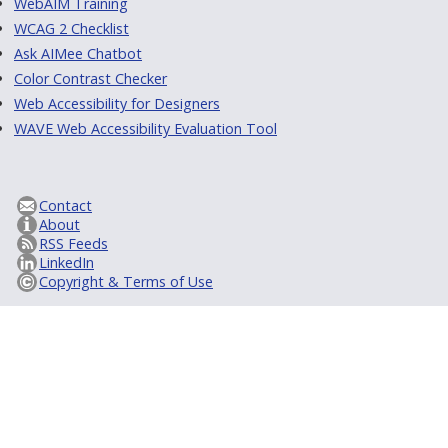
WebAIM Training
WCAG 2 Checklist
Ask AIMee Chatbot
Color Contrast Checker
Web Accessibility for Designers
WAVE Web Accessibility Evaluation Tool
Contact
About
RSS Feeds
LinkedIn
Copyright & Terms of Use