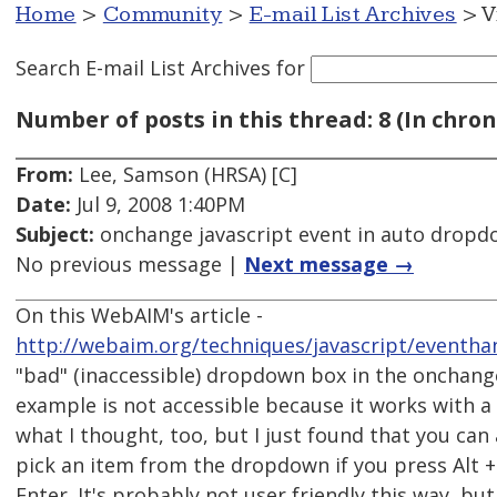
Home
>
Community
>
E-mail List Archives
> V
Search E-mail List Archives
for
Number of posts in this thread: 8 (In chron
From:
Lee, Samson (HRSA) [C]
Date:
Jul 9, 2008 1:40PM
Subject:
onchange javascript event in auto drop
No previous message |
Next message →
On this WebAIM's article -
http://webaim.org/techniques/javascript/eventh
"bad" (inaccessible) dropdown box in the onchang
example is not accessible because it works with a 
what I thought, too, but I just found that you can
pick an item from the dropdown if you press Alt 
Enter. It's probably not user friendly this way, but