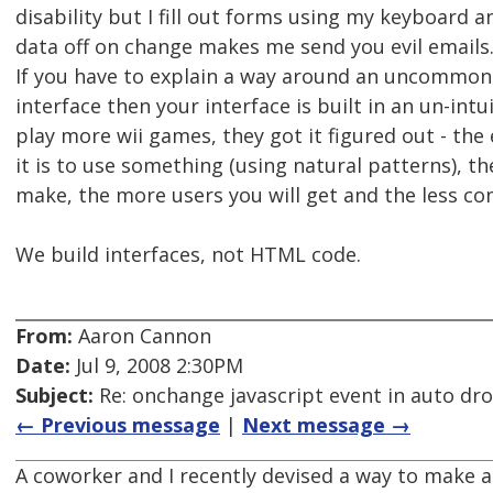
disability but I fill out forms using my keyboard 
data off on change makes me send you evil emails
If you have to explain a way around an uncommon
interface then your interface is built in an un-intu
play more wii games, they got it figured out - the
it is to use something (using natural patterns), t
make, the more users you will get and the less com
We build interfaces, not HTML code.
From:
Aaron Cannon
Date:
Jul 9, 2008 2:30PM
Subject:
Re: onchange javascript event in auto d
← Previous message
|
Next message →
A coworker and I recently devised a way to make a