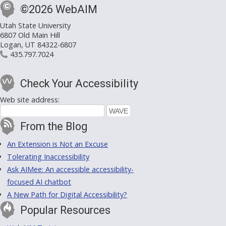
©2026 WebAIM
Utah State University
6807 Old Main Hill
Logan, UT 84322-6807
435.797.7024
Check Your Accessibility
Web site address:
From the Blog
An Extension is Not an Excuse
Tolerating Inaccessibility
Ask AIMee: An accessible accessibility-
focused AI chatbot
A New Path for Digital Accessibility?
Popular Resources