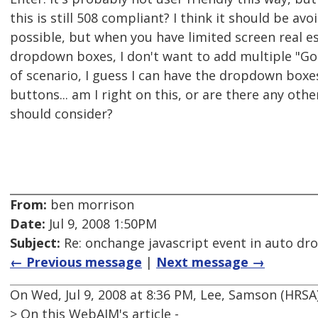
this is still 508 compliant? I think it should be av
possible, but when you have limited screen real e
dropdown boxes, I don't want to add multiple "Go"
of scenario, I guess I can have the dropdown boxe
buttons... am I right on this, or are there any othe
should consider?
From:
ben morrison
Date:
Jul 9, 2008 1:50PM
Subject:
Re: onchange javascript event in auto d
← Previous message
|
Next message →
On Wed, Jul 9, 2008 at 8:36 PM, Lee, Samson (HRS
> On this WebAIM's article -