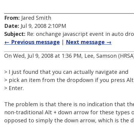
From:
Jared Smith
Date:
Jul 9, 2008 2:10PM
Subject:
Re: onchange javascript event in auto d
← Previous message
|
Next message →
On Wed, Jul 9, 2008 at 1:36 PM, Lee, Samson (HRS
> I just found that you can actually navigate and
> pick an item from the dropdown if you press Al
> Enter.
The problem is that there is no indication that th
non-traditional Alt + down arrow for these types 
opposed to simply the down arrow, which is the d