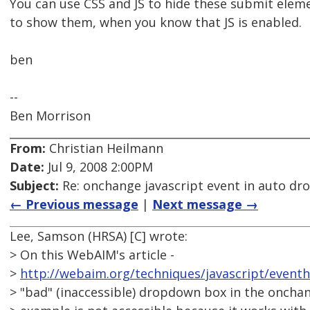
You can use CSS and JS to hide these submit eleme
to show them, when you know that JS is enabled.
ben
--
Ben Morrison
From:
Christian Heilmann
Date:
Jul 9, 2008 2:00PM
Subject:
Re: onchange javascript event in auto d
← Previous message
|
Next message →
Lee, Samson (HRSA) [C] wrote:
> On this WebAIM's article -
>
http://webaim.org/techniques/javascript/even
> "bad" (inaccessible) dropdown box in the onchan