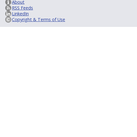
About
RSS Feeds
LinkedIn
Copyright & Terms of Use