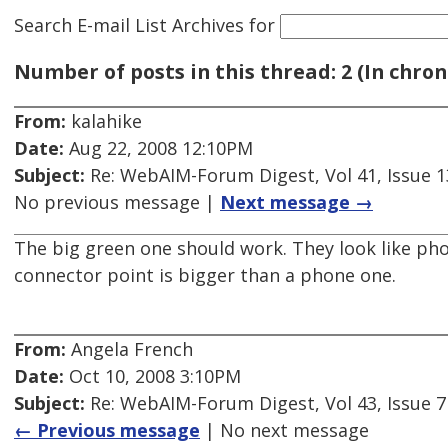
Search E-mail List Archives
for
Number of posts in this thread: 2 (In chron
From:
kalahike
Date:
Aug 22, 2008 12:10PM
Subject:
Re: WebAIM-Forum Digest, Vol 41, Issue 1
No previous message |
Next message →
The big green one should work. They look like ph
connector point is bigger than a phone one.
From:
Angela French
Date:
Oct 10, 2008 3:10PM
Subject:
Re: WebAIM-Forum Digest, Vol 43, Issue 7
← Previous message
| No next message