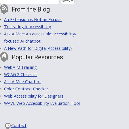
From the Blog
An Extension is Not an Excuse
Tolerating Inaccessibility
Ask AIMee: An accessible accessibility-
focused AI chatbot
A New Path for Digital Accessibility?
Popular Resources
WebAIM Training
WCAG 2 Checklist
Ask AIMee Chatbot
Color Contrast Checker
Web Accessibility for Designers
WAVE Web Accessibility Evaluation Tool
Contact