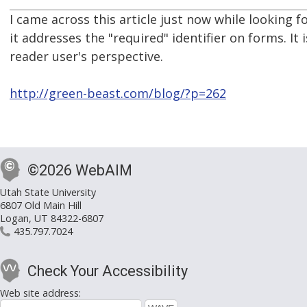
I came across this article just now while looking 
it addresses the "required" identifier on forms. It 
reader user's perspective.
http://green-beast.com/blog/?p=262
©2026 WebAIM
Utah State University
6807 Old Main Hill
Logan, UT 84322-6807
435.797.7024
Check Your Accessibility
Web site address: