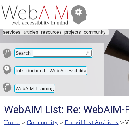
services
articles
resources
projects
community
Search:
Introduction to Web Accessibility
WebAIM Training
WebAIM List: Re: WebAIM-Fo
Home
>
Community
>
E-mail List Archives
> V