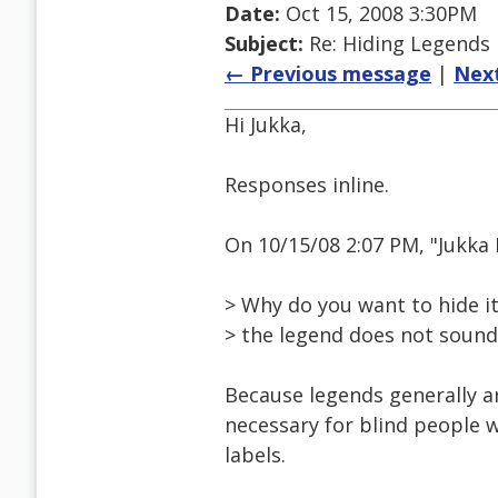
Date:
Oct 15, 2008 3:30PM
Subject:
Re: Hiding Legends
← Previous message
|
Nex
Hi Jukka,
Responses inline.
On 10/15/08 2:07 PM, "Jukka
> Why do you want to hide it,
> the legend does not sound 
Because legends generally ar
necessary for blind people w
labels.