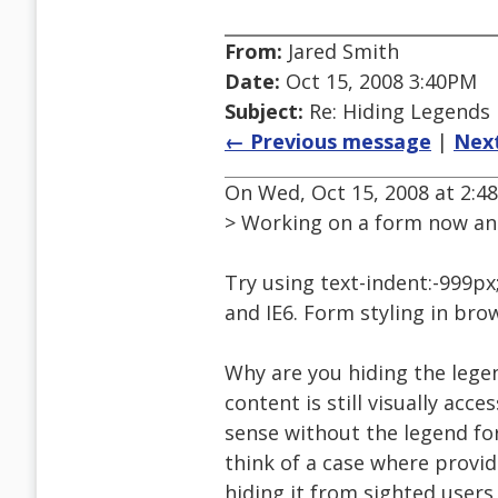
From:
Jared Smith
Date:
Oct 15, 2008 3:40PM
Subject:
Re: Hiding Legends
← Previous message
|
Nex
On Wed, Oct 15, 2008 at 2:
> Working on a form now and
Try using text-indent:-999px
and IE6. Form styling in bro
Why are you hiding the legen
content is still visually acc
sense without the legend for
think of a case where provid
hiding it from sighted users