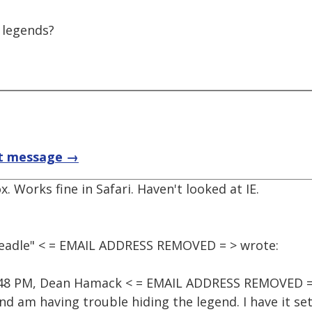
 legends?
t message →
x. Works fine in Safari. Haven't looked at IE.
Beadle" < = EMAIL ADDRESS REMOVED = > wrote:
9:48 PM, Dean Hamack < = EMAIL ADDRESS REMOVED =
d am having trouble hiding the legend. I have it se