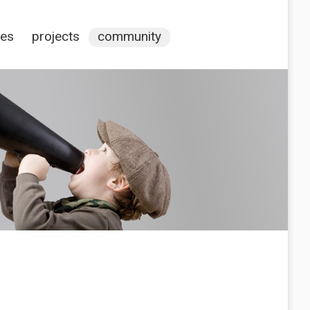
ces
projects
community