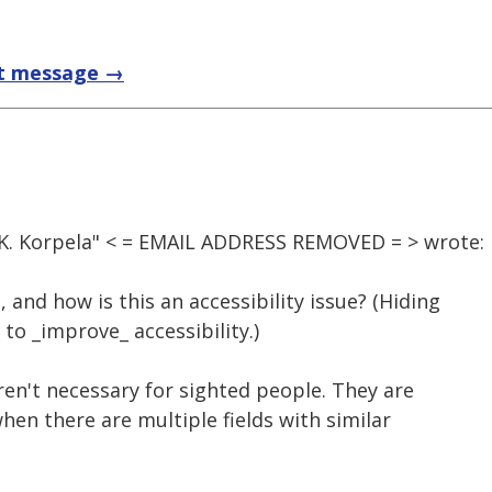
t message →
 K. Korpela" < = EMAIL ADDRESS REMOVED = > wrote:
 and how is this an accessibility issue? (Hiding
to _improve_ accessibility.)
en't necessary for sighted people. They are
hen there are multiple fields with similar