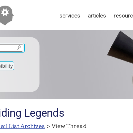
services
articles
resour
bility
iding Legends
ail List Archives
> View Thread