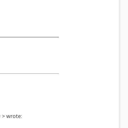
 > wrote:
t