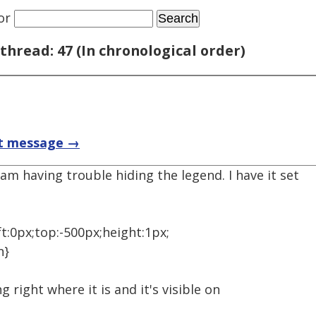
or
thread: 47 (In chronological order)
t message →
m having trouble hiding the legend. I have it set
ft:0px;top:-500px;height:1px;
n}
ing right where it is and it's visible on