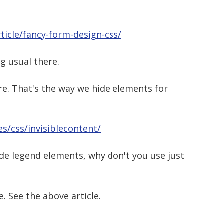
ticle/fancy-form-design-css/
ng usual there.
e. That's the way we hide elements for
s/css/invisiblecontent/
hide legend elements, why don't you use just
. See the above article.