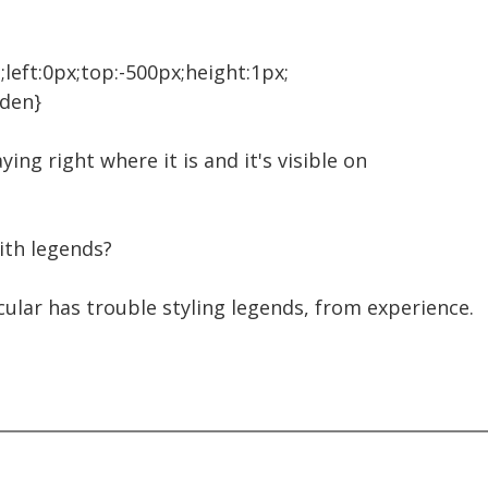
;left:0px;top:-500px;height:1px;
dden}
taying right where it is and it's visible on
ith legends?
cular has trouble styling legends, from experience.