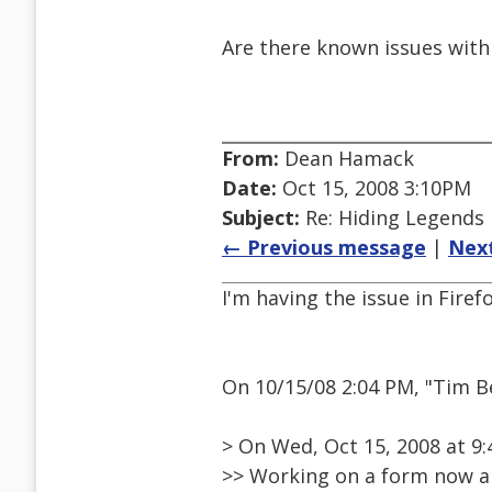
Are there known issues with
From:
Dean Hamack
Date:
Oct 15, 2008 3:10PM
Subject:
Re: Hiding Legends
← Previous message
|
Nex
I'm having the issue in Firefo
On 10/15/08 2:04 PM, "Tim 
> On Wed, Oct 15, 2008 at 
>> Working on a form now an