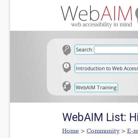
Search:
Introduction to Web Accessi
WebAIM Training
WebAIM List: H
Home
>
Community
>
E-m