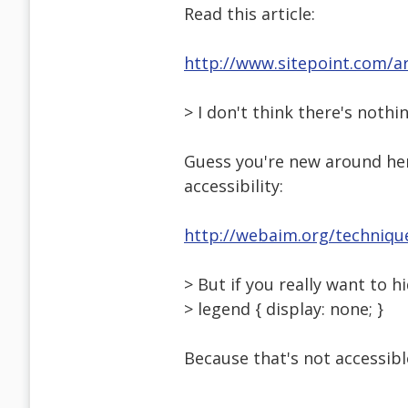
Read this article:
http://www.sitepoint.com/ar
> I don't think there's nothi
Guess you're new around her
accessibility:
http://webaim.org/technique
> But if you really want to 
> legend { display: none; }
Because that's not accessible