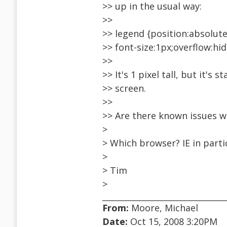
>> up in the usual way:
>>
>> legend {position:absolute
>> font-size:1px;overflow:hi
>>
>> It's 1 pixel tall, but it's s
>> screen.
>>
>> Are there known issues w
>
> Which browser? IE in parti
>
> Tim
>
From:
Moore, Michael
Date:
Oct 15, 2008 3:20PM