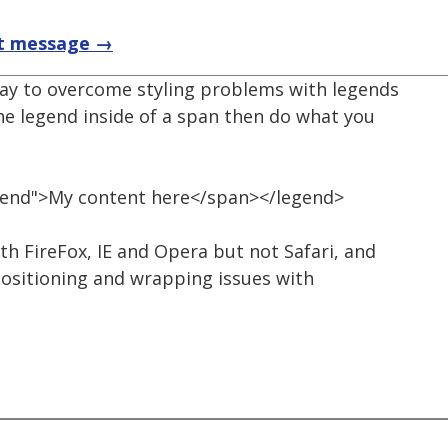
t message →
way to overcome styling problems with legends
the legend inside of a span then do what you
gend">My content here</span></legend>
th FireFox, IE and Opera but not Safari, and
positioning and wrapping issues with