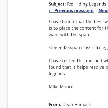
Subject:
Re: Hiding Legends
← Previous message
|
Nex
I have found that the best 
is to place the content for 
want with the span.
<legend><span class="fixLe
I have tested this method wi
found that it helps resolve 
legends.
Mike Moore
From:
Dean Hamack