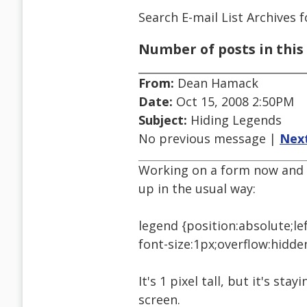
Search E-mail List Archives
f
Number of posts in this 
From:
Dean Hamack
Date:
Oct 15, 2008 2:50PM
Subject:
Hiding Legends
No previous message |
Nex
Working on a form now and a
up in the usual way:
legend {position:absolute;le
font-size:1px;overflow:hidde
It's 1 pixel tall, but it's stay
screen.