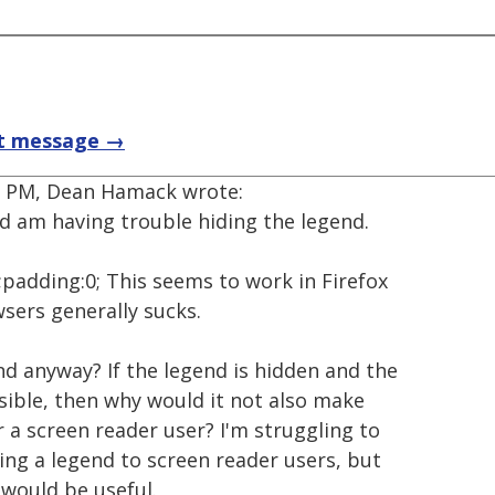
t message →
48 PM, Dean Hamack wrote:
 am having trouble hiding the legend.
;padding:0; This seems to work in Firefox
wsers generally sucks.
d anyway? If the legend is hidden and the
essible, then why would it not also make
 a screen reader user? I'm struggling to
ing a legend to screen reader users, but
 would be useful.