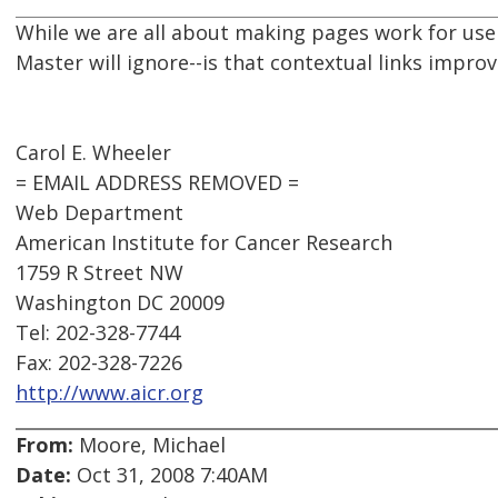
While we are all about making pages work for us
Master will ignore--is that contextual links impro
Carol E. Wheeler
= EMAIL ADDRESS REMOVED =
Web Department
American Institute for Cancer Research
1759 R Street NW
Washington DC 20009
Tel: 202-328-7744
Fax: 202-328-7226
http://www.aicr.org
From:
Moore, Michael
Date:
Oct 31, 2008 7:40AM