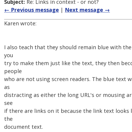
Subject:
Re: Links in context - or not?
← Previous message
|
Next message →
Karen wrote:
I also teach that they should remain blue with the
you
try to make them just like the text, they then bec
people
who are not using screen readers. The blue text wi
as
distracting as either the long URL's or mousing a
see
if there are links on it because the link text looks 
the
document text.