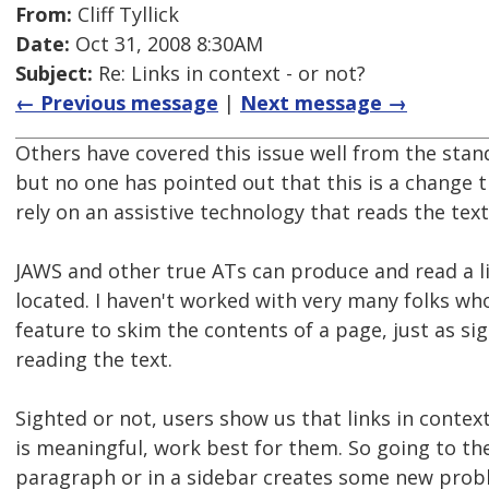
From:
Cliff Tyllick
Date:
Oct 31, 2008 8:30AM
Subject:
Re: Links in context - or not?
← Previous message
|
Next message →
Others have covered this issue well from the sta
but no one has pointed out that this is a change 
rely on an assistive technology that reads the tex
JAWS and other true ATs can produce and read a lis
located. I haven't worked with very many folks wh
feature to skim the contents of a page, just as sigh
reading the text.
Sighted or not, users show us that links in context
is meaningful, work best for them. So going to the
paragraph or in a sidebar creates some new proble