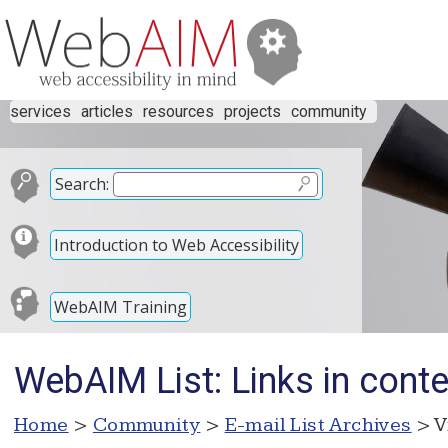
services
articles
resources
projects
community
Search:
Introduction to Web Accessibility
WebAIM Training
WebAIM List: Links in conte
Home
>
Community
>
E-mail List Archives
> V