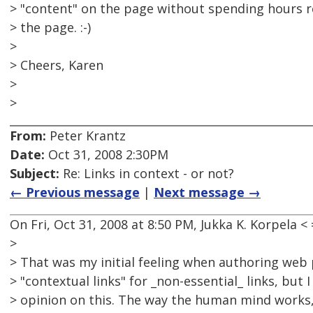
> "content" on the page without spending hours 
> the page. :-)
>
> Cheers, Karen
>
>
From:
Peter Krantz
Date:
Oct 31, 2008 2:30PM
Subject:
Re: Links in context - or not?
← Previous message
|
Next message →
On Fri, Oct 31, 2008 at 8:50 PM, Jukka K. Korpela
>
> That was my initial feeling when authoring web p
> "contextual links" for _non-essential_ links, but
> opinion on this. The way the human mind works, w