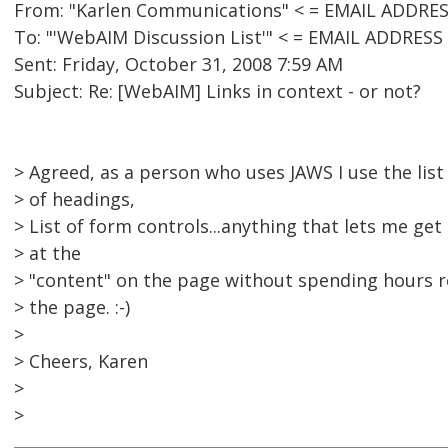
From: "Karlen Communications" < = EMAIL ADDRE
To: "'WebAIM Discussion List'" < = EMAIL ADDRES
Sent: Friday, October 31, 2008 7:59 AM
Subject: Re: [WebAIM] Links in context - or not?
> Agreed, as a person who uses JAWS I use the list o
> of headings,
> List of form controls...anything that lets me get
> at the
> "content" on the page without spending hours 
> the page. :-)
>
> Cheers, Karen
>
>