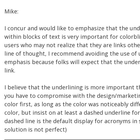
Mike:
I concur and would like to emphasize that the unde
within blocks of text is very important for colorbl
users who may not realize that they are links oth
line of thought, I recommend avoiding the use of 
emphasis because folks will expect that the underl
link.
I believe that the underlining is more important th
you have to compromise with the design/marketin
color first, as long as the color was noticeably dif
color, but insist on at least a dashed underline for 
dashed line is the default display for acronyms i
solution is not perfect)