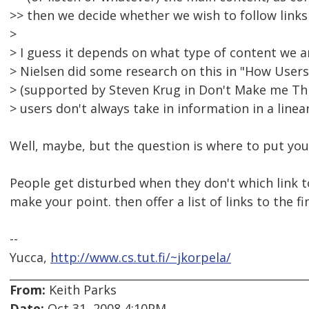
>> then we decide whether we wish to follow links
>
> I guess it depends on what type of content we a
> Nielsen did some research on this in "How User
> (supported by Steven Krug in Don't Make me Think
> users don't always take in information in a linea
Well, maybe, but the question is where to put your
People get disturbed when they don't which link to
make your point. then offer a list of links to the fi
--
Yucca,
http://www.cs.tut.fi/~jkorpela/
From:
Keith Parks
Date:
Oct 31, 2008 4:10PM