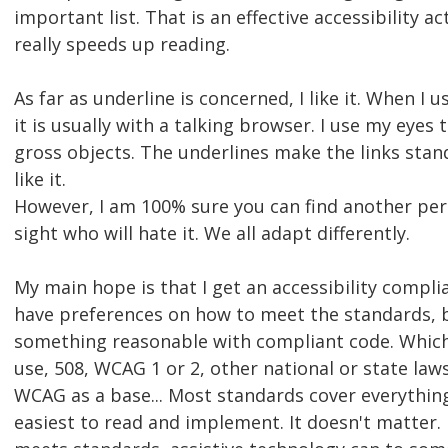
important list. That is an effective accessibility ac
really speeds up reading.
As far as underline is concerned, I like it. When I 
it is usually with a talking browser. I use my eyes 
gross objects. The underlines make the links stand
like it.
However, I am 100% sure you can find another per
sight who will hate it. We all adapt differently.
My main hope is that I get an accessibility complia
have preferences on how to meet the standards, b
something reasonable with compliant code. Whic
use, 508, WCAG 1 or 2, other national or state laws
WCAG as a base... Most standards cover everythin
easiest to read and implement. It doesn't matter. 