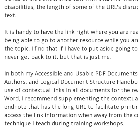
disabilities, the length of some of the URL's disru
text.
It is handy to have the link right where you are r
being able to go to another resource while you ar
the topic. I find that if I have to put aside going t
never get back to it, but that is just me.
In both my Accessible and Usable PDF Documents
Authors, and Logical Document Structure Handbo
use of contextual links in all documents for the re
Word, I recommend supplementing the contextual
endnote that has the long URL to facilitate printin
access the link information when away from the co
technique I teach during training workshops.