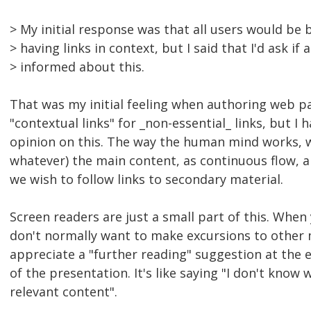
> My initial response was that all users would be 
> having links in context, but I said that I'd ask i
> informed about this.
That was my initial feeling when authoring web pag
"contextual links" for _non-essential_ links, but 
opinion on this. The way the human mind works, we 
whatever) the main content, as continuous flow, 
we wish to follow links to secondary material.
Screen readers are just a small part of this. When 
don't normally want to make excursions to other 
appreciate a "further reading" suggestion at the 
of the presentation. It's like saying "I don't know
relevant content".