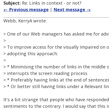
Subject:
Re: Links in context - or not?
← Previous message
|
Next message →
Webb, KerryA wrote:
> One of our Web managers has asked me for advic
>
> To improve access for the visually impaired on 
> adopting this approach:
>
> * Minimising the number of links in the middle o
> interrupts the screen reading process
> * Preferably having links at the end of sentence
> * Or better still having links under a Relevant l
It's a bit strange that people who have responded
sentiments to the contrary. I would say that this i