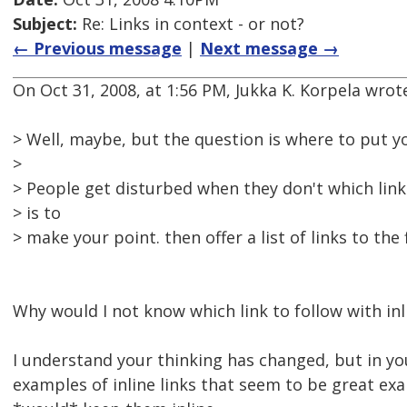
Subject:
Re: Links in context - or not?
← Previous message
|
Next message →
On Oct 31, 2008, at 1:56 PM, Jukka K. Korpela wrot
> Well, maybe, but the question is where to put yo
>
> People get disturbed when they don't which link
> is to
> make your point. then offer a list of links to the 
Why would I not know which link to follow with inl
I understand your thinking has changed, but in yo
examples of inline links that seem to be great ex