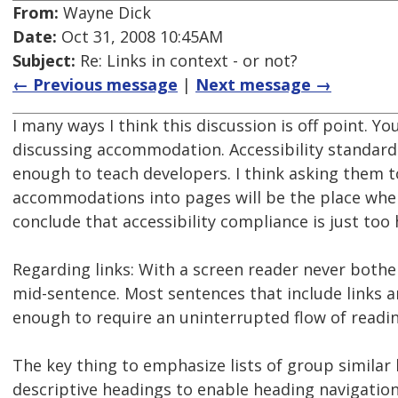
From:
Wayne Dick
Date:
Oct 31, 2008 10:45AM
Subject:
Re: Links in context - or not?
← Previous message
|
Next message →
I many ways I think this discussion is off point. Yo
discussing accommodation. Accessibility standard
enough to teach developers. I think asking them 
accommodations into pages will be the place wher
conclude that accessibility compliance is just too 
Regarding links: With a screen reader never both
mid-sentence. Most sentences that include links ar
enough to require an uninterrupted flow of readin
The key thing to emphasize lists of group similar 
descriptive headings to enable heading navigation