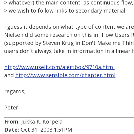
> whatever) the main content, as continuous flow
> we wish to follow links to secondary material.
I guess it depends on what type of content we are
Nielsen did some research on this in "How Users 
(supported by Steven Krug in Don't Make me Think).
users don't always take in information in a linear 
http://www.useit.com/alertbox/9710a.html
and
http://www.sensible.com/chapter.html
regards,
Peter
From:
Jukka K. Korpela
Date:
Oct 31, 2008 1:51PM