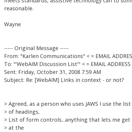
meets standards, assistive technology can to som
reasonable.
Wayne
----- Original Message -----
From: "Karlen Communications" < = EMAIL ADDRE
To: "'WebAIM Discussion List'" < = EMAIL ADDRES
Sent: Friday, October 31, 2008 7:59 AM
Subject: Re: [WebAIM] Links in context - or not?
> Agreed, as a person who uses JAWS I use the list o
> of headings,
> List of form controls...anything that lets me get
> at the