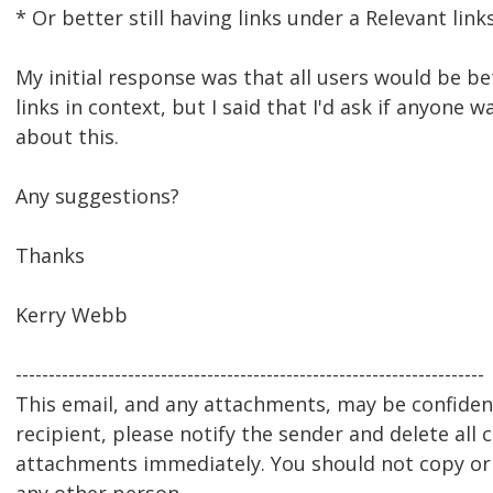
* Or better still having links under a Relevant lin
My initial response was that all users would be be
links in context, but I said that I'd ask if anyone 
about this.
Any suggestions?
Thanks
Kerry Webb
-----------------------------------------------------------------------
This email, and any attachments, may be confidenti
recipient, please notify the sender and delete all 
attachments immediately. You should not copy or u