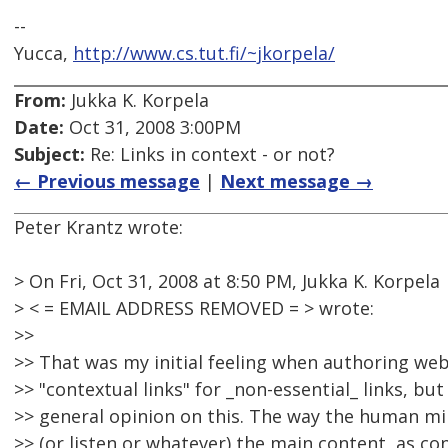
--
Yucca,
http://www.cs.tut.fi/~jkorpela/
From:
Jukka K. Korpela
Date:
Oct 31, 2008 3:00PM
Subject:
Re: Links in context - or not?
← Previous message
|
Next message →
Peter Krantz wrote:
> On Fri, Oct 31, 2008 at 8:50 PM, Jukka K. Korpela
> < = EMAIL ADDRESS REMOVED = > wrote:
>>
>> That was my initial feeling when authoring web 
>> "contextual links" for _non-essential_ links, bu
>> general opinion on this. The way the human mi
>> (or listen or whatever) the main content, as co