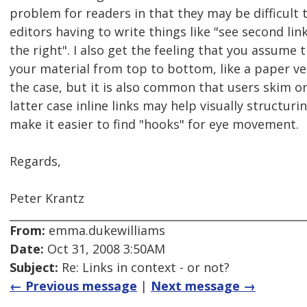
problem for readers in that they may be difficult 
editors having to write things like "see second link 
the right". I also get the feeling that you assume 
your material from top to bottom, like a paper ve
the case, but it is also common that users skim onl
latter case inline links may help visually structuri
make it easier to find "hooks" for eye movement.
Regards,
Peter Krantz
From:
emma.dukewilliams
Date:
Oct 31, 2008 3:50AM
Subject:
Re: Links in context - or not?
← Previous message
|
Next message →