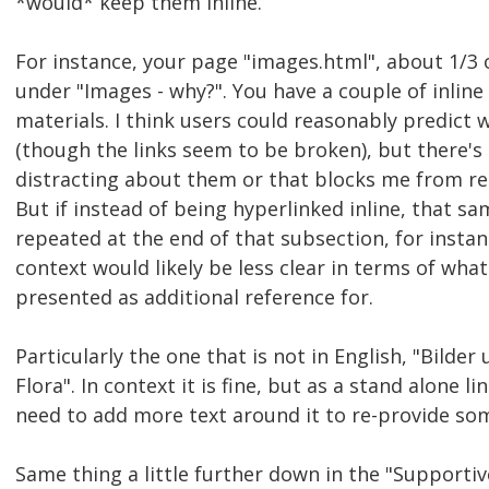
*would* keep them inline.
For instance, your page "images.html", about 1/3 
under "Images - why?". You have a couple of inline 
materials. I think users could reasonably predict 
(though the links seem to be broken), but there's 
distracting about them or that blocks me from re
But if instead of being hyperlinked inline, that s
repeated at the end of that subsection, for instanc
context would likely be less clear in terms of wha
presented as additional reference for.
Particularly the one that is not in English, "Bilder
Flora". In context it is fine, but as a stand alone l
need to add more text around it to re-provide so
Same thing a little further down in the "Supporti