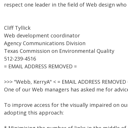
respect one leader in the field of Web design wh
Cliff Tyllick
Web development coordinator
Agency Communications Division
Texas Commission on Environmental Quality
512-239-4516
= EMAIL ADDRESS REMOVED =
>>> "Webb, KerryA" < = EMAIL ADDRESS REMOVED =
One of our Web managers has asked me for advice 
To improve access for the visually impaired on ou
adopting this approach: