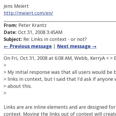
Jens Meiert
http://meiert.com/en/
From:
Peter Krantz
Date:
Oct 31, 2008 3:45AM
Subject:
Re: Links in context - or not?
← Previous message
|
Next message →
On Fri, Oct 31, 2008 at 6:08 AM, Webb, KerryA < 
>
> My initial response was that all users would be 
> links in context, but I said that I'd ask if anyon
> about this.
>
Links are are inline elements and are designed for
context. Moving the links out of context will creat