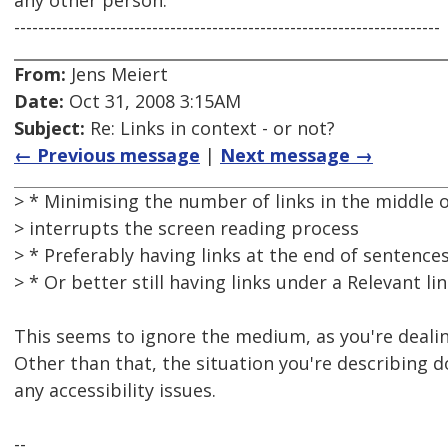
any other person.
-----------------------------------------------------------------------
From:
Jens Meiert
Date:
Oct 31, 2008 3:15AM
Subject:
Re: Links in context - or not?
← Previous message
|
Next message →
> * Minimising the number of links in the middle o
> interrupts the screen reading process
> * Preferably having links at the end of sentence
> * Or better still having links under a Relevant l
This seems to ignore the medium, as you're dealin
Other than that, the situation you're describing 
any accessibility issues.
--