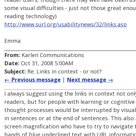
some visual difficulties - just not those great eno
reading technology)
http://www.surl.org/usabilitynews/32/links.asp
Emma
From:
Karlen Communications
Date:
Oct 31, 2008 5:00AM
Subject:
Re: Links in context - or not?
← Previous message
|
Next message →
I always suggest using the links in context not on
readers, but for people with learning or cognitive
thought processes would be interrupted by visual
in sentences or at the end of sentences. This also
screen magnification who have to try to navigate 
bands of blue underlined text with URL informati