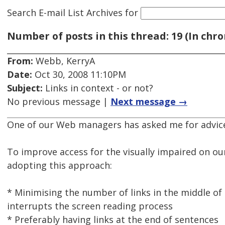
Search E-mail List Archives
for
Number of posts in this thread: 19 (In chro
From:
Webb, KerryA
Date:
Oct 30, 2008 11:10PM
Subject:
Links in context - or not?
No previous message |
Next message →
One of our Web managers has asked me for advice 
To improve access for the visually impaired on ou
adopting this approach:
* Minimising the number of links in the middle of 
interrupts the screen reading process
* Preferably having links at the end of sentences