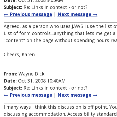
Date:
Oct 31, 2008 9:05AM
Subject:
Re: Links in context - or not?
← Previous message
|
Next message →
Agreed, as a person who uses JAWS I use the list of 
List of form controls...anything that lets me get a
"content" on the page without spending hours rea
Cheers, Karen
From:
Wayne Dick
Date:
Oct 31, 2008 10:40AM
Subject:
Re: Links in context - or not?
← Previous message
|
Next message →
I many ways I think this discussion is off point. Yo
discussing accommodation. Accessibility standard