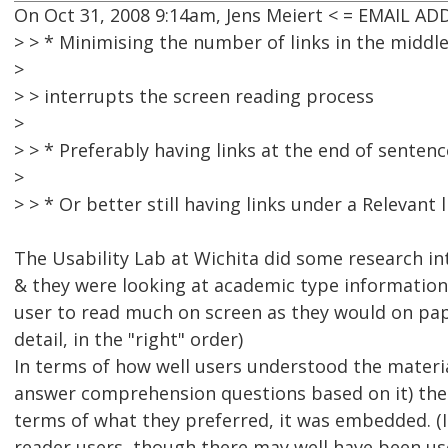
On Oct 31, 2008 9:14am, Jens Meiert < = EMAIL A
> > * Minimising the number of links in the middle 
>
> > interrupts the screen reading process
>
> > * Preferably having links at the end of sentenc
>
> > * Or better still having links under a Relevant 
The Usability Lab at Wichita did some research into
& they were looking at academic type information 
user to read much on screen as they would on paper
detail, in the "right" order)
In terms of how well users understood the material 
answer comprehension questions based on it) there
terms of what they preferred, it was embedded. 
reader users, though there may well have been use