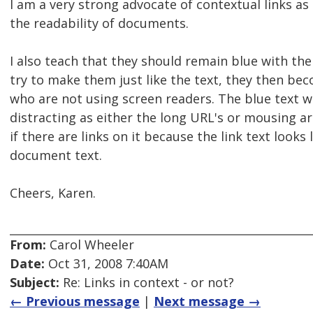
I am a very strong advocate of contextual links as
the readability of documents.
I also teach that they should remain blue with the
try to make them just like the text, they then bec
who are not using screen readers. The blue text wi
distracting as either the long URL's or mousing a
if there are links on it because the link text looks 
document text.
Cheers, Karen.
From:
Carol Wheeler
Date:
Oct 31, 2008 7:40AM
Subject:
Re: Links in context - or not?
← Previous message
|
Next message →