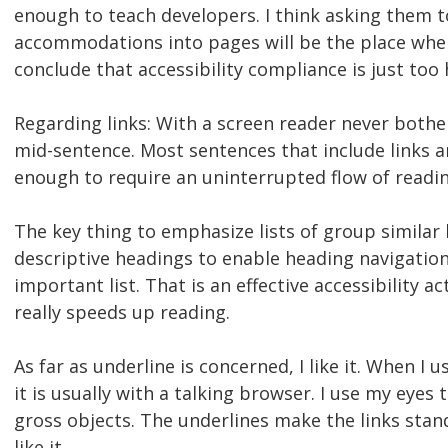
enough to teach developers. I think asking them 
accommodations into pages will be the place wher
conclude that accessibility compliance is just too 
Regarding links: With a screen reader never both
mid-sentence. Most sentences that include links ar
enough to require an uninterrupted flow of readin
The key thing to emphasize lists of group similar 
descriptive headings to enable heading navigation
important list. That is an effective accessibility ac
really speeds up reading.
As far as underline is concerned, I like it. When I 
it is usually with a talking browser. I use my eyes 
gross objects. The underlines make the links stand
like it.