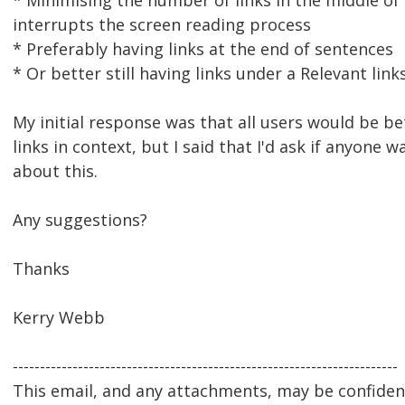
* Minimising the number of links in the middle of 
interrupts the screen reading process
* Preferably having links at the end of sentences
* Or better still having links under a Relevant lin
My initial response was that all users would be be
links in context, but I said that I'd ask if anyone 
about this.
Any suggestions?
Thanks
Kerry Webb
-----------------------------------------------------------------------
This email, and any attachments, may be confidenti