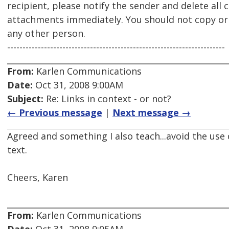
recipient, please notify the sender and delete all 
attachments immediately. You should not copy or u
any other person.
-----------------------------------------------------------------------
From:
Karlen Communications
Date:
Oct 31, 2008 9:00AM
Subject:
Re: Links in context - or not?
← Previous message
|
Next message →
Agreed and something I also teach...avoid the use 
text.
Cheers, Karen
From:
Karlen Communications