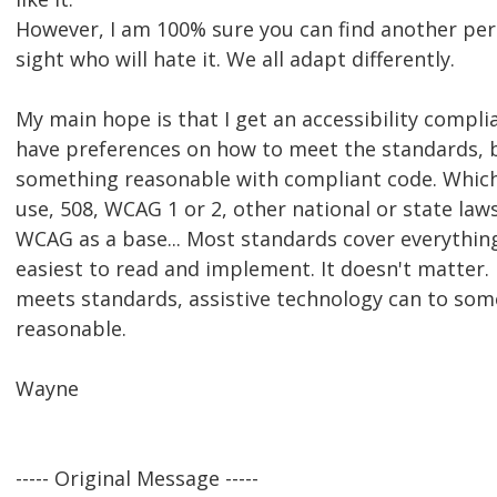
However, I am 100% sure you can find another per
sight who will hate it. We all adapt differently.
My main hope is that I get an accessibility complia
have preferences on how to meet the standards, b
something reasonable with compliant code. Whic
use, 508, WCAG 1 or 2, other national or state laws
WCAG as a base... Most standards cover everythin
easiest to read and implement. It doesn't matter. 
meets standards, assistive technology can to som
reasonable.
Wayne
----- Original Message -----