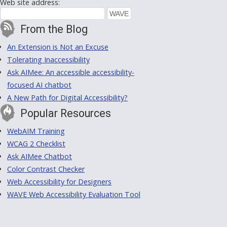
Web site address:
From the Blog
An Extension is Not an Excuse
Tolerating Inaccessibility
Ask AIMee: An accessible accessibility-
focused AI chatbot
A New Path for Digital Accessibility?
Popular Resources
WebAIM Training
WCAG 2 Checklist
Ask AIMee Chatbot
Color Contrast Checker
Web Accessibility for Designers
WAVE Web Accessibility Evaluation Tool