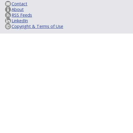
Contact
About
RSS Feeds
LinkedIn
Copyright & Terms of Use