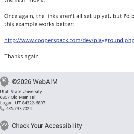
Once again, the links aren't all set up yet, but I'd 
this example works better:
http://www.cooperspack.com/dev/playground.ph
Thanks again.
©2026 WebAIM
Utah State University
6807 Old Main Hill
Logan, UT 84322-6807
435.797.7024
Check Your Accessibility