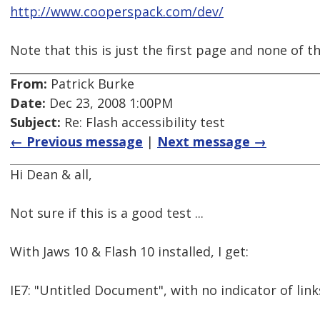
http://www.cooperspack.com/dev/
Note that this is just the first page and none of th
From:
Patrick Burke
Date:
Dec 23, 2008 1:00PM
Subject:
Re: Flash accessibility test
← Previous message
|
Next message →
Hi Dean & all,
Not sure if this is a good test ...
With Jaws 10 & Flash 10 installed, I get:
IE7: "Untitled Document", with no indicator of link