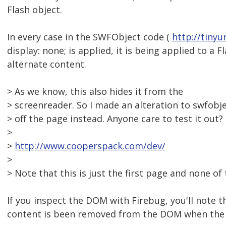
Flash object.
In every case in the SWFObject code (
http://tiny
display: none; is applied, it is being applied to a F
alternate content.
> As we know, this also hides it from the
> screenreader. So I made an alteration to swfobj
> off the page instead. Anyone care to test it out?
>
>
http://www.cooperspack.com/dev/
>
> Note that this is just the first page and none of 
If you inspect the DOM with Firebug, you'll note t
content is been removed from the DOM when the F