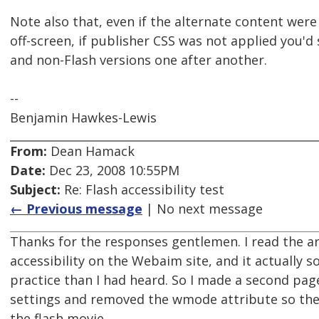
Note also that, even if the alternate content wer
off-screen, if publisher CSS was not applied you'd
and non-Flash versions one after another.
--
Benjamin Hawkes-Lewis
From:
Dean Hamack
Date:
Dec 23, 2008 10:55PM
Subject:
Re: Flash accessibility test
← Previous message
| No next message
Thanks for the responses gentlemen. I read the ar
accessibility on the Webaim site, and it actually s
practice than I had heard. So I made a second page
settings and removed the wmode attribute so the
the flash movie.