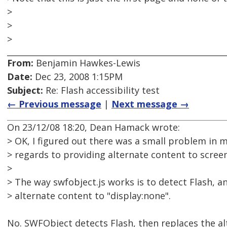
>
>
>
From:
Benjamin Hawkes-Lewis
Date:
Dec 23, 2008 1:15PM
Subject:
Re: Flash accessibility test
← Previous message
|
Next message →
On 23/12/08 18:20, Dean Hamack wrote:
> OK, I figured out there was a small problem in m
> regards to providing alternate content to scree
>
> The way swfobject.js works is to detect Flash, and 
> alternate content to "display:none".
No. SWFObject detects Flash, then replaces the al