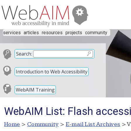
services
articles
resources
projects
community
Search:
Introduction to Web Accessibility
WebAIM Training
WebAIM List: Flash accessib
Home
>
Community
>
E-mail List Archives
> V