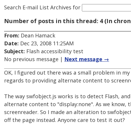
Search E-mail List Archives
for
Number of posts in this thread: 4 (In chron
From:
Dean Hamack
Date:
Dec 23, 2008 11:25AM
Subject:
Flash accessibility test
No previous message |
Next message →
OK, I figured out there was a small problem in my 
regards to providing alternate content to screenr
The way swfobject.js works is to detect Flash, and if
alternate content to "display:none". As we know, t
screenreader. So I made an alteration to swfobjec
off the page instead. Anyone care to test it out?