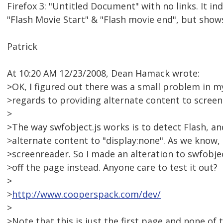
Firefox 3: "Untitled Document" with no links. It in
"Flash Movie Start" & "Flash movie end", but show
Patrick
At 10:20 AM 12/23/2008, Dean Hamack wrote:
>OK, I figured out there was a small problem in my
>regards to providing alternate content to screen
>
>The way swfobject.js works is to detect Flash, and i
>alternate content to "display:none". As we know, 
>screenreader. So I made an alteration to swfobje
>off the page instead. Anyone care to test it out?
>
>
http://www.cooperspack.com/dev/
>
>Note that this is just the first page and none of t