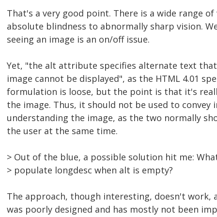
That's a very good point. There is a wide range of 
absolute blindness to abnormally sharp vision. W
seeing an image is an on/off issue.
Yet, "the alt attribute specifies alternate text th
image cannot be displayed", as the HTML 4.01 spec
formulation is loose, but the point is that it's real
the image. Thus, it should not be used to convey
understanding the image, as the two normally sh
the user at the same time.
> Out of the blue, a possible solution hit me: Wha
> populate longdesc when alt is empty?
The approach, though interesting, doesn't work, 
was poorly designed and has mostly not been im