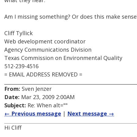
what they hear.
Am I missing something? Or does this make sense
Cliff Tyllick
Web development coordinator
Agency Communications Division
Texas Commission on Environmental Quality
512-239-4516
= EMAIL ADDRESS REMOVED =
From:
Sven Jenzer
Date:
Mar 23, 2009 2:00AM
Subject:
Re: When alt=""
← Previous message
|
Next message →
Hi Cliff