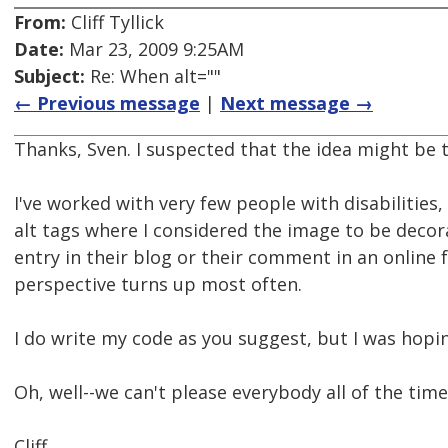
From:
Cliff Tyllick
Date:
Mar 23, 2009 9:25AM
Subject:
Re: When alt=""
← Previous message
|
Next message →
Thanks, Sven. I suspected that the idea might be t
I've worked with very few people with disabilitie
alt tags where I considered the image to be decor
entry in their blog or their comment in an online
perspective turns up most often.
I do write my code as you suggest, but I was hopi
Oh, well--we can't please everybody all of the tim
Cliff