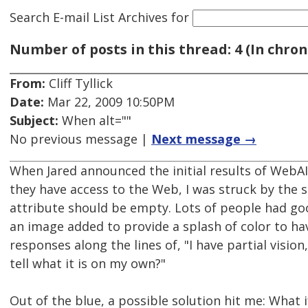
Search E-mail List Archives
for
Number of posts in this thread: 4 (In chron
From:
Cliff Tyllick
Date:
Mar 22, 2009 10:50PM
Subject:
When alt=""
No previous message |
Next message →
When Jared announced the initial results of WebA
they have access to the Web, I was struck by the 
attribute should be empty. Lots of people had go
an image added to provide a splash of color to have
responses along the lines of, "I have partial vision
tell what it is on my own?"
Out of the blue, a possible solution hit me: What