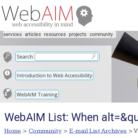
services
articles
resources
projects
community
Search:
Introduction to Web Accessibility
WebAIM Training
WebAIM List: When alt=&qu
Home
>
Community
>
E-mail List Archives
> V