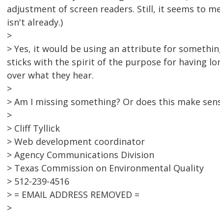
adjustment of screen readers. Still, it seems to me
isn't already.)
>
> Yes, it would be using an attribute for something
sticks with the spirit of the purpose for having l
over what they hear.
>
> Am I missing something? Or does this make sen
>
> Cliff Tyllick
> Web development coordinator
> Agency Communications Division
> Texas Commission on Environmental Quality
> 512-239-4516
> = EMAIL ADDRESS REMOVED =
>