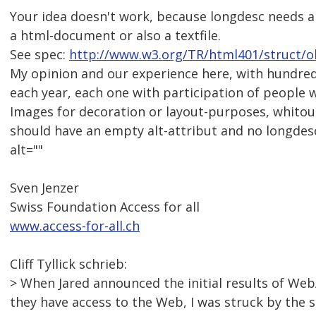
Your idea doesn't work, because longdesc needs an
a html-document or also a textfile.
See spec:
http://www.w3.org/TR/html401/struct/o
My opinion and our experience here, with hundreds
each year, each one with participation of people wit
Images for decoration or layout-purposes, whitou
should have an empty alt-attribut and no longdesc
alt=""
Sven Jenzer
Swiss Foundation Access for all
www.access-for-all.ch
Cliff Tyllick schrieb:
> When Jared announced the initial results of Web
they have access to the Web, I was struck by the 