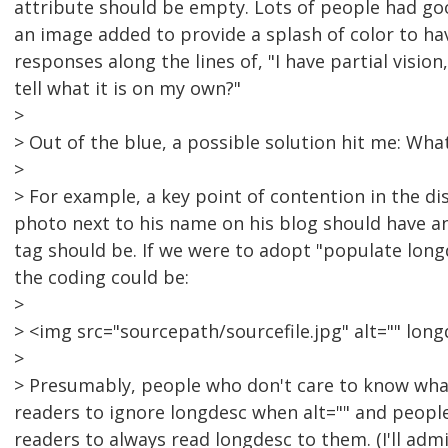
attribute should be empty. Lots of people had go
an image added to provide a splash of color to have
responses along the lines of, "I have partial vision
tell what it is on my own?"
>
> Out of the blue, a possible solution hit me: Wh
>
> For example, a key point of contention in the d
photo next to his name on his blog should have an
tag should be. If we were to adopt "populate long
the coding could be:
>
> <img src="sourcepath/sourcefile.jpg" alt="" lon
>
> Presumably, people who don't care to know what
readers to ignore longdesc when alt="" and peopl
readers to always read longdesc to them. (I'll adm