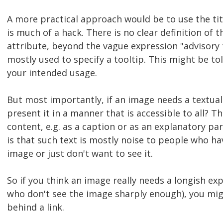
A more practical approach would be to use the title
is much of a hack. There is no clear definition of 
attribute, beyond the vague expression "advisory tit
mostly used to specify a tooltip. This might be t
your intended usage.
But most importantly, if an image needs a textual
present it in a manner that is accessible to all? Th
content, e.g. as a caption or as an explanatory p
is that such text is mostly noise to people who ha
image or just don't want to see it.
So if you think an image really needs a longish exp
who don't see the image sharply enough), you mig
behind a link.