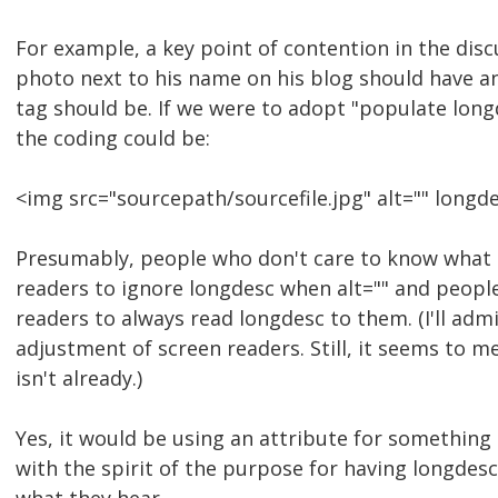
For example, a key point of contention in the dis
photo next to his name on his blog should have an
tag should be. If we were to adopt "populate long
the coding could be:
<img src="sourcepath/sourcefile.jpg" alt="" longd
Presumably, people who don't care to know what i
readers to ignore longdesc when alt="" and peopl
readers to always read longdesc to them. (I'll adm
adjustment of screen readers. Still, it seems to me
isn't already.)
Yes, it would be using an attribute for something o
with the spirit of the purpose for having longdesc