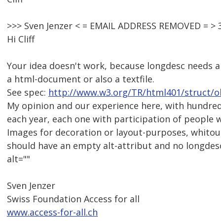
>>> Sven Jenzer < = EMAIL ADDRESS REMOVED = > 3
Hi Cliff
Your idea doesn't work, because longdesc needs an
a html-document or also a textfile.
See spec:
http://www.w3.org/TR/html401/struct/o
My opinion and our experience here, with hundreds
each year, each one with participation of people wit
Images for decoration or layout-purposes, whitou
should have an empty alt-attribut and no longdesc
alt=""
Sven Jenzer
Swiss Foundation Access for all
www.access-for-all.ch