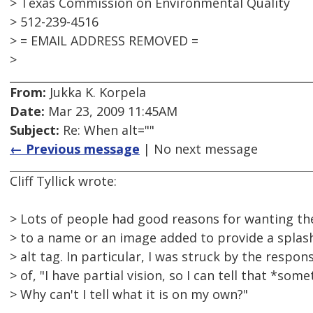
> Texas Commission on Environmental Quality
> 512-239-4516
> = EMAIL ADDRESS REMOVED =
>
From:
Jukka K. Korpela
Date:
Mar 23, 2009 11:45AM
Subject:
Re: When alt=""
← Previous message
| No next message
Cliff Tyllick wrote:
> Lots of people had good reasons for wanting th
> to a name or an image added to provide a splash
> alt tag. In particular, I was struck by the respon
> of, "I have partial vision, so I can tell that *some
> Why can't I tell what it is on my own?"