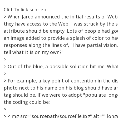
Cliff Tyllick schrieb:
> When Jared announced the initial results of Web
they have access to the Web, I was struck by the 
attribute should be empty. Lots of people had go
an image added to provide a splash of color to have
responses along the lines of, "I have partial vision
tell what it is on my own?"
>
> Out of the blue, a possible solution hit me: Wh
>
> For example, a key point of contention in the d
photo next to his name on his blog should have an
tag should be. If we were to adopt "populate long
the coding could be:
>
> <img src="sourcepath/sourcefile.jpg" alt="" lon