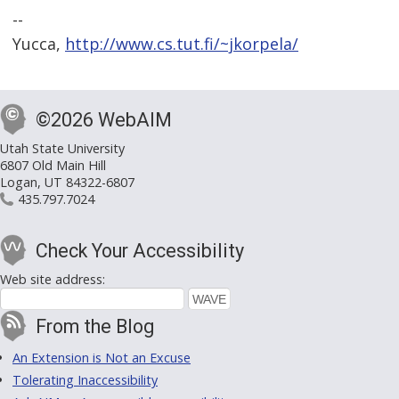
--
Yucca,
http://www.cs.tut.fi/~jkorpela/
©2026 WebAIM
Utah State University
6807 Old Main Hill
Logan, UT 84322-6807
435.797.7024
Check Your Accessibility
Web site address:
From the Blog
An Extension is Not an Excuse
Tolerating Inaccessibility