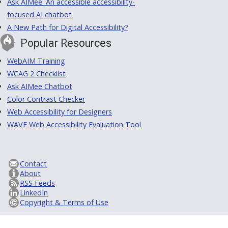
Ask AIMee: An accessible accessibility-
focused AI chatbot
A New Path for Digital Accessibility?
Popular Resources
WebAIM Training
WCAG 2 Checklist
Ask AIMee Chatbot
Color Contrast Checker
Web Accessibility for Designers
WAVE Web Accessibility Evaluation Tool
Contact
About
RSS Feeds
LinkedIn
Copyright & Terms of Use