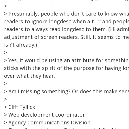
>
> Presumably, people who don't care to know what
readers to ignore longdesc when alt="" and peopl
readers to always read longdesc to them. (I'll adm
adjustment of screen readers. Still, it seems to me
isn't already.)
>
> Yes, it would be using an attribute for something
sticks with the spirit of the purpose for having l
over what they hear.
>
> Am I missing something? Or does this make sen
>
> Cliff Tyllick
> Web development coordinator
> Agency Communications Division