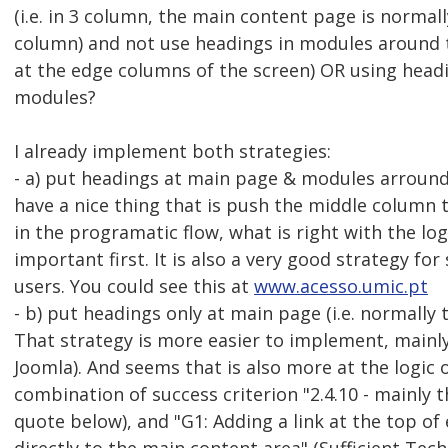
(i.e. in 3 column, the main content page is normal
column) and not use headings in modules around 
at the edge columns of the screen) OR using head
modules?
I already implement both strategies:
- a) put headings at main page & modules arround 
have a nice thing that is push the middle column t
in the programatic flow, what is right with the lo
important first. It is also a very good strategy for
users. You could see this at
www.acesso.umic.pt
- b) put headings only at main page (i.e. normally
That strategy is more easier to implement, mainly
Joomla). And seems that is also more at the logic
combination of success criterion "2.4.10 - mainly t
quote below), and "G1: Adding a link at the top of