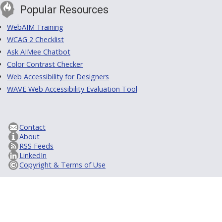
Popular Resources
WebAIM Training
WCAG 2 Checklist
Ask AIMee Chatbot
Color Contrast Checker
Web Accessibility for Designers
WAVE Web Accessibility Evaluation Tool
Contact
About
RSS Feeds
LinkedIn
Copyright & Terms of Use