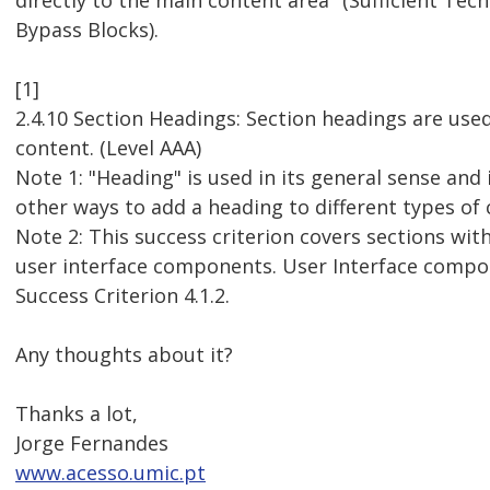
directly to the main content area" (Sufficient Techn
Bypass Blocks).
[1]
2.4.10 Section Headings: Section headings are use
content. (Level AAA)
Note 1: "Heading" is used in its general sense and 
other ways to add a heading to different types of 
Note 2: This success criterion covers sections with
user interface components. User Interface compo
Success Criterion 4.1.2.
Any thoughts about it?
Thanks a lot,
Jorge Fernandes
www.acesso.umic.pt