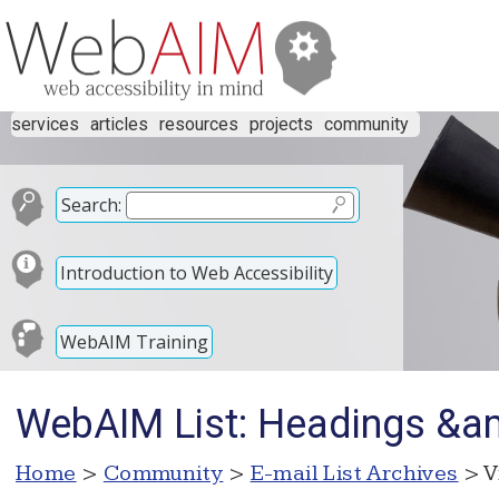
services
articles
resources
projects
community
Search:
Introduction to Web Accessibility
WebAIM Training
WebAIM List: Headings &
Home
>
Community
>
E-mail List Archives
> V