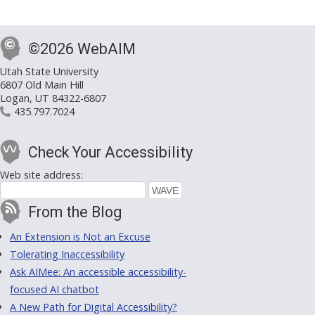
©2026 WebAIM
Utah State University
6807 Old Main Hill
Logan, UT 84322-6807
435.797.7024
Check Your Accessibility
Web site address:
From the Blog
An Extension is Not an Excuse
Tolerating Inaccessibility
Ask AIMee: An accessible accessibility-
focused AI chatbot
A New Path for Digital Accessibility?