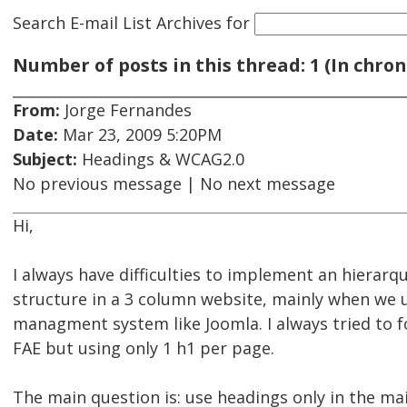
Search E-mail List Archives
for
Number of posts in this thread: 1 (In chron
From:
Jorge Fernandes
Date:
Mar 23, 2009 5:20PM
Subject:
Headings & WCAG2.0
No previous message | No next message
Hi,
I always have difficulties to implement an hierarq
structure in a 3 column website, mainly when we 
managment system like Joomla. I always tried to fo
FAE but using only 1 h1 per page.
The main question is: use headings only in the ma