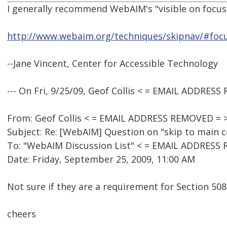
I generally recommend WebAIM's "visible on focus"
http://www.webaim.org/techniques/skipnav/#foc
--Jane Vincent, Center for Accessible Technology
--- On Fri, 9/25/09, Geof Collis < = EMAIL ADDRES
From: Geof Collis < = EMAIL ADDRESS REMOVED = 
Subject: Re: [WebAIM] Question on "skip to main 
To: "WebAIM Discussion List" < = EMAIL ADDRESS
Date: Friday, September 25, 2009, 11:00 AM
Not sure if they are a requirement for Section 508
cheers