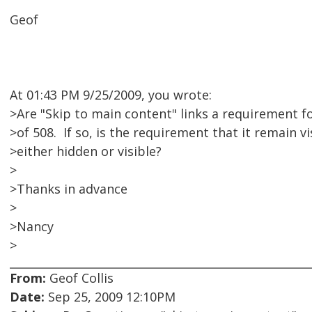
Geof
At 01:43 PM 9/25/2009, you wrote:
>Are "Skip to main content" links a requirement f
>of 508. If so, is the requirement that it remain vi
>either hidden or visible?
>
>Thanks in advance
>
>Nancy
>
From:
Geof Collis
Date:
Sep 25, 2009 12:10PM