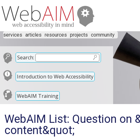
services
articles
resources
projects
community
Search:
Introduction to Web Accessibility
WebAIM Training
WebAIM List: Question on &
content&quot;