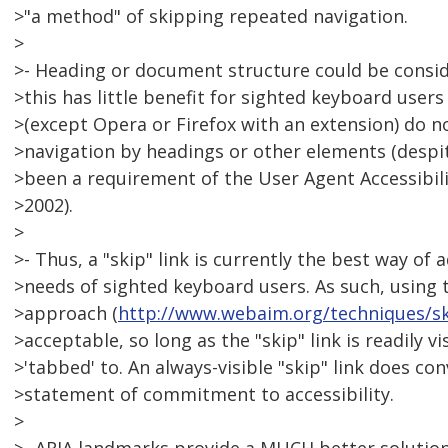
>"a method" of skipping repeated navigation.
>
>- Heading or document structure could be consi
>this has little benefit for sighted keyboard use
>(except Opera or Firefox with an extension) do 
>navigation by headings or other elements (despit
>been a requirement of the User Agent Accessibili
>2002).
>
>- Thus, a "skip" link is currently the best way of
>needs of sighted keyboard users. As such, using t
>approach (
http://www.webaim.org/techniques/s
>acceptable, so long as the "skip" link is readily vi
>'tabbed' to. An always-visible "skip" link does co
>statement of commitment to accessibility.
>