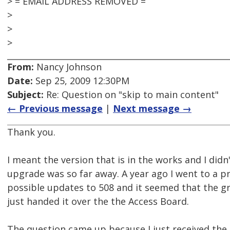
> = EMAIL ADDRESS REMOVED =
>
>
>
From:
Nancy Johnson
Date:
Sep 25, 2009 12:30PM
Subject:
Re: Question on "skip to main content"
← Previous message
|
Next message →
Thank you.
I meant the version that is in the works and I didn'
upgrade was so far away. A year ago I went to a p
possible updates to 508 and it seemed that the g
just handed it over the the Access Board.
The question came up because I just received the