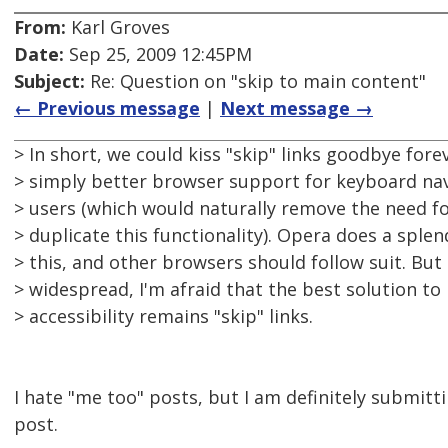
From:
Karl Groves
Date:
Sep 25, 2009 12:45PM
Subject:
Re: Question on "skip to main content"
← Previous message
|
Next message →
> In short, we could kiss "skip" links goodbye fore
> simply better browser support for keyboard nav
> users (which would naturally remove the need fo
> duplicate this functionality). Opera does a splen
> this, and other browsers should follow suit. But
> widespread, I'm afraid that the best solution t
> accessibility remains "skip" links.
I hate "me too" posts, but I am definitely submitt
post.