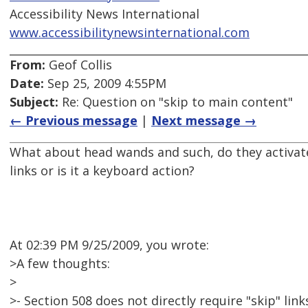
Accessibility News International
www.accessibilitynewsinternational.com
From:
Geof Collis
Date:
Sep 25, 2009 4:55PM
Subject:
Re: Question on "skip to main content"
← Previous message
|
Next message →
What about head wands and such, do they activate
links or is it a keyboard action?
At 02:39 PM 9/25/2009, you wrote:
>A few thoughts:
>
>- Section 508 does not directly require "skip" link