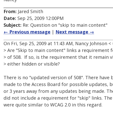
From:
Jared Smith
Date:
Sep 25, 2009 12:00PM
Subject:
Re: Question on "skip to main content"
← Previous message
|
Next message →
On Fri, Sep 25, 2009 at 11:43 AM, Nancy Johnson
> Are "Skip to main content" links a requirement 
> of 508. If so, is the requirement that it remain vi
> either hidden or visible?
There is no "updated version of 508". There hav
made to the Access Board for possible updates, bu
or 3 years away from any updates being made. 
did not include a requirement for "skip" links. 
were quite similar to WCAG 2.0 in this regard.