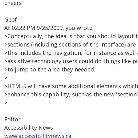
cheers
Geof
At 02:22 PM 9/25/2009, you wrote:
>Conceptually, the idea is that you should layout 
>sections (including sections of the interface) ar
>this includes the navigation, for instance as well
>assistive technology users could do things like pu
>to jump to the area they needed.
>
>HTML5 will have some additional elements which,
>enhance this capability, such as the new 'section'
>
Editor
Accessibility News
www.accessibilitynews.ca