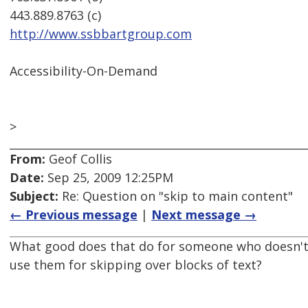
443.889.8763 (c)
http://www.ssbbartgroup.com
Accessibility-On-Demand
>
From:
Geof Collis
Date:
Sep 25, 2009 12:25PM
Subject:
Re: Question on "skip to main content"
← Previous message
|
Next message →
What good does that do for someone who doesn't 
use them for skipping over blocks of text?