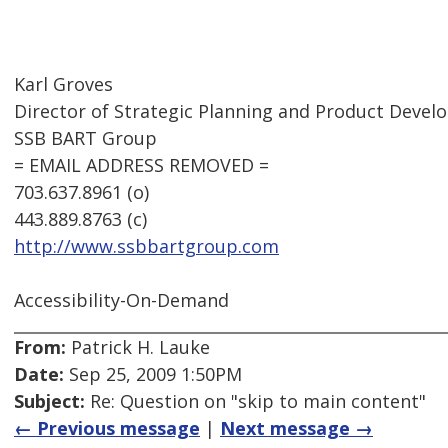
Karl Groves
Director of Strategic Planning and Product Deve
SSB BART Group
= EMAIL ADDRESS REMOVED =
703.637.8961 (o)
443.889.8763 (c)
http://www.ssbbartgroup.com
Accessibility-On-Demand
From:
Patrick H. Lauke
Date:
Sep 25, 2009 1:50PM
Subject:
Re: Question on "skip to main content"
← Previous message
|
Next message →