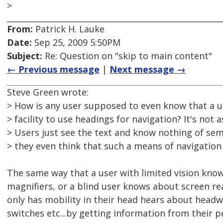
>
From:
Patrick H. Lauke
Date:
Sep 25, 2009 5:50PM
Subject:
Re: Question on "skip to main content"
← Previous message
|
Next message →
Steve Green wrote:
> How is any user supposed to even know that a u
> facility to use headings for navigation? It's not 
> Users just see the text and know nothing of se
> they even think that such a means of navigation 
The same way that a user with limited vision kno
magnifiers, or a blind user knows about screen re
only has mobility in their head hears about headw
switches etc...by getting information from their 