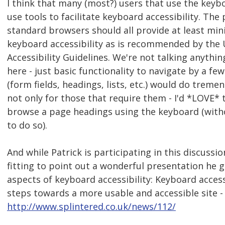
I think that many (most?) users that use the keybo
use tools to facilitate keyboard accessibility. The
standard browsers should all provide at least mini
keyboard accessibility as is recommended by the
Accessibility Guidelines. We're not talking anythi
here - just basic functionality to navigate by a 
(form fields, headings, lists, etc.) would do treme
not only for those that require them - I'd *LOVE* t
browse a page headings using the keyboard (with
to do so).
And while Patrick is participating in this discussion
fitting to point out a wonderful presentation he
aspects of keyboard accessibility: Keyboard accessi
steps towards a more usable and accessible site -
http://www.splintered.co.uk/news/112/