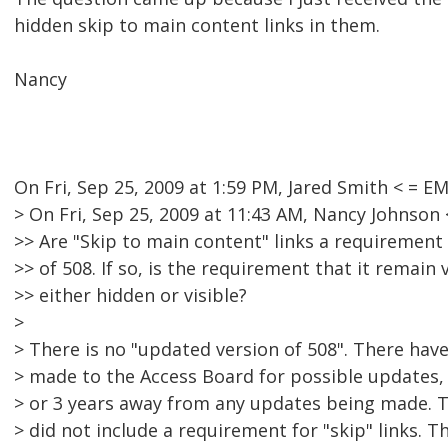
hidden skip to main content links in them.
Nancy
On Fri, Sep 25, 2009 at 1:59 PM, Jared Smith < =
> On Fri, Sep 25, 2009 at 11:43 AM, Nancy Johnso
>> Are "Skip to main content" links a requirement
>> of 508. If so, is the requirement that it remain v
>> either hidden or visible?
>
> There is no "updated version of 508". There h
> made to the Access Board for possible updates, 
> or 3 years away from any updates being made
> did not include a requirement for "skip" links.