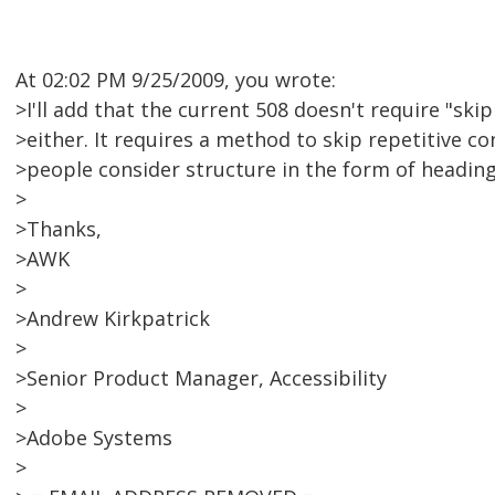
At 02:02 PM 9/25/2009, you wrote:
>I'll add that the current 508 doesn't require "skip
>either. It requires a method to skip repetitive c
>people consider structure in the form of headings
>
>Thanks,
>AWK
>
>Andrew Kirkpatrick
>
>Senior Product Manager, Accessibility
>
>Adobe Systems
>