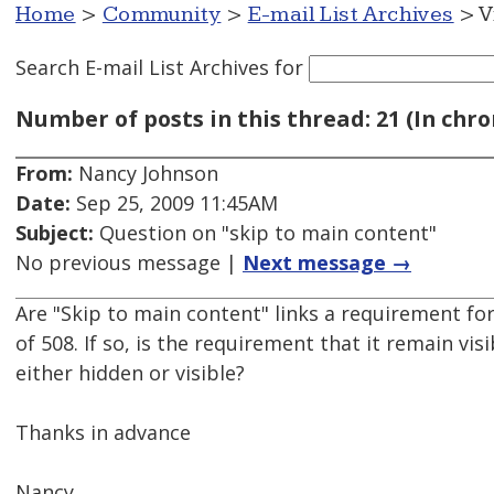
Home
>
Community
>
E-mail List Archives
> V
Search E-mail List Archives
for
Number of posts in this thread: 21 (In chro
From:
Nancy Johnson
Date:
Sep 25, 2009 11:45AM
Subject:
Question on "skip to main content"
No previous message |
Next message →
Are "Skip to main content" links a requirement fo
of 508. If so, is the requirement that it remain visi
either hidden or visible?
Thanks in advance
Nancy