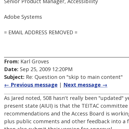
Senior Product Manager, Accessibility
Adobe Systems
= EMAIL ADDRESS REMOVED =
From:
Karl Groves
Date:
Sep 25, 2009 12:20PM
Subject:
Re: Question on "skip to main content"
← Previous message
|
Next message →
As Jared noted, 508 hasn't really been "updated" 
present state (AIUI) is that the TEITAC committee
recommendations and the Access Board is working
plus public comments and other feedback into a f