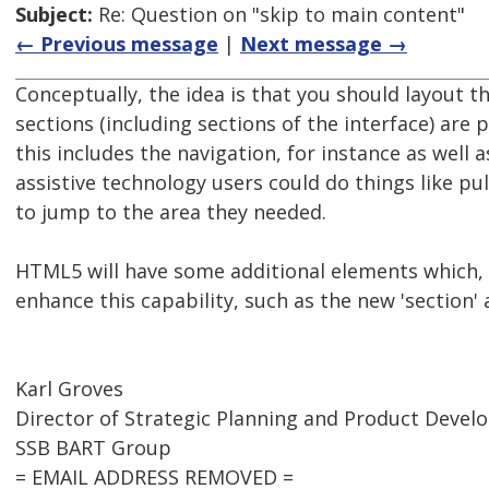
Subject:
Re: Question on "skip to main content"
← Previous message
|
Next message →
Conceptually, the idea is that you should layout t
sections (including sections of the interface) are
this includes the navigation, for instance as well 
assistive technology users could do things like pul
to jump to the area they needed.
HTML5 will have some additional elements which, 
enhance this capability, such as the new 'section' 
Karl Groves
Director of Strategic Planning and Product Deve
SSB BART Group
= EMAIL ADDRESS REMOVED =