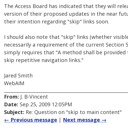
The Access Board has indicated that they will relea
version of their proposed updates in the near futu
their intention regarding "skip" links soon.
I should also note that "skip" links (whether visibl
necessarily a requirement of the current Section
simply requires that "A method shall be provided 
skip repetitive navigation links."
Jared Smith
WebAIM
From:
J. B-Vincent
Date:
Sep 25, 2009 12:05PM
Subject:
Re: Question on "skip to main content"
← Previous message
|
Next message →