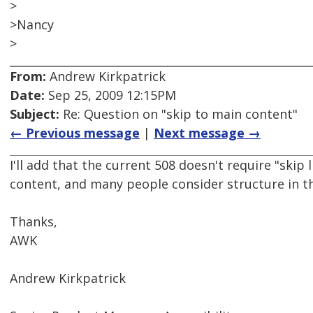
>
>Nancy
>
From:
Andrew Kirkpatrick
Date:
Sep 25, 2009 12:15PM
Subject:
Re: Question on "skip to main content"
← Previous message
|
Next message →
I'll add that the current 508 doesn't require "skip 
content, and many people consider structure in th
Thanks,
AWK
Andrew Kirkpatrick