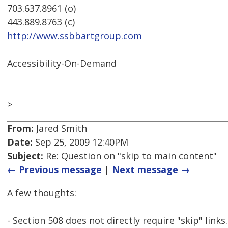
703.637.8961 (o)
443.889.8763 (c)
http://www.ssbbartgroup.com
Accessibility-On-Demand
>
From:
Jared Smith
Date:
Sep 25, 2009 12:40PM
Subject:
Re: Question on "skip to main content"
← Previous message
|
Next message →
A few thoughts:
- Section 508 does not directly require "skip" links.