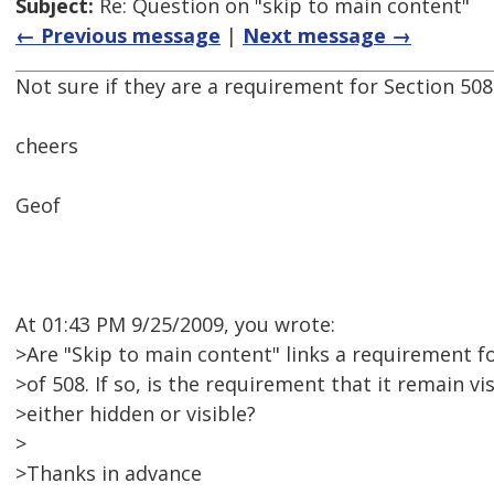
Subject:
Re: Question on "skip to main content"
← Previous message
|
Next message →
Not sure if they are a requirement for Section 508
cheers
Geof
At 01:43 PM 9/25/2009, you wrote:
>Are "Skip to main content" links a requirement f
>of 508. If so, is the requirement that it remain vis
>either hidden or visible?
>
>Thanks in advance