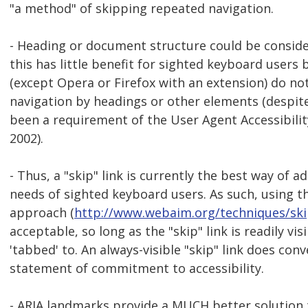
"a method" of skipping repeated navigation.
- Heading or document structure could be consid
this has little benefit for sighted keyboard user
(except Opera or Firefox with an extension) do n
navigation by headings or other elements (despite
been a requirement of the User Agent Accessibilit
2002).
- Thus, a "skip" link is currently the best way of a
needs of sighted keyboard users. As such, using th
approach (
http://www.webaim.org/techniques/sk
acceptable, so long as the "skip" link is readily vis
'tabbed' to. An always-visible "skip" link does con
statement of commitment to accessibility.
- ARIA landmarks provide a MUCH better solution t