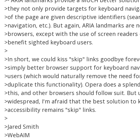
>- ARIA landmarks provide a MUCH better solution 
>they not only provide targets for keyboard navig
>of the page are given descriptive identifiers (sea
>navigation, etc.). But again, ARIA landmarks are 
>browsers, except with the use of screen readers 
>benefit sighted keyboard users.
>
>In short, we could kiss "skip" links goodbye forev
>simply better browser support for keyboard navi
>users (which would naturally remove the need fo
>duplicate this functionality). Opera does a splen
>this, and other browsers should follow suit. But 
>widespread, I'm afraid that the best solution to
>accessibility remains "skip" links.
>
>Jared Smith
>WebAIM