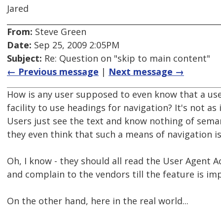
Jared
From:
Steve Green
Date:
Sep 25, 2009 2:05PM
Subject:
Re: Question on "skip to main content"
← Previous message
|
Next message →
How is any user supposed to even know that a use
facility to use headings for navigation? It's not as
Users just see the text and know nothing of sema
they even think that such a means of navigation i
Oh, I know - they should all read the User Agent Ac
and complain to the vendors till the feature is i
On the other hand, here in the real world...