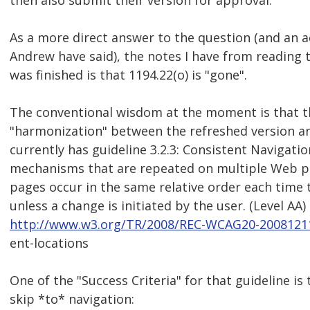
then also submit their version for approval.
As a more direct answer to the question (and an a
Andrew have said), the notes I have from reading 
was finished is that 1194.22(o) is "gone".
The conventional wisdom at the moment is that the
"harmonization" between the refreshed version a
currently has guideline 3.2.3: Consistent Navigatio
mechanisms that are repeated on multiple Web pa
pages occur in the same relative order each time 
unless a change is initiated by the user. (Level AA)
http://www.w3.org/TR/2008/REC-WCAG20-20081211
ent-locations
One of the "Success Criteria" for that guideline is
skip *to* navigation: