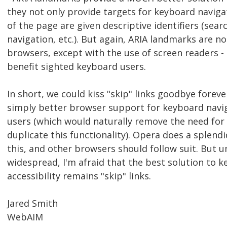
they not only provide targets for keyboard naviga
of the page are given descriptive identifiers (sear
navigation, etc.). But again, ARIA landmarks are n
browsers, except with the use of screen readers - 
benefit sighted keyboard users.
In short, we could kiss "skip" links goodbye foreve
simply better browser support for keyboard navig
users (which would naturally remove the need for
duplicate this functionality). Opera does a splendi
this, and other browsers should follow suit. But u
widespread, I'm afraid that the best solution to 
accessibility remains "skip" links.
Jared Smith
WebAIM