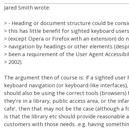
Jared Smith wrote:
> - Heading or document structure could be consi
> this has little benefit for sighted keyboard use
> (except Opera or Firefox with an extension) do
> navigation by headings or other elements (despi
> been a requirement of the User Agent Accessibil
> 2002).
The argument then of course is: if a sighted user 
keyboard navigation (or keyboard-like interfaces),
should also be using the correct tools (browsers) fo
they're in a library, public access area, or the in
cafe', then that may not be the case (although a
is that the library etc should provide reasonabl
customers with those needs...e.g. having something