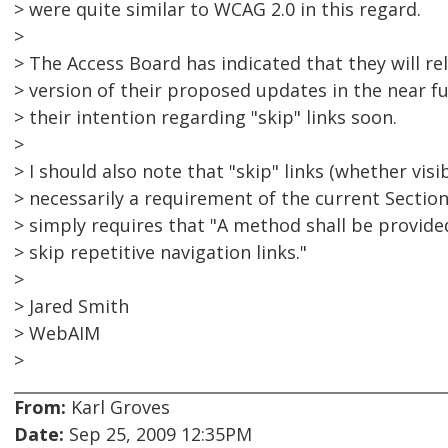
> were quite similar to WCAG 2.0 in this regard.
>
> The Access Board has indicated that they will rel
> version of their proposed updates in the near fu
> their intention regarding "skip" links soon.
>
> I should also note that "skip" links (whether visi
> necessarily a requirement of the current Sectio
> simply requires that "A method shall be provide
> skip repetitive navigation links."
>
> Jared Smith
> WebAIM
>
From:
Karl Groves
Date:
Sep 25, 2009 12:35PM