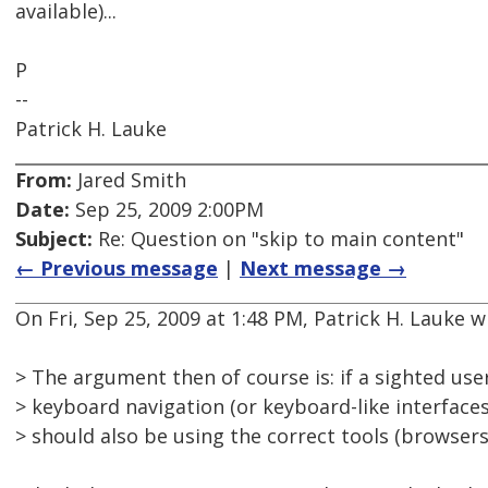
available)...
P
--
Patrick H. Lauke
From:
Jared Smith
Date:
Sep 25, 2009 2:00PM
Subject:
Re: Question on "skip to main content"
← Previous message
|
Next message →
On Fri, Sep 25, 2009 at 1:48 PM, Patrick H. Lauke w
> The argument then of course is: if a sighted user
> keyboard navigation (or keyboard-like interfaces
> should also be using the correct tools (browsers)