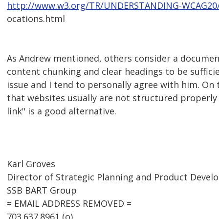
http://www.w3.org/TR/UNDERSTANDING-WCAG20/co
ocations.html
As Andrew mentioned, others consider a document
content chunking and clear headings to be sufficien
issue and I tend to personally agree with him. On 
that websites usually are not structured properly 
link" is a good alternative.
Karl Groves
Director of Strategic Planning and Product Deve
SSB BART Group
= EMAIL ADDRESS REMOVED =
703.637.8961 (o)