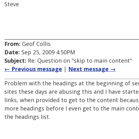
Steve
From:
Geof Collis
Date:
Sep 25, 2009 4:50PM
Subject:
Re: Question on "skip to main content"
← Previous message
|
Next message →
Problem with the headings at the beginning of se
sites these days are abusing this and I have starte
links, when provided to get to the content becaus
more headings before I even get to the main cont
the headings list.