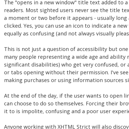
The "opens in a new window" title text added to a 
readers. Most sighted users never see the title text
a moment or two before it appears - usually long 
clicked. Yes, you can use an icon to indicate a ne
equally as confusing (and not always visually pleas
This is not just a question of accessibility but one
many people representing a wide age and ability r
significant disabilities) who get very confused, 
or tabs opening without their permission. I've s
making purchases or using information sources si
At the end of the day, if the user wants to open l
can choose to do so themselves. Forcing their br
it to is impolite, confusing and a poor user experi
Anyone working with XHTML Strict will also discov