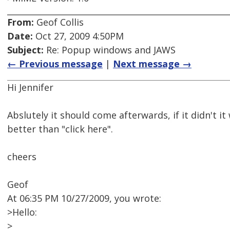
From:
Geof Collis
Date:
Oct 27, 2009 4:50PM
Subject:
Re: Popup windows and JAWS
← Previous message
|
Next message →
Hi Jennifer
Abslutely it should come afterwards, if it didn't i
better than "click here".
cheers
Geof
At 06:35 PM 10/27/2009, you wrote:
>Hello:
>