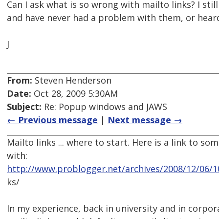
Can I ask what is so wrong with mailto links? I stil
and have never had a problem with them, or heard
J
From:
Steven Henderson
Date:
Oct 28, 2009 5:30AM
Subject:
Re: Popup windows and JAWS
← Previous message
|
Next message →
Mailto links ... where to start. Here is a link to so
with:
http://www.problogger.net/archives/2008/12/06/10
ks/
In my experience, back in university and in corpo