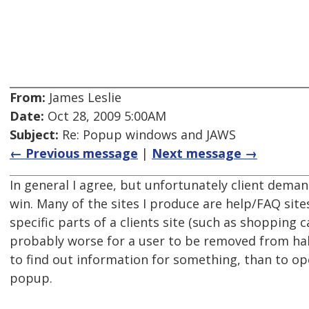
From:
James Leslie
Date:
Oct 28, 2009 5:00AM
Subject:
Re: Popup windows and JAWS
← Previous message
|
Next message →
In general I agree, but unfortunately client deman
win. Many of the sites I produce are help/FAQ sites
specific parts of a clients site (such as shopping c
probably worse for a user to be removed from ha
to find out information for something, than to o
popup.