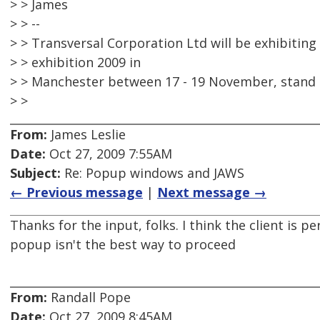
> > James
> > --
> > Transversal Corporation Ltd will be exhibitin
> > exhibition 2009 in
> > Manchester between 17 - 19 November, stand 
> >
From:
James Leslie
Date:
Oct 27, 2009 7:55AM
Subject:
Re: Popup windows and JAWS
← Previous message
|
Next message →
Thanks for the input, folks. I think the client is p
popup isn't the best way to proceed
From:
Randall Pope
Date:
Oct 27, 2009 8:45AM