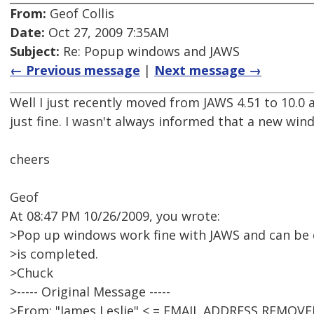
From:
Geof Collis
Date:
Oct 27, 2009 7:35AM
Subject:
Re: Popup windows and JAWS
← Previous message
|
Next message →
Well I just recently moved from JAWS 4.51 to 10.0 
just fine. I wasn't always informed that a new wi
cheers
Geof
At 08:47 PM 10/26/2009, you wrote:
>Pop up windows work fine with JAWS and can be e
>is completed.
>Chuck
>----- Original Message -----
>From: "James Leslie" < = EMAIL ADDRESS REMOVE