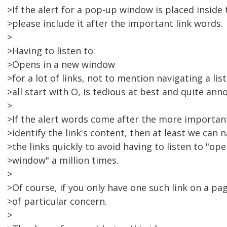
>If the alert for a pop-up window is placed inside t
>please include it after the important link words.
>
>Having to listen to:
>Opens in a new window
>for a lot of links, not to mention navigating a list
>all start with O, is tedious at best and quite anno
>
>If the alert words come after the more importan
>identify the link's content, then at least we can
>the links quickly to avoid having to listen to "op
>window" a million times.
>
>Of course, if you only have one such link on a page
>of particular concern.
>