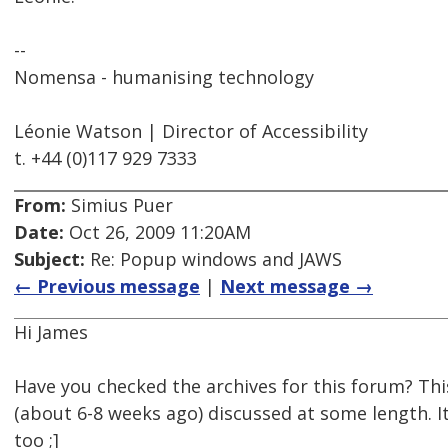
--
Nomensa - humanising technology
Léonie Watson | Director of Accessibility
t. +44 (0)117 929 7333
From:
Simius Puer
Date:
Oct 26, 2009 11:20AM
Subject:
Re: Popup windows and JAWS
← Previous message
|
Next message →
Hi James
Have you checked the archives for this forum? Thi
(about 6-8 weeks ago) discussed at some length. I
too ;]