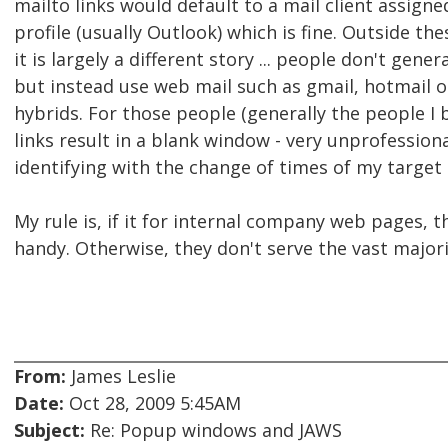
mailto links would default to a mail client assign
profile (usually Outlook) which is fine. Outside t
it is largely a different story ... people don't gener
but instead use web mail such as gmail, hotmail o
hybrids. For those people (generally the people I 
links result in a blank window - very unprofessiona
identifying with the change of times of my target 
My rule is, if it for internal company web pages, t
handy. Otherwise, they don't serve the vast majori
From:
James Leslie
Date:
Oct 28, 2009 5:45AM
Subject:
Re: Popup windows and JAWS