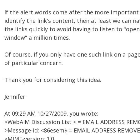
If the alert words come after the more important 
identify the link's content, then at least we can n
the links quickly to avoid having to listen to "ope
window" a million times.
Of course, if you only have one such link on a page,
of particular concern.
Thank you for considering this idea.
Jennifer
At 09:29 AM 10/27/2009, you wrote:
>WebAIM Discussion List < = EMAIL ADDRESS REM
>Message-id: <86esem$ = EMAIL ADDRESS REMOVE
>MIME-version: 1.0