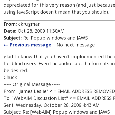
depreciated for this very reason (and just becaus
using JavaScript doesn't mean that you should).
From:
ckrugman
Date:
Oct 28, 2009 11:30AM
Subject:
Re: Popup windows and JAWS
← Previous message
| No next message
glad to know that you haven't imploemented the c
for blind users. Even the audio captcha formats i
be desired.
Chuck
----- Original Message -----
From: "James Leslie" < = EMAIL ADDRESS REMOVED
To: "WebAIM Discussion List" < = EMAIL ADDRESS
Sent: Wednesday, October 28, 2009 4:43 AM
Subject: Re: [WebAIM] Popup windows and JAWS