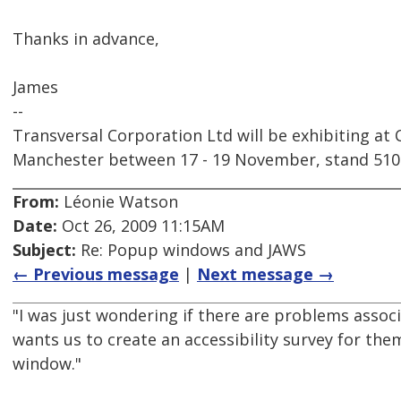
Thanks in advance,
James
--
Transversal Corporation Ltd will be exhibiting at
Manchester between 17 - 19 November, stand 510
From:
Léonie Watson
Date:
Oct 26, 2009 11:15AM
Subject:
Re: Popup windows and JAWS
← Previous message
|
Next message →
"I was just wondering if there are problems asso
wants us to create an accessibility survey for th
window."