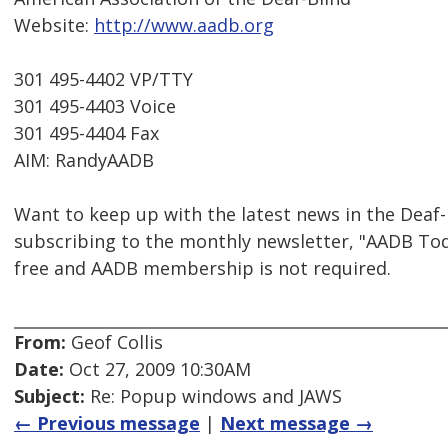
Website:
http://www.aadb.org
301 495-4402 VP/TTY
301 495-4403 Voice
301 495-4404 Fax
AIM: RandyAADB
Want to keep up with the latest news in the Dea
subscribing to the monthly newsletter, "AADB To
free and AADB membership is not required.
From:
Geof Collis
Date:
Oct 27, 2009 10:30AM
Subject:
Re: Popup windows and JAWS
← Previous message
|
Next message →