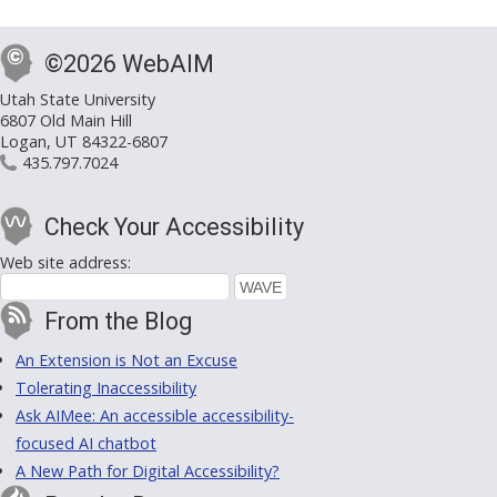
©2026 WebAIM
Utah State University
6807 Old Main Hill
Logan, UT 84322-6807
435.797.7024
Check Your Accessibility
Web site address:
From the Blog
An Extension is Not an Excuse
Tolerating Inaccessibility
Ask AIMee: An accessible accessibility-
focused AI chatbot
A New Path for Digital Accessibility?