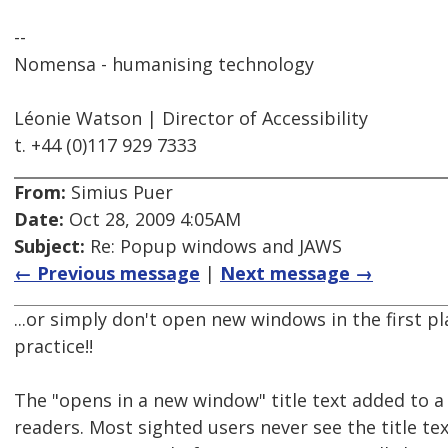
--
Nomensa - humanising technology
Léonie Watson | Director of Accessibility
t. +44 (0)117 929 7333
From:
Simius Puer
Date:
Oct 28, 2009 4:05AM
Subject:
Re: Popup windows and JAWS
← Previous message
|
Next message →
...or simply don't open new windows in the first pla
practice!!
The "opens in a new window" title text added to a 
readers. Most sighted users never see the title text