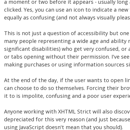
a moment or two before it appears - usually long 
clicked. Yes, you can use an icon to indicate a ne
equally as confusing (and not always visually pleas
This is not just a question of accessibility but one
many people representing a wide age and ability r
significant disabilities) who get very confused, 
or tabs opening without their permission. I've s
making purchases or using information sources si
At the end of the day, if the user wants to open l
can choose to do so themselves. Forcing their br
it to is impolite, confusing and a poor user experi
Anyone working with XHTML Strict will also discov
depreciated for this very reason (and just becaus
using JavaScript doesn't mean that you should).