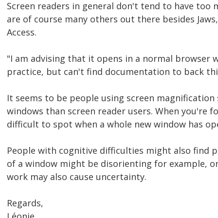
Screen readers in general don't tend to have too
are of course many others out there besides Jaws
Access.
"I am advising that it opens in a normal browser w
practice, but can't find documentation to back thi
It seems to be people using screen magnification
windows than screen reader users. When you're foc
difficult to spot when a whole new window has op
People with cognitive difficulties might also fi
of a window might be disorienting for example, o
work may also cause uncertainty.
Regards,
Léonie.