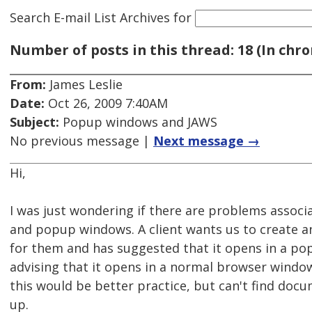
Search E-mail List Archives
for
Number of posts in this thread: 18 (In chro
From:
James Leslie
Date:
Oct 26, 2009 7:40AM
Subject:
Popup windows and JAWS
No previous message |
Next message →
Hi,
I was just wondering if there are problems associ
and popup windows. A client wants us to create an
for them and has suggested that it opens in a po
advising that it opens in a normal browser window,
this would be better practice, but can't find doc
up.