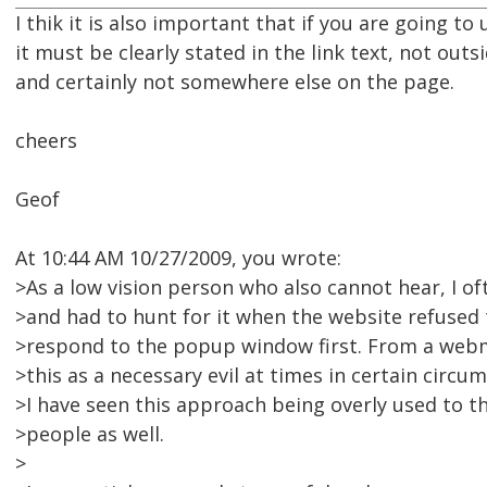
I thik it is also important that if you are going t
it must be clearly stated in the link text, not outsi
and certainly not somewhere else on the page.
cheers
Geof
At 10:44 AM 10/27/2009, you wrote:
>As a low vision person who also cannot hear, I 
>and had to hunt for it when the website refused 
>respond to the popup window first. From a webma
>this as a necessary evil at times in certain circ
>I have seen this approach being overly used to t
>people as well.
>