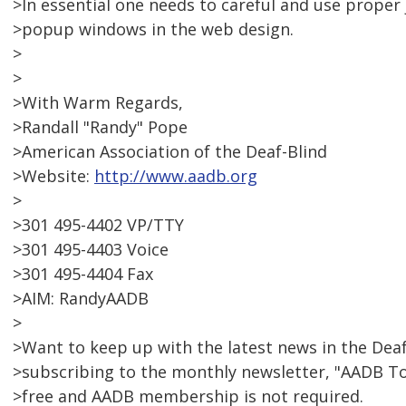
>In essential one needs to careful and use prope
>popup windows in the web design.
>
>
>With Warm Regards,
>Randall "Randy" Pope
>American Association of the Deaf-Blind
>Website:
http://www.aadb.org
>
>301 495-4402 VP/TTY
>301 495-4403 Voice
>301 495-4404 Fax
>AIM: RandyAADB
>
>Want to keep up with the latest news in the De
>subscribing to the monthly newsletter, "AADB T
>free and AADB membership is not required.