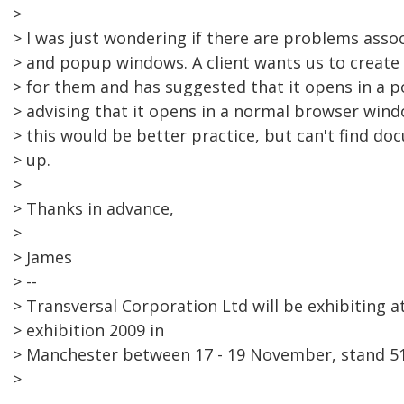
>
> I was just wondering if there are problems asso
> and popup windows. A client wants us to create 
> for them and has suggested that it opens in a 
> advising that it opens in a normal browser windo
> this would be better practice, but can't find do
> up.
>
> Thanks in advance,
>
> James
> --
> Transversal Corporation Ltd will be exhibiting 
> exhibition 2009 in
> Manchester between 17 - 19 November, stand 51
>