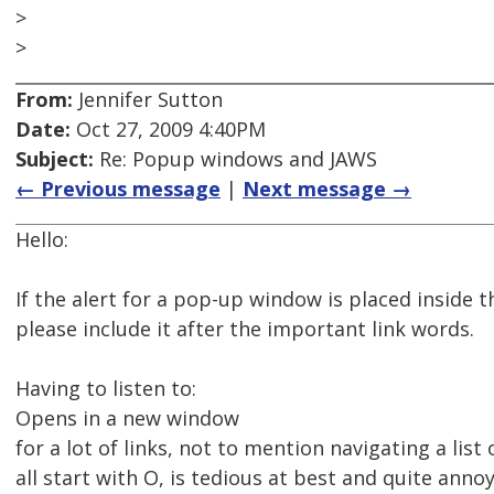
>
>
From:
Jennifer Sutton
Date:
Oct 27, 2009 4:40PM
Subject:
Re: Popup windows and JAWS
← Previous message
|
Next message →
Hello:
If the alert for a pop-up window is placed inside th
please include it after the important link words.
Having to listen to:
Opens in a new window
for a lot of links, not to mention navigating a list 
all start with O, is tedious at best and quite annoy