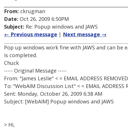
From:
ckrugman
Date:
Oct 26, 2009 6:50PM
Subject:
Re: Popup windows and JAWS
← Previous message
|
Next message →
Pop up windows work fine with JAWS and can be ea
is completed.
Chuck
----- Original Message -----
From: "James Leslie" < = EMAIL ADDRESS REMOVED
To: "WebAIM Discussion List" < = EMAIL ADDRESS
Sent: Monday, October 26, 2009 6:38 AM
Subject: [WebAIM] Popup windows and JAWS
> Hi,