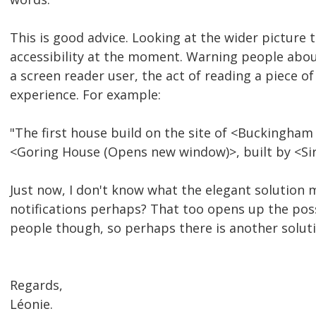
This is good advice. Looking at the wider picture
accessibility at the moment. Warning people abou
a screen reader user, the act of reading a piece of 
experience. For example:
"The first house build on the site of <Buckingham
<Goring House (Opens new window)>, built by <Sir
Just now, I don't know what the elegant solution
notifications perhaps? That too opens up the pos
people though, so perhaps there is another solut
Regards,
Léonie.