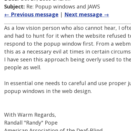
Subject:
Re: Popup windows and JAWS
← Previous message
|
Next message →
As a low vision person who also cannot hear, I o
and had to hunt for it when the website refused t
respond to the popup window first. From a webmas
this as a necessary evil at times in certain circu
I have seen this approach being overly used to th
people as well.
In essential one needs to careful and use proper
popup windows in the web design.
With Warm Regards,
Randall "Randy" Pope
American Association of the Deaf-Blind