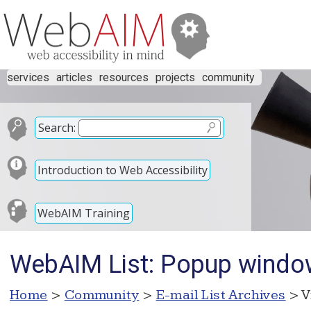
services
articles
resources
projects
community
Search:
Introduction to Web Accessibility
WebAIM Training
WebAIM List: Popup wind
Home
>
Community
>
E-mail List Archives
> V