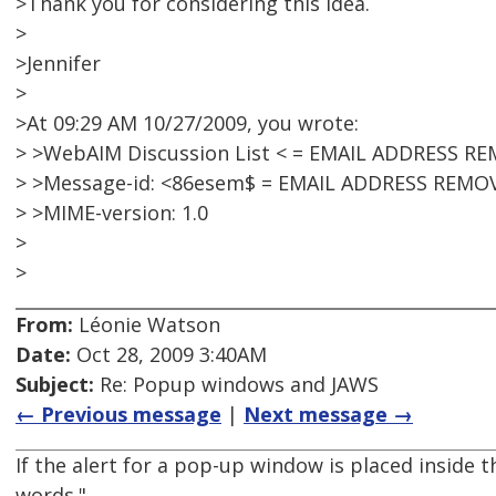
>Thank you for considering this idea.
>
>Jennifer
>
>At 09:29 AM 10/27/2009, you wrote:
> >WebAIM Discussion List < = EMAIL ADDRESS R
> >Message-id: <86esem$ = EMAIL ADDRESS REMO
> >MIME-version: 1.0
>
>
From:
Léonie Watson
Date:
Oct 28, 2009 3:40AM
Subject:
Re: Popup windows and JAWS
← Previous message
|
Next message →
If the alert for a pop-up window is placed inside th
words."