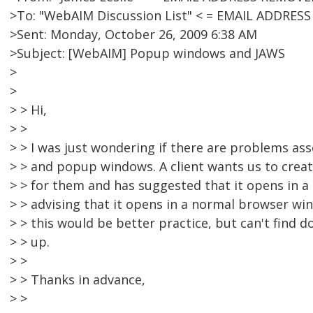
>To: "WebAIM Discussion List" < = EMAIL ADDRES
>Sent: Monday, October 26, 2009 6:38 AM
>Subject: [WebAIM] Popup windows and JAWS
>
>
> > Hi,
> >
> > I was just wondering if there are problems as
> > and popup windows. A client wants us to create
> > for them and has suggested that it opens in 
> > advising that it opens in a normal browser win
> > this would be better practice, but can't find 
> > up.
> >
> > Thanks in advance,
> >