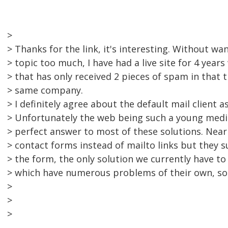
>
> Thanks for the link, it's interesting. Without wa
> topic too much, I have had a live site for 4 years
> that has only received 2 pieces of spam in that 
> same company.
> I definitely agree about the default mail client 
> Unfortunately the web being such a young med
> perfect answer to most of these solutions. Nearl
> contact forms instead of mailto links but they
> the form, the only solution we currently have to
> which have numerous problems of their own, so
>
>
>