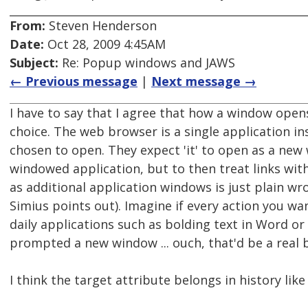
From:
Steven Henderson
Date:
Oct 28, 2009 4:45AM
Subject:
Re: Popup windows and JAWS
← Previous message
|
Next message →
I have to say that I agree that how a window open
choice. The web browser is a single application in
chosen to open. They expect 'it' to open as a new
windowed application, but to then treat links wit
as additional application windows is just plain w
Simius points out). Imagine if every action you wa
daily applications such as bolding text in Word or
prompted a new window ... ouch, that'd be a real 
I think the target attribute belongs in history like