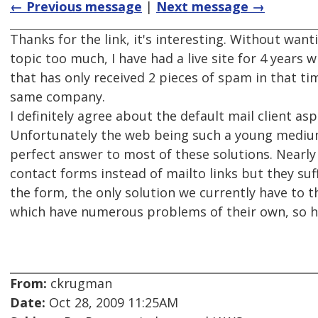
← Previous message
|
Next message →
Thanks for the link, it's interesting. Without want
topic too much, I have had a live site for 4 years w
that has only received 2 pieces of spam in that ti
same company.
I definitely agree about the default mail client as
Unfortunately the web being such a young mediu
perfect answer to most of these solutions. Nearly
contact forms instead of mailto links but they s
the form, the only solution we currently have to t
which have numerous problems of their own, so 
From:
ckrugman
Date:
Oct 28, 2009 11:25AM