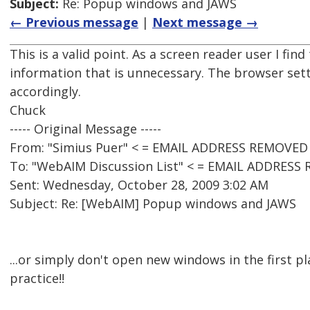
Subject:
Re: Popup windows and JAWS
← Previous message
|
Next message →
This is a valid point. As a screen reader user I fin
information that is unnecessary. The browser sett
accordingly.
Chuck
----- Original Message -----
From: "Simius Puer" < = EMAIL ADDRESS REMOVED 
To: "WebAIM Discussion List" < = EMAIL ADDRESS
Sent: Wednesday, October 28, 2009 3:02 AM
Subject: Re: [WebAIM] Popup windows and JAWS
...or simply don't open new windows in the first pla
practice!!