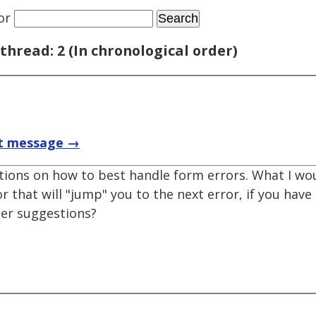
or
thread: 2 (In chronological order)
t message →
ions on how to best handle form errors. What I woul
or that will "jump" you to the next error, if you hav
her suggestions?