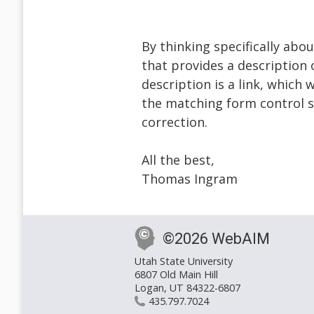
By thinking specifically abo
that provides a description 
description is a link, which
the matching form control s
correction.
All the best,
Thomas Ingram
©2026 WebAIM
Utah State University
6807 Old Main Hill
Logan, UT 84322-6807
435.797.7024