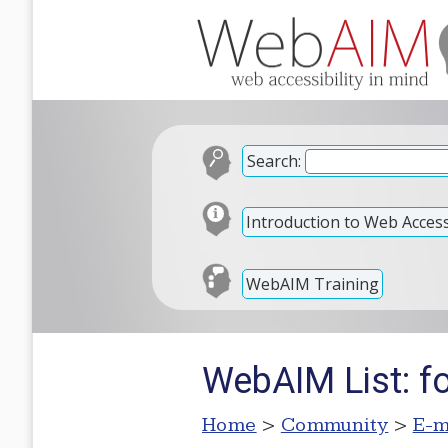
Search:
Introduction to Web Accessi
WebAIM Training
WebAIM List: f
Home
>
Community
>
E-m