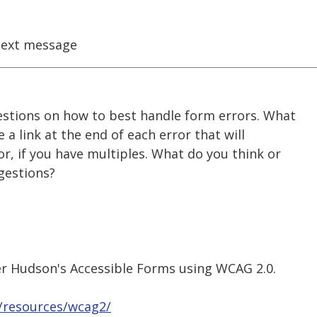
ext message
estions on how to best handle form errors. What
e a link at the end of each error that will
or, if you have multiples. What do you think or
gestions?
r Hudson's Accessible Forms using WCAG 2.0.
u/resources/wcag2/