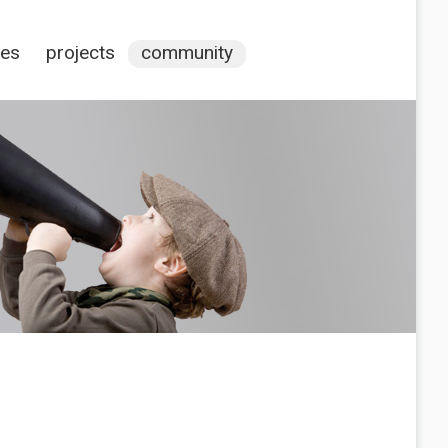
ces
projects
community