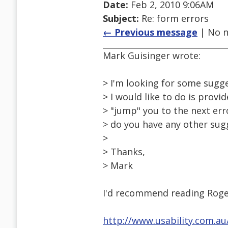
Date:
Feb 2, 2010 9:06AM
Subject:
Re: form errors
← Previous message
| No n
Mark Guisinger wrote:
> I'm looking for some sugg
> I would like to do is provid
> "jump" you to the next err
> do you have any other sug
>
> Thanks,
> Mark
I'd recommend reading Roge
http://www.usability.com.a