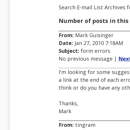
Search E-mail List Archives
f
Number of posts in this 
From:
Mark Guisinger
Date:
Jan 27, 2010 7:18AM
Subject:
form errors
No previous message |
Nex
I'm looking for some suggest
a link at the end of each err
think or do you have any ot
Thanks,
Mark
From:
tingram