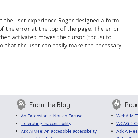
ut the user experience Roger designed a form
of the error at the top of the page. The error
 when activated moves the cursor (focus) to
o that the user can easily make the necessary
From the Blog
Popu
An Extension is Not an Excuse
WebAIM Tr
Tolerating Inaccessibility
WCAG 2 Ch
Ask AIMee: An accessible accessibility-
Ask AIMee