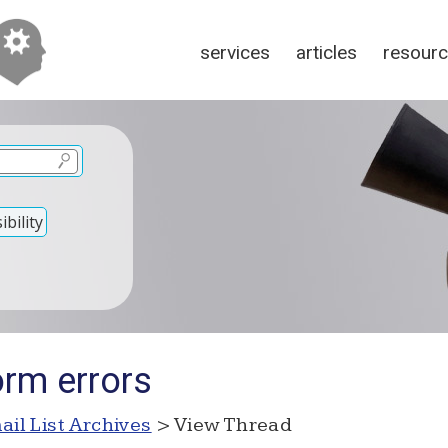
services
articles
resour
bility
orm errors
ail List Archives
> View Thread