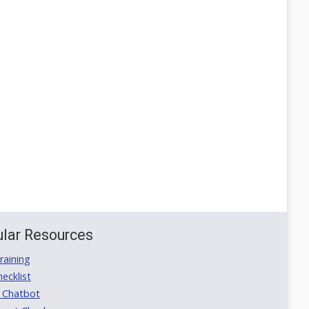
lar Resources
aining
ecklist
 Chatbot