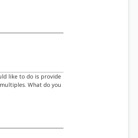
d like to do is provide
e multiples. What do you