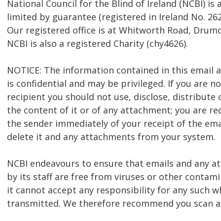
National Council for the Blind of Ireland (NCBI) i
limited by guarantee (registered in Ireland No. 262
Our registered office is at Whitworth Road, Drumc
NCBI is also a registered Charity (chy4626).
NOTICE: The information contained in this email
is confidential and may be privileged. If you are n
recipient you should not use, disclose, distribute 
the content of it or of any attachment; you are re
the sender immediately of your receipt of the ema
delete it and any attachments from your system.
NCBI endeavours to ensure that emails and any 
by its staff are free from viruses or other contam
it cannot accept any responsibility for any such w
transmitted. We therefore recommend you scan al