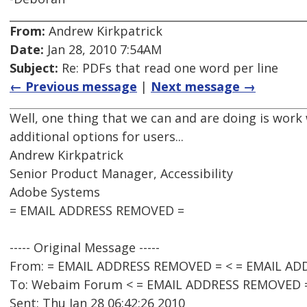
From:
Andrew Kirkpatrick
Date:
Jan 28, 2010 7:54AM
Subject:
Re: PDFs that read one word per line
← Previous message
|
Next message →
Well, one thing that we can and are doing is work
additional options for users...
Andrew Kirkpatrick
Senior Product Manager, Accessibility
Adobe Systems
= EMAIL ADDRESS REMOVED =
----- Original Message -----
From: = EMAIL ADDRESS REMOVED = < = EMAIL AD
To: Webaim Forum < = EMAIL ADDRESS REMOVED 
Sent: Thu Jan 28 06:42:26 2010