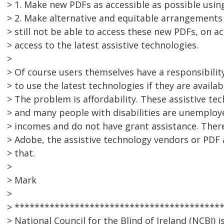
> 1. Make new PDFs as accessible as possible using
> 2. Make alternative and equitable arrangements 
> still not be able to access these new PDFs, on a
> access to the latest assistive technologies.
>
> Of course users themselves have a responsibilit
> to use the latest technologies if they are availab
> The problem is affordability. These assistive tec
> and many people with disabilities are unemploy
> incomes and do not have grant assistance. There
> Adobe, the assistive technology vendors or PDF
> that.
>
> Mark
>
> *****************************************
> National Council for the Blind of Ireland (NCBI) 