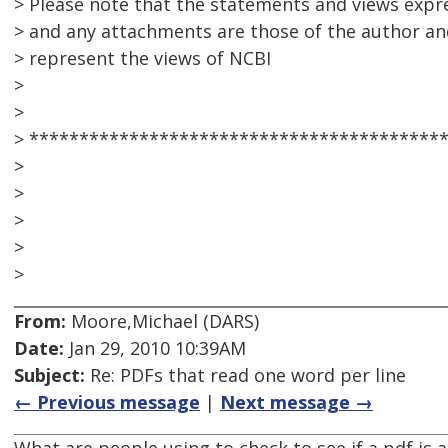
> Please note that the statements and views expre
> and any attachments are those of the author an
> represent the views of NCBI
>
>
> *****************************************
>
>
>
>
>
From:
Moore,Michael (DARS)
Date:
Jan 29, 2010 10:39AM
Subject:
Re: PDFs that read one word per line
← Previous message
|
Next message →