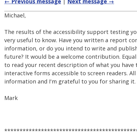
← Previous message
|
Next message →
Michael,
The results of the accessibility support testing y
very useful to know. Have you written a report con
information, or do you intend to write and publis
future? It would be a welcome contribution. Equall
to read your recent description of what you hav
interactive forms accessible to screen readers. All
information and I'm grateful to you for sharing it.
Mark
*******************************************