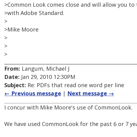
>Common Look comes close and will allow you to 
>with Adobe Standard.
>
>Mike Moore
>
>
>
From:
Langum, Michael J
Date:
Jan 29, 2010 12:30PM
Subject:
Re: PDFs that read one word per line
← Previous message
|
Next message →
I concur with Mike Moore's use of CommonLook.
We have used CommonLook for the past 6 or 7 year