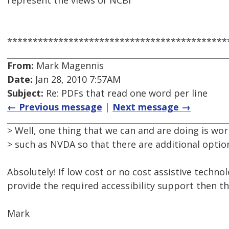
represent the views of NCBI
*******************************************
From:
Mark Magennis
Date:
Jan 28, 2010 7:57AM
Subject:
Re: PDFs that read one word per line
← Previous message
|
Next message →
> Well, one thing that we can and are doing is wor
> such as NVDA so that there are additional options
Absolutely! If low cost or no cost assistive techno
provide the required accessibility support then tha
Mark