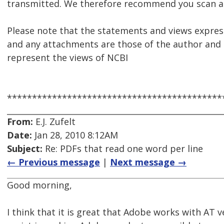
transmitted. We therefore recommend you scan al
Please note that the statements and views express
and any attachments are those of the author and 
represent the views of NCBI
*******************************************
From:
E.J. Zufelt
Date:
Jan 28, 2010 8:12AM
Subject:
Re: PDFs that read one word per line
← Previous message
|
Next message →
Good morning,
I think that it is great that Adobe works with AT 