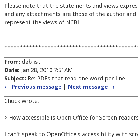
Please note that the statements and views express
and any attachments are those of the author and 
represent the views of NCBI
*******************************************
From:
deblist
Date:
Jan 28, 2010 7:51AM
Subject:
Re: PDFs that read one word per line
← Previous message
|
Next message →
Chuck wrote:
> How accessible is Open Office for Screen reader
I can't speak to OpenOffice's accessibility with sc