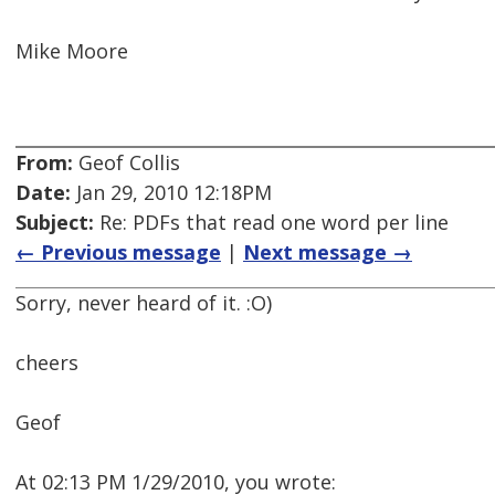
Mike Moore
From:
Geof Collis
Date:
Jan 29, 2010 12:18PM
Subject:
Re: PDFs that read one word per line
← Previous message
|
Next message →
Sorry, never heard of it. :O)
cheers
Geof
At 02:13 PM 1/29/2010, you wrote: