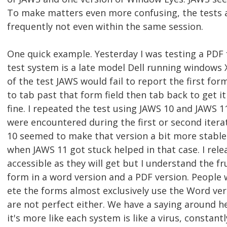
To make matters even more confusing, the tests 
frequently not even within the same session.
One quick example. Yesterday I was testing a PDF
test system is a late model Dell running windows X
of the test JAWS would fail to report the first fo
to tab past that form field then tab back to get it 
fine. I repeated the test using JAWS 10 and JAWS 
were encountered during the first or second itera
10 seemed to make that version a bit more stable
when JAWS 11 got stuck helped in that case. I rele
accessible as they will get but I understand the f
form in a word version and a PDF version. People
ete the forms almost exclusively use the Word ve
are not perfect either. We have a saying around he
it's more like each system is like a virus, constant