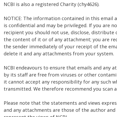
NCBI is also a registered Charity (chy4626).
NOTICE: The information contained in this email
is confidential and may be privileged. If you are n
recipient you should not use, disclose, distribute 
the content of it or of any attachment; you are re
the sender immediately of your receipt of the ema
delete it and any attachments from your system.
NCBI endeavours to ensure that emails and any 
by its staff are free from viruses or other contam
it cannot accept any responsibility for any such w
transmitted. We therefore recommend you scan al
Please note that the statements and views express
and any attachments are those of the author and 