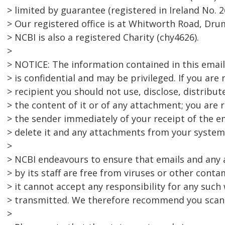
> limited by guarantee (registered in Ireland No. 2
> Our registered office is at Whitworth Road, Dru
> NCBI is also a registered Charity (chy4626).
>
> NOTICE: The information contained in this emai
> is confidential and may be privileged. If you are
> recipient you should not use, disclose, distribut
> the content of it or of any attachment; you are 
> the sender immediately of your receipt of the e
> delete it and any attachments from your system
>
> NCBI endeavours to ensure that emails and any
> by its staff are free from viruses or other cont
> it cannot accept any responsibility for any such
> transmitted. We therefore recommend you scan 
>