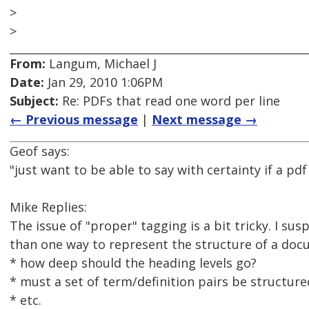
>
>
From:
Langum, Michael J
Date:
Jan 29, 2010 1:06PM
Subject:
Re: PDFs that read one word per line
← Previous message
|
Next message →
Geof says:
"just want to be able to say with certainty if a pd
Mike Replies:
The issue of "proper" tagging is a bit tricky. I s
than one way to represent the structure of a docu
* how deep should the heading levels go?
* must a set of term/definition pairs be structur
* etc.