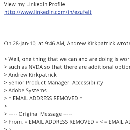
View my LinkedIn Profile
http://www.linkedin.com/in/ezufelt
On 28-Jan-10, at 9:46 AM, Andrew Kirkpatrick wrot
> Well, one thing that we can and are doing is wor
> such as NVDA so that there are additional options
> Andrew Kirkpatrick
> Senior Product Manager, Accessibility
> Adobe Systems
> = EMAIL ADDRESS REMOVED =
>
> ----- Original Message -----
> From: = EMAIL ADDRESS REMOVED = < = EMAIL 
> >