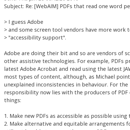
Subject: Re: [WebAIM] PDFs that read one word per
> I guess Adobe
> and some screen tool vendors have more work t
> "accessibility support".
Adobe are doing their bit and so are vendors of s
other assistive technologies. For example, PDFs 
latest Adobe Acrobat and read using the latest JA
most types of content, although, as Michael point
unexplained inconsistencies in behaviour. For the
responsibility now lies with the producers of PD
things:
1. Make new PDFs as accessible as possible using t
2. Make alternative and equitable arrangements f