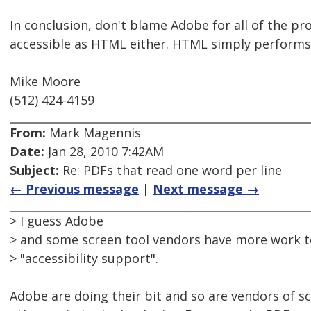
In conclusion, don't blame Adobe for all of the pr
accessible as HTML either. HTML simply performs
Mike Moore
(512) 424-4159
From:
Mark Magennis
Date:
Jan 28, 2010 7:42AM
Subject:
Re: PDFs that read one word per line
← Previous message
|
Next message →
> I guess Adobe
> and some screen tool vendors have more work t
> "accessibility support".
Adobe are doing their bit and so are vendors of s