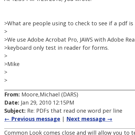
>What are people using to check to see if a pdf is
>
>We use Adobe Acrobat Pro, JAWS with Adobe Read
>keyboard only test in reader for forms.
>
>Mike
>
>
From:
Moore,Michael (DARS)
Date:
Jan 29, 2010 12:15PM
Subject:
Re: PDFs that read one word per line
← Previous message
|
Next message →
Common Look comes close and will allow you to t