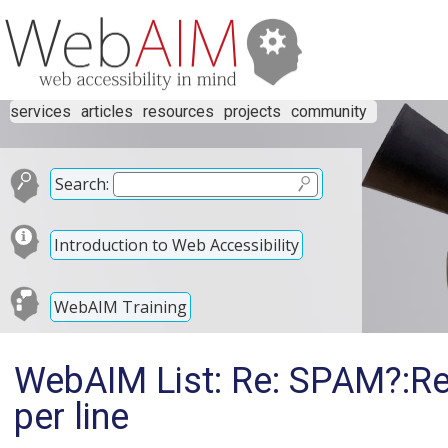
services
articles
resources
projects
community
Search:
Introduction to Web Accessibility
WebAIM Training
WebAIM List: Re: SPAM?:Re
per line