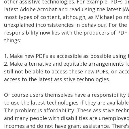
other assistive technologies. For example, PDFs 
latest Adobe Acrobat and read using the latest JA
most types of content, although, as Michael point
unexplained inconsistencies in behaviour. For the
responsibility now lies with the producers of PD
things:
1. Make new PDFs as accessible as possible using t
2. Make alternative and equitable arrangements f
still not be able to access these new PDFs, on acc
access to the latest assistive technologies.
Of course users themselves have a responsibility 
to use the latest technologies if they are availabl
The problem is affordability. These assistive techn
and many people with disabilities are unemployed
incomes and do not have grant assistance. There's