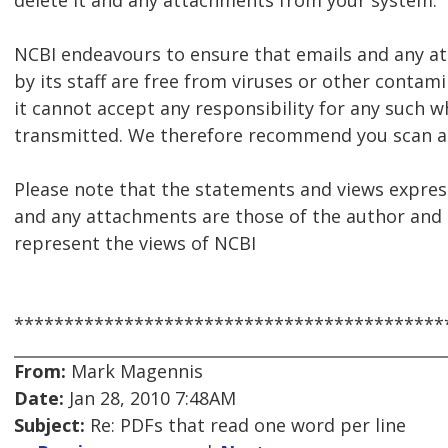
delete it and any attachments from your system.
NCBI endeavours to ensure that emails and any 
by its staff are free from viruses or other contam
it cannot accept any responsibility for any such w
transmitted. We therefore recommend you scan al
Please note that the statements and views express
and any attachments are those of the author and 
represent the views of NCBI
*******************************************
From:
Mark Magennis
Date:
Jan 28, 2010 7:48AM
Subject:
Re: PDFs that read one word per line