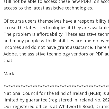
still not be able to access these new PDFs, on acc
access to the latest assistive technologies.
Of course users themselves have a responsibility 
to use the latest technologies if they are availabl
The problem is affordability. These assistive techn
and many people with disabilities are unemployed
incomes and do not have grant assistance. There's
Adobe, the assistive technology vendors or PDF a
that.
Mark
*******************************************
National Council for the Blind of Ireland (NCBI) i
limited by guarantee (registered in Ireland No. 262
Our registered office is at Whitworth Road, Drumc