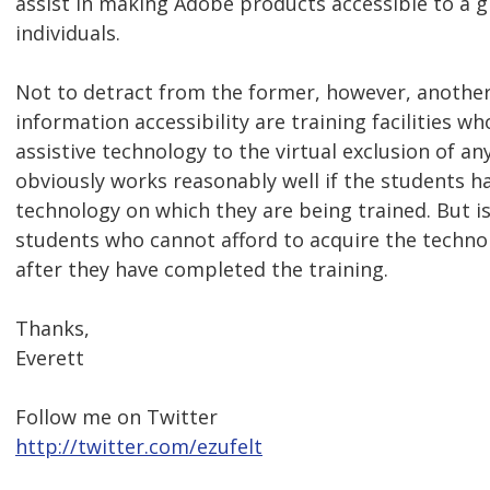
assist in making Adobe products accessible to a 
individuals.
Not to detract from the former, however, another
information accessibility are training facilities w
assistive technology to the virtual exclusion of an
obviously works reasonably well if the students h
technology on which they are being trained. But is 
students who cannot afford to acquire the techno
after they have completed the training.
Thanks,
Everett
Follow me on Twitter
http://twitter.com/ezufelt