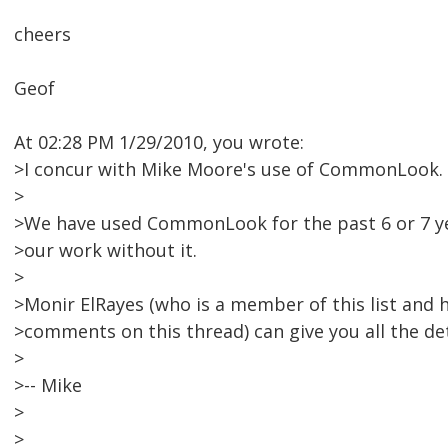
cheers
Geof
At 02:28 PM 1/29/2010, you wrote:
>I concur with Mike Moore's use of CommonLook.
>
>We have used CommonLook for the past 6 or 7 ye
>our work without it.
>
>Monir ElRayes (who is a member of this list and 
>comments on this thread) can give you all the det
>
>-- Mike
>
>