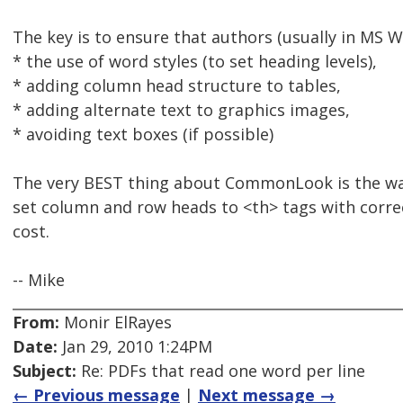
The key is to ensure that authors (usually in MS W
* the use of word styles (to set heading levels),
* adding column head structure to tables,
* adding alternate text to graphics images,
* avoiding text boxes (if possible)
The very BEST thing about CommonLook is the way 
set column and row heads to <th> tags with correc
cost.
-- Mike
From:
Monir ElRayes
Date:
Jan 29, 2010 1:24PM
Subject:
Re: PDFs that read one word per line
← Previous message
|
Next message →