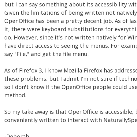
but I can say something about its accessibility wit
Given the limitations of being written not nativel
OpenOffice has been a pretty decent job. As of las
it, there were keyboard substitutions for everyth
do. However, since it's not written natively for Wi
have direct access to seeing the menus. For exampl
say "File," and get the file menu.
As of Firefox 3, I know Mozilla Firefox has addres
these problems, but I admit I'm not sure if techno
so I don't know if the OpenOffice people could us
method.
So my take away is that OpenOffice is accessible, 
conveniently written to interact with NaturallySp
-Deborah