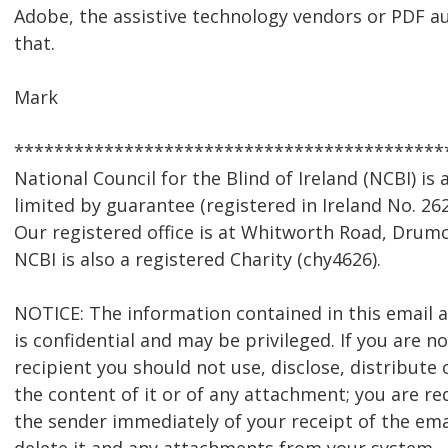
Adobe, the assistive technology vendors or PDF a
that.
Mark
*******************************************
National Council for the Blind of Ireland (NCBI) i
limited by guarantee (registered in Ireland No. 262
Our registered office is at Whitworth Road, Drumc
NCBI is also a registered Charity (chy4626).
NOTICE: The information contained in this email
is confidential and may be privileged. If you are n
recipient you should not use, disclose, distribute 
the content of it or of any attachment; you are re
the sender immediately of your receipt of the ema