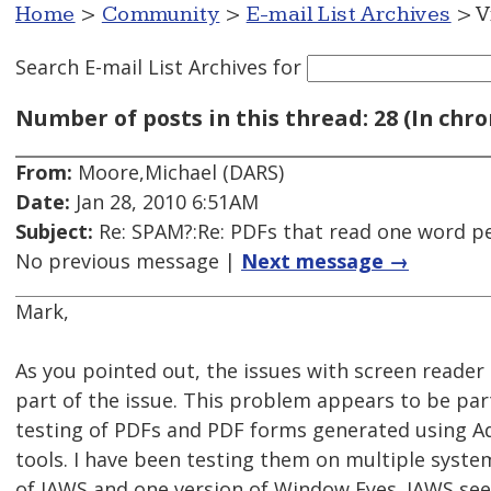
Home
>
Community
>
E-mail List Archives
> V
Search E-mail List Archives
for
Number of posts in this thread: 28 (In chro
From:
Moore,Michael (DARS)
Date:
Jan 28, 2010 6:51AM
Subject:
Re: SPAM?:Re: PDFs that read one word pe
No previous message |
Next message →
Mark,
As you pointed out, the issues with screen reader s
part of the issue. This problem appears to be part
testing of PDFs and PDF forms generated using A
tools. I have been testing them on multiple system
of JAWS and one version of Window Eyes. JAWS see