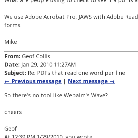
What are people using to check to see if a pdf is a
We use Adobe Acrobat Pro, JAWS with Adobe Reader
forms.
Mike
From:
Geof Collis
Date:
Jan 29, 2010 11:27AM
Subject:
Re: PDFs that read one word per line
← Previous message
|
Next message →
So there's no tool like Webaim's Wave?
cheers
Geof
At 12:39 PM 1/29/2010, you wrote: