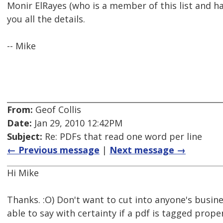
Monir ElRayes (who is a member of this list and 
you all the details.
-- Mike
From:
Geof Collis
Date:
Jan 29, 2010 12:42PM
Subject:
Re: PDFs that read one word per line
← Previous message
|
Next message →
Hi Mike
Thanks. :O) Don't want to cut into anyone's busine
able to say with certainty if a pdf is tagged prope