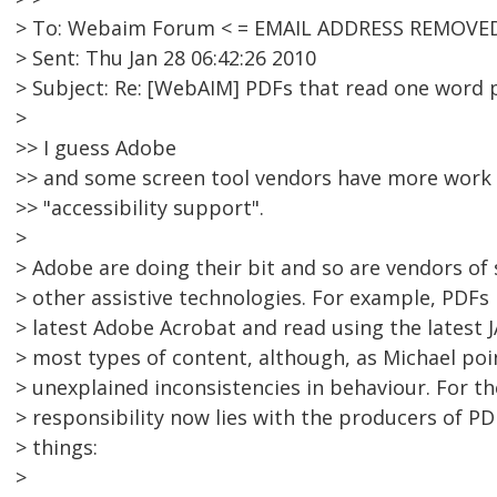
> To: Webaim Forum < = EMAIL ADDRESS REMOVED
> Sent: Thu Jan 28 06:42:26 2010
> Subject: Re: [WebAIM] PDFs that read one word p
>
>> I guess Adobe
>> and some screen tool vendors have more work 
>> "accessibility support".
>
> Adobe are doing their bit and so are vendors of
> other assistive technologies. For example, PDFs
> latest Adobe Acrobat and read using the latest 
> most types of content, although, as Michael poi
> unexplained inconsistencies in behaviour. For t
> responsibility now lies with the producers of 
> things:
>