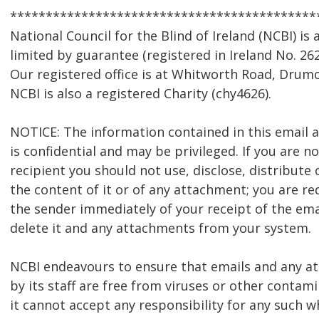
*******************************************
National Council for the Blind of Ireland (NCBI) i
limited by guarantee (registered in Ireland No. 262
Our registered office is at Whitworth Road, Drumc
NCBI is also a registered Charity (chy4626).
NOTICE: The information contained in this email
is confidential and may be privileged. If you are n
recipient you should not use, disclose, distribute 
the content of it or of any attachment; you are re
the sender immediately of your receipt of the ema
delete it and any attachments from your system.
NCBI endeavours to ensure that emails and any 
by its staff are free from viruses or other contam
it cannot accept any responsibility for any such w