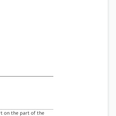
t on the part of the