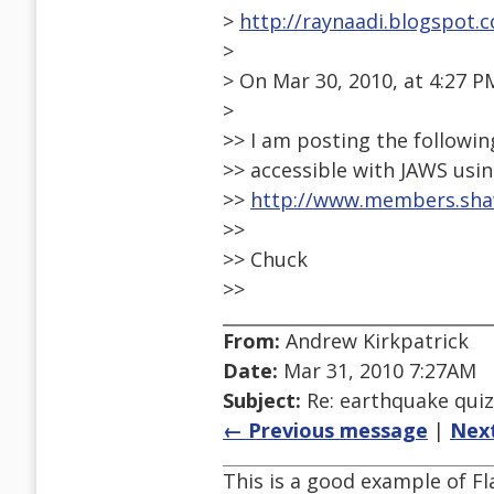
>
http://raynaadi.blogspot.
>
> On Mar 30, 2010, at 4:27 
>
>> I am posting the followin
>> accessible with JAWS usin
>>
http://www.members.sha
>>
>> Chuck
>>
From:
Andrew Kirkpatrick
Date:
Mar 31, 2010 7:27AM
Subject:
Re: earthquake quiz
← Previous message
|
Nex
This is a good example of Fl