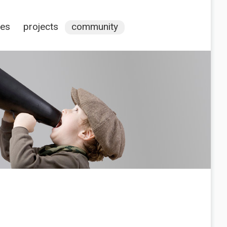
ces
projects
community