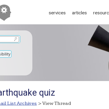
services
articles
resour
bility
arthquake quiz
ail List Archives
> View Thread