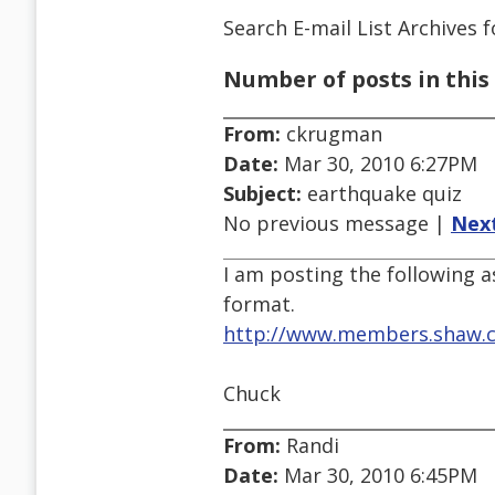
Search E-mail List Archives
f
Number of posts in this 
From:
ckrugman
Date:
Mar 30, 2010 6:27PM
Subject:
earthquake quiz
No previous message |
Nex
I am posting the following a
format.
http://www.members.shaw.c
Chuck
From:
Randi
Date:
Mar 30, 2010 6:45PM