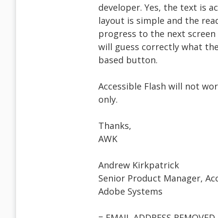
developer. Yes, the text is a
layout is simple and the read
progress to the next screen
will guess correctly what the
based button.
Accessible Flash will not wo
only.
Thanks,
AWK
Andrew Kirkpatrick
Senior Product Manager, Acc
Adobe Systems
= EMAIL ADDRESS REMOVED 