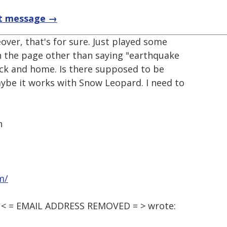
t message →
eover, that's for sure. Just played some
 the page other than saying "earthquake
ack and home. Is there supposed to be
aybe it works with Snow Leopard. I need to
n
m/
M, < = EMAIL ADDRESS REMOVED = > wrote: