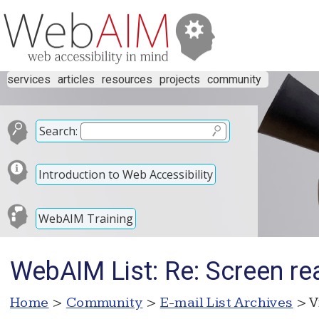
services
articles
resources
projects
community
Search:
Introduction to Web Accessibility
WebAIM Training
WebAIM List: Re: Screen rea
Home
>
Community
>
E-mail List Archives
> V