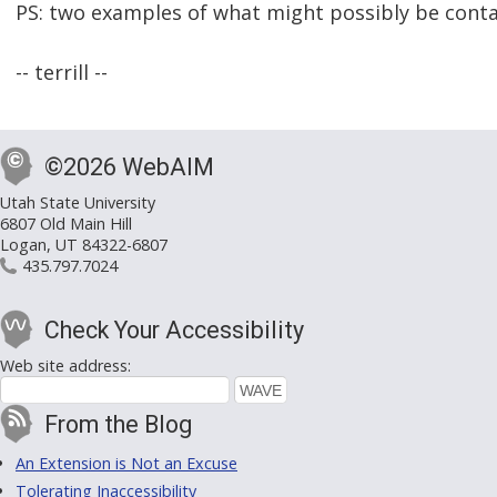
PS: two examples of what might possibly be contai
-- terrill --
©2026 WebAIM
Utah State University
6807 Old Main Hill
Logan, UT 84322-6807
435.797.7024
Check Your Accessibility
Web site address:
From the Blog
An Extension is Not an Excuse
Tolerating Inaccessibility