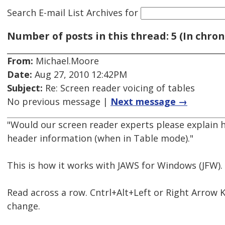
Search E-mail List Archives
for
Number of posts in this thread: 5 (In chron
From:
Michael.Moore
Date:
Aug 27, 2010 12:42PM
Subject:
Re: Screen reader voicing of tables
No previous message |
Next message →
"Would our screen reader experts please explain
header information (when in Table mode)."
This is how it works with JAWS for Windows (JFW).
Read across a row. Cntrl+Alt+Left or Right Arro
change.