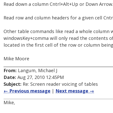
Read down a column Cntrl+Alt+Up or Down Arrow.
Read row and column headers for a given cell Cnt
Other table commands like read a whole column 
windowsKey+comma will only read the contents of 
located in the first cell of the row or column being
Mike Moore
From:
Langum, Michael J
Date:
Aug 27, 2010 12:45PM
Subject:
Re: Screen reader voicing of tables
← Previous message
|
Next message →
Mike,