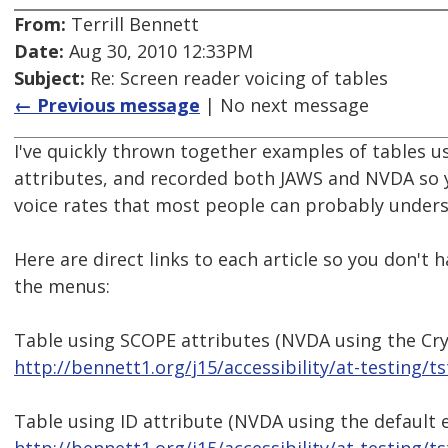
From:
Terrill Bennett
Date:
Aug 30, 2010 12:33PM
Subject:
Re: Screen reader voicing of tables
← Previous message
| No next message
I've quickly thrown together examples of tables u
attributes, and recorded both JAWS and NVDA so yo
voice rates that most people can probably underst
Here are direct links to each article so you don't 
the menus:
Table using SCOPE attributes (NVDA using the Crys
http://bennett1.org/j15/accessibility/at-testing/t
Table using ID attribute (NVDA using the default 