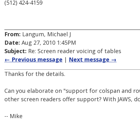
(512) 424-4159
From:
Langum, Michael J
Date:
Aug 27, 2010 1:45PM
Subject:
Re: Screen reader voicing of tables
← Previous message
|
Next message →
Thanks for the details.
Can you elaborate on "support for colspan and r
other screen readers offer support? With JAWS, d
-- Mike