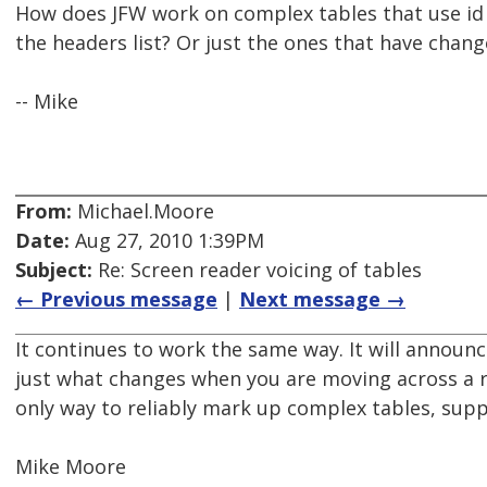
How does JFW work on complex tables that use id a
the headers list? Or just the ones that have change
-- Mike
From:
Michael.Moore
Date:
Aug 27, 2010 1:39PM
Subject:
Re: Screen reader voicing of tables
← Previous message
|
Next message →
It continues to work the same way. It will announc
just what changes when you are moving across a r
only way to reliably mark up complex tables, sup
Mike Moore