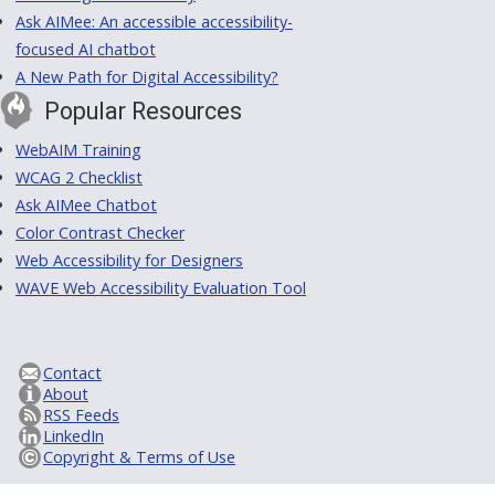
Ask AIMee: An accessible accessibility-
focused AI chatbot
A New Path for Digital Accessibility?
Popular Resources
WebAIM Training
WCAG 2 Checklist
Ask AIMee Chatbot
Color Contrast Checker
Web Accessibility for Designers
WAVE Web Accessibility Evaluation Tool
Contact
About
RSS Feeds
LinkedIn
Copyright & Terms of Use