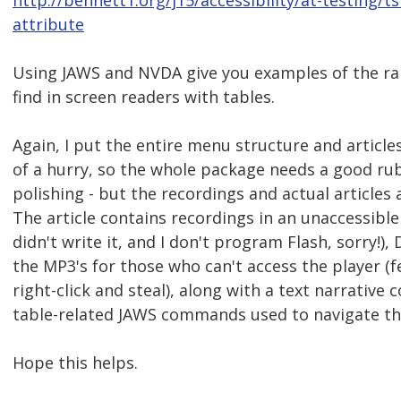
http://bennett1.org/j15/accessibility/at-testing/t
attribute
Using JAWS and NVDA give you examples of the ra
find in screen readers with tables.
Again, I put the entire menu structure and articles
of a hurry, so the whole package needs a good ru
polishing - but the recordings and actual articles 
The article contains recordings in an unaccessible 
didn't write it, and I don't program Flash, sorry!),
the MP3's for those who can't access the player (fe
right-click and steal), along with a text narrative
table-related JAWS commands used to navigate th
Hope this helps.