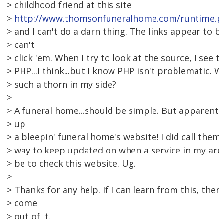
> childhood friend at this site
>
http://www.thomsonfuneralhome.com/runtime.
> and I can't do a darn thing. The links appear to 
> can't
> click 'em. When I try to look at the source, I see 
> PHP...I think...but I know PHP isn't problematic. 
> such a thorn in my side?
>
> A funeral home...should be simple. But apparent
> up
> a bleepin' funeral home's website! I did call the
> way to keep updated on when a service in my a
> be to check this website. Ug.
>
> Thanks for any help. If I can learn from this, th
> come
> out of it.