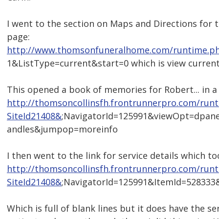
I went to the section on Maps and Directions for t
page:
http://www.thomsonfuneralhome.com/runtime.ph
1&ListType=current&start=0 which is view current
This opened a book of memories for Robert... in a
http://thomsoncollinsfh.frontrunnerpro.com/run
SiteId21408&
;NavigatorId=125991&viewOpt=dpan
andles&jumpop=moreinfo
I then went to the link for service details which 
http://thomsoncollinsfh.frontrunnerpro.com/run
SiteId21408&
;NavigatorId=125991&ItemId=52833
Which is full of blank lines but it does have the ser