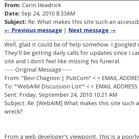
From:
Carin Headrick
Date:
Sep 24, 2010 8:33AM
Subject:
Re: What makes this site such an accessibi
← Previous message
|
Next message →
Well, glad it could be of help somehow. I googled
They'll be getting daily calls for updates since I ca
site and I don't feel like missing his funeral.
----- Original Message -----
From: "Bevi Chagnon | PubCom" < = EMAIL ADDRE
To: "'WebAIM Discussion List'" < = EMAIL ADDRES
Sent: Friday, September 24, 2010 10:21 AM
Subject: Re: [WebAIM] What makes this site such an
wreck?
From a web developer's viewpoint, this is a poorl