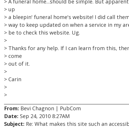
> A funeral home...should be simple. But apparent
> up
> a bleepin' funeral home's website! I did call the
> way to keep updated on when a service in my a
> be to check this website. Ug.
>
> Thanks for any help. If I can learn from this, th
> come
> out of it.
>
> Carin
>
>
From:
Bevi Chagnon | PubCom
Date:
Sep 24, 2010 8:27AM
Subject:
Re: What makes this site such an accessibi