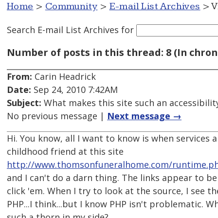
Home
>
Community
>
E-mail List Archives
> V
Search E-mail List Archives
for
Number of posts in this thread: 8 (In chron
From:
Carin Headrick
Date:
Sep 24, 2010 7:42AM
Subject:
What makes this site such an accessibilit
No previous message |
Next message →
Hi. You know, all I want to know is when services 
childhood friend at this site
http://www.thomsonfuneralhome.com/runtime.ph
and I can't do a darn thing. The links appear to be
click 'em. When I try to look at the source, I see t
PHP...I think...but I know PHP isn't problematic. W
such a thorn in my side?