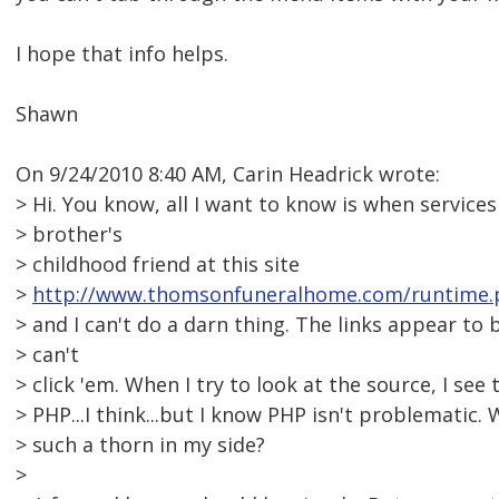
I hope that info helps.
Shawn
On 9/24/2010 8:40 AM, Carin Headrick wrote:
> Hi. You know, all I want to know is when services
> brother's
> childhood friend at this site
>
http://www.thomsonfuneralhome.com/runtime.
> and I can't do a darn thing. The links appear to 
> can't
> click 'em. When I try to look at the source, I see 
> PHP...I think...but I know PHP isn't problematic. 
> such a thorn in my side?
>