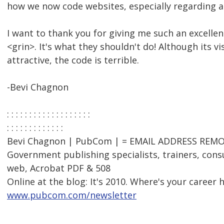
how we now code websites, especially regarding ac
I want to thank you for giving me such an excelle
<grin>. It's what they shouldn't do! Although its vi
attractive, the code is terrible.
-Bevi Chagnon
: : : : : : : : : : : : : : : : : : :
: : : : : : : : : : : : :
Bevi Chagnon | PubCom | = EMAIL ADDRESS REMOV
Government publishing specialists, trainers, consu
web, Acrobat PDF & 508
Online at the blog: It's 2010. Where's your career 
www.pubcom.com/newsletter