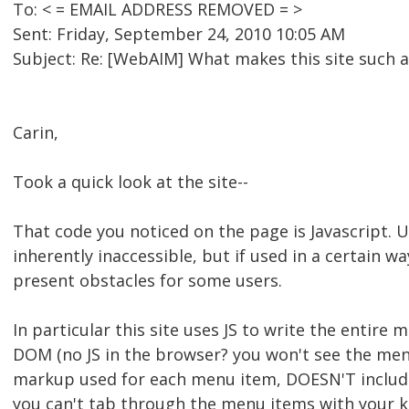
To: < = EMAIL ADDRESS REMOVED = >
Sent: Friday, September 24, 2010 10:05 AM
Subject: Re: [WebAIM] What makes this site such a
Carin,
Took a quick look at the site--
That code you noticed on the page is Javascript. Us
inherently inaccessible, but if used in a certain wa
present obstacles for some users.
In particular this site uses JS to write the entir
DOM (no JS in the browser? you won't see the menu.
markup used for each menu item, DOESN'T includ
you can't tab through the menu items with your key