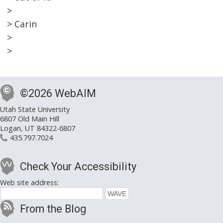
>
> Carin
>
>
©2026 WebAIM
Utah State University
6807 Old Main Hill
Logan, UT 84322-6807
435.797.7024
Check Your Accessibility
Web site address:
From the Blog