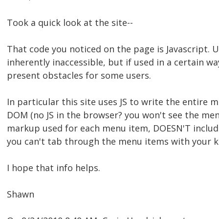
Took a quick look at the site--
That code you noticed on the page is Javascript. Us
inherently inaccessible, but if used in a certain wa
present obstacles for some users.
In particular this site uses JS to write the entir
DOM (no JS in the browser? you won't see the menu.
markup used for each menu item, DOESN'T includ
you can't tab through the menu items with your key
I hope that info helps.
Shawn