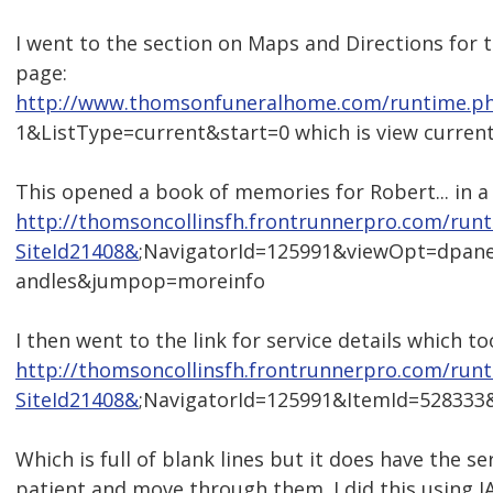
I went to the section on Maps and Directions for t
page:
http://www.thomsonfuneralhome.com/runtime.ph
1&ListType=current&start=0 which is view current
This opened a book of memories for Robert... in a
http://thomsoncollinsfh.frontrunnerpro.com/run
SiteId21408&
;NavigatorId=125991&viewOpt=dpan
andles&jumpop=moreinfo
I then went to the link for service details which 
http://thomsoncollinsfh.frontrunnerpro.com/run
SiteId21408&
;NavigatorId=125991&ItemId=52833
Which is full of blank lines but it does have the ser
patient and move through them. I did this using J