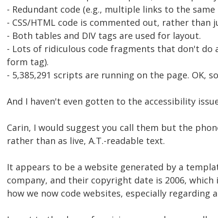
- Redundant code (e.g., multiple links to the same 
- CSS/HTML code is commented out, rather than j
- Both tables and DIV tags are used for layout.
- Lots of ridiculous code fragments that don't do 
form tag).
- 5,385,291 scripts are running on the page. OK, so
And I haven't even gotten to the accessibility issue
Carin, I would suggest you call them but the phon
rather than as live, A.T.-readable text.
It appears to be a website generated by a templa
company, and their copyright date is 2006, which i
how we now code websites, especially regarding ac