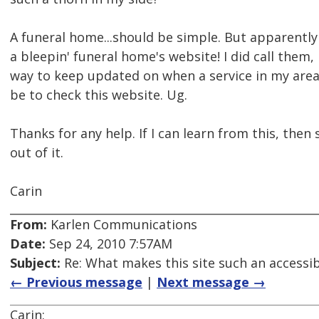
A funeral home...should be simple. But apparently
a bleepin' funeral home's website! I did call them,
way to keep updated on when a service in my are
be to check this website. Ug.
Thanks for any help. If I can learn from this, the
out of it.
Carin
From:
Karlen Communications
Date:
Sep 24, 2010 7:57AM
Subject:
Re: What makes this site such an accessibi
← Previous message
|
Next message →
Carin: