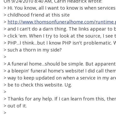
On 9/24/2010 8:40 AM, Carin Headrick wrote:
> Hi. You know, all I want to know is when services
> childhood friend at this site
>
http://www.thomsonfuneralhome.com/runtime.
> and I can't do a darn thing. The links appear to 
> click 'em. When I try to look at the source, I see 
> PHP...I think...but I know PHP isn't problematic. 
> such a thorn in my side?
>
> A funeral home...should be simple. But apparent
> a bleepin' funeral home's website! I did call the
> way to keep updated on when a service in my a
> be to check this website. Ug.
>
> Thanks for any help. If I can learn from this, t
> out of it.
>