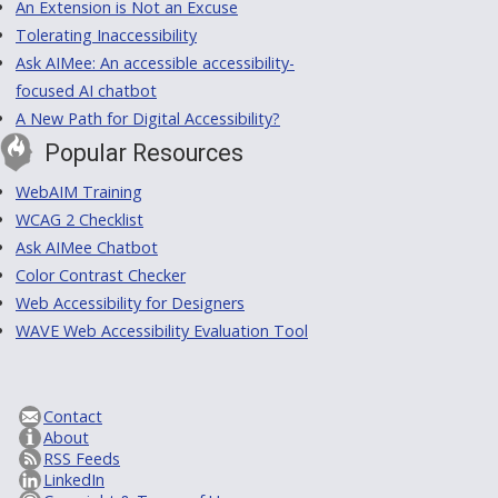
An Extension is Not an Excuse
Tolerating Inaccessibility
Ask AIMee: An accessible accessibility-
focused AI chatbot
A New Path for Digital Accessibility?
Popular Resources
WebAIM Training
WCAG 2 Checklist
Ask AIMee Chatbot
Color Contrast Checker
Web Accessibility for Designers
WAVE Web Accessibility Evaluation Tool
Contact
About
RSS Feeds
LinkedIn