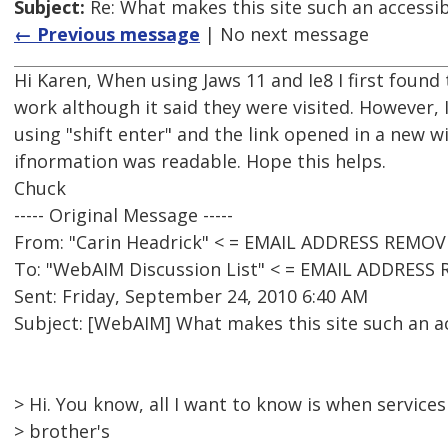
Subject:
Re: What makes this site such an accessib
← Previous message
| No next message
Hi Karen, When using Jaws 11 and Ie8 I first found 
work although it said they were visited. However, I
using "shift enter" and the link opened in a new w
ifnormation was readable. Hope this helps.
Chuck
----- Original Message -----
From: "Carin Headrick" < = EMAIL ADDRESS REMOV
To: "WebAIM Discussion List" < = EMAIL ADDRESS
Sent: Friday, September 24, 2010 6:40 AM
Subject: [WebAIM] What makes this site such an ac
> Hi. You know, all I want to know is when services
> brother's