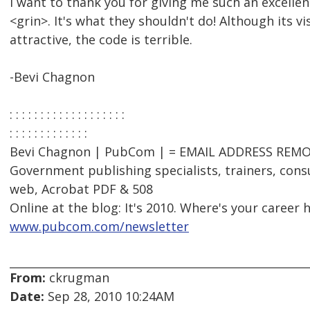
I want to thank you for giving me such an excelle
<grin>. It's what they shouldn't do! Although its vi
attractive, the code is terrible.
-Bevi Chagnon
: : : : : : : : : : : : : : : : : : :
: : : : : : : : : : : : :
Bevi Chagnon | PubCom | = EMAIL ADDRESS REMOV
Government publishing specialists, trainers, consu
web, Acrobat PDF & 508
Online at the blog: It's 2010. Where's your career 
www.pubcom.com/newsletter
From:
ckrugman
Date:
Sep 28, 2010 10:24AM