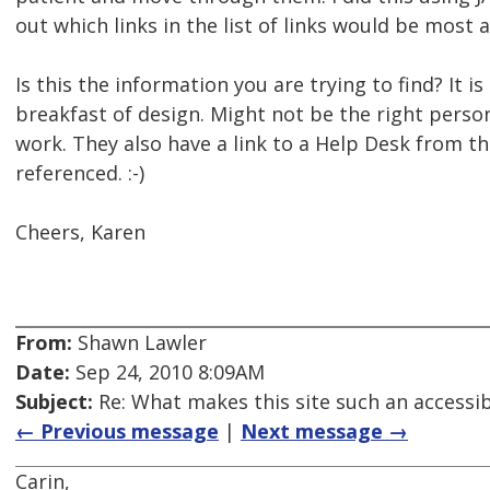
out which links in the list of links would be most 
Is this the information you are trying to find? It is 
breakfast of design. Might not be the right per
work. They also have a link to a Help Desk from the
referenced. :-)
Cheers, Karen
From:
Shawn Lawler
Date:
Sep 24, 2010 8:09AM
Subject:
Re: What makes this site such an accessib
← Previous message
|
Next message →
Carin,