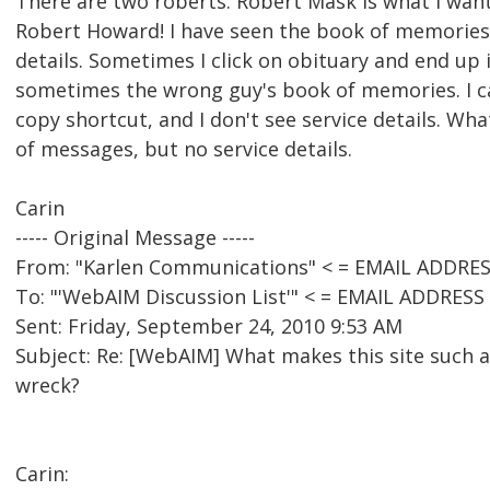
There are two roberts. Robert Mask is what I wan
Robert Howard! I have seen the book of memories, 
details. Sometimes I click on obituary and end up
sometimes the wrong guy's book of memories. I can
copy shortcut, and I don't see service details. What
of messages, but no service details.
Carin
----- Original Message -----
From: "Karlen Communications" < = EMAIL ADDRE
To: "'WebAIM Discussion List'" < = EMAIL ADDRES
Sent: Friday, September 24, 2010 9:53 AM
Subject: Re: [WebAIM] What makes this site such an
wreck?
Carin: