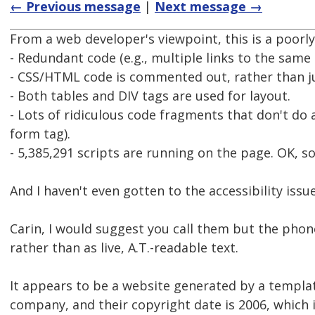
← Previous message
|
Next message →
From a web developer's viewpoint, this is a poorl
- Redundant code (e.g., multiple links to the same 
- CSS/HTML code is commented out, rather than j
- Both tables and DIV tags are used for layout.
- Lots of ridiculous code fragments that don't do 
form tag).
- 5,385,291 scripts are running on the page. OK, so
And I haven't even gotten to the accessibility issue
Carin, I would suggest you call them but the phon
rather than as live, A.T.-readable text.
It appears to be a website generated by a templa
company, and their copyright date is 2006, which i