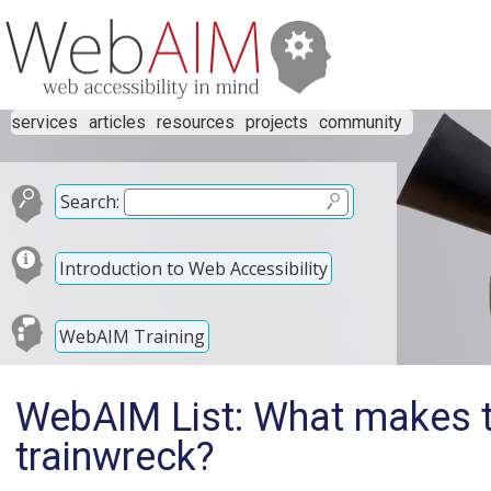
services
articles
resources
projects
community
Search:
Introduction to Web Accessibility
WebAIM Training
WebAIM List: What makes th
trainwreck?