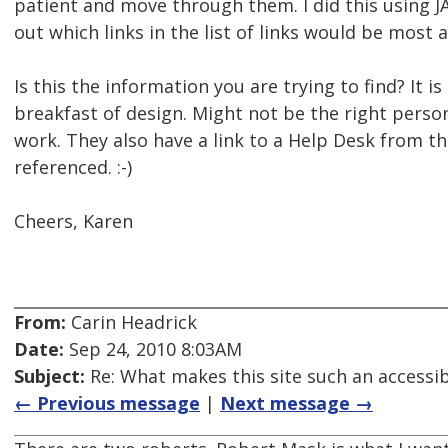
patient and move through them. I did this using J
out which links in the list of links would be most 
Is this the information you are trying to find? It is 
breakfast of design. Might not be the right per
work. They also have a link to a Help Desk from the
referenced. :-)
Cheers, Karen
From:
Carin Headrick
Date:
Sep 24, 2010 8:03AM
Subject:
Re: What makes this site such an accessibi
← Previous message
|
Next message →