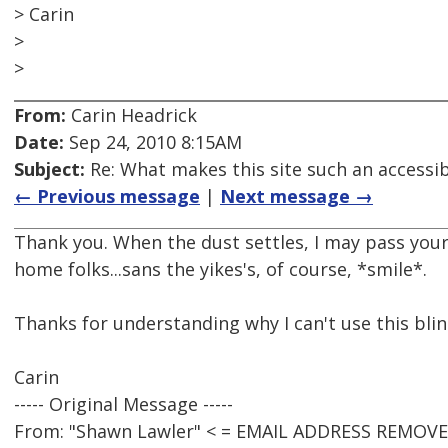
> Carin
>
>
From:
Carin Headrick
Date:
Sep 24, 2010 8:15AM
Subject:
Re: What makes this site such an accessib
← Previous message
|
Next message →
Thank you. When the dust settles, I may pass your
home folks...sans the yikes's, of course, *smile*.
Thanks for understanding why I can't use this blin
Carin
----- Original Message -----
From: "Shawn Lawler" < = EMAIL ADDRESS REMOVE