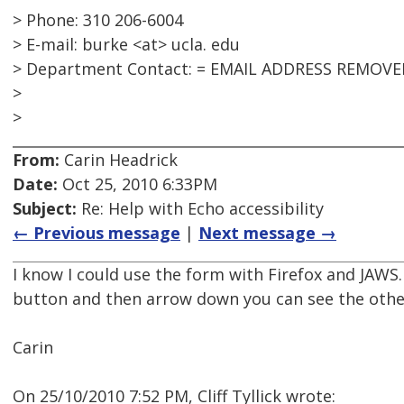
> Phone: 310 206-6004
> E-mail: burke <at> ucla. edu
> Department Contact: = EMAIL ADDRESS REMOVE
>
>
From:
Carin Headrick
Date:
Oct 25, 2010 6:33PM
Subject:
Re: Help with Echo accessibility
← Previous message
|
Next message →
I know I could use the form with Firefox and JAWS.
button and then arrow down you can see the oth
Carin
On 25/10/2010 7:52 PM, Cliff Tyllick wrote: