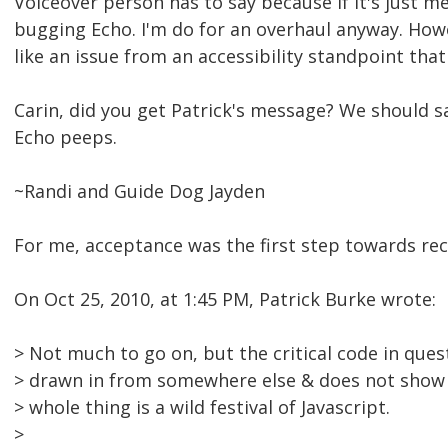
Voiceover person has to say because if it's just me
bugging Echo. I'm do for an overhaul anyway. Howe
like an issue from an accessibility standpoint tha
Carin, did you get Patrick's message? We should 
Echo peeps.
~Randi and Guide Dog Jayden
For me, acceptance was the first step towards rec
On Oct 25, 2010, at 1:45 PM, Patrick Burke wrote:
> Not much to go on, but the critical code in ques
> drawn in from somewhere else & does not show 
> whole thing is a wild festival of Javascript.
>