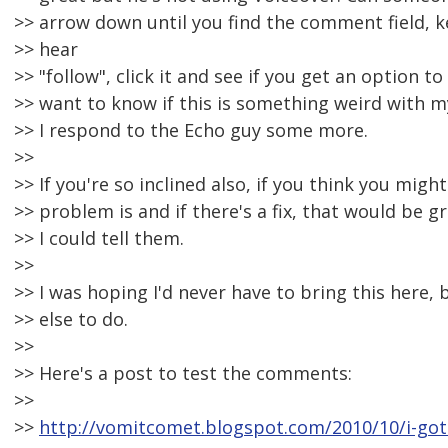
>> arrow down until you find the comment field, k
>> hear
>> "follow", click it and see if you get an option to
>> want to know if this is something weird with 
>> I respond to the Echo guy some more.
>>
>> If you're so inclined also, if you think you mig
>> problem is and if there's a fix, that would be 
>> I could tell them.
>>
>> I was hoping I'd never have to bring this here,
>> else to do.
>>
>> Here's a post to test the comments:
>>
>>
http://vomitcomet.blogspot.com/2010/10/i-got