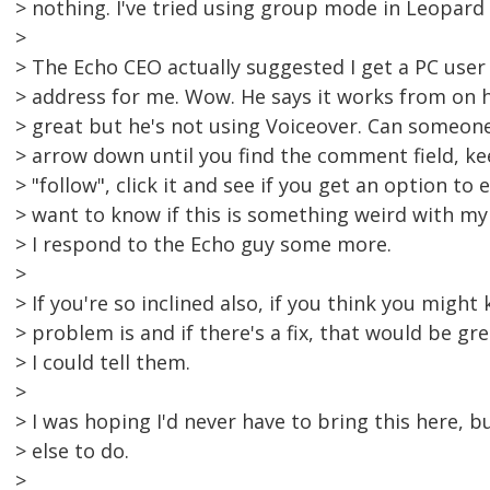
> nothing. I've tried using group mode in Leopard 
>
> The Echo CEO actually suggested I get a PC user
> address for me. Wow. He says it works from on h
> great but he's not using Voiceover. Can someone 
> arrow down until you find the comment field, ke
> "follow", click it and see if you get an option to 
> want to know if this is something weird with m
> I respond to the Echo guy some more.
>
> If you're so inclined also, if you think you migh
> problem is and if there's a fix, that would be g
> I could tell them.
>
> I was hoping I'd never have to bring this here, 
> else to do.
>