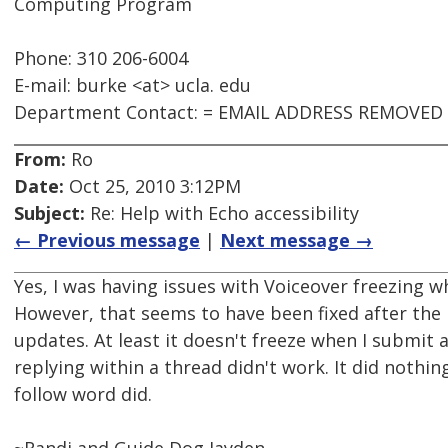
Computing Program
Phone: 310 206-6004
E-mail: burke <at> ucla. edu
Department Contact: = EMAIL ADDRESS REMOVED
From:
Ro
Date:
Oct 25, 2010 3:12PM
Subject:
Re: Help with Echo accessibility
← Previous message
|
Next message →
Yes, I was having issues with Voiceover freezing wh
However, that seems to have been fixed after the 
updates. At least it doesn't freeze when I submit
replying within a thread didn't work. It did nothing
follow word did.