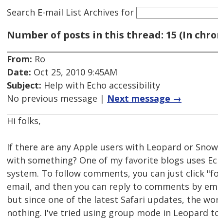
Search E-mail List Archives
for
Number of posts in this thread: 15 (In chro
From:
Ro
Date:
Oct 25, 2010 9:45AM
Subject:
Help with Echo accessibility
No previous message |
Next message →
Hi folks,
If there are any Apple users with Leopard or Snow,
with something? One of my favorite blogs uses 
system. To follow comments, you can just click "fo
email, and then you can reply to comments by email.
but since one of the latest Safari updates, the wo
nothing. I've tried using group mode in Leopard to