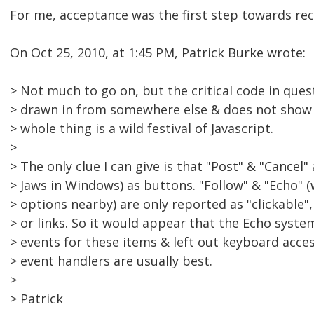
For me, acceptance was the first step towards rec
On Oct 25, 2010, at 1:45 PM, Patrick Burke wrote:
> Not much to go on, but the critical code in ques
> drawn in from somewhere else & does not show 
> whole thing is a wild festival of Javascript.
>
> The only clue I can give is that "Post" & "Cancel
> Jaws in Windows) as buttons. "Follow" & "Echo" (w
> options nearby) are only reported as "clickable"
> or links. So it would appear that the Echo syst
> events for these items & left out keyboard acce
> event handlers are usually best.
>
> Patrick