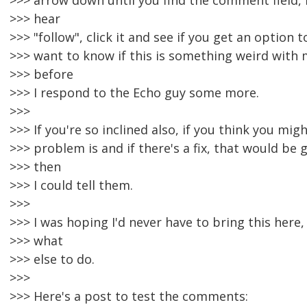
>>> arrow down until you find the comment field, 
>>> hear
>>> "follow", click it and see if you get an option t
>>> want to know if this is something weird with
>>> before
>>> I respond to the Echo guy some more.
>>>
>>> If you're so inclined also, if you think you mi
>>> problem is and if there's a fix, that would be
>>> then
>>> I could tell them.
>>>
>>> I was hoping I'd never have to bring this here,
>>> what
>>> else to do.
>>>
>>> Here's a post to test the comments: