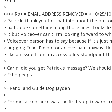
> Cliff
>
>>>> Ro< = EMAIL ADDRESS REMOVED = > 10/25/10
> Patrick, thank you for that info about the button
> had to be something along those lines. Looks like
> it but Voiceover can't. I'm looking forward to w
> Voiceover person has to say because if it's just 
> bugging Echo. I'm do for an overhaul anyway. Ho
> like an issue from an accessibility standpoint t
>
> Carin, did you get Patrick's message? We should
> Echo peeps.
>
> ~Randi and Guide Dog Jayden
>
> For me, acceptance was the first step towards r
>