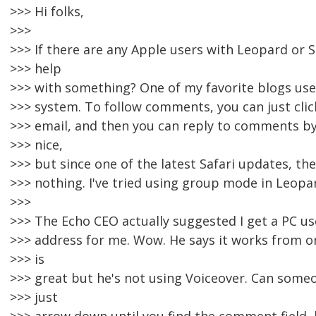
>>> Hi folks,
>>>
>>> If there are any Apple users with Leopard or S
>>> help
>>> with something? One of my favorite blogs us
>>> system. To follow comments, you can just click
>>> email, and then you can reply to comments by e
>>> nice,
>>> but since one of the latest Safari updates, th
>>> nothing. I've tried using group mode in Leopar
>>>
>>> The Echo CEO actually suggested I get a PC us
>>> address for me. Wow. He says it works from o
>>> is
>>> great but he's not using Voiceover. Can someo
>>> just