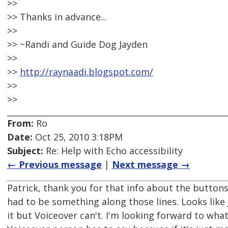
>>
>> Thanks in advance...
>>
>> ~Randi and Guide Dog Jayden
>>
>>
http://raynaadi.blogspot.com/
>>
>>
From:
Ro
Date:
Oct 25, 2010 3:18PM
Subject:
Re: Help with Echo accessibility
← Previous message
|
Next message →
Patrick, thank you for that info about the buttons.
had to be something along those lines. Looks like J
it but Voiceover can't. I'm looking forward to wha