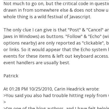
Not much to go on, but the critical code in questi
drawn in from somewhere else & does not show u
whole thing is a wild festival of Javascript.
The only clue I can give is that "Post" & "Cancel" 
Jaws in Windows) as buttons. "Follow" & "Echo" (wit
options nearby) are only reported as "clickable", 
or links. So it would appear that the Echo system
events for these items & left out keyboard access
event handlers are usually best.
Patrick
At 01:28 PM 10/25/2010, Carin Headrick wrote:
>You said you also had trouble hitting reply from 
>
>I'm one of the blog authors, and I have felt helpl