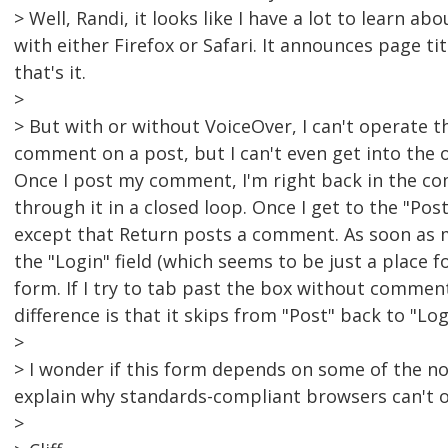
> Well, Randi, it looks like I have a lot to learn a
with either Firefox or Safari. It announces page ti
that's it.
>
> But with or without VoiceOver, I can't operate 
comment on a post, but I can't even get into the 
Once I post my comment, I'm right back in the c
through it in a closed loop. Once I get to the "Pos
except that Return posts a comment. As soon as 
the "Login" field (which seems to be just a place 
form. If I try to tab past the box without comment
difference is that it skips from "Post" back to "L
>
> I wonder if this form depends on some of the n
explain why standards-compliant browsers can't op
>