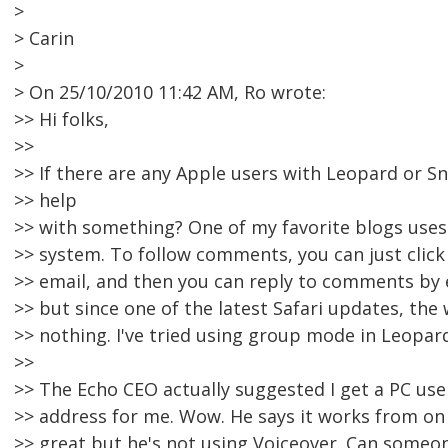
>
> Carin
>
> On 25/10/2010 11:42 AM, Ro wrote:
>> Hi folks,
>>
>> If there are any Apple users with Leopard or Sn
>> help
>> with something? One of my favorite blogs use
>> system. To follow comments, you can just click 
>> email, and then you can reply to comments by ema
>> but since one of the latest Safari updates, the
>> nothing. I've tried using group mode in Leopard
>>
>> The Echo CEO actually suggested I get a PC use
>> address for me. Wow. He says it works from on 
>> great but he's not using Voiceover. Can someon