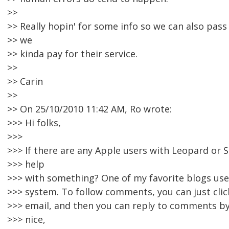
>>
>> Really hopin' for some info so we can also pass 
>> we
>> kinda pay for their service.
>>
>> Carin
>>
>> On 25/10/2010 11:42 AM, Ro wrote:
>>> Hi folks,
>>>
>>> If there are any Apple users with Leopard or S
>>> help
>>> with something? One of my favorite blogs us
>>> system. To follow comments, you can just click
>>> email, and then you can reply to comments by e
>>> nice,