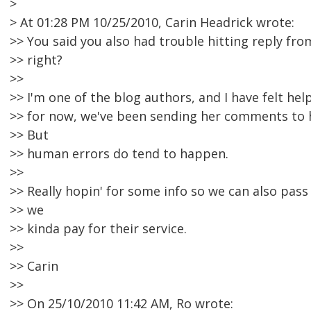
>
> At 01:28 PM 10/25/2010, Carin Headrick wrote:
>> You said you also had trouble hitting reply fro
>> right?
>>
>> I'm one of the blog authors, and I have felt hel
>> for now, we've been sending her comments to 
>> But
>> human errors do tend to happen.
>>
>> Really hopin' for some info so we can also pass 
>> we
>> kinda pay for their service.
>>
>> Carin
>>
>> On 25/10/2010 11:42 AM, Ro wrote: