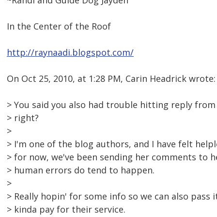
~Randi and Guide Dog Jayden
In the Center of the Roof
http://raynaadi.blogspot.com/
On Oct 25, 2010, at 1:28 PM, Carin Headrick wrote:
> You said you also had trouble hitting reply from
> right?
>
> I'm one of the blog authors, and I have felt helpl
> for now, we've been sending her comments to he
> human errors do tend to happen.
>
> Really hopin' for some info so we can also pass 
> kinda pay for their service.