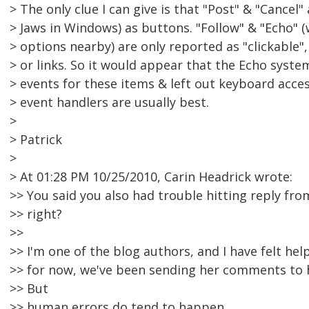
> The only clue I can give is that "Post" & "Cancel
> Jaws in Windows) as buttons. "Follow" & "Echo" (w
> options nearby) are only reported as "clickable"
> or links. So it would appear that the Echo syst
> events for these items & left out keyboard acce
> event handlers are usually best.
>
> Patrick
>
> At 01:28 PM 10/25/2010, Carin Headrick wrote:
>> You said you also had trouble hitting reply fro
>> right?
>>
>> I'm one of the blog authors, and I have felt hel
>> for now, we've been sending her comments to 
>> But
>> human errors do tend to happen.