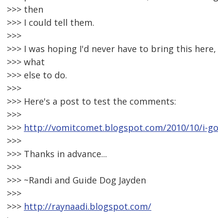
>>> then
>>> I could tell them.
>>>
>>> I was hoping I'd never have to bring this here,
>>> what
>>> else to do.
>>>
>>> Here's a post to test the comments:
>>>
>>>
http://vomitcomet.blogspot.com/2010/10/i-go
>>>
>>> Thanks in advance...
>>>
>>> ~Randi and Guide Dog Jayden
>>>
>>>
http://raynaadi.blogspot.com/