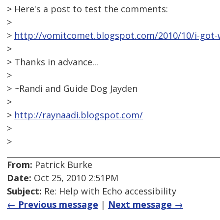
> Here's a post to test the comments:
>
>
http://vomitcomet.blogspot.com/2010/10/i-got-w
>
> Thanks in advance...
>
> ~Randi and Guide Dog Jayden
>
>
http://raynaadi.blogspot.com/
>
>
From:
Patrick Burke
Date:
Oct 25, 2010 2:51PM
Subject:
Re: Help with Echo accessibility
← Previous message
|
Next message →