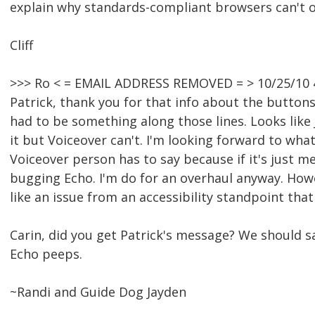
explain why standards-compliant browsers can't op
Cliff
>>> Ro < = EMAIL ADDRESS REMOVED = > 10/25/10 
Patrick, thank you for that info about the buttons.
had to be something along those lines. Looks like J
it but Voiceover can't. I'm looking forward to wha
Voiceover person has to say because if it's just me
bugging Echo. I'm do for an overhaul anyway. Howe
like an issue from an accessibility standpoint tha
Carin, did you get Patrick's message? We should 
Echo peeps.
~Randi and Guide Dog Jayden