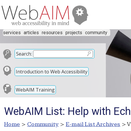
services
articles
resources
projects
community
Search:
Introduction to Web Accessibility
WebAIM Training
WebAIM List: Help with Ech
Home
>
Community
>
E-mail List Archives
> V