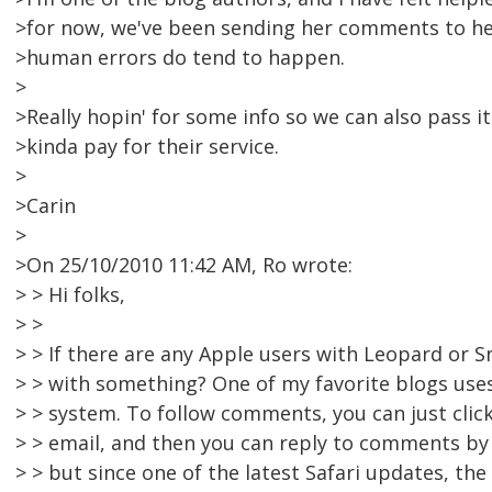
>for now, we've been sending her comments to he
>human errors do tend to happen.
>
>Really hopin' for some info so we can also pass i
>kinda pay for their service.
>
>Carin
>
>On 25/10/2010 11:42 AM, Ro wrote:
> > Hi folks,
> >
> > If there are any Apple users with Leopard or S
> > with something? One of my favorite blogs us
> > system. To follow comments, you can just click
> > email, and then you can reply to comments by em
> > but since one of the latest Safari updates, th