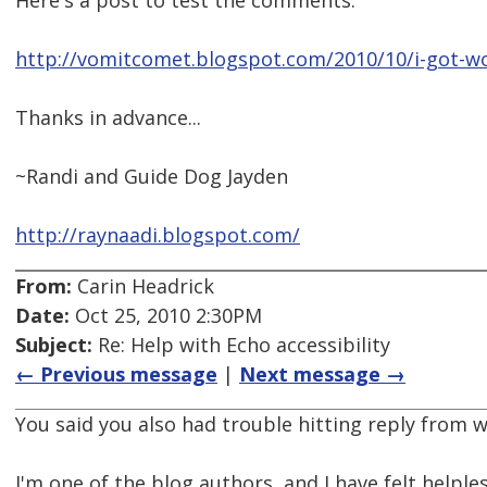
Here's a post to test the comments:
http://vomitcomet.blogspot.com/2010/10/i-got-wo
Thanks in advance...
~Randi and Guide Dog Jayden
http://raynaadi.blogspot.com/
From:
Carin Headrick
Date:
Oct 25, 2010 2:30PM
Subject:
Re: Help with Echo accessibility
← Previous message
|
Next message →
You said you also had trouble hitting reply from w
I'm one of the blog authors, and I have felt helple