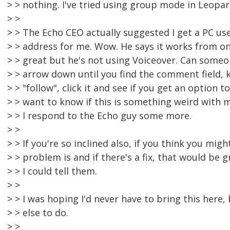
> > nothing. I've tried using group mode in Leopard
> >
> > The Echo CEO actually suggested I get a PC us
> > address for me. Wow. He says it works from on
> > great but he's not using Voiceover. Can someon
> > arrow down until you find the comment field, 
> > "follow", click it and see if you get an option t
> > want to know if this is something weird with
> > I respond to the Echo guy some more.
> >
> > If you're so inclined also, if you think you mi
> > problem is and if there's a fix, that would be
> > I could tell them.
> >
> > I was hoping I'd never have to bring this here,
> > else to do.
> >