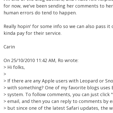
for now, we've been sending her comments to her
human errors do tend to happen.
Really hopin' for some info so we can also pass it
kinda pay for their service.
Carin
On 25/10/2010 11:42 AM, Ro wrote:
> Hi folks,
>
> If there are any Apple users with Leopard or Sno
> with something? One of my favorite blogs uses
> system. To follow comments, you can just click "
> email, and then you can reply to comments by emai
> but since one of the latest Safari updates, the 