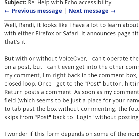
Subject:
Re: Help with Echo accessibility
← Previous message
|
Next message →
Well, Randi, it looks like I have a lot to learn abo
with either Firefox or Safari. It announces page ti
that's it.
But with or without VoiceOver, I can't operate t
on a post, but I can't even get into the other com
my comment, I'm right back in the comment box, 
closed loop. Once I get to the "Post" button, hitt
Return posts a comment. As soon as my comment is
field (which seems to be just a place for your name
to tab past the box without commenting, the focus 
skips from "Post" back to "Login" without postin
I wonder if this form depends on some of the non