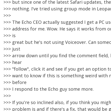
>>> but since one of the latest Safari updates, th
>>> nothing. I've tried using group mode in Leopar
>>>
>>> The Echo CEO actually suggested I get a PC us
>>> address for me. Wow. He says it works from o
>>> is
>>> great but he's not using Voiceover. Can someo
>>> just
>>> arrow down until you find the comment field, 
>>> hear
>>> "follow", click it and see if you get an option t
>>> want to know if this is something weird with
>>> before
>>> I respond to the Echo guy some more.
>>>
>>> If you're so inclined also, if you think you mi
>>> problem is and if there's a fix, that would be