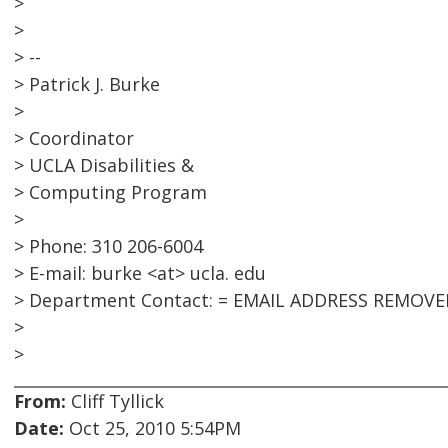
>
>
> --
> Patrick J. Burke
>
> Coordinator
> UCLA Disabilities &
> Computing Program
>
> Phone: 310 206-6004
> E-mail: burke <at> ucla. edu
> Department Contact: = EMAIL ADDRESS REMOVE
>
>
From:
Cliff Tyllick
Date:
Oct 25, 2010 5:54PM