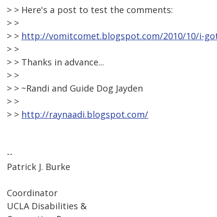
> > Here's a post to test the comments:
> >
> >
http://vomitcomet.blogspot.com/2010/10/i-got
> >
> > Thanks in advance...
> >
> > ~Randi and Guide Dog Jayden
> >
> >
http://raynaadi.blogspot.com/
--
Patrick J. Burke
Coordinator
UCLA Disabilities &