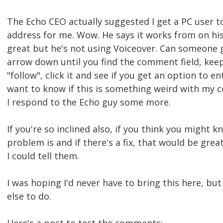
The Echo CEO actually suggested I get a PC user t
address for me. Wow. He says it works from on his
great but he's not using Voiceover. Can someone g
arrow down until you find the comment field, keep
"follow", click it and see if you get an option to en
want to know if this is something weird with my 
I respond to the Echo guy some more.
If you're so inclined also, if you think you might 
problem is and if there's a fix, that would be gre
I could tell them.
I was hoping I'd never have to bring this here, bu
else to do.