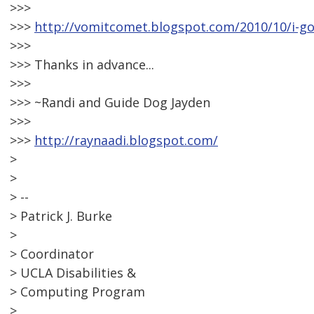
>>>
>>>
http://vomitcomet.blogspot.com/2010/10/i-go
>>>
>>> Thanks in advance...
>>>
>>> ~Randi and Guide Dog Jayden
>>>
>>>
http://raynaadi.blogspot.com/
>
>
> --
> Patrick J. Burke
>
> Coordinator
> UCLA Disabilities &
> Computing Program
>