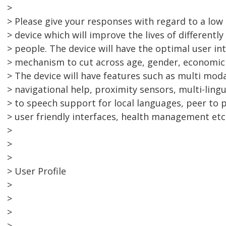
>
> Please give your responses with regard to a lo
> device which will improve the lives of differently
> people. The device will have the optimal user in
> mechanism to cut across age, gender, economic a
> The device will have features such as multi mod
> navigational help, proximity sensors, multi-lingu
> to speech support for local languages, peer to
> user friendly interfaces, health management etc
>
>
>
> User Profile
>
>
>
>