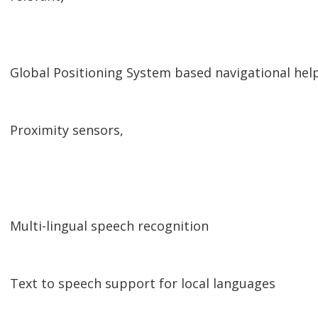
Global Positioning System based navigational help
Proximity sensors,
Multi-lingual speech recognition
Text to speech support for local languages