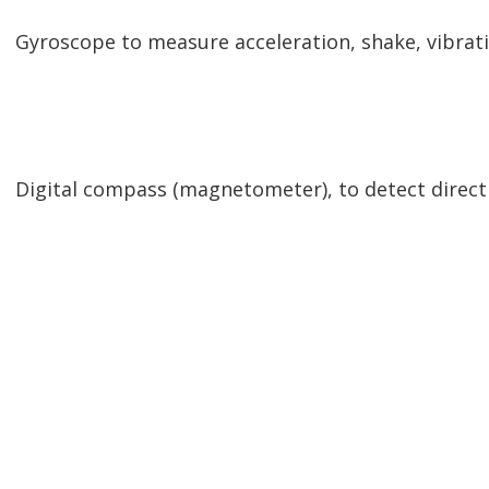
Gyroscope to measure acceleration, shake, vibratio
Digital compass (magnetometer), to detect direct