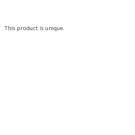
This product is unique.