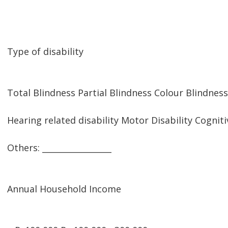
Type of disability
Total Blindness Partial Blindness Colour Blindness
Hearing related disability Motor Disability Cogniti
Others: _________________
Annual Household Income