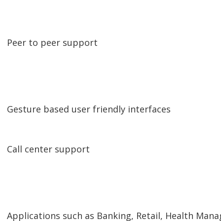
Peer to peer support
Gesture based user friendly interfaces
Call center support
Applications such as Banking, Retail, Health M