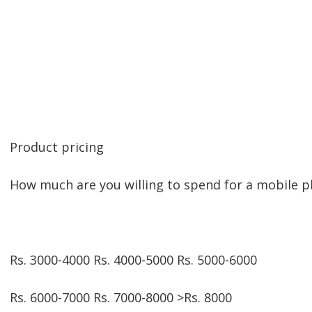
Product pricing
How much are you willing to spend for a mobile 
Rs. 3000-4000 Rs. 4000-5000 Rs. 5000-6000
Rs. 6000-7000 Rs. 7000-8000 >Rs. 8000