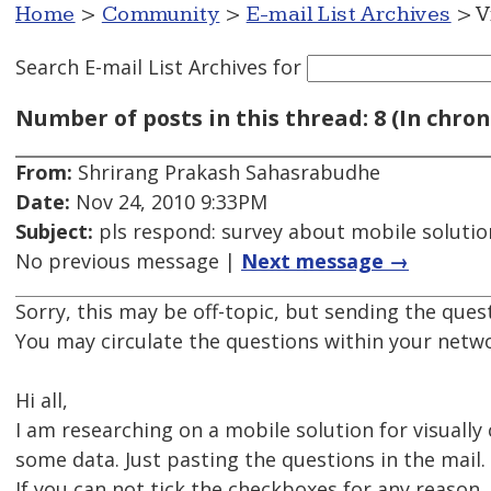
Home
>
Community
>
E-mail List Archives
> V
Search E-mail List Archives
for
Number of posts in this thread: 8 (In chron
From:
Shrirang Prakash Sahasrabudhe
Date:
Nov 24, 2010 9:33PM
Subject:
pls respond: survey about mobile solution
No previous message |
Next message →
Sorry, this may be off-topic, but sending the ques
You may circulate the questions within your netwo
Hi all,
I am researching on a mobile solution for visually
some data. Just pasting the questions in the mail.
If you can not tick the checkboxes for any reason, 