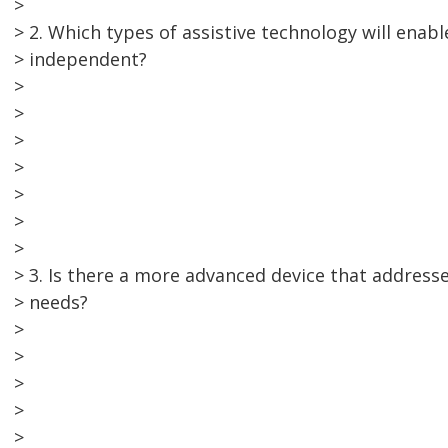
>
> 2. Which types of assistive technology will enab
> independent?
>
>
>
>
>
>
>
> 3. Is there a more advanced device that address
> needs?
>
>
>
>
>