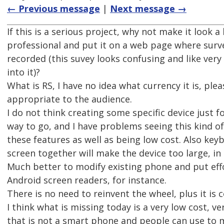
← Previous message
|
Next message →
If this is a serious project, why not make it look a
professional and put it on a web page where surv
recorded (this suvey looks confusing and like very
into it)?
What is RS, I have no idea what currency it is, ple
appropriate to the audience.
I do not think creating some specific device just fo
way to go, and I have problems seeing this kind of
these features as well as being low cost. Also key
screen together will make the device too large, in
Much better to modify existing phone and put effo
Android screen readers, for instance.
There is no need to reinvent the wheel, plus it is c
I think what is missing today is a very low cost, v
that is not a smart phone and people can use to 