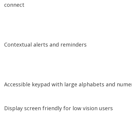
connect
Contextual alerts and reminders
Accessible keypad with large alphabets and nume
Display screen friendly for low vision users