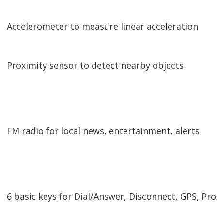
Accelerometer to measure linear acceleration
Proximity sensor to detect nearby objects
FM radio for local news, entertainment, alerts
6 basic keys for Dial/Answer, Disconnect, GPS, Pr