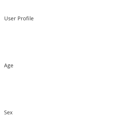
User Profile
Age
Sex