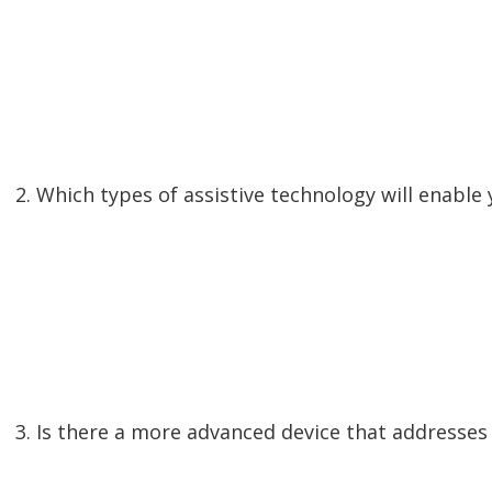
2. Which types of assistive technology will enabl
3. Is there a more advanced device that addresse