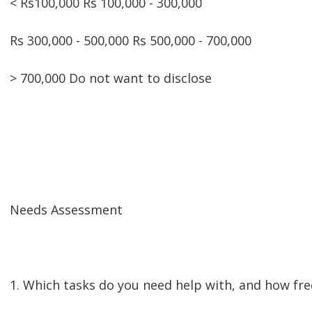
< Rs100,000 Rs 100,000 - 300,000
Rs 300,000 - 500,000 Rs 500,000 - 700,000
> 700,000 Do not want to disclose
Needs Assessment
1. Which tasks do you need help with, and how fr