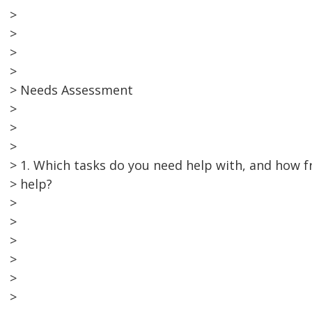
>
>
>
>
> Needs Assessment
>
>
>
> 1. Which tasks do you need help with, and how 
> help?
>
>
>
>
>
>