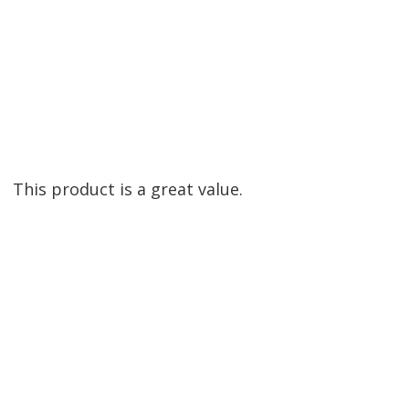
This product is a great value.