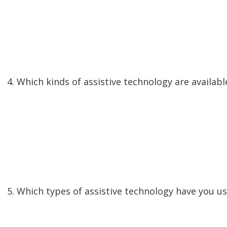
4. Which kinds of assistive technology are availab
5. Which types of assistive technology have you u