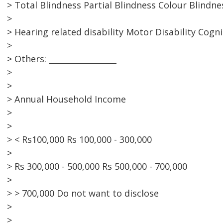
> Total Blindness Partial Blindness Colour Blindne
>
> Hearing related disability Motor Disability Cogni
>
> Others: _________________
>
>
> Annual Household Income
>
>
> < Rs100,000 Rs 100,000 - 300,000
>
> Rs 300,000 - 500,000 Rs 500,000 - 700,000
>
> > 700,000 Do not want to disclose
>
>