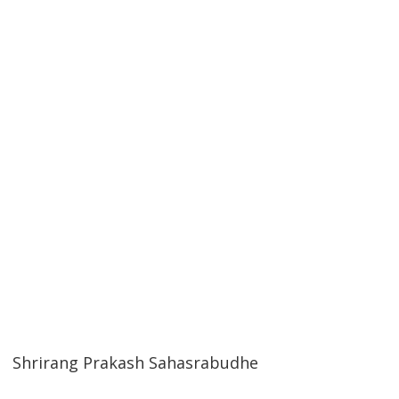
Shrirang Prakash Sahasrabudhe