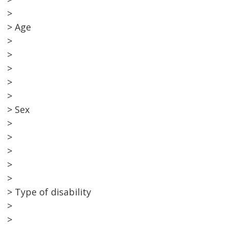
>
> Age
>
>
>
>
>
> Sex
>
>
>
>
>
> Type of disability
>
>