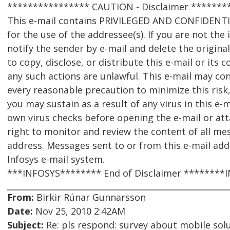
**************** CAUTION - Disclaimer *******
This e-mail contains PRIVILEGED AND CONFIDENT
for the use of the addressee(s). If you are not the
notify the sender by e-mail and delete the origina
to copy, disclose, or distribute this e-mail or its
any such actions are unlawful. This e-mail may con
every reasonable precaution to minimize this risk,
you may sustain as a result of any virus in this e-
own virus checks before opening the e-mail or att
right to monitor and review the content of all me
address. Messages sent to or from this e-mail ad
Infosys e-mail system.
***INFOSYS******** End of Disclaimer ********
From:
Birkir Rúnar Gunnarsson
Date:
Nov 25, 2010 2:42AM
Subject:
Re: pls respond: survey about mobile solu