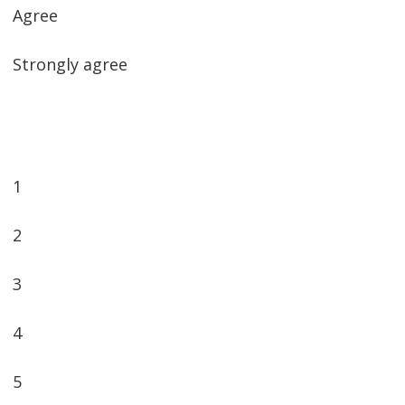
Agree
Strongly agree
1
2
3
4
5