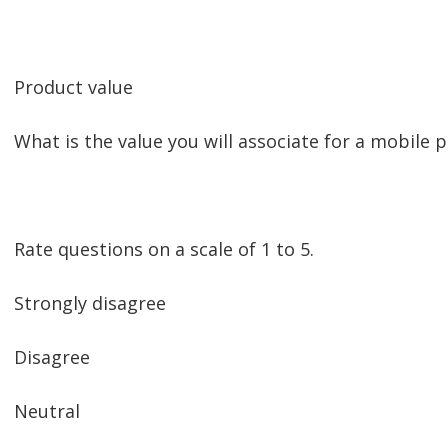
Product value
What is the value you will associate for a mobile 
Rate questions on a scale of 1 to 5.
Strongly disagree
Disagree
Neutral