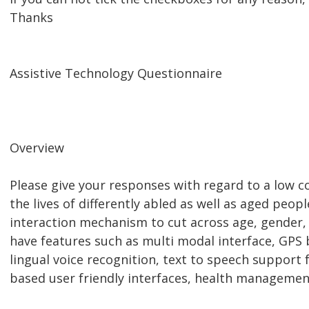
Thanks
Assistive Technology Questionnaire
Overview
Please give your responses with regard to a low 
the lives of differently abled as well as aged peop
interaction mechanism to cut across age, gender, 
have features such as multi modal interface, GPS 
lingual voice recognition, text to speech support 
based user friendly interfaces, health managemen