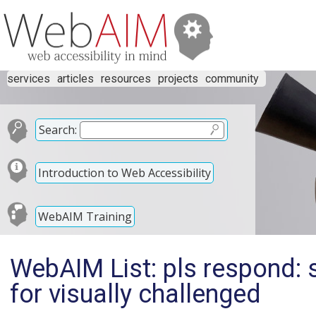
services
articles
resources
projects
community
Search:
Introduction to Web Accessibility
WebAIM Training
WebAIM List: pls respond: 
for visually challenged