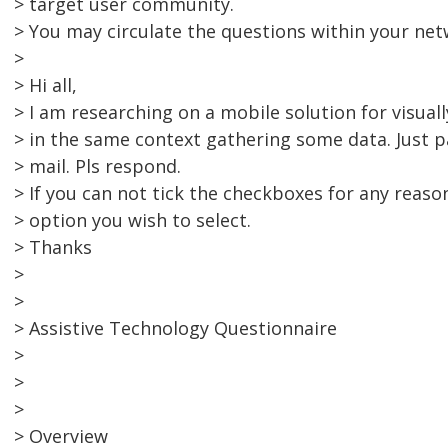
> target user community.
> You may circulate the questions within your net
>
> Hi all,
> I am researching on a mobile solution for visuall
> in the same context gathering some data. Just p
> mail. Pls respond.
> If you can not tick the checkboxes for any reason
> option you wish to select.
> Thanks
>
>
> Assistive Technology Questionnaire
>
>
>
> Overview