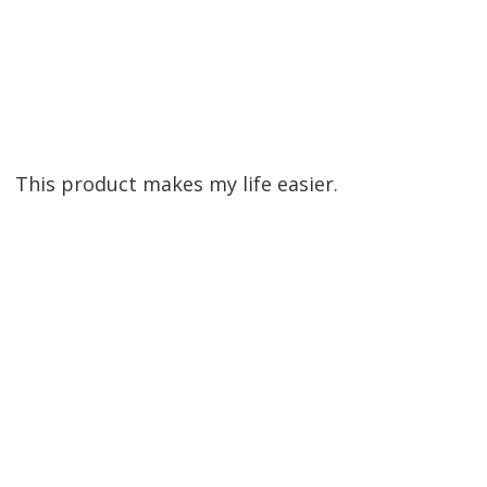
This product makes my life easier.