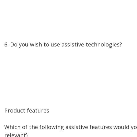
6. Do you wish to use assistive technologies?
Product features
Which of the following assistive features would y
relevant)