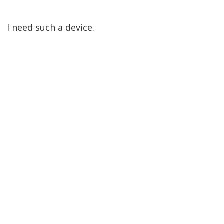
I need such a device.