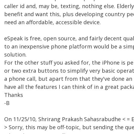
caller id and, may be, texting, nothing else. Elderl
benefit and want this, plus developing country pe
need an affordable, accessible device.
eSpeak is free, open source, and fairly decent qual
to an inexpensive phone platform would be a simp
solution.
For the other stuff you asked for, the iPhone is pe
or two extra buttons to simplify very basic operat
a phone call, but apart from that they've done an 
have all the features I can think of in a great pack
Thanks
-B
On 11/25/10, Shrirang Prakash Sahasrabudhe < =
> Sorry, this may be off-topic, but sending the que