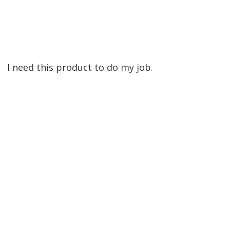
I need this product to do my job.