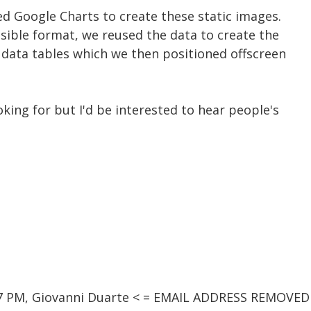
d Google Charts to create these static images.
sible format, we reused the data to create the
 data tables which we then positioned offscreen
king for but I'd be interested to hear people's
37 PM, Giovanni Duarte < = EMAIL ADDRESS REMOVED 