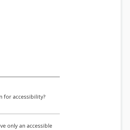
n for accessibility?
ve only an accessible