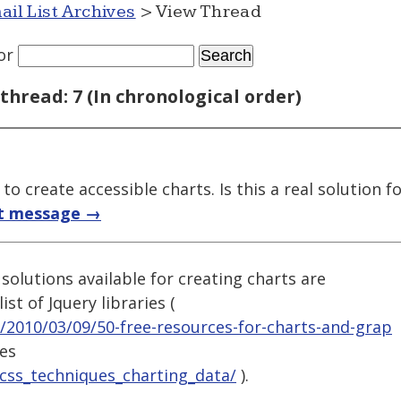
ail List Archives
> View Thread
or
thread: 7 (In chronological order)
o create accessible charts. Is this a real solution fo
t message →
solutions available for creating charts are
ist of Jquery libraries (
/2010/03/09/50-free-resources-for-charts-and-grap
ies
/css_techniques_charting_data/
).