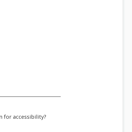
n for accessibility?