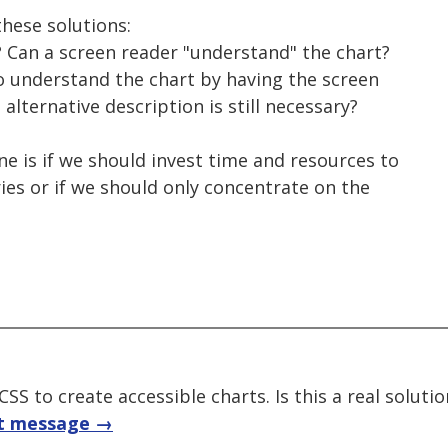
hese solutions:
e? Can a screen reader "understand" the chart?
to understand the chart by having the screen
alternative description is still necessary?
e is if we should invest time and resources to
ries or if we should only concentrate on the
SS to create accessible charts. Is this a real solutio
t message →