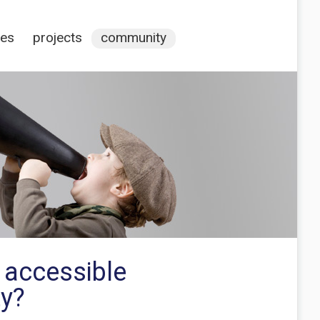
ces
projects
community
 accessible
ty?