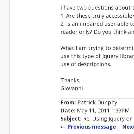
I have two questions about t
1. Are these truly accessibl
2. Is an impaired user able 
reader only? Do you think an 
What I am trying to determin
use this type of Jquery libra
use of descriptions.
Thanks,
Giovanni
From:
Patrick Dunphy
Date:
May 11, 2011 1:33PM
Subject:
Re: Using Jquery or C
← Previous message
|
Nex