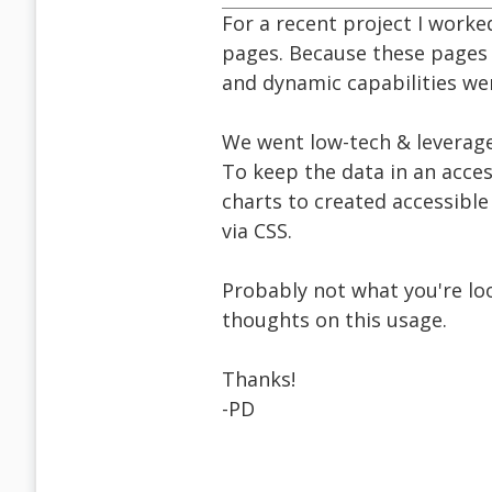
For a recent project I worke
pages. Because these pages
and dynamic capabilities wer
We went low-tech & leverage
To keep the data in an acces
charts to created accessible
via CSS.
Probably not what you're loo
thoughts on this usage.
Thanks!
-PD