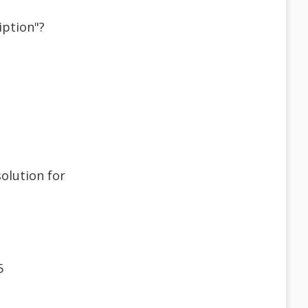
iption"?
solution for
5