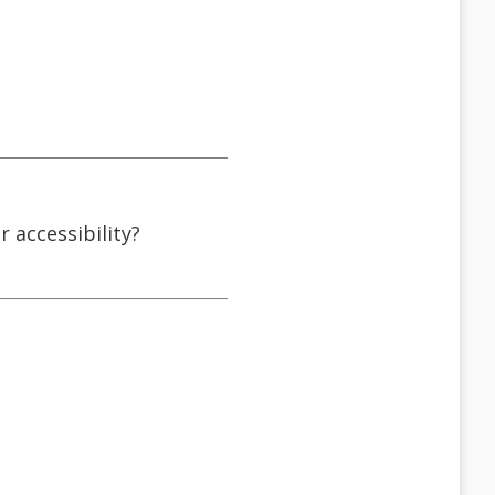
r accessibility?