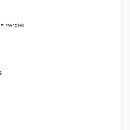
= >wrote:
p