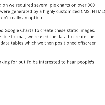
d on we required several pie charts on over 300
 were generated by a highly customized CMS, HTML
en't really an option.
d Google Charts to create these static images.
sible format, we reused the data to create the
 data tables which we then positioned offscreen
king for but I'd be interested to hear people's