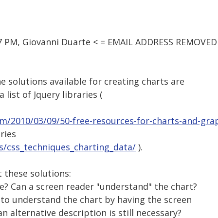
37 PM, Giovanni Duarte < = EMAIL ADDRESS REMOVED 
e solutions available for creating charts are
 list of Jquery libraries (
om/2010/03/09/50-free-resources-for-charts-and-gra
aries
ss/css_techniques_charting_data/
).
 these solutions:
ble? Can a screen reader "understand" the chart?
e to understand the chart by having the screen
n alternative description is still necessary?