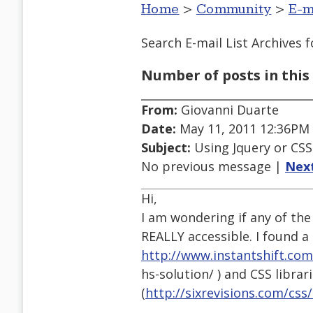
Home
>
Community
>
E-m
Search E-mail List Archives
f
Number of posts in this 
From:
Giovanni Duarte
Date:
May 11, 2011 12:36PM
Subject:
Using Jquery or CSS t
No previous message |
Nex
Hi,
I am wondering if any of the 
REALLY accessible. I found a l
http://www.instantshift.com
hs-solution/ ) and CSS librar
(
http://sixrevisions.com/css