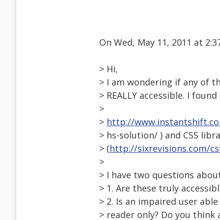
On Wed, May 11, 2011 at 2:
> Hi,
> I am wondering if any of th
> REALLY accessible. I found a
>
>
http://www.instantshift.c
> hs-solution/ ) and CSS libr
> (
http://sixrevisions.com/c
>
> I have two questions about
> 1. Are these truly accessi
> 2. Is an impaired user abl
> reader only? Do you think a