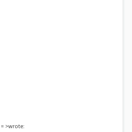
= >wrote: