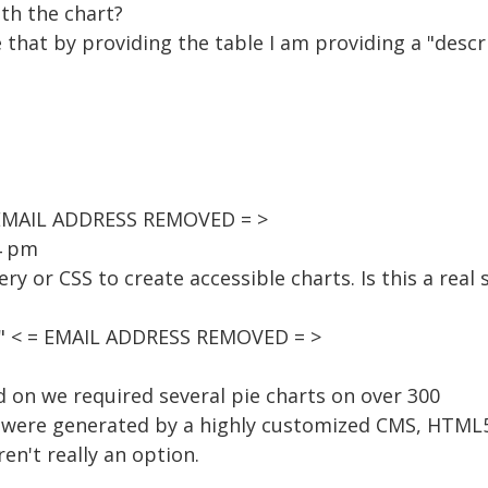
ith the chart?
 that by providing the table I am providing a "descr
 EMAIL ADDRESS REMOVED = >
4 pm
y or CSS to create accessible charts. Is this a real 
t" < = EMAIL ADDRESS REMOVED = >
d on we required several pie charts on over 300
 were generated by a highly customized CMS, HTML
en't really an option.