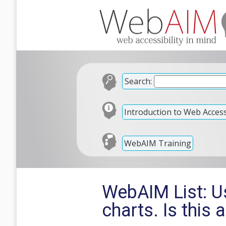
Search:
Introduction to Web Accessi
WebAIM Training
WebAIM List: U
charts. Is this 