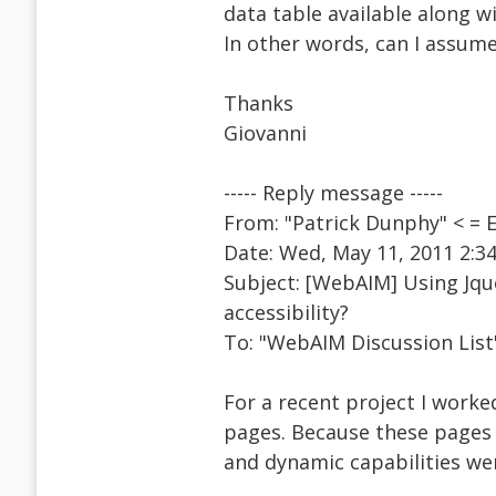
data table available along w
In other words, can I assume
Thanks
Giovanni
----- Reply message -----
From: "Patrick Dunphy" < =
Date: Wed, May 11, 2011 2:3
Subject: [WebAIM] Using Jquer
accessibility?
To: "WebAIM Discussion Lis
For a recent project I worke
pages. Because these pages
and dynamic capabilities wer