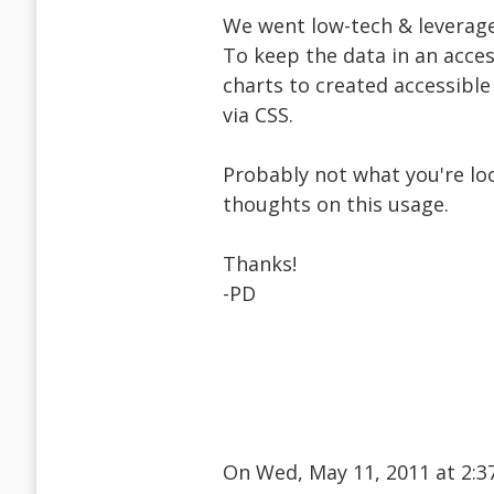
We went low-tech & leverage
To keep the data in an acces
charts to created accessible
via CSS.
Probably not what you're loo
thoughts on this usage.
Thanks!
-PD
On Wed, May 11, 2011 at 2: