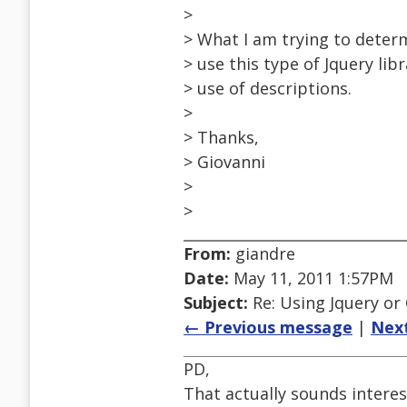
>
> What I am trying to determ
> use this type of Jquery lib
> use of descriptions.
>
> Thanks,
> Giovanni
>
>
From:
giandre
Date:
May 11, 2011 1:57PM
Subject:
Re: Using Jquery or C
← Previous message
|
Nex
PD,
That actually sounds interes