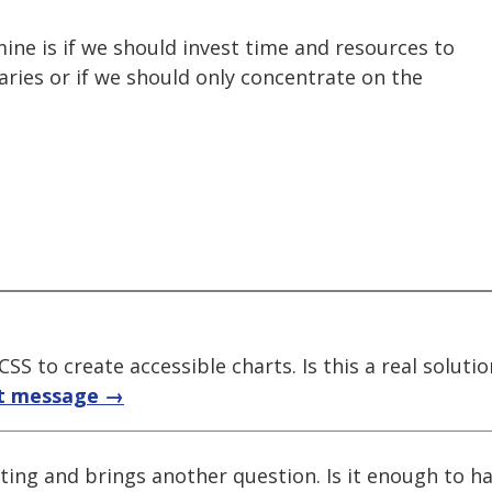
ine is if we should invest time and resources to
raries or if we should only concentrate on the
SS to create accessible charts. Is this a real solutio
t message →
ting and brings another question. Is it enough to ha