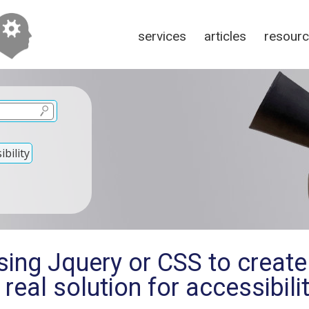
services
articles
resour
bility
sing Jquery or CSS to create
a real solution for accessibili