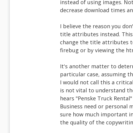
instead of using images. Not
decrease download times and
I believe the reason you don
title attributes instead. This 
change the title attributes t
firebug or by viewing the ht
It's another matter to deter
particular case, assuming th
I would not call this a criti
is not vital to understand th
hears "Penske Truck Rental" 
Business need or personal mo
sure how much important in
the quality of the copywritin