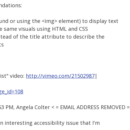
dations:
und or using the <img> element) to display text
e same visuals using HTML and CSS
stead of the title attribute to describe the
ts
ist" video:
http://vimeo.com/21502987
|
ge_id=108
:53 PM, Angela Colter < = EMAIL ADDRESS REMOVED =
n interesting accessibility issue that I'm