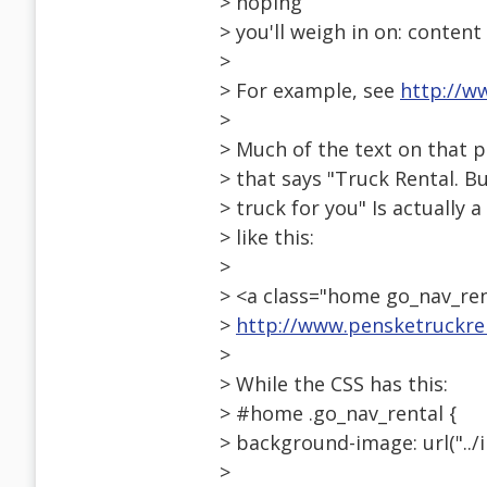
> hoping
> you'll weigh in on: conten
>
> For example, see
http://w
>
> Much of the text on that p
> that says "Truck Rental. 
> truck for you" Is actuall
> like this:
>
> <a class="home go_nav_rent
>
http://www.pensketruckre
>
> While the CSS has this:
> #home .go_nav_rental {
> background-image: url("../
>