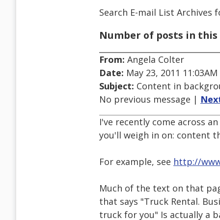
Search E-mail List Archives
f
Number of posts in this 
From:
Angela Colter
Date:
May 23, 2011 11:03AM
Subject:
Content in backgro
No previous message |
Nex
I've recently come across an 
you'll weigh in on: content 
For example, see
http://ww
Much of the text on that pag
that says "Truck Rental. Bu
truck for you" Is actually 