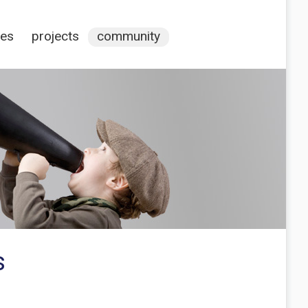
ces
projects
community
s