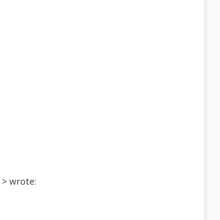
 > wrote: