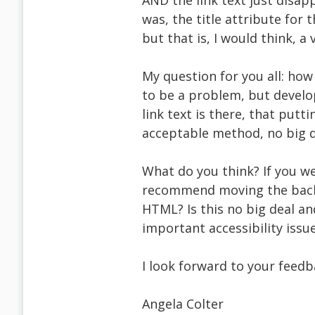
AND the link text just disa
was, the title attribute for
but that is, I would think, a v
My question for you all: how b
to be a problem, but develop
link text is there, that put
acceptable method, no big d
What do you think? If you we
recommend moving the backg
HTML? Is this no big deal an
important accessibility issu
I look forward to your feedb
Angela Colter