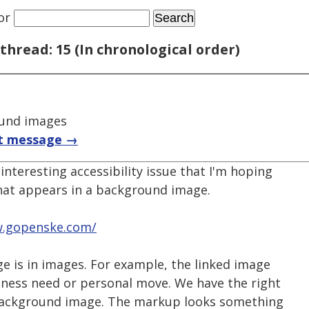
or
thread: 15 (In chronological order)
und images
t message →
interesting accessibility issue that I'm hoping
that appears in a background image.
w.gopenske.com/
e is in images. For example, the linked image
siness need or personal move. We have the right
a background image. The markup looks something