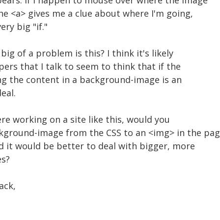
ppears. If I happen to mouse over where the image
 the <a> gives me a clue about where I'm going,
ery big "if."
ig of a problem is this? I think it's likely
ers that I talk to seem to think that if the
ting the content in a background-image is an
eal.
re working on a site like this, would you
round-image from the CSS to an <img> in the pag
d it would be better to deal with bigger, more
es?
ack,