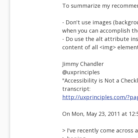
To summarize my recommen
- Don't use images (backgro
when you can accomplish th
- Do use the alt attribute in
content of all <img> elemen
Jimmy Chandler
@uxprinciples
"Accessibility is Not a Checkl
transcript:
http://uxprinciples.com/?pa
On Mon, May 23, 2011 at 12
> I've recently come across a