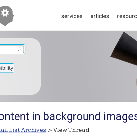
services
articles
resour
bility
ontent in background image
ail List Archives
> View Thread