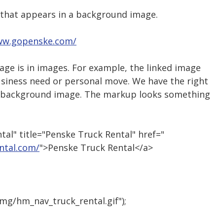
t that appears in a background image.
ww.gopenske.com/
age is in images. For example, the linked image
Business need or personal move. We have the right
y a background image. The markup looks something
al" title="Penske Truck Rental" href="
ntal.com/
">Penske Truck Rental</a>
img/hm_nav_truck_rental.gif");