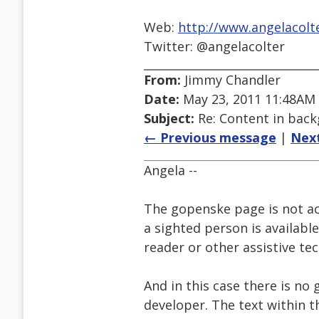
Web:
http://www.angelacolt
Twitter: @angelacolter
From:
Jimmy Chandler
Date:
May 23, 2011 11:48AM
Subject:
Re: Content in bac
← Previous message
|
Nex
Angela --
The gopenske page is not ac
a sighted person is availabl
reader or other assistive te
And in this case there is n
developer. The text within t