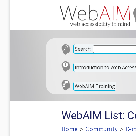
Search:
Introduction to Web Accessi
WebAIM Training
WebAIM List: C
Home
>
Community
>
E-m