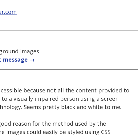
er.com
kground images
t message →
cessible because not all the content provided to
e to a visually impaired person using a screen
chnology. Seems pretty black and white to me.
o good reason for the method used by the
he images could easily be styled using CSS