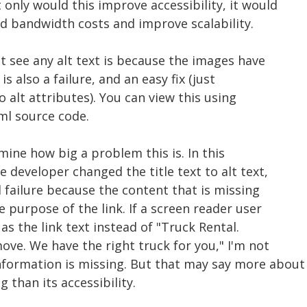
 only would this improve accessibility, it would
 bandwidth costs and improve scalability.
't see any alt text is because the images have
is also a failure, and an easy fix (just
o alt attributes). You can view this using
ml source code.
mine how big a problem this is. In this
e developer changed the title text to alt text,
cal failure because the content that is missing
e purpose of the link. If a screen reader user
as the link text instead of "Truck Rental.
ve. We have the right truck for you," I'm not
formation is missing. But that may say more about
g than its accessibility.