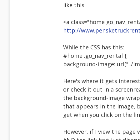
like this:
<a class="home go_nav_renta
http://www.pensketruckrent
While the CSS has this:
#home .go_nav_rental {
background-image: url("../im
Here's where it gets interesti
or check it out in a screenre
the background-image wraps 
that appears in the image, b
get when you click on the lin
However, if I view the page 