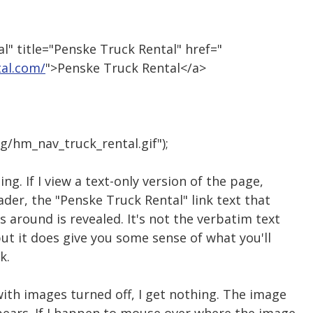
l" title="Penske Truck Rental" href="
al.com/
">Penske Truck Rental</a>
g/hm_nav_truck_rental.gif");
ng. If I view a text-only version of the page,
ader, the "Penske Truck Rental" link text that
around is revealed. It's not the verbatim text
ut it does give you some sense of what you'll
k.
with images turned off, I get nothing. The image