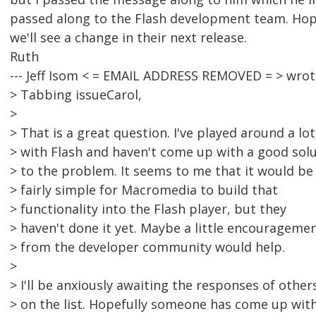
passed along to the Flash development team. Hop
we'll see a change in their next release.
Ruth
--- Jeff Isom < = EMAIL ADDRESS REMOVED = > wrot
> Tabbing issueCarol,
>
> That is a great question. I've played around a lot
> with Flash and haven't come up with a good sol
> to the problem. It seems to me that it would be
> fairly simple for Macromedia to build that
> functionality into the Flash player, but they
> haven't done it yet. Maybe a little encourageme
> from the developer community would help.
>
> I'll be anxiously awaiting the responses of other
> on the list. Hopefully someone has come up wit