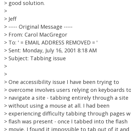
> good solution.
>
> Jeff
> ----- Original Message -----
> From: Carol MacGregor
> To: ' = EMAIL ADDRESS REMOVED = '
> Sent: Monday, July 16, 2001 8:18 AM
> Subject: Tabbing issue
>
>
> One accessibility issue I have been trying to
> overcome involves users relying on keyboards t
> navigate a site - tabbing entirely through a site
> without using a mouse at all. I had been
> experiencing difficulty tabbing through pages 
> flash was present - once I tabbed into the flash
> movie, I found it impossible to tab out of it and