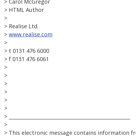
> Carol McGregor
> HTML Author
>
> Realise Ltd.
>
www.realise.com
>
> t 0131 476 6000
> f 0131 476 6061
>
>
>
>
>
>
> __________________________________________________
>
> This electronic message contains information f