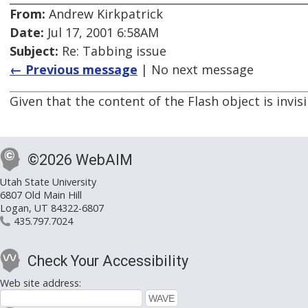
From:
Andrew Kirkpatrick
Date:
Jul 17, 2001 6:58AM
Subject:
Re: Tabbing issue
← Previous message
| No next message
Given that the content of the Flash object is invis
©2026 WebAIM
Utah State University
6807 Old Main Hill
Logan, UT 84322-6807
435.797.7024
Check Your Accessibility
Web site address: