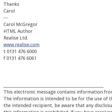
Thanks
Carol
---
Carol McGregor
HTML Author
Realise Ltd.
www.realise.com
t 0131 476 6000
f 0131 476 6061
__________________________________________________
This electronic message contains information from
The information is intended to be for the use of th
the intended recipient, be aware that any disclosu