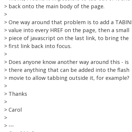
> back onto the main body of the page.
>
> One way around that problem is to add a TABI
> value into every HREF on the page, then a small
> piece of javascript on the last link, to bring the
> first link back into focus.
>
> Does anyone know another way around this - is
> there anything that can be added into the flash
> movie to allow tabbing outside it, for example?
>
> Thanks
>
> Carol
>
> ---