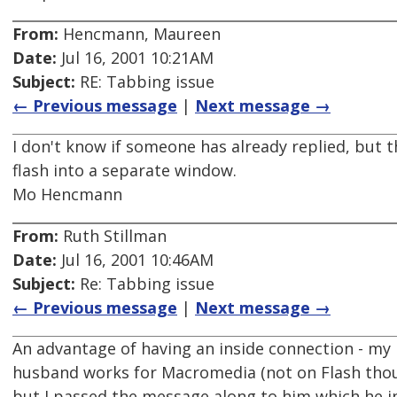
From:
Hencmann, Maureen
Date:
Jul 16, 2001 10:21AM
Subject:
RE: Tabbing issue
← Previous message
|
Next message →
I don't know if someone has already replied, but t
flash into a separate window.
Mo Hencmann
From:
Ruth Stillman
Date:
Jul 16, 2001 10:46AM
Subject:
Re: Tabbing issue
← Previous message
|
Next message →
An advantage of having an inside connection - my
husband works for Macromedia (not on Flash tho
but I passed the message along to him which he i