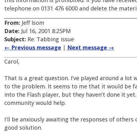
this information is prohibited. If you have receive
telephone on 0131 476 6000 and delete the mater
From:
Jeff Isom
Date:
Jul 16, 2001 8:25PM
Subject:
Re: Tabbing issue
← Previous message
|
Next message →
Carol,
That is a great question. I've played around a lot
to the problem. It seems to me that it would be fa
into the Flash player, but they haven't done it y
community would help.
I'll be anxiously awaiting the responses of others
good solution.