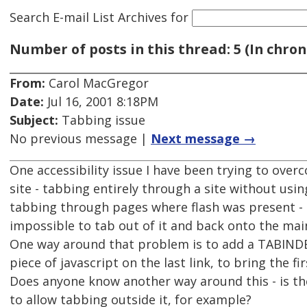
Search E-mail List Archives
for
Number of posts in this thread: 5 (In chron
From:
Carol MacGregor
Date:
Jul 16, 2001 8:18PM
Subject:
Tabbing issue
No previous message |
Next message →
One accessibility issue I have been trying to over
site - tabbing entirely through a site without usin
tabbing through pages where flash was present - o
impossible to tab out of it and back onto the mai
One way around that problem is to add a TABINDEX
piece of javascript on the last link, to bring the fi
Does anyone know another way around this - is th
to allow tabbing outside it, for example?