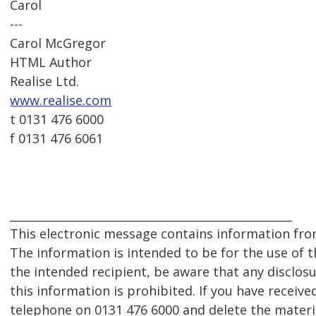
Carol
---
Carol McGregor
HTML Author
Realise Ltd.
www.realise.com
t 0131 476 6000
f 0131 476 6061
__________________________________________________
This electronic message contains information from
The information is intended to be for the use of th
the intended recipient, be aware that any disclosu
this information is prohibited. If you have receive
telephone on 0131 476 6000 and delete the mater