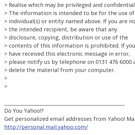
> Realise which may be privileged and confidential
> The information is intended to be for the use of
> individual(s) or entity named above. If you are n
> the intended recipient, be aware that any
> disclosure, copying, distribution or use of the
> contents of this information is prohibited. If yo
> have received this electronic message in error,
> please notify us by telephone on 0131 476 6000 
> delete the material from your computer.
>
>
__________________________________________________
Do You Yahoo!?
Get personalized email addresses from Yahoo! Mai
http://personal.mail.yahoo.com/