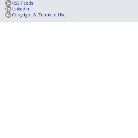
RSS Feeds
LinkedIn
Copyright & Terms of Use