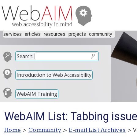
services
articles
resources
projects
community
Search:
Introduction to Web Accessibility
WebAIM Training
WebAIM List: Tabbing issu
Home
>
Community
>
E-mail List Archives
> V