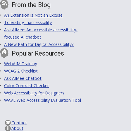
From the Blog
An Extension is Not an Excuse
Tolerating Inaccessibility
Ask AIMee: An accessible accessibility-
focused AI chatbot
A New Path for Digital Accessibility?
Popular Resources
WebAIM Training
WCAG 2 Checklist
Ask AIMee Chatbot
Color Contrast Checker
Web Accessibility for Designers
WAVE Web Accessibility Evaluation Tool
Contact
About