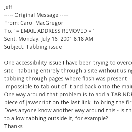
Jeff
----- Original Message -----
From: Carol MacGregor
To: ' = EMAIL ADDRESS REMOVED = '
Sent: Monday, July 16, 2001 8:18 AM
Subject: Tabbing issue
One accessibility issue I have been trying to over
site - tabbing entirely through a site without usin
tabbing through pages where flash was present - o
impossible to tab out of it and back onto the mai
One way around that problem is to add a TABINDEX
piece of javascript on the last link, to bring the fi
Does anyone know another way around this - is th
to allow tabbing outside it, for example?
Thanks