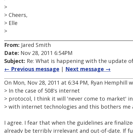
>
> Cheers,
> Elle
>
From:
Jared Smith
Date:
Nov 28, 2011 6:54PM
Subject:
Re: What is happening with the update of
← Previous message
|
Next message →
On Mon, Nov 28, 2011 at 6:34 PM, Ryan Hemphill w
> In the case of 508's internet
> protocol, I think it will 'never come to market' 
> with internet technologies and this bothers me a
I agree. I fear that when the guidelines are finalized
already be terribly irrelevant and out-of-date. If 