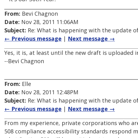
From:
Bevi Chagnon
Date:
Nov 28, 2011 11:06AM
Subject:
Re: What is happening with the update of
← Previous message
|
Next message →
Yes, it is, at least until the new draft is uploaded 
--Bevi Chagnon
From:
Elle
Date:
Nov 28, 2011 12:48PM
Subject:
Re: What is happening with the update of
← Previous message
|
Next message →
From my experience, private corporations who ar
508 compliance accessibility standards respond mu