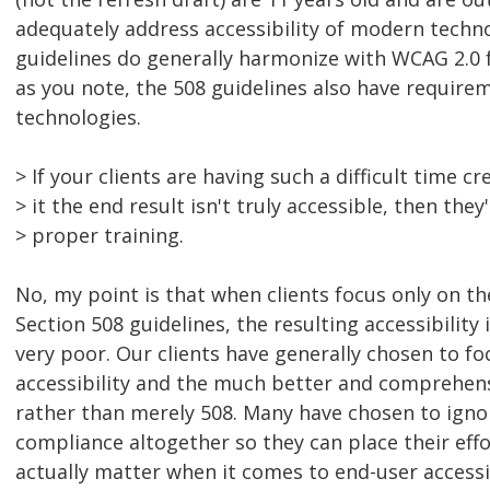
adequately address accessibility of modern techno
guidelines do generally harmonize with WCAG 2.0 
as you note, the 508 guidelines also have requir
technologies.
> If your clients are having such a difficult time c
> it the end result isn't truly accessible, then they
> proper training.
No, my point is that when clients focus only on th
Section 508 guidelines, the resulting accessibility i
very poor. Our clients have generally chosen to fo
accessibility and the much better and comprehen
rather than merely 508. Many have chosen to igno
compliance altogether so they can place their effo
actually matter when it comes to end-user accessib