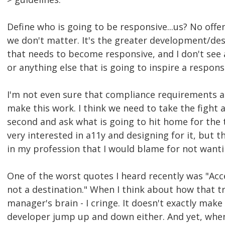
Define who is going to be responsive...us? No off
we don't matter. It's the greater development/de
that needs to become responsive, and I don't se
or anything else that is going to inspire a respons
I'm not even sure that compliance requirements a
make this work. I think we need to take the fight 
second and ask what is going to hit home for the 
very interested in a11y and designing for it, but t
in my profession that I would blame for not wanti
One of the worst quotes I heard recently was "Acces
not a destination." When I think about how that tr
manager's brain - I cringe. It doesn't exactly make
developer jump up and down either. And yet, when