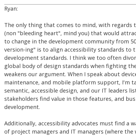
Ryan:
The only thing that comes to mind, with regards 
(non "bleeding heart", mind you) that would attra
to change in the development community from 50
version-ing" is to align accessibility standards to
development standards. I think we too often divor
global body of design standards when fighting the 
weakens our argument. When I speak about devic
maintenance, and mobile platform support, I'm ta
semantic, accessible design, and our IT leaders li
stakeholders find value in those features, and bus
development.
Additionally, accessibility advocates must find a 
of project managers and IT managers (where the 