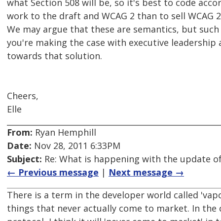
what Section 508 will be, so it's best to code acco
work to the draft and WCAG 2 than to sell WCAG 2 
We may argue that these are semantics, but such
you're making the case with executive leadership 
towards that solution.
Cheers,
Elle
From:
Ryan Hemphill
Date:
Nov 28, 2011 6:33PM
Subject:
Re: What is happening with the update of
← Previous message
|
Next message →
There is a term in the developer world called 'vap
things that never actually come to market. In the 