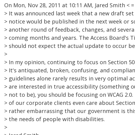
On Mon, Nov 28, 2011 at 10:11 AM, Jared Smith <
> It was announced last week that a new draft set
> notice would be published in the next week or so
> another round of feedback, changes, and several
> coming months and years. The Access Board's T
> should not expect the actual update to occur bef
>
> In my opinion, continuing to focus on Section 50
> It's antiquated, broken, confusing, and complia
> guidelines alone rarely results in very optimal acc
> are interested in true accessibility (somethin
> not to be), you should be focusing on WCAG 2.0. 
> of our corporate clients even care about Section
> rather embarrassing that our government is this
> the needs of people with disabilities.
>