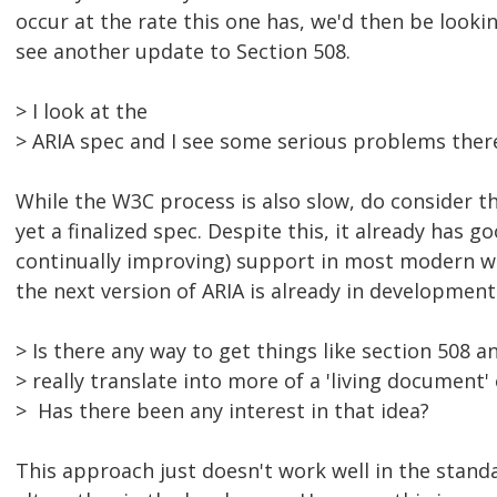
occur at the rate this one has, we'd then be looki
see another update to Section 508.
> I look at the
> ARIA spec and I see some serious problems ther
While the W3C process is also slow, do consider th
yet a finalized spec. Despite this, it already has g
continually improving) support in most modern w
the next version of ARIA is already in development
> Is there any way to get things like section 508 a
> really translate into more of a 'living document'
> Has there been any interest in that idea?
This approach just doesn't work well in the standa