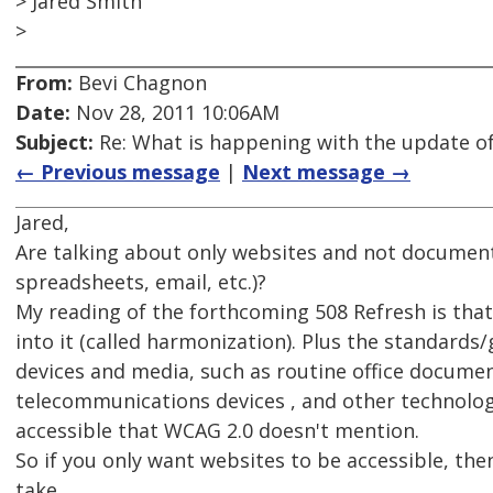
> Jared Smith
>
From:
Bevi Chagnon
Date:
Nov 28, 2011 10:06AM
Subject:
Re: What is happening with the update of
← Previous message
|
Next message →
Jared,
Are talking about only websites and not documen
spreadsheets, email, etc.)?
My reading of the forthcoming 508 Refresh is tha
into it (called harmonization). Plus the standards
devices and media, such as routine office documen
telecommunications devices , and other technolog
accessible that WCAG 2.0 doesn't mention.
So if you only want websites to be accessible, the
take.