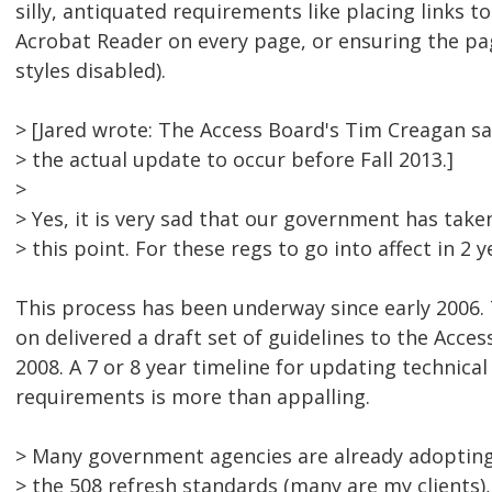
silly, antiquated requirements like placing links to
Acrobat Reader on every page, or ensuring the pa
styles disabled).
> [Jared wrote: The Access Board's Tim Creagan sa
> the actual update to occur before Fall 2013.]
>
> Yes, it is very sad that our government has take
> this point. For these regs to go into affect in 2 y
This process has been underway since early 2006.
on delivered a draft set of guidelines to the Acces
2008. A 7 or 8 year timeline for updating technical 
requirements is more than appalling.
> Many government agencies are already adoptin
> the 508 refresh standards (many are my clients),