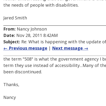
the needs of people with disabilities.
Jared Smith
From:
Nancy Johnson
Date:
Nov 28, 2011 8:42AM
Subject:
Re: What is happening with the update of
← Previous message
|
Next message →
the term "508" is what the government agency I bui
term they use instead of accessibility...Many of th
been discontinued.
Thanks,
Nancy