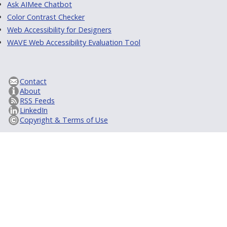
Ask AIMee Chatbot
Color Contrast Checker
Web Accessibility for Designers
WAVE Web Accessibility Evaluation Tool
Contact
About
RSS Feeds
LinkedIn
Copyright & Terms of Use