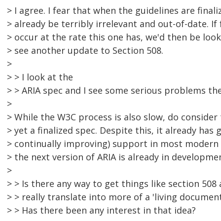
> I agree. I fear that when the guidelines are finaliz
> already be terribly irrelevant and out-of-date. I
> occur at the rate this one has, we'd then be loo
> see another update to Section 508.
>
> > I look at the
> > ARIA spec and I see some serious problems the
>
> While the W3C process is also slow, do consider 
> yet a finalized spec. Despite this, it already has
> continually improving) support in most modern
> the next version of ARIA is already in developme
>
> > Is there any way to get things like section 508
> > really translate into more of a 'living documen
> > Has there been any interest in that idea?