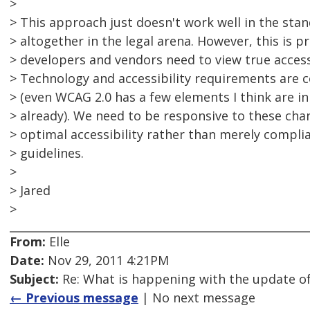
>
> This approach just doesn't work well in the stan
> altogether in the legal arena. However, this is p
> developers and vendors need to view true access
> Technology and accessibility requirements are c
> (even WCAG 2.0 has a few elements I think are i
> already). We need to be responsive to these ch
> optimal accessibility rather than merely complia
> guidelines.
>
> Jared
>
From:
Elle
Date:
Nov 29, 2011 4:21PM
Subject:
Re: What is happening with the update of
← Previous message
| No next message