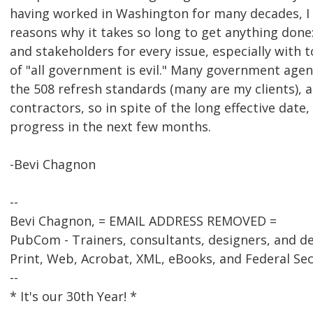
having worked in Washington for many decades, I
reasons why it takes so long to get anything done
and stakeholders for every issue, especially with t
of "all government is evil." Many government agen
the 508 refresh standards (many are my clients), a
contractors, so in spite of the long effective date,
progress in the next few months.
-Bevi Chagnon
--
Bevi Chagnon, = EMAIL ADDRESS REMOVED =
PubCom - Trainers, consultants, designers, and d
Print, Web, Acrobat, XML, eBooks, and Federal Se
--
* It's our 30th Year! *