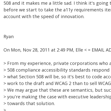
508 and it makes me a little sad. I think it's going
before we start to take the a11y requirements ite
account with the speed of innovation.
Ryan
On Mon, Nov 28, 2011 at 2:49 PM, Elle < = EMAIL
> From my experience, private corporations who a
> 508 compliance accessibility standards respond 
> what Section 508 will be, so it's best to code ac
> work to the draft and WCAG 2 than to sell WCAG 
> We may argue that these are semantics, but suc
> you're making the case with executive leadershi
> towards that solution.
>