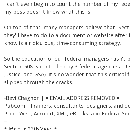
I can't even begin to count the number of my fede
my boss doesn't know what this is.
On top of that, many managers believe that "Sect
they'll have to do to a document or website after 
know is a ridiculous, time-consuming strategy.
So the education of our federal managers hasn't 
Section 508 is controlled by 3 federal agencies (U.
Justice, and GSA), it's no wonder that this critical
slipped through the cracks.
-Bevi Chagnon | = EMAIL ADDRESS REMOVED =
PubCom - Trainers, consultants, designers, and d
Print, Web, Acrobat, XML, eBooks, and Federal Se
--
* It's our 30th Year! *