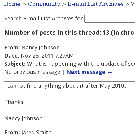
Home
>
Community
>
E-mail List Archives
> V
Search E-mail List Archives
for
Number of posts in this thread: 13 (In chro
From:
Nancy Johnson
Date:
Nov 28, 2011 7:27AM
Subject:
What is happening with the update of se
No previous message |
Next message →
I cannot find anything about it after May 2010....
Thanks
Nancy Johnson
From:
Jared Smith