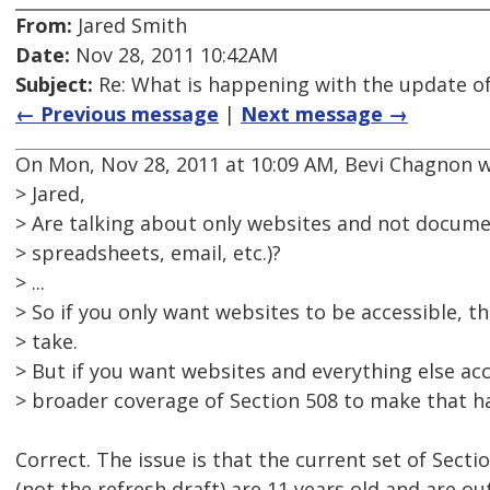
From:
Jared Smith
Date:
Nov 28, 2011 10:42AM
Subject:
Re: What is happening with the update of
← Previous message
|
Next message →
On Mon, Nov 28, 2011 at 10:09 AM, Bevi Chagnon w
> Jared,
> Are talking about only websites and not docum
> spreadsheets, email, etc.)?
> ...
> So if you only want websites to be accessible, t
> take.
> But if you want websites and everything else acc
> broader coverage of Section 508 to make that h
Correct. The issue is that the current set of Secti
(not the refresh draft) are 11 years old and are ou