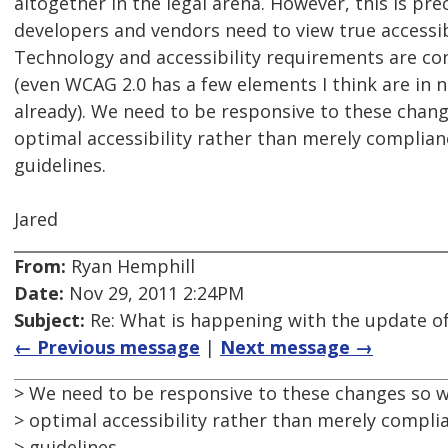
altogether in the legal arena. However, this is pre
developers and vendors need to view true accessib
Technology and accessibility requirements are con
(even WCAG 2.0 has a few elements I think are in 
already). We need to be responsive to these chan
optimal accessibility rather than merely complianc
guidelines.
Jared
From:
Ryan Hemphill
Date:
Nov 29, 2011 2:24PM
Subject:
Re: What is happening with the update of
← Previous message
|
Next message →
> We need to be responsive to these changes so 
> optimal accessibility rather than merely complia
> guidelines.