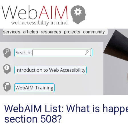
services
articles
resources
projects
community
Search:
Introduction to Web Accessibility
WebAIM Training
WebAIM List: What is happe
section 508?