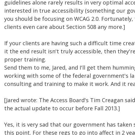
guidelines alone rarely results in very optimal acces
interested in true accessibility (something our g
you should be focusing on WCAG 2.0. Fortunately, 
clients even care about Section 508 any more.]
If your clients are having such a difficult time cre
it the end result isn't truly accessible, then they'
proper training.
Send them to me, Jared, and I'll get them humming
working with some of the federal government's la
consulting and training to make it work. And it re
[Jared wrote: The Access Board's Tim Creagan sai
the actual update to occur before Fall 2013.]
Yes, it is very sad that our government has taken 
this point. For these regs to go into affect in 2 yea