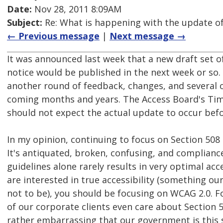
Date:
Nov 28, 2011 8:09AM
Subject:
Re: What is happening with the update of
← Previous message
|
Next message →
It was announced last week that a new draft set o
notice would be published in the next week or so.
another round of feedback, changes, and several o
coming months and years. The Access Board's Tim
should not expect the actual update to occur befo
In my opinion, continuing to focus on Section 508 
It's antiquated, broken, confusing, and complianc
guidelines alone rarely results in very optimal acces
are interested in true accessibility (something 
not to be), you should be focusing on WCAG 2.0. F
of our corporate clients even care about Section 5
rather embarrassing that our government is this 