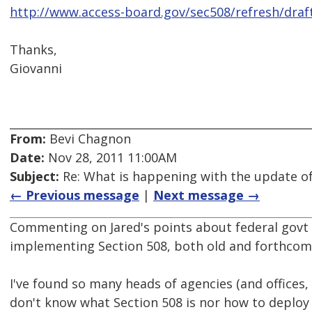
http://www.access-board.gov/sec508/refresh/draf
Thanks,
Giovanni
From:
Bevi Chagnon
Date:
Nov 28, 2011 11:00AM
Subject:
Re: What is happening with the update of
← Previous message
|
Next message →
Commenting on Jared's points about federal govt 
implementing Section 508, both old and forthcom
I've found so many heads of agencies (and offices,
don't know what Section 508 is nor how to deploy 