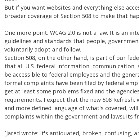
But if you want websites and everything else acces
broader coverage of Section 508 to make that ha
One more point: WCAG 2.0 is not a law. It is an int
guidelines and standards that people, government
voluntarily adopt and follow.
Section 508, on the other hand, is part of our fed
that all U.S. federal information, communication
be accessible to federal employees and the general
formal complaints have been filed by federal emp
get at least some problems fixed and the agencies
requirements. I expect that the new 508 Refresh, 
and more defined language of what's covered, wil
complaints within the government and lawsuits fr
[Jared wrote: It's antiquated, broken, confusing, 