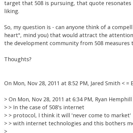
target that 508 is pursuing, that quote resonates 
liking.
So, my question is - can anyone think of a compel
heart", mind you) that would attract the attentio
the development community from 508 measures to
Thoughts?
On Mon, Nov 28, 2011 at 8:52 PM, Jared Smith < 
> On Mon, Nov 28, 2011 at 6:34 PM, Ryan Hemphill
> > In the case of 508's internet
> > protocol, I think it will 'never come to market
> > with internet technologies and this bothers me
>