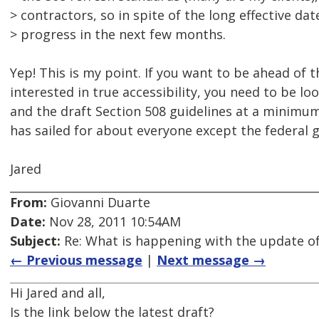
> contractors, so in spite of the long effective dat
> progress in the next few months.
Yep! This is my point. If you want to be ahead of 
interested in true accessibility, you need to be l
and the draft Section 508 guidelines at a minimum
has sailed for about everyone except the federal
Jared
From:
Giovanni Duarte
Date:
Nov 28, 2011 10:54AM
Subject:
Re: What is happening with the update of
← Previous message
|
Next message →
Hi Jared and all,
Is the link below the latest draft?