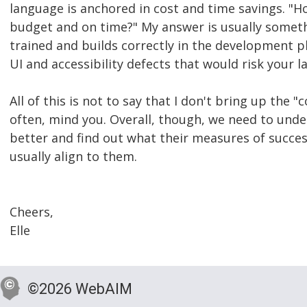
language is anchored in cost and time savings. "H
budget and on time?" My answer is usually somethi
trained and builds correctly in the development p
UI and accessibility defects that would risk your l
All of this is not to say that I don't bring up the
often, mind you. Overall, though, we need to und
better and find out what their measures of success
usually align to them.
Cheers,
Elle
©2026 WebAIM