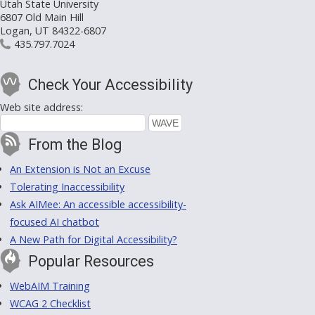
Utah State University
6807 Old Main Hill
Logan, UT 84322-6807
435.797.7024
Check Your Accessibility
Web site address:
From the Blog
An Extension is Not an Excuse
Tolerating Inaccessibility
Ask AIMee: An accessible accessibility-
focused AI chatbot
A New Path for Digital Accessibility?
Popular Resources
WebAIM Training
WCAG 2 Checklist