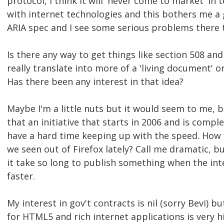
protocol, I think it will 'never come to market' in
with internet technologies and this bothers me a g
ARIA spec and I see some serious problems there 
Is there any way to get things like section 508 an
really translate into more of a 'living document' o
Has there been any interest in that idea?
Maybe I'm a little nuts but it would seem to me, 
that an initiative that starts in 2006 and is compl
have a hard time keeping up with the speed. How 
we seen out of Firefox lately? Call me dramatic, b
it take so long to publish something when the in
faster.
My interest in gov't contracts is nil (sorry Bevi) b
for HTML5 and rich internet applications is very hi