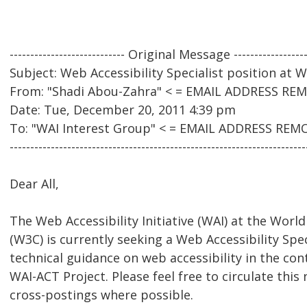
---------------------------- Original Message ------------------
Subject: Web Accessibility Specialist position at
From: "Shadi Abou-Zahra" < = EMAIL ADDRESS RE
Date: Tue, December 20, 2011 4:39 pm
To: "WAI Interest Group" < = EMAIL ADDRESS REM
------------------------------------------------------------------------
Dear All,
The Web Accessibility Initiative (WAI) at the Wo
(W3C) is currently seeking a Web Accessibility Spec
technical guidance on web accessibility in the con
WAI-ACT Project. Please feel free to circulate this 
cross-postings where possible.