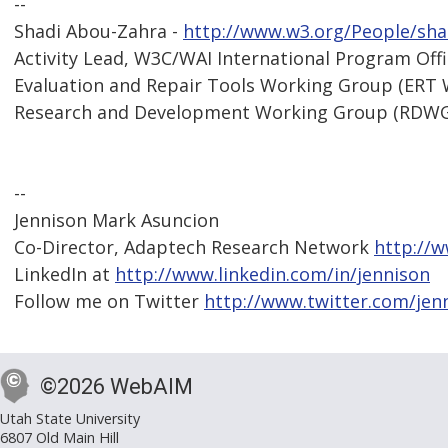
--
Shadi Abou-Zahra -
http://www.w3.org/People/sha
Activity Lead, W3C/WAI International Program Off
Evaluation and Repair Tools Working Group (ERT
Research and Development Working Group (RDW
--
Jennison Mark Asuncion
Co-Director, Adaptech Research Network
http://
LinkedIn at
http://www.linkedin.com/in/jennison
Follow me on Twitter
http://www.twitter.com/jen
©2026 WebAIM
Utah State University
6807 Old Main Hill