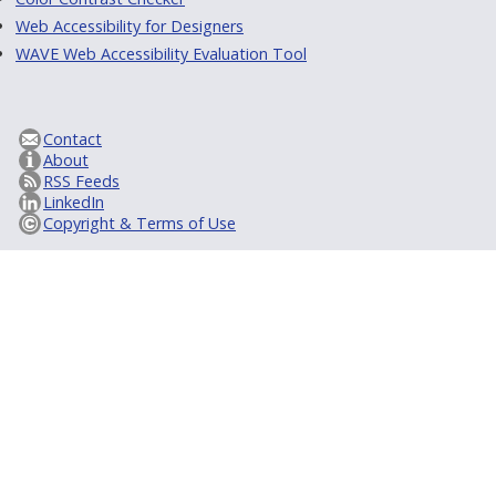
Web Accessibility for Designers
WAVE Web Accessibility Evaluation Tool
Contact
About
RSS Feeds
LinkedIn
Copyright & Terms of Use