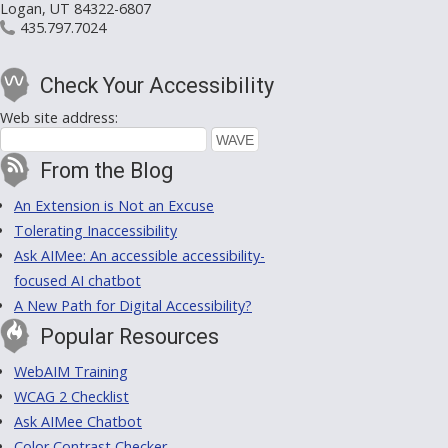
Logan, UT 84322-6807
435.797.7024
Check Your Accessibility
Web site address:
From the Blog
An Extension is Not an Excuse
Tolerating Inaccessibility
Ask AIMee: An accessible accessibility-
focused AI chatbot
A New Path for Digital Accessibility?
Popular Resources
WebAIM Training
WCAG 2 Checklist
Ask AIMee Chatbot
Color Contrast Checker