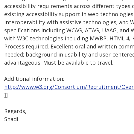
accessibility requirements across different types of
existing accessibility support in web technologies
interoperability with assistive technologies; and 
specifications including WCAG, ATAG, UAAG, and WA
with W3C technologies including MWBP, HTML 4, 
Process required. Excellent oral and written comm
needed; background in usability and user-centere
advantageous. Must be available to travel.
Additional information:
http://www.w3.org/Consortium/Recruitment/Over
]]
Regards,
Shadi