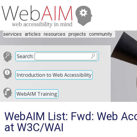
services
articles
resources
projects
community
Search:
Introduction to Web Accessibility
WebAIM Training
WebAIM List: Fwd: Web Acces
at W3C/WAI