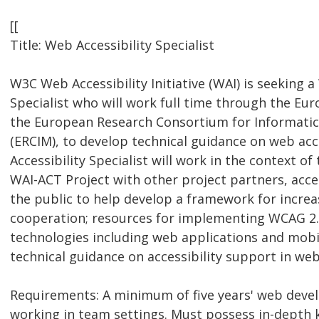
[[
Title: Web Accessibility Specialist
W3C Web Accessibility Initiative (WAI) is seeking a
Specialist who will work full time through the Eu
the European Research Consortium for Informati
(ERCIM), to develop technical guidance on web acc
Accessibility Specialist will work in the context o
WAI-ACT Project with other project partners, acces
the public to help develop a framework for increa
cooperation; resources for implementing WCAG 2.
technologies including web applications and mobil
technical guidance on accessibility support in we
Requirements: A minimum of five years' web dev
working in team settings. Must possess in-depth