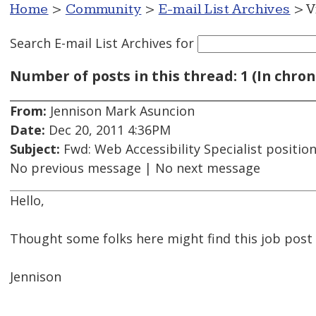
Home
>
Community
>
E-mail List Archives
> V
Search E-mail List Archives
for
Number of posts in this thread: 1 (In chron
From:
Jennison Mark Asuncion
Date:
Dec 20, 2011 4:36PM
Subject:
Fwd: Web Accessibility Specialist positi
No previous message | No next message
Hello,
Thought some folks here might find this job post 
Jennison