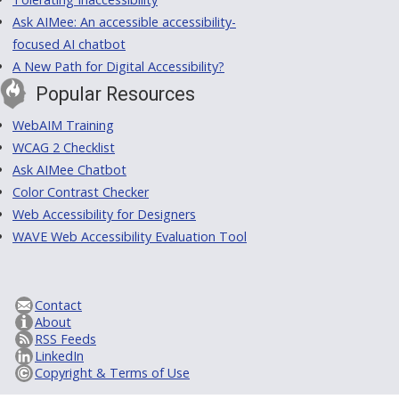
Ask AIMee: An accessible accessibility-
focused AI chatbot
A New Path for Digital Accessibility?
Popular Resources
WebAIM Training
WCAG 2 Checklist
Ask AIMee Chatbot
Color Contrast Checker
Web Accessibility for Designers
WAVE Web Accessibility Evaluation Tool
Contact
About
RSS Feeds
LinkedIn
Copyright & Terms of Use