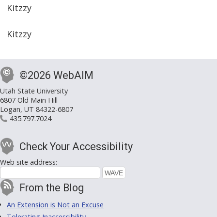
Kitzzy
Kitzzy
©2026 WebAIM
Utah State University
6807 Old Main Hill
Logan, UT 84322-6807
435.797.7024
Check Your Accessibility
Web site address:
From the Blog
An Extension is Not an Excuse
Tolerating Inaccessibility