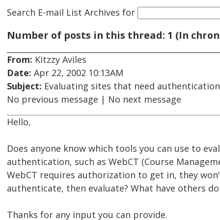
Search E-mail List Archives
for
Number of posts in this thread: 1 (In chron
From:
Kitzzy Aviles
Date:
Apr 22, 2002 10:13AM
Subject:
Evaluating sites that need authentication
No previous message | No next message
Hello,
Does anyone know which tools you can use to evalua
authentication, such as WebCT (Course Managemen
WebCT requires authorization to get in, they won't
authenticate, then evaluate? What have others don
Thanks for any input you can provide.