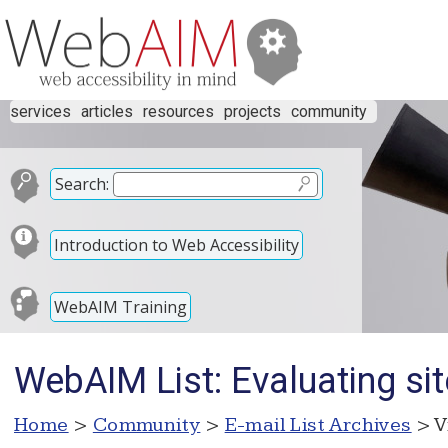
services
articles
resources
projects
community
Search:
Introduction to Web Accessibility
WebAIM Training
WebAIM List: Evaluating sit
Home
>
Community
>
E-mail List Archives
> V