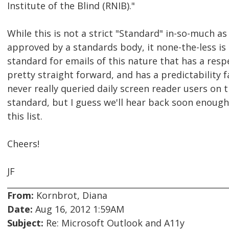
Institute of the Blind (RNIB)."
While this is not a strict "Standard" in-so-much as
approved by a standards body, it none-the-less is
standard for emails of this nature that has a resp
pretty straight forward, and has a predictability fac
never really queried daily screen reader users on t
standard, but I guess we'll hear back soon enough
this list.
Cheers!
JF
From:
Kornbrot, Diana
Date:
Aug 16, 2012 1:59AM
Subject:
Re: Microsoft Outlook and A11y