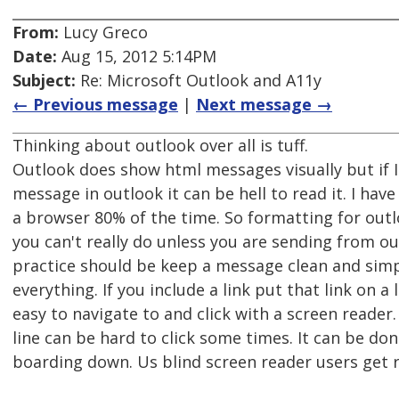
From:
Lucy Greco
Date:
Aug 15, 2012 5:14PM
Subject:
Re: Microsoft Outlook and A11y
← Previous message
|
Next message →
Thinking about outlook over all is tuff.
Outlook does show html messages visually but if I
message in outlook it can be hell to read it. I ha
a browser 80% of the time. So formatting for outl
you can't really do unless you are sending from o
practice should be keep a message clean and simp
everything. If you include a link put that link on a li
easy to navigate to and click with a screen reader.
line can be hard to click some times. It can be do
boarding down. Us blind screen reader users get rs