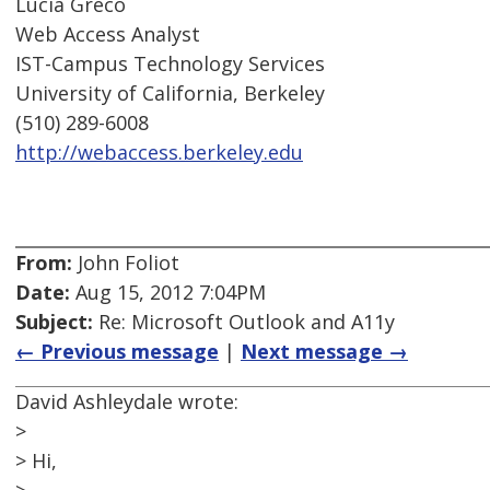
Lucia Greco
Web Access Analyst
IST-Campus Technology Services
University of California, Berkeley
(510) 289-6008
http://webaccess.berkeley.edu
From:
John Foliot
Date:
Aug 15, 2012 7:04PM
Subject:
Re: Microsoft Outlook and A11y
← Previous message
|
Next message →
David Ashleydale wrote:
>
> Hi,