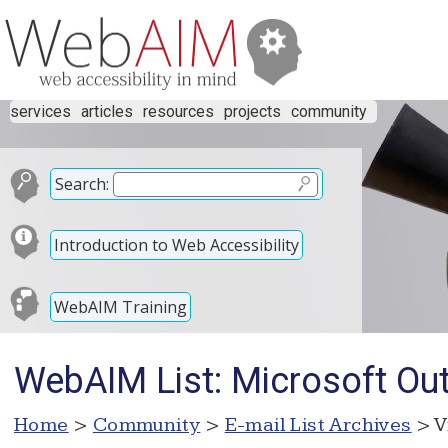
services
articles
resources
projects
community
Search:
Introduction to Web Accessibility
WebAIM Training
WebAIM List: Microsoft Ou
Home
>
Community
>
E-mail List Archives
> V