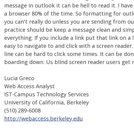
message in outlook it can be hell to read it. I ha
a browser 80% of the time. So formatting for outl
you can't really do unless you are sending from o
practice should be keep a message clean and simp
everything. If you include a link put that link on a li
easy to navigate to and click with a screen reader.
line can be hard to click some times. It can be do
boarding down. Us blind screen reader users get rs
Lucia Greco
Web Access Analyst
IST-Campus Technology Services
University of California, Berkeley
(510) 289-6008
http://webaccess.berkeley.edu