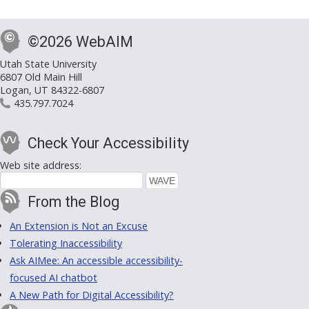
©2026 WebAIM
Utah State University
6807 Old Main Hill
Logan, UT 84322-6807
435.797.7024
Check Your Accessibility
Web site address:
From the Blog
An Extension is Not an Excuse
Tolerating Inaccessibility
Ask AIMee: An accessible accessibility-
focused AI chatbot
A New Path for Digital Accessibility?