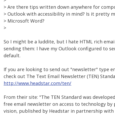
>
> Are there tips written down anywhere for compo
> Outlook with accessibility in mind? Is it pretty
> Microsoft Word?
>
So I might be a luddite, but I hate HTML rich emai
sending them: I have my Outlook configured to sen
default.
If you are looking to send out "newsletter" type e
check out The Text Email Newsletter (TEN) Standa
http://www.headstar.com/ten/
From their site: "The TEN Standard was developed 
free email newsletter on access to technology by
vision, published by Headstar in partnership with