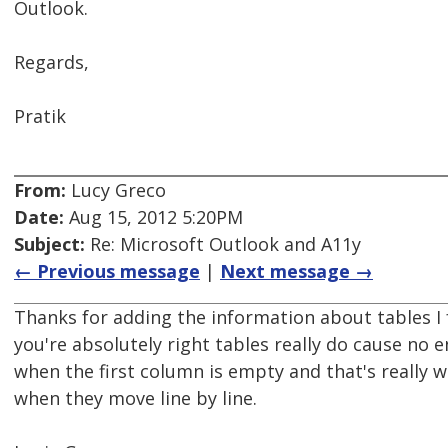
Outlook.
Regards,
Pratik
From:
Lucy Greco
Date:
Aug 15, 2012 5:20PM
Subject:
Re: Microsoft Outlook and A11y
← Previous message
|
Next message →
Thanks for adding the information about tables I 
you're absolutely right tables really do cause no e
when the first column is empty and that's really 
when they move line by line.