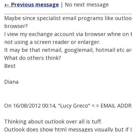
← Previous message
| No next message
Maybe since specialist email programs like outlook
browser?
I view my exchange account via browser whne on t
not using a screen reader or enlarger.
It may be that netmail, googlemail, hotmail etc 
What do others think?
Best
Diana
On 16/08/2012 00:14, "Lucy Greco" < = EMAIL ADD
Thinking about outlook over all is tuff.
Outlook does show html messages visually but if I