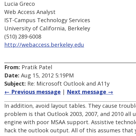
Lucia Greco
Web Access Analyst
IST-Campus Technology Services
University of California, Berkeley
(510) 289-6008
http://webaccess.berkeley.edu
From:
Pratik Patel
Date:
Aug 15, 2012 5:19PM
Subject:
Re: Microsoft Outlook and A11y
← Previous message
|
Next message →
In addition, avoid layout tables. They cause troub
problem is that Outlook 2003, 2007, and 2010 all
engine with poor MSAA support. Assistive technol
hack the outlook output. All of this assumes that 