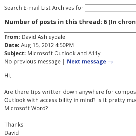
Search E-mail List Archives
for
Number of posts in this thread: 6 (In chron
From:
David Ashleydale
Date:
Aug 15, 2012 4:50PM
Subject:
Microsoft Outlook and A11y
No previous message |
Next message →
Hi,
Are there tips written down anywhere for composi
Outlook with accessibility in mind? Is it pretty m
Microsoft Word?
Thanks,
David