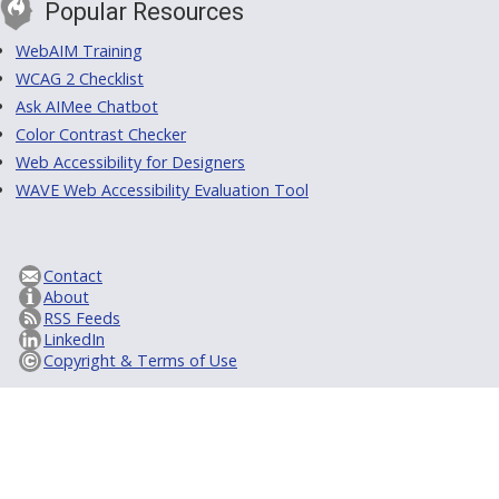
Popular Resources
WebAIM Training
WCAG 2 Checklist
Ask AIMee Chatbot
Color Contrast Checker
Web Accessibility for Designers
WAVE Web Accessibility Evaluation Tool
Contact
About
RSS Feeds
LinkedIn
Copyright & Terms of Use