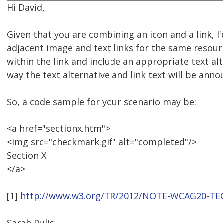
Hi David,
Given that you are combining an icon and a link, 
adjacent image and text links for the same resour
within the link and include an appropriate text al
way the text alternative and link text will be ann
So, a code sample for your scenario may be:
<a href="sectionx.htm">
<img src="checkmark.gif" alt="completed"/>
Section X
</a>
[1]
http://www.w3.org/TR/2012/NOTE-WCAG20-TE
Sarah Pulis