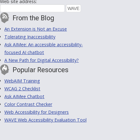
Web site address:
From the Blog
An Extension is Not an Excuse
Tolerating Inaccessibility
Ask AIMee: An accessible accessibility-
focused AI chatbot
A New Path for Digital Accessibility?
Popular Resources
WebAIM Training
WCAG 2 Checklist
Ask AIMee Chatbot
Color Contrast Checker
Web Accessibility for Designers
WAVE Web Accessibility Evaluation Tool