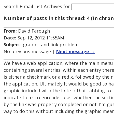
Search E-mail List Archives
for
Number of posts in this thread: 4 (In chron
From:
David Farough
Date:
Sep 12, 2012 11:55AM
Subject:
graphic and link problem
No previous message |
Next message →
We have a web application, where the main menu p
containing several entries. within each entry there
is either a checkmark or a red x, followed by the 
the application. Ultimately It would be good to h
graphic included with the link so that tabbing to 
indicate to a screenreader user whether the sect
by the link was properly completed or not. I'm gu
way to do this without including the graphic mea