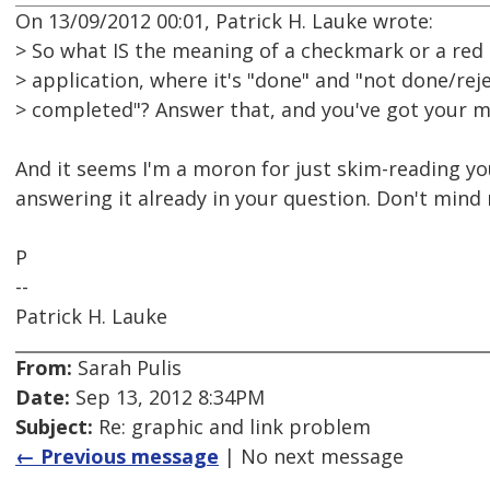
On 13/09/2012 00:01, Patrick H. Lauke wrote:
> So what IS the meaning of a checkmark or a red cr
> application, where it's "done" and "not done/re
> completed"? Answer that, and you've got your m
And it seems I'm a moron for just skim-reading you
answering it already in your question. Don't mind me
P
--
Patrick H. Lauke
From:
Sarah Pulis
Date:
Sep 13, 2012 8:34PM
Subject:
Re: graphic and link problem
← Previous message
| No next message