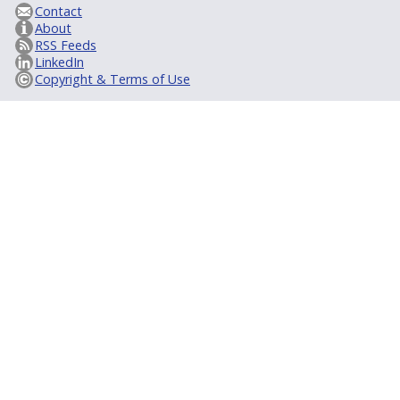
Contact
About
RSS Feeds
LinkedIn
Copyright & Terms of Use