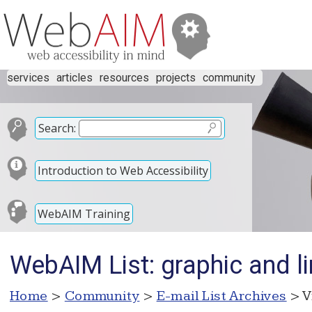
services
articles
resources
projects
community
Search:
Introduction to Web Accessibility
WebAIM Training
WebAIM List: graphic and l
Home
>
Community
>
E-mail List Archives
> V