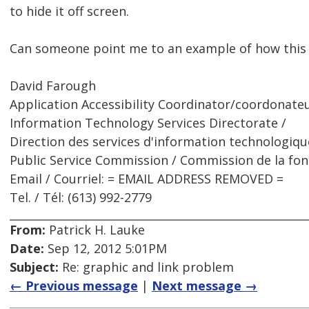
to hide it off screen.
Can someone point me to an example of how this
David Farough
Application Accessibility Coordinator/coordonateur
Information Technology Services Directorate /
Direction des services d'information technologiqu
Public Service Commission / Commission de la fon
Email / Courriel: = EMAIL ADDRESS REMOVED =
Tel. / Tél: (613) 992-2779
From:
Patrick H. Lauke
Date:
Sep 12, 2012 5:01PM
Subject:
Re: graphic and link problem
← Previous message
|
Next message →