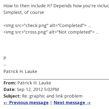
How to then include it? Depends how you're includ
Simplest, of course
<img src="check.png" alt="Completed"> ...
<img src="cross.png" alt="Not completed"> ...
P
--
Patrick H. Lauke
From:
Patrick H. Lauke
Date:
Sep 12, 2012 5:02PM
Subject:
Re: graphic and link problem
← Previous message
|
Next message →