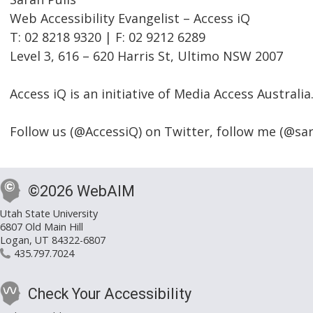
Web Accessibility Evangelist – Access iQ
T: 02 8218 9320 | F: 02 9212 6289
Level 3, 616 – 620 Harris St, Ultimo NSW 2007
Access iQ is an initiative of Media Access Australia
Follow us (@AccessiQ) on Twitter, follow me (@sar
©2026 WebAIM
Utah State University
6807 Old Main Hill
Logan, UT 84322-6807
435.797.7024
Check Your Accessibility