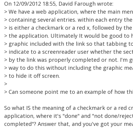
On 12/09/2012 18:55, David Farough wrote:
> We have a web application, where the main menu
> containing several entries. within each entry the
> is either a checkmark or a red x, followed by th
> the application. Ultimately It would be good to
> graphic included with the link so that tabbing t
> indicate to a screenreader user whether the sec
> by the link was properly completed or not. I'm 
> way to do this without including the graphic m
> to hide it off screen.
>
> Can someone point me to an example of how thi
So what IS the meaning of a checkmark or a red cro
application, where it's "done" and "not done/reje
completed"? Answer that, and you've got your me