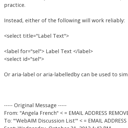
practice.
Instead, either of the following will work reliably:
<select title="Label Text">
<label for="sel"> Label Text </label>
<select id="sel">
Or aria-label or aria-labelledby can be used to si
----- Original Message -----
From: "Angela French" < = EMAIL ADDRESS REMOVE
To: "'WebAIM Discussion List'" < = EMAIL ADDRES