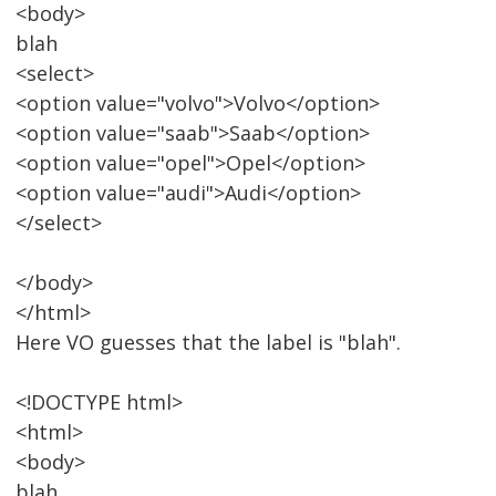
<body>
blah
<select>
<option value="volvo">Volvo</option>
<option value="saab">Saab</option>
<option value="opel">Opel</option>
<option value="audi">Audi</option>
</select>
</body>
</html>
Here VO guesses that the label is "blah".
<!DOCTYPE html>
<html>
<body>
blah