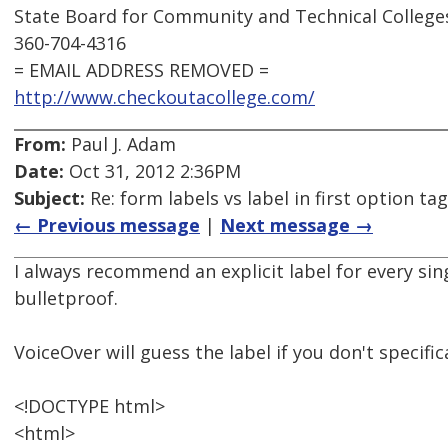
State Board for Community and Technical College
360-704-4316
= EMAIL ADDRESS REMOVED =
http://www.checkoutacollege.com/
From:
Paul J. Adam
Date:
Oct 31, 2012 2:36PM
Subject:
Re: form labels vs label in first option tag
← Previous message
|
Next message →
I always recommend an explicit label for every sin
bulletproof.
VoiceOver will guess the label if you don't specifica
<!DOCTYPE html>
<html>