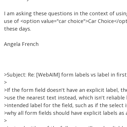
I am asking these questions in the context of us
use of <option value="car choice">Car Choice</op
these days.
Angela French
>Subject: Re: [WebAIM] form labels vs label in firs
>
>If the form field doesn't have an explicit label, t
>use the nearest text instead, which isn't reliabl
>intended label for the field, such as if the select i
>why all form fields should have explicit labels as 
>