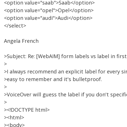
<option value="saab">Saab</option>
<option value="opel">Opel</option>
<option value="audi">Audi</option>
</select>
Angela French
>Subject: Re: [WebAIM] form labels vs label in firs
>
>I always recommend an explicit label for every sin
>easy to remember and it's bulletproof.
>
>VoiceOver will guess the label if you don't specifi
>
><!DOCTYPE html>
><html>
><body>