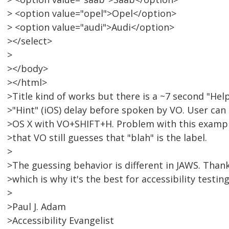
> <option value="opel">Opel</option>
> <option value="audi">Audi</option>
></select>
>
></body>
></html>
>Title kind of works but there is a ~7 second "Hel
>"Hint" (iOS) delay before spoken by VO. User ca
>OS X with VO+SHIFT+H. Problem with this example 
>that VO still guesses that "blah" is the label.
>
>The guessing behavior is different in JAWS. Than
>which is why it's the best for accessibility testing
>
>Paul J. Adam
>Accessibility Evangelist