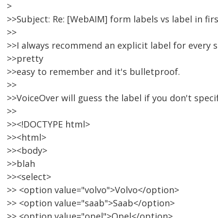
>
>>Subject: Re: [WebAIM] form labels vs label in fir
>>
>>I always recommend an explicit label for every si
>>pretty
>>easy to remember and it's bulletproof.
>>
>>VoiceOver will guess the label if you don't specif
>>
>><!DOCTYPE html>
>><html>
>><body>
>>blah
>><select>
>> <option value="volvo">Volvo</option>
>> <option value="saab">Saab</option>
>> <option value="opel">Opel</option>