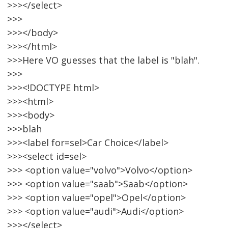
>>></select>
>>>
>>></body>
>>></html>
>>>Here VO guesses that the label is "blah".
>>>
>>><!DOCTYPE html>
>>><html>
>>><body>
>>>blah
>>><label for=sel>Car Choice</label>
>>><select id=sel>
>>> <option value="volvo">Volvo</option>
>>> <option value="saab">Saab</option>
>>> <option value="opel">Opel</option>
>>> <option value="audi">Audi</option>
>>></select>