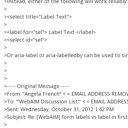
>Instead, either of the following will work reliably:
>
><select title="Label Text">
>
><label for="sel"> Label Text </label>
><select id="sel">
>
>Or aria-label or aria-labelledby can be used to s
>
>
>
>----- Original Message -----
>From: "Angela French" < = EMAIL ADDRESS REMO
>To: "'WebAIM Discussion List'" < = EMAIL ADDRE
>Sent: Wednesday, October 31, 2012 1:42 PM
>Subject: Re: [WebAIM] form labels vs label in firs
>