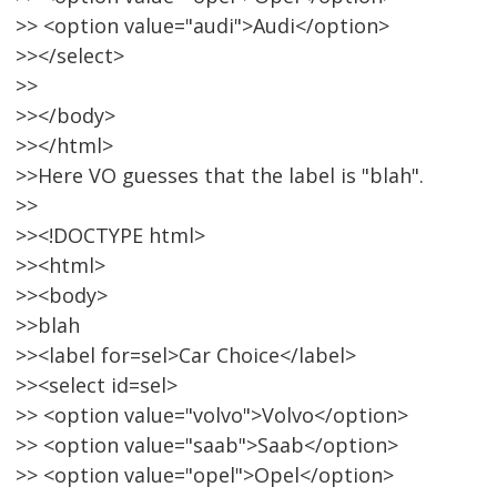
>> <option value="audi">Audi</option>
>></select>
>>
>></body>
>></html>
>>Here VO guesses that the label is "blah".
>>
>><!DOCTYPE html>
>><html>
>><body>
>>blah
>><label for=sel>Car Choice</label>
>><select id=sel>
>> <option value="volvo">Volvo</option>
>> <option value="saab">Saab</option>
>> <option value="opel">Opel</option>