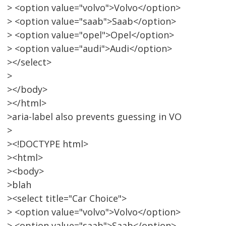
> <option value="volvo">Volvo</option>
> <option value="saab">Saab</option>
> <option value="opel">Opel</option>
> <option value="audi">Audi</option>
></select>
>
></body>
></html>
>aria-label also prevents guessing in VO
>
><!DOCTYPE html>
><html>
><body>
>blah
><select title="Car Choice">
> <option value="volvo">Volvo</option>
> <option value="saab">Saab</option>