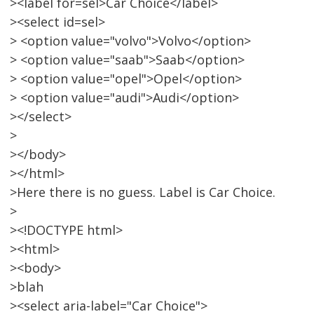
><label for=sel>Car Choice</label>
><select id=sel>
> <option value="volvo">Volvo</option>
> <option value="saab">Saab</option>
> <option value="opel">Opel</option>
> <option value="audi">Audi</option>
></select>
>
></body>
></html>
>Here there is no guess. Label is Car Choice.
>
><!DOCTYPE html>
><html>
><body>
>blah
><select aria-label="Car Choice">