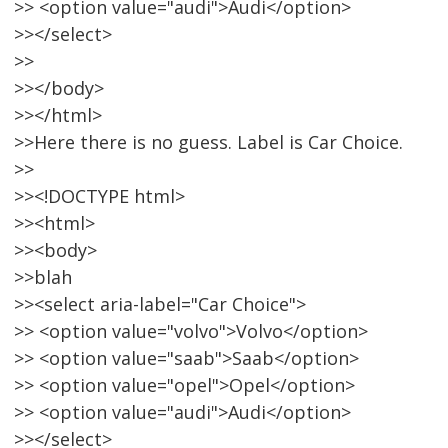
>> <option value="audi">Audi</option>
>></select>
>>
>></body>
>></html>
>>Here there is no guess. Label is Car Choice.
>>
>><!DOCTYPE html>
>><html>
>><body>
>>blah
>><select aria-label="Car Choice">
>> <option value="volvo">Volvo</option>
>> <option value="saab">Saab</option>
>> <option value="opel">Opel</option>
>> <option value="audi">Audi</option>
>></select>