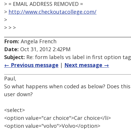
> = EMAIL ADDRESS REMOVED =
>
http://www.checkoutacollege.com/
>
> > >
From:
Angela French
Date:
Oct 31, 2012 2:42PM
Subject:
Re: form labels vs label in first option tag
← Previous message
|
Next message →
Paul,
So what happens when coded as below? Does this 
user down?
<select>
<option value="car choice">Car choice</li>
<option value="volvo">Volvo</option>