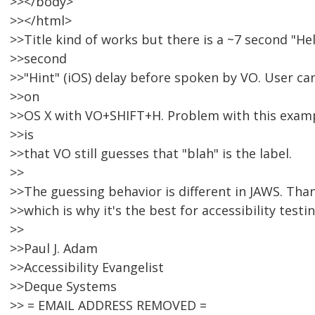
>></body>
>></html>
>>Title kind of works but there is a ~7 second "He
>>second
>>"Hint" (iOS) delay before spoken by VO. User c
>>on
>>OS X with VO+SHIFT+H. Problem with this exampl
>>is
>>that VO still guesses that "blah" is the label.
>>
>>The guessing behavior is different in JAWS. Tha
>>which is why it's the best for accessibility testin
>>
>>Paul J. Adam
>>Accessibility Evangelist
>>Deque Systems
>> = EMAIL ADDRESS REMOVED =