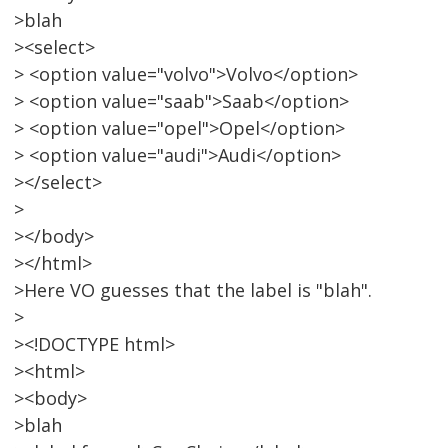
>blah
><select>
> <option value="volvo">Volvo</option>
> <option value="saab">Saab</option>
> <option value="opel">Opel</option>
> <option value="audi">Audi</option>
></select>
>
></body>
></html>
>Here VO guesses that the label is "blah".
>
><!DOCTYPE html>
><html>
><body>
>blah