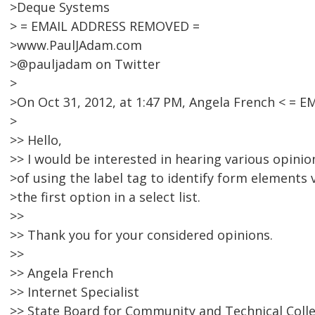
>Deque Systems
> = EMAIL ADDRESS REMOVED =
>www.PaulJAdam.com
>@pauljadam on Twitter
>
>On Oct 31, 2012, at 1:47 PM, Angela French < =
>
>> Hello,
>> I would be interested in hearing various opinio
>of using the label tag to identify form elements v
>the first option in a select list.
>>
>> Thank you for your considered opinions.
>>
>> Angela French
>> Internet Specialist
>> State Board for Community and Technical Coll