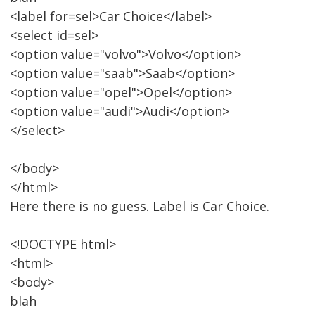
<label for=sel>Car Choice</label>
<select id=sel>
<option value="volvo">Volvo</option>
<option value="saab">Saab</option>
<option value="opel">Opel</option>
<option value="audi">Audi</option>
</select>
</body>
</html>
Here there is no guess. Label is Car Choice.
<!DOCTYPE html>
<html>
<body>
blah