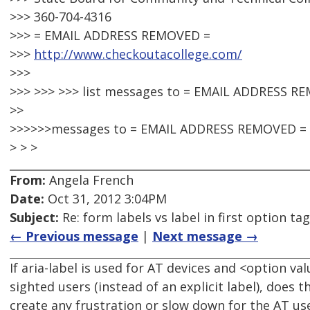
>>> 360-704-4316
>>> = EMAIL ADDRESS REMOVED =
>>>
http://www.checkoutacollege.com/
>>>
>>> >>> >>> list messages to = EMAIL ADDRESS R
>>
>>>>>>messages to = EMAIL ADDRESS REMOVED =
> > >
From:
Angela French
Date:
Oct 31, 2012 3:04PM
Subject:
Re: form labels vs label in first option tag
← Previous message
|
Next message →
If aria-label is used for AT devices and <option v
sighted users (instead of an explicit label), does
create any frustration or slow down for the AT use