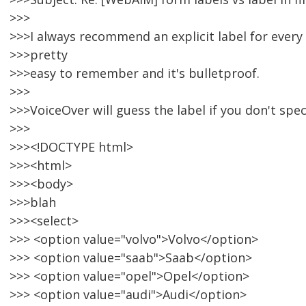
>>>
>>>I always recommend an explicit label for every s
>>>pretty
>>>easy to remember and it's bulletproof.
>>>
>>>VoiceOver will guess the label if you don't speci
>>>
>>><!DOCTYPE html>
>>><html>
>>><body>
>>>blah
>>><select>
>>> <option value="volvo">Volvo</option>
>>> <option value="saab">Saab</option>
>>> <option value="opel">Opel</option>
>>> <option value="audi">Audi</option>