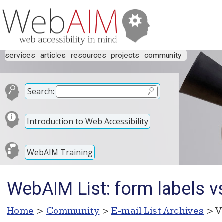
services
articles
resources
projects
community
Search:
Introduction to Web Accessibility
WebAIM Training
WebAIM List: form labels vs 
Home
>
Community
>
E-mail List Archives
> V