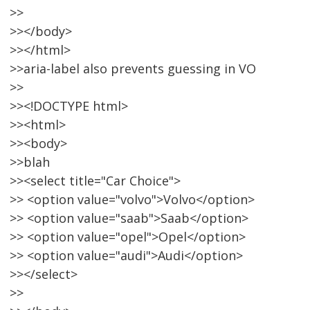
>>
>></body>
>></html>
>>aria-label also prevents guessing in VO
>>
>><!DOCTYPE html>
>><html>
>><body>
>>blah
>><select title="Car Choice">
>> <option value="volvo">Volvo</option>
>> <option value="saab">Saab</option>
>> <option value="opel">Opel</option>
>> <option value="audi">Audi</option>
>></select>
>>