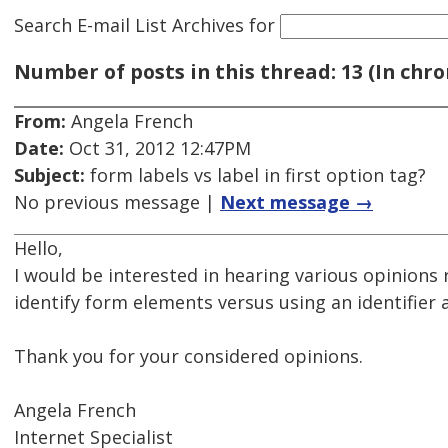
Search E-mail List Archives
for
Number of posts in this thread: 13 (In chro
From:
Angela French
Date:
Oct 31, 2012 12:47PM
Subject:
form labels vs label in first option tag?
No previous message |
Next message →
Hello,
I would be interested in hearing various opinions r
identify form elements versus using an identifier as 
Thank you for your considered opinions.
Angela French
Internet Specialist