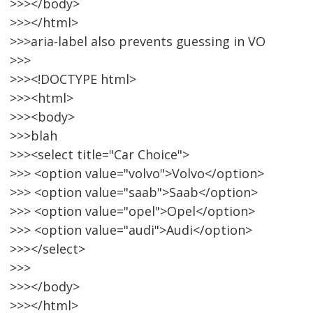
>>></body>
>>></html>
>>>aria-label also prevents guessing in VO
>>>
>>><!DOCTYPE html>
>>><html>
>>><body>
>>>blah
>>><select title="Car Choice">
>>> <option value="volvo">Volvo</option>
>>> <option value="saab">Saab</option>
>>> <option value="opel">Opel</option>
>>> <option value="audi">Audi</option>
>>></select>
>>>
>>></body>
>>></html>