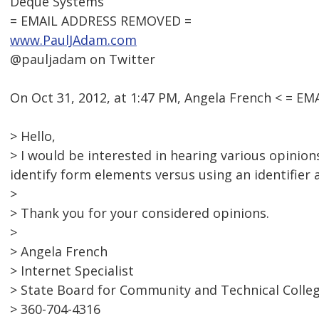
Deque Systems
= EMAIL ADDRESS REMOVED =
www.PaulJAdam.com
@pauljadam on Twitter
On Oct 31, 2012, at 1:47 PM, Angela French < = 
> Hello,
> I would be interested in hearing various opinions
identify form elements versus using an identifier as 
>
> Thank you for your considered opinions.
>
> Angela French
> Internet Specialist
> State Board for Community and Technical Colle
> 360-704-4316