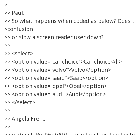
>
>> Paul,
>> So what happens when coded as below? Does t
>confusion
>> or slow a screen reader user down?
>>
>> <select>
>> <option value="car choice">Car choice</li>
>> <option value="volvo">Volvo</option>
>> <option value="saab">Saab</option>
>> <option value="opel">Opel</option>
>> <option value="audi">Audi</option>
>> </select>
>>
>> Angela French
>>
>>>Subject: Re: [WebAIM] form labels vs label in fi