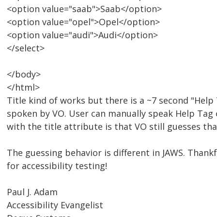
<option value="saab">Saab</option>
<option value="opel">Opel</option>
<option value="audi">Audi</option>
</select>
</body>
</html>
Title kind of works but there is a ~7 second "Help 
spoken by VO. User can manually speak Help Tag 
with the title attribute is that VO still guesses tha
The guessing behavior is different in JAWS. Thankf
for accessibility testing!
Paul J. Adam
Accessibility Evangelist