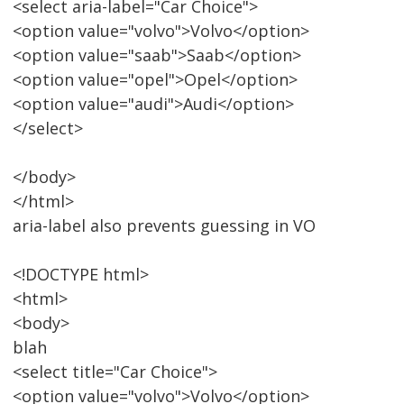
<select aria-label="Car Choice">
<option value="volvo">Volvo</option>
<option value="saab">Saab</option>
<option value="opel">Opel</option>
<option value="audi">Audi</option>
</select>
</body>
</html>
aria-label also prevents guessing in VO
<!DOCTYPE html>
<html>
<body>
blah
<select title="Car Choice">
<option value="volvo">Volvo</option>