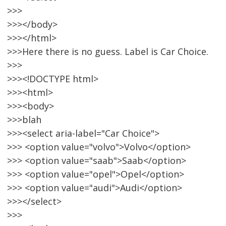
>>>
>>></body>
>>></html>
>>>Here there is no guess. Label is Car Choice.
>>>
>>><!DOCTYPE html>
>>><html>
>>><body>
>>>blah
>>><select aria-label="Car Choice">
>>> <option value="volvo">Volvo</option>
>>> <option value="saab">Saab</option>
>>> <option value="opel">Opel</option>
>>> <option value="audi">Audi</option>
>>></select>
>>>