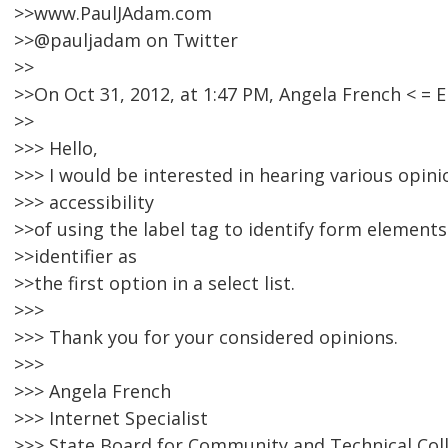
>>www.PaulJAdam.com
>>@pauljadam on Twitter
>>
>>On Oct 31, 2012, at 1:47 PM, Angela French < 
>>
>>> Hello,
>>> I would be interested in hearing various opin
>>> accessibility
>>of using the label tag to identify form elements
>>identifier as
>>the first option in a select list.
>>>
>>> Thank you for your considered opinions.
>>>
>>> Angela French
>>> Internet Specialist
>>> State Board for Community and Technical Col