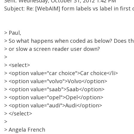
Sent: Wednesday, October 31, 2012 1:42 PM
Subject: Re: [WebAIM] form labels vs label in first
> Paul,
> So what happens when coded as below? Does th
> or slow a screen reader user down?
>
> <select>
> <option value="car choice">Car choice</li>
> <option value="volvo">Volvo</option>
> <option value="saab">Saab</option>
> <option value="opel">Opel</option>
> <option value="audi">Audi</option>
> </select>
>
> Angela French