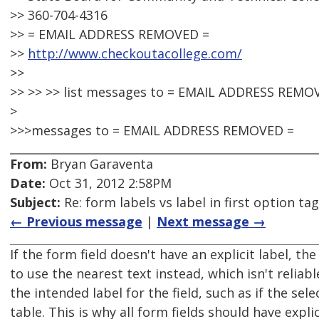
>> 360-704-4316
>> = EMAIL ADDRESS REMOVED =
>>
http://www.checkoutacollege.com/
>>
>> >> >> list messages to = EMAIL ADDRESS REMO
>
>>>messages to = EMAIL ADDRESS REMOVED =
From:
Bryan Garaventa
Date:
Oct 31, 2012 2:58PM
Subject:
Re: form labels vs label in first option tag
← Previous message
|
Next message →
If the form field doesn't have an explicit label, th
to use the nearest text instead, which isn't reliab
the intended label for the field, such as if the sele
table. This is why all form fields should have explic