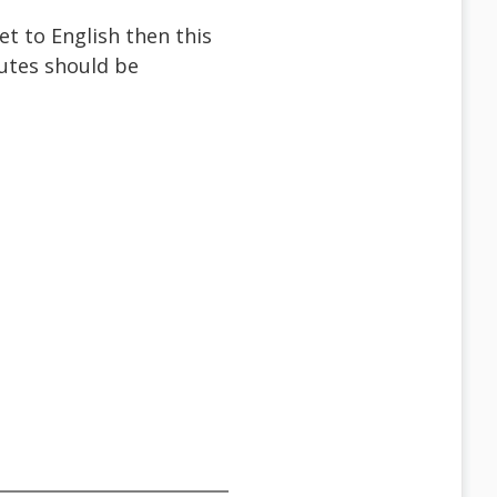
et to English then this
butes should be