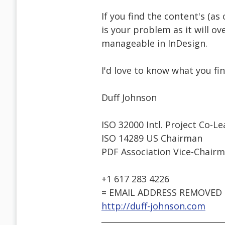
If you find the content's (a
is your problem as it will o
manageable in InDesign.
I'd love to know what you find
Duff Johnson
ISO 32000 Intl. Project Co-L
ISO 14289 US Chairman
PDF Association Vice-Chair
+1 617 283 4226
= EMAIL ADDRESS REMOVED 
http://duff-johnson.com