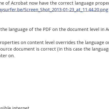
ne of Acrobat now have the correct language proper
nysurfer.be/Screen_Shot_2013-01-23_at_11.44.20.png
 the language of the PDF on the document level in A
properties on content level overrides the language 
ource document is correct (in this case the languag
ter on.
sible internet