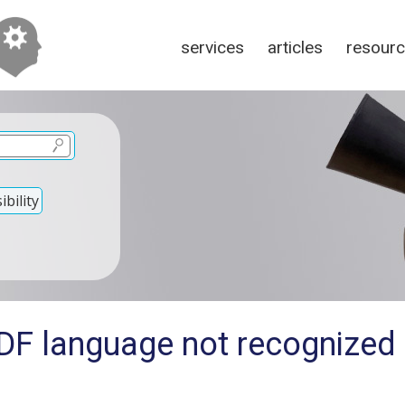
services
articles
resour
bility
DF language not recognized