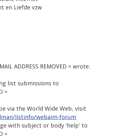
ht en Liefde vzw
= EMAIL ADDRESS REMOVED = wrote:
g list submissions to
D =
be via the World Wide Web, visit
ilman/listinfo/webaim-forum
age with subject or body 'help' to
D =