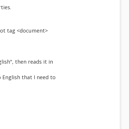
ties.
root tag <document>
ish", then reads it in
English that I need to