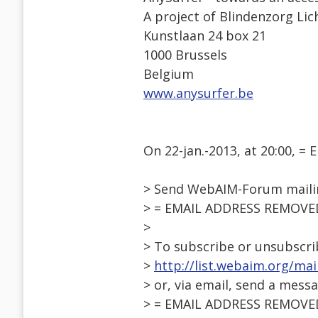
A project of Blindenzorg Lic
Kunstlaan 24 box 21
1000 Brussels
Belgium
www.anysurfer.be
On 22-jan.-2013, at 20:00, 
> Send WebAIM-Forum mailin
> = EMAIL ADDRESS REMOVE
>
> To subscribe or unsubscri
>
http://list.webaim.org/ma
> or, via email, send a mess
> = EMAIL ADDRESS REMOVE