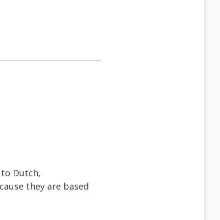
 to Dutch,
ecause they are based