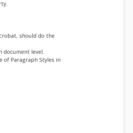
ty.
crobat, should do the
on document level.
e of Paragraph Styles in