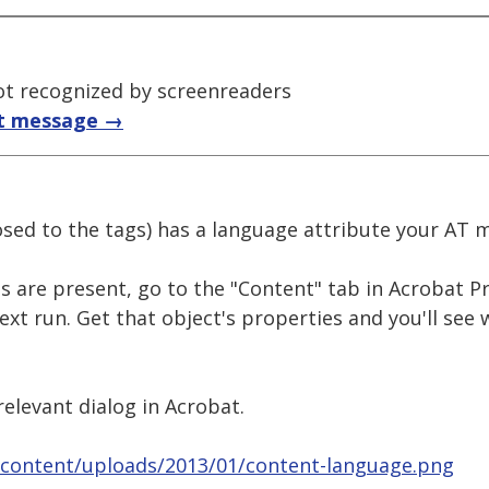
t recognized by screenreaders
t message →
posed to the tags) has a language attribute your AT m
es are present, go to the "Content" tab in Acrobat Pr
text run. Get that object's properties and you'll see
elevant dialog in Acrobat.
-content/uploads/2013/01/content-language.png