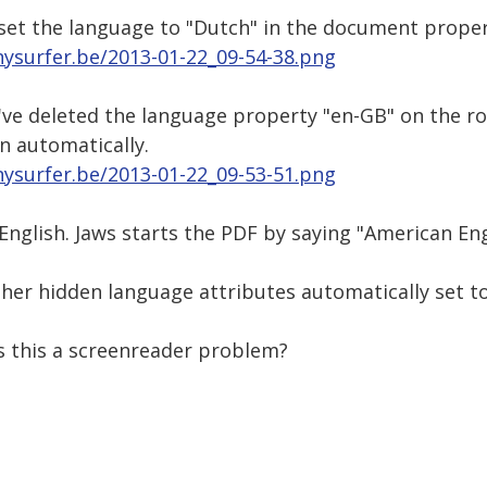
 set the language to "Dutch" in the document proper
nysurfer.be/2013-01-22_09-54-38.png
 I've deleted the language property "en-GB" on the 
n automatically.
nysurfer.be/2013-01-22_09-53-51.png
English. Jaws starts the PDF by saying "American Engl
er hidden language attributes automatically set to 
s this a screenreader problem?