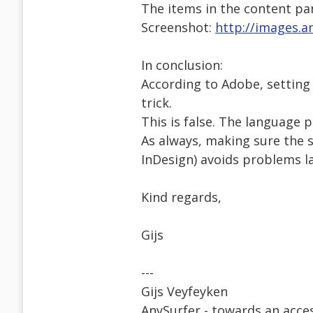
The items in the content pa
Screenshot:
http://images.a
In conclusion:
According to Adobe, setting
trick.
This is false. The language 
As always, making sure the s
InDesign) avoids problems la
Kind regards,
Gijs
---
Gijs Veyfeyken
AnySurfer - towards an acces