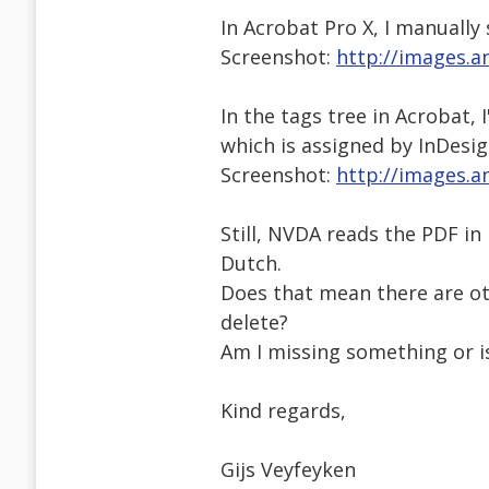
In Acrobat Pro X, I manually
Screenshot:
http://images.a
In the tags tree in Acrobat,
which is assigned by InDesig
Screenshot:
http://images.a
Still, NVDA reads the PDF in 
Dutch.
Does that mean there are oth
delete?
Am I missing something or i
Kind regards,
Gijs Veyfeyken