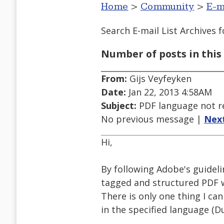
Home
>
Community
>
E-m
Search E-mail List Archives
f
Number of posts in this 
From:
Gijs Veyfeyken
Date:
Jan 22, 2013 4:58AM
Subject:
PDF language not r
No previous message |
Nex
Hi,
By following Adobe's guidelin
tagged and structured PDF w
There is only one thing I ca
in the specified language (Du