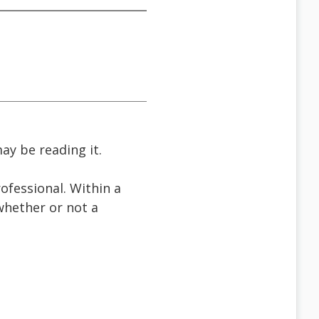
ay be reading it.
ofessional. Within a
 whether or not a