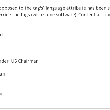
s opposed to the tag's) language attribute has been s
verride the tags (with some software). Content attri
...
eader, US Chairman
man
=