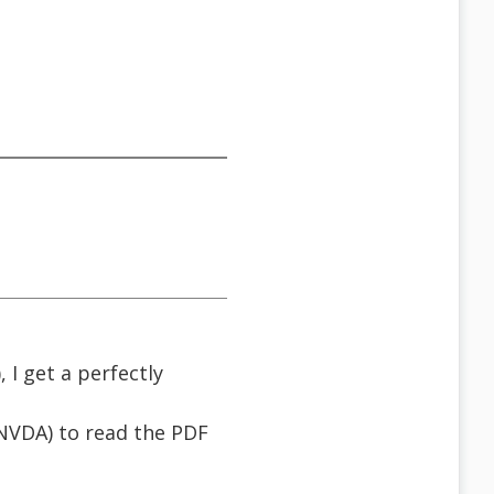
 I get a perfectly
& NVDA) to read the PDF