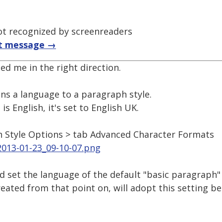
t recognized by screenreaders
t message →
ed me in the right direction.
ns a language to a paragraph style.
is English, it's set to English UK.
h Style Options > tab Advanced Character Formats
2013-01-23_09-10-07.png
d set the language of the default "basic paragraph"
reated from that point on, will adopt this setting b