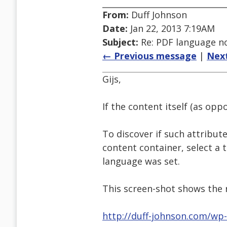
From:
Duff Johnson
Date:
Jan 22, 2013 7:19AM
Subject:
Re: PDF language no
← Previous message
|
Nex
Gijs,
If the content itself (as op
To discover if such attribut
content container, select a 
language was set.
This screen-shot shows the r
http://duff-johnson.com/wp