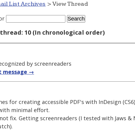
ail List Archives
> View Thread
or
thread: 10 (In chronological order)
ecognized by screenreaders
t message →
es for creating accessible PDF's with InDesign (CS6),
ith minimal effort.
nnot fix. Getting screenreaders (I tested with Jaws 
tch).