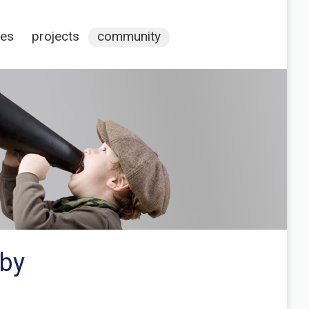
ces
projects
community
 by