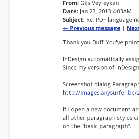
From:
Gijs Veyfeyken
Date:
Jan 23, 2013 4:03AM
Subject:
Re: PDF language no
← Previous message
|
Nex
Thank you Duff. You've point
InDesign automatically assig
Since my version of InDesign 
Screenshot dialog Paragrap
http://images.anysurfer.be/
If I open a new document an
all other paragraph styles c
on the "basic paragraph".