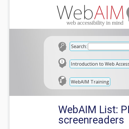
Search:
Introduction to Web Accessi
WebAIM Training
WebAIM List: P
screenreaders