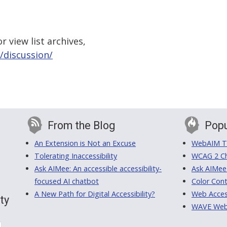
 view list archives,
/discussion/
From the Blog
Popu
An Extension is Not an Excuse
WebAIM Tr
Tolerating Inaccessibility
WCAG 2 Ch
Ask AIMee: An accessible accessibility-
Ask AIMee
focused AI chatbot
Color Cont
A New Path for Digital Accessibility?
Web Access
ty
WAVE Web A