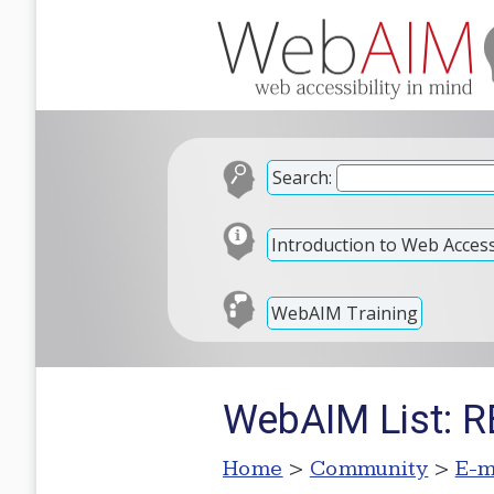
Search:
Introduction to Web Accessi
WebAIM Training
WebAIM List: RE
Home
>
Community
>
E-m