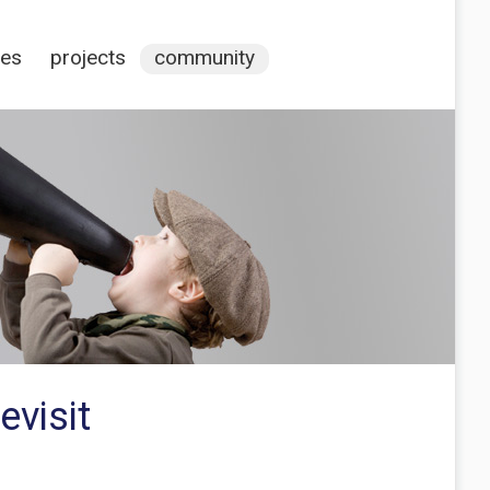
ces
projects
community
evisit