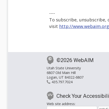
----
To subscribe, unsubscribe, or
visit
http://www.webaim.org
©2026 WebAIM
Utah State University
6807 Old Main Hill
Logan, UT 84322-6807
435.797.7024
Check Your Accessibili
Web site address: