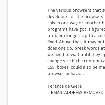
The various browsers that 
developers of the browsers h
this in one way or another 
programs have got it figure
problem longer. Up to a cert
fixed. Above that, it may no
does one do, break words at 
we need to wait until they f
change size if the content c
CSS 'boxes' could also be ma
browser behavior.
Terence de Giere
= EMAIL ADDRESS REMOVED 