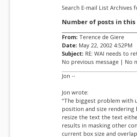
Search E-mail List Archives
f
Number of posts in this 
From:
Terence de Giere
Date:
May 22, 2002 4:52PM
Subject:
RE: WAI needs to ret
No previous message | No 
Jon --
Jon wrote:
"The biggest problem with us
position and size rendering 
resize the text the text eith
results in masking other cont
current box size and overlap