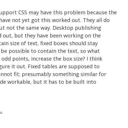
support CSS may have this problem because the
ave not yet got this worked out. They all do
but not the same way. Desktop publishing
d out, but they have been working on the
ain size of text, fixed boxes should stay
t be possible to contain the text, so what
odd points, increase the box size? I think
igure it out. Fixed tables are supposed to
annot fit; presumably something similar for
de workable, but it has to be built into
=