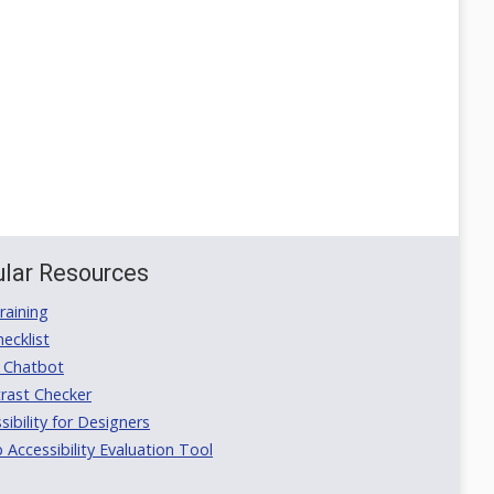
lar Resources
aining
ecklist
 Chatbot
rast Checker
ibility for Designers
ccessibility Evaluation Tool