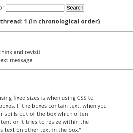
or
thread: 1 (In chronological order)
hink and revisit
next message
ing fixed sizes is when using CSS to
boxes. If the boxes contain text, when you
er spills out of the box which often
ent or it tries to resize within the
s text on other text in the box."