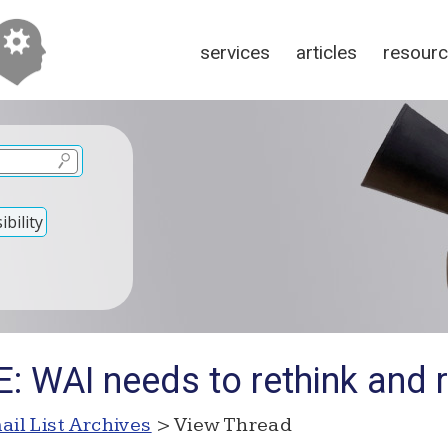
services
articles
resour
bility
: WAI needs to rethink and r
ail List Archives
> View Thread