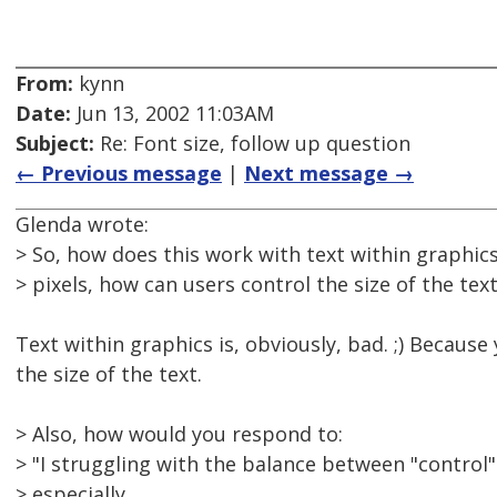
From:
kynn
Date:
Jun 13, 2002 11:03AM
Subject:
Re: Font size, follow up question
← Previous message
|
Next message →
Glenda wrote:
> So, how does this work with text within graphics
> pixels, how can users control the size of the tex
Text within graphics is, obviously, bad. ;) Because
the size of the text.
> Also, how would you respond to:
> "I struggling with the balance between "control"
> especially