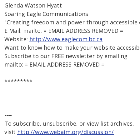
Glenda Watson Hyatt
Soaring Eagle Communications
"Creating freedom and power through accessible
E Mail: mailto: = EMAIL ADDRESS REMOVED =
Website:
http://www.eaglecom.bc.ca
Want to know how to make your website accessib
Subscribe to our FREE newsletter by emailing
mailto: = EMAIL ADDRESS REMOVED =
*********
----
To subscribe, unsubscribe, or view list archives,
visit
http://www.webaim.org/discussion/