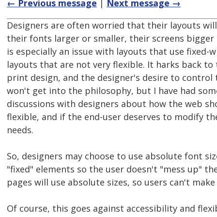
← Previous message
|
Next message →
Designers are often worried that their layouts will
their fonts larger or smaller, their screens bigger 
is especially an issue with layouts that use fixed-
layouts that are not very flexible. It harks back to
print design, and the designer's desire to control 
won't get into the philosophy, but I have had som
discussions with designers about how the web sho
flexible, and if the end-user deserves to modify th
needs.
So, designers may choose to use absolute font siz
"fixed" elements so the user doesn't "mess up" th
pages will use absolute sizes, so users can't mak
Of course, this goes against accessibility and flexib