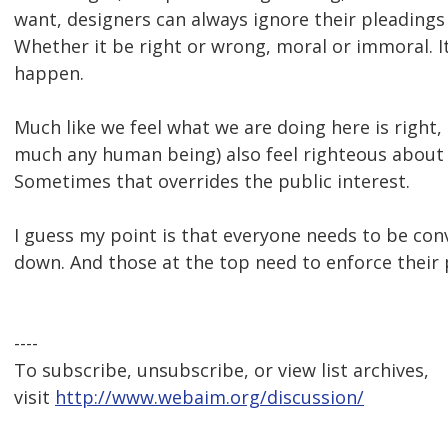
want, designers can always ignore their pleadings
Whether it be right or wrong, moral or immoral. It
happen.
Much like we feel what we are doing here is right,
much any human being) also feel righteous about 
Sometimes that overrides the public interest.
I guess my point is that everyone needs to be con
down. And those at the top need to enforce their p
----
To subscribe, unsubscribe, or view list archives,
visit
http://www.webaim.org/discussion/