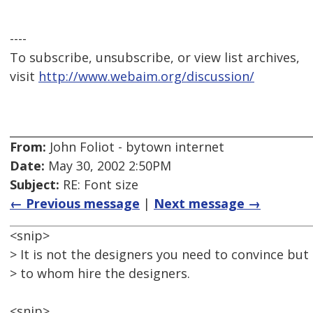
----
To subscribe, unsubscribe, or view list archives,
visit
http://www.webaim.org/discussion/
From:
John Foliot - bytown internet
Date:
May 30, 2002 2:50PM
Subject:
RE: Font size
← Previous message
|
Next message →
<snip>
> It is not the designers you need to convince bu
> to whom hire the designers.
<snip>