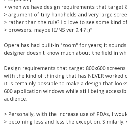
> when we have design requirements that target 8
> argument of tiny handhelds and very large scre
> rather than the rule? I'd love to see some kind o
> browsers, maybe IE/NS ver 9.4 ? ;)"
Opera has had built-in "zoom" for years; it sounds 
designer doesn't know much about the field in wh
Design requirements that target 800x600 screens 
with the kind of thinking that has NEVER worked
it is certainly possible to make a design that look
600 application windows while still being accessib
audience.
> Personally, with the increase use of PDAs, I woul
> becoming less and less the exception. Similarly,