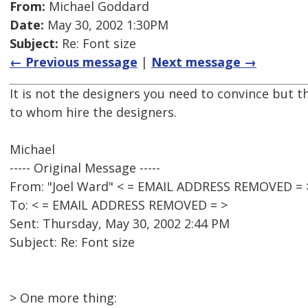
From:
Michael Goddard
Date:
May 30, 2002 1:30PM
Subject:
Re: Font size
← Previous message
|
Next message →
It is not the designers you need to convince but 
to whom hire the designers.
Michael
----- Original Message -----
From: "Joel Ward" < = EMAIL ADDRESS REMOVED = 
To: < = EMAIL ADDRESS REMOVED = >
Sent: Thursday, May 30, 2002 2:44 PM
Subject: Re: Font size
> One more thing: