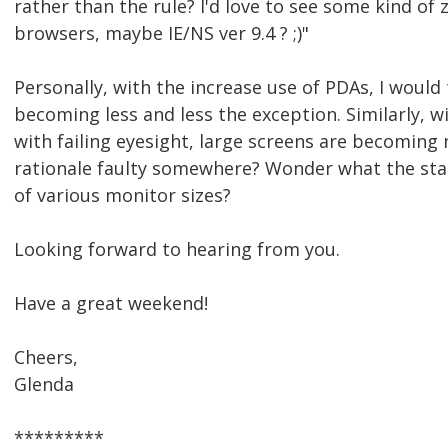
rather than the rule? I'd love to see some kind of 
browsers, maybe IE/NS ver 9.4 ? ;)"
Personally, with the increase use of PDAs, I would 
becoming less and less the exception. Similarly, 
with failing eyesight, large screens are becoming
rationale faulty somewhere? Wonder what the stat
of various monitor sizes?
Looking forward to hearing from you.
Have a great weekend!
Cheers,
Glenda
*********