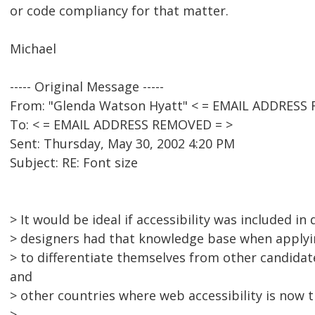
or code compliancy for that matter.
Michael
----- Original Message -----
From: "Glenda Watson Hyatt" < = EMAIL ADDRESS
To: < = EMAIL ADDRESS REMOVED = >
Sent: Thursday, May 30, 2002 4:20 PM
Subject: RE: Font size
> It would be ideal if accessibility was included in 
> designers had that knowledge base when applyin
> to differentiate themselves from other candidate
and
> other countries where web accessibility is now 
>