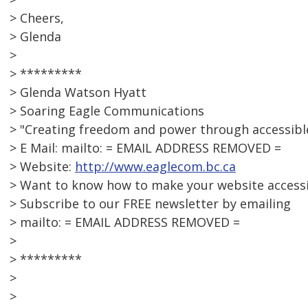
> Cheers,
> Glenda
>
> *********
> Glenda Watson Hyatt
> Soaring Eagle Communications
> "Creating freedom and power through accessib
> E Mail: mailto: = EMAIL ADDRESS REMOVED =
> Website:
http://www.eaglecom.bc.ca
> Want to know how to make your website access
> Subscribe to our FREE newsletter by emailing
> mailto: = EMAIL ADDRESS REMOVED =
>
> *********
>
>