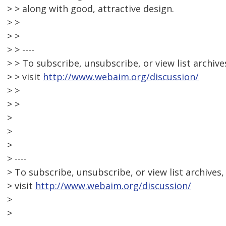
> > along with good, attractive design.
> >
> >
> > ----
> > To subscribe, unsubscribe, or view list archive
> > visit
http://www.webaim.org/discussion/
> >
> >
>
>
>
> ----
> To subscribe, unsubscribe, or view list archives,
> visit
http://www.webaim.org/discussion/
>
>