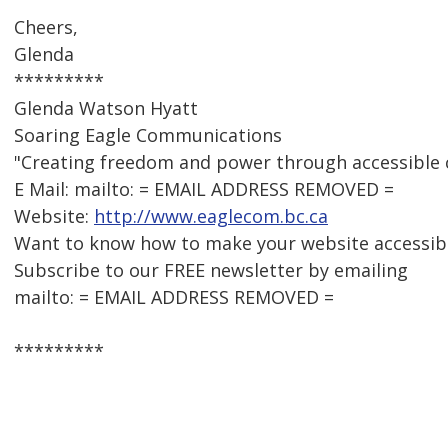
Cheers,
Glenda
*********
Glenda Watson Hyatt
Soaring Eagle Communications
"Creating freedom and power through accessible
E Mail: mailto: = EMAIL ADDRESS REMOVED =
Website:
http://www.eaglecom.bc.ca
Want to know how to make your website accessib
Subscribe to our FREE newsletter by emailing
mailto: = EMAIL ADDRESS REMOVED =
*********