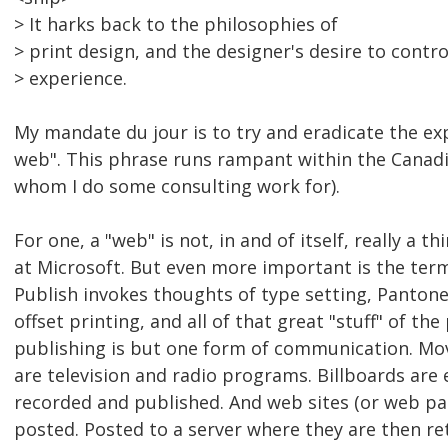
> It harks back to the philosophies of
> print design, and the designer's desire to contro
> experience.
My mandate du jour is to try and eradicate the ex
web". This phrase runs rampant within the Canad
whom I do some consulting work for).
For one, a "web" is not, in and of itself, really a t
at Microsoft. But even more important is the term
Publish invokes thoughts of type setting, Pantone 
offset printing, and all of that great "stuff" of th
publishing is but one form of communication. Mov
are television and radio programs. Billboards are 
recorded and published. And web sites (or web pa
posted. Posted to a server where they are then re