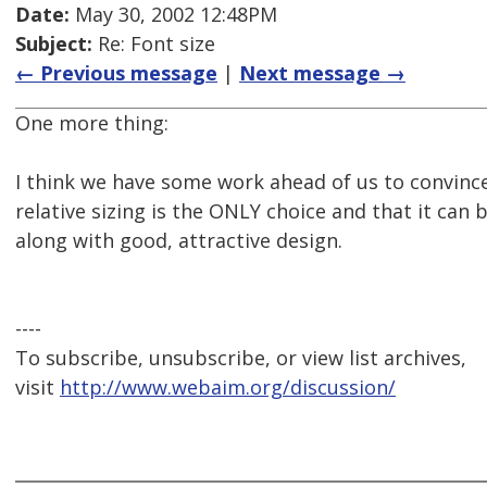
Date:
May 30, 2002 12:48PM
Subject:
Re: Font size
← Previous message
|
Next message →
One more thing:
I think we have some work ahead of us to convince
relative sizing is the ONLY choice and that it can 
along with good, attractive design.
----
To subscribe, unsubscribe, or view list archives,
visit
http://www.webaim.org/discussion/