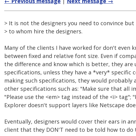
← Previous message
|
Next message →
> It is not the designers you need to convince bu
> to whom hire the designers.
Many of the clients I have worked for don't even 
between fixed and relative font size. Even if com
the difference and know which is better, they are 
specifications, unless they have a *very* specific c
making such specifications, they would probably 
other specifications such as: "Make sure that all 
"Please use the <em> tag instead of the <i> tag";
Explorer doesn't support layers like Netscape does
Eventually, designers would cover their ears in a
client that they DON'T need to be told how to do t