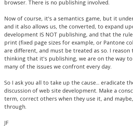
browser. There is no publishing involved.
Now of course, it's a semantics game, but it und
and it also allows us, the converted, to expand u
development IS NOT publishing, and that the rul
print (fixed page sizes for example, or Pantone 
are different, and must be treated as so. I reason
thinking that it's publishing, we are on the way
many of the issues we confront every day.
So I ask you all to take up the cause... eradicate 
discussion of web site development. Make a consci
term, correct others when they use it, and maybe,
through.
JF