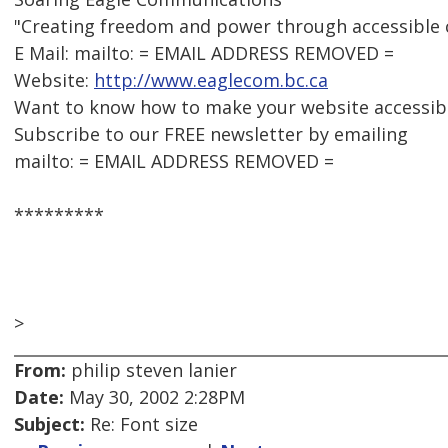
"Creating freedom and power through accessible
E Mail: mailto: = EMAIL ADDRESS REMOVED =
Website:
http://www.eaglecom.bc.ca
Want to know how to make your website accessib
Subscribe to our FREE newsletter by emailing
mailto: = EMAIL ADDRESS REMOVED =
*********
>
From:
philip steven lanier
Date:
May 30, 2002 2:28PM
Subject:
Re: Font size