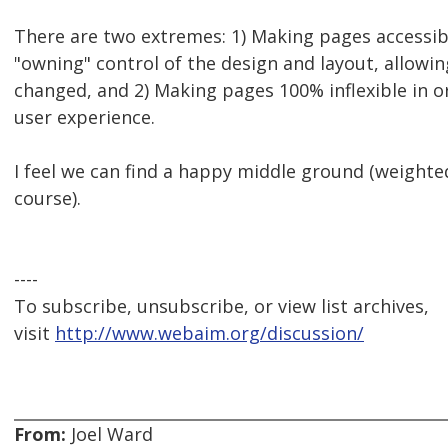
There are two extremes: 1) Making pages accessibl
"owning" control of the design and layout, allowin
changed, and 2) Making pages 100% inflexible in o
user experience.
I feel we can find a happy middle ground (weight
course).
----
To subscribe, unsubscribe, or view list archives,
visit
http://www.webaim.org/discussion/
From:
Joel Ward