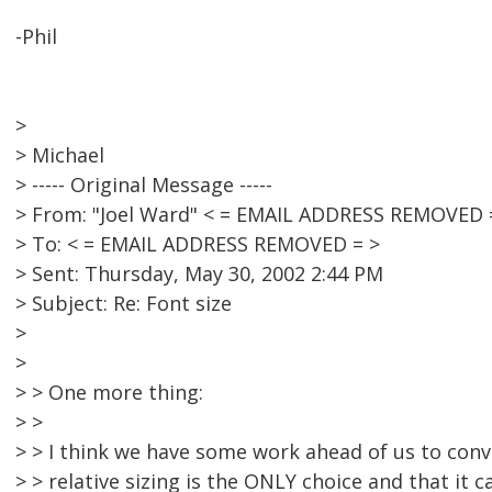
-Phil
>
> Michael
> ----- Original Message -----
> From: "Joel Ward" < = EMAIL ADDRESS REMOVED 
> To: < = EMAIL ADDRESS REMOVED = >
> Sent: Thursday, May 30, 2002 2:44 PM
> Subject: Re: Font size
>
>
> > One more thing:
> >
> > I think we have some work ahead of us to convi
> > relative sizing is the ONLY choice and that it 