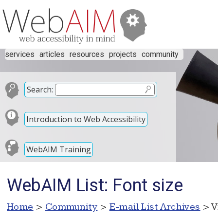
services
articles
resources
projects
community
Search:
Introduction to Web Accessibility
WebAIM Training
WebAIM List: Font size
Home
>
Community
>
E-mail List Archives
> V