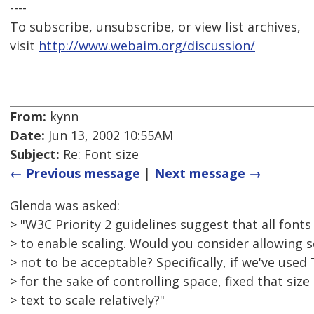
----
To subscribe, unsubscribe, or view list archives,
visit
http://www.webaim.org/discussion/
From:
kynn
Date:
Jun 13, 2002 10:55AM
Subject:
Re: Font size
← Previous message
|
Next message →
Glenda was asked:
> "W3C Priority 2 guidelines suggest that all fonts
> to enable scaling. Would you consider allowing 
> not to be acceptable? Specifically, if we've used 
> for the sake of controlling space, fixed that siz
> text to scale relatively?"