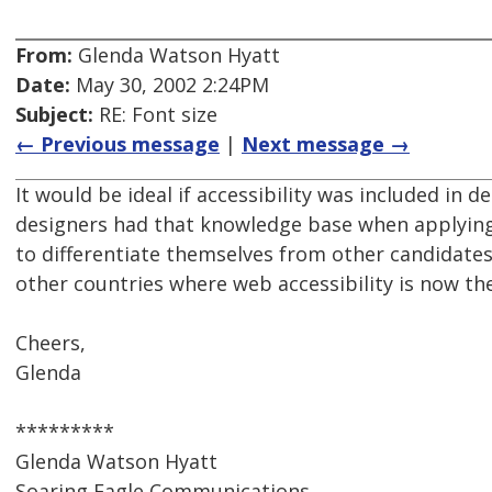
From:
Glenda Watson Hyatt
Date:
May 30, 2002 2:24PM
Subject:
RE: Font size
← Previous message
|
Next message →
It would be ideal if accessibility was included in de
designers had that knowledge base when applying 
to differentiate themselves from other candidates,
other countries where web accessibility is now th
Cheers,
Glenda
*********
Glenda Watson Hyatt
Soaring Eagle Communications