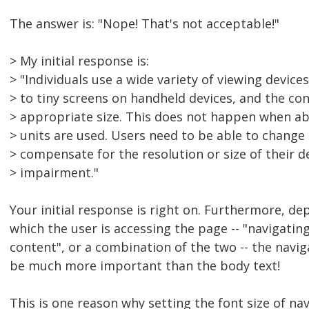
The answer is: "Nope! That's not acceptable!"
> My initial response is:
> "Individuals use a wide variety of viewing device
> to tiny screens on handheld devices, and the con
> appropriate size. This does not happen when ab
> units are used. Users need to be able to change t
> compensate for the resolution or size of their d
> impairment."
Your initial response is right on. Furthermore, d
which the user is accessing the page -- "navigatin
content", or a combination of the two -- the naviga
be much more important than the body text!
This is one reason why setting the font size of nav