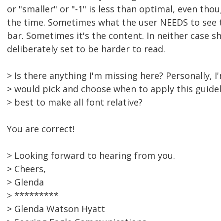
or "smaller" or "-1" is less than optimal, even thou
the time. Sometimes what the user NEEDS to see t
bar. Sometimes it's the content. In neither case s
deliberately set to be harder to read.
> Is there anything I'm missing here? Personally, 
> would pick and choose when to apply this guidelin
> best to make all font relative?
You are correct!
> Looking forward to hearing from you.
> Cheers,
> Glenda
> *********
> Glenda Watson Hyatt