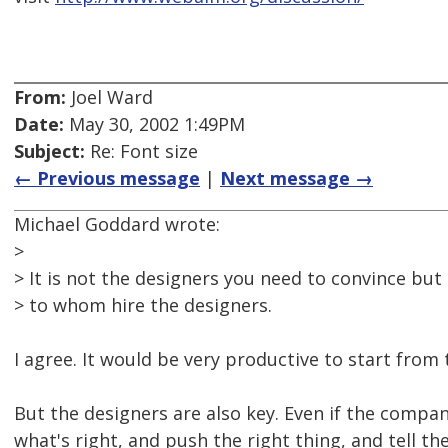
From:
Joel Ward
Date:
May 30, 2002 1:49PM
Subject:
Re: Font size
← Previous message
|
Next message →
Michael Goddard wrote:
>
> It is not the designers you need to convince bu
> to whom hire the designers.
I agree. It would be very productive to start from
But the designers are also key. Even if the compa
what's right, and push the right thing, and tell t