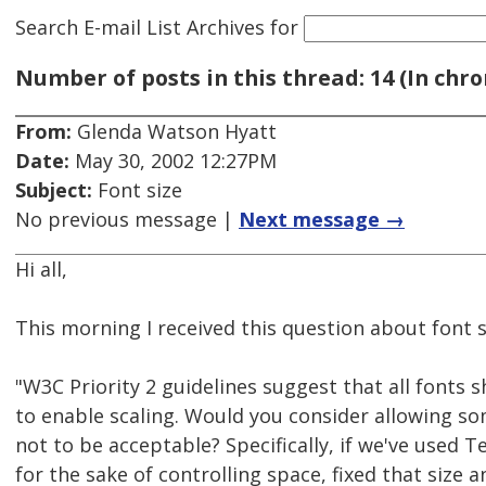
Search E-mail List Archives
for
Number of posts in this thread: 14 (In chro
From:
Glenda Watson Hyatt
Date:
May 30, 2002 12:27PM
Subject:
Font size
No previous message |
Next message →
Hi all,
This morning I received this question about font s
"W3C Priority 2 guidelines suggest that all fonts s
to enable scaling. Would you consider allowing so
not to be acceptable? Specifically, if we've used T
for the sake of controlling space, fixed that size