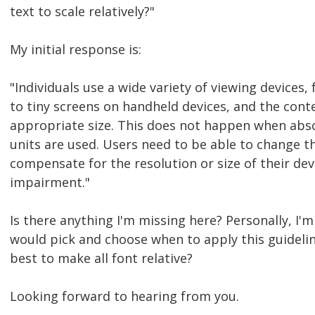
text to scale relatively?"
My initial response is:
"Individuals use a wide variety of viewing devices
to tiny screens on handheld devices, and the cont
appropriate size. This does not happen when abso
units are used. Users need to be able to change th
compensate for the resolution or size of their dev
impairment."
Is there anything I'm missing here? Personally, I'
would pick and choose when to apply this guideline 
best to make all font relative?
Looking forward to hearing from you.