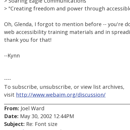
> Soaring Eagle Communications
> "Creating freedom and power through accessib
Oh, Glenda, I forgot to mention before -- you're 
web accessibility training materials and in spread
thank you for that!
--Kynn
----
To subscribe, unsubscribe, or view list archives,
visit
http://www.webaim.org/discussion/
From:
Joel Ward
Date:
May 30, 2002 12:44PM
Subject:
Re: Font size