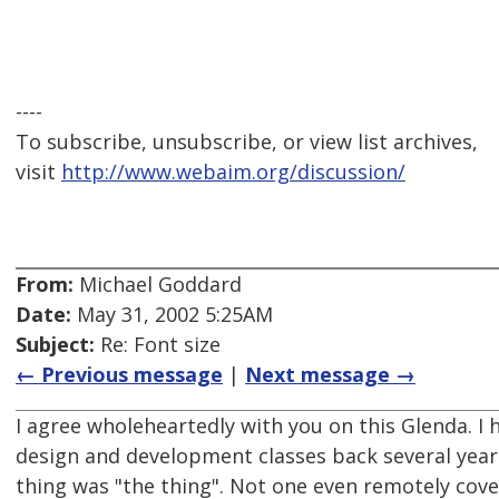
----
To subscribe, unsubscribe, or view list archives,
visit
http://www.webaim.org/discussion/
From:
Michael Goddard
Date:
May 31, 2002 5:25AM
Subject:
Re: Font size
← Previous message
|
Next message →
I agree wholeheartedly with you on this Glenda. 
design and development classes back several year
thing was "the thing". Not one even remotely cover