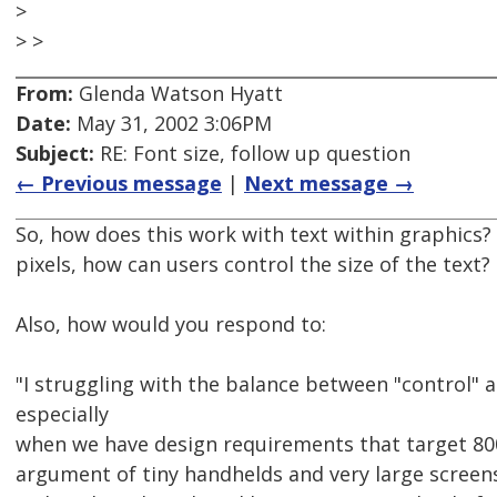
>
> >
From:
Glenda Watson Hyatt
Date:
May 31, 2002 3:06PM
Subject:
RE: Font size, follow up question
← Previous message
|
Next message →
So, how does this work with text within graphics? 
pixels, how can users control the size of the text?
Also, how would you respond to:
"I struggling with the balance between "control" a
especially
when we have design requirements that target 80
argument of tiny handhelds and very large screen