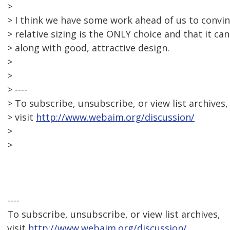
>
> I think we have some work ahead of us to convin
> relative sizing is the ONLY choice and that it ca
> along with good, attractive design.
>
>
> ----
> To subscribe, unsubscribe, or view list archives,
> visit
http://www.webaim.org/discussion/
>
>
----
To subscribe, unsubscribe, or view list archives,
visit
http://www.webaim.org/discussion/