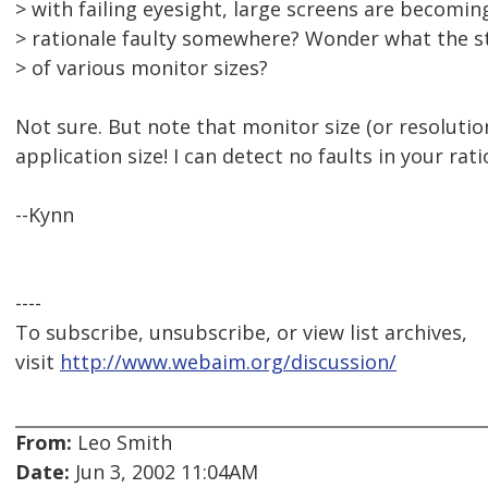
> with failing eyesight, large screens are becomin
> rationale faulty somewhere? Wonder what the st
> of various monitor sizes?
Not sure. But note that monitor size (or resolution
application size! I can detect no faults in your rat
--Kynn
----
To subscribe, unsubscribe, or view list archives,
visit
http://www.webaim.org/discussion/
From:
Leo Smith
Date:
Jun 3, 2002 11:04AM