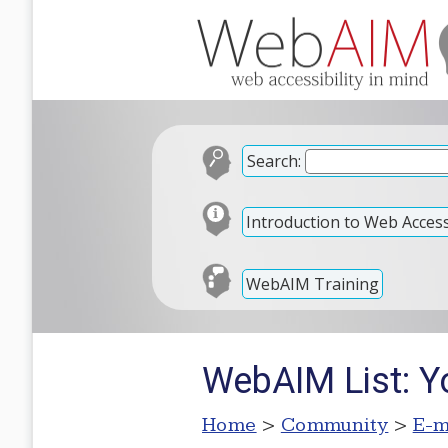
Search:
Introduction to Web Accessi
WebAIM Training
WebAIM List: Y
Home
>
Community
>
E-m