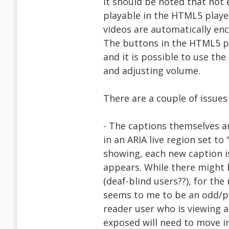
It should be noted that not
playable in the HTML5 playe
videos are automatically en
The buttons in the HTML5 pl
and it is possible to use the
and adjusting volume.
There are a couple of issues 
- The captions themselves a
in an ARIA live region set to
showing, each new caption is
appears. While there might 
(deaf-blind users??), for the 
seems to me to be an odd/p
reader user who is viewing 
exposed will need to move in