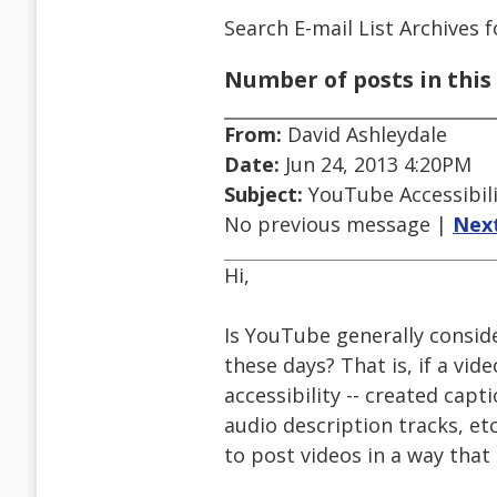
Search E-mail List Archives
f
Number of posts in this 
From:
David Ashleydale
Date:
Jun 24, 2013 4:20PM
Subject:
YouTube Accessibili
No previous message |
Nex
Hi,
Is YouTube generally conside
these days? That is, if a vi
accessibility -- created capt
audio description tracks, et
to post videos in a way that