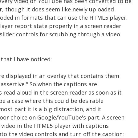
 every video on YouTube has been converted to be
r, though it does seem like newly uploaded
coded in formats that can use the HTML5 player.
ayer report state properly in a screen reader
 slider controls for scrubbing through a video
that I have noticed:
re displayed in an overlay that contains them
 "assertive." So when the captions are
 read aloud in the screen reader as soon as it
be a case where this could be desirable
most part it is a big distraction, and it
oor choice on Google/YouTube's part. A screen
a video in the HTML5 player with captions
to the video controls and turn off the caption: