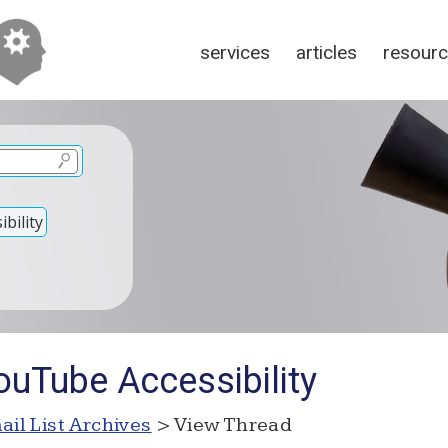
services
articles
resour
bility
ouTube Accessibility
ail List Archives
> View Thread