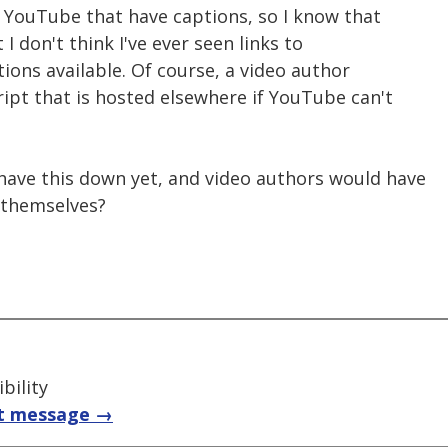
on YouTube that have captions, so I know that
t I don't think I've ever seen links to
tions available. Of course, a video author
cript that is hosted elsewhere if YouTube can't
have this down yet, and video authors would have
s themselves?
bility
t message →