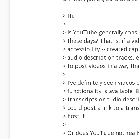
> Hi,
>
> Is YouTube generally consi
> these days? That is, if a 
> accessibility -- created ca
> audio description tracks, 
> to post videos in a way th
>
> I've definitely seen video
> functionality is available. 
> transcripts or audio descr
> could post a link to a tra
> host it.
>
> Or does YouTube not reall