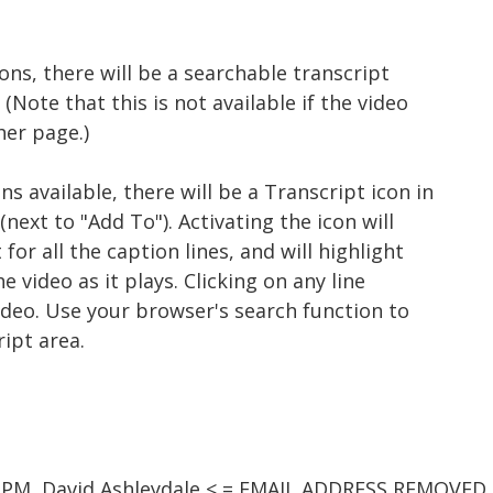
ons, there will be a searchable transcript
(Note that this is not available if the video
er page.)
s available, there will be a Transcript icon in
next to "Add To"). Activating the icon will
for all the caption lines, and will highlight
e video as it plays. Clicking on any line
ideo. Use your browser's search function to
ript area.
0 PM, David Ashleydale < = EMAIL ADDRESS REMOVED 