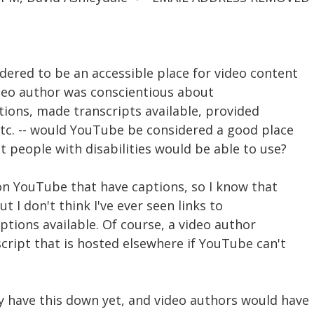
dered to be an accessible place for video content
video author was conscientious about
ptions, made transcripts available, provided
etc. -- would YouTube be considered a good place
at people with disabilities would be able to use?
s on YouTube that have captions, so I know that
But I don't think I've ever seen links to
iptions available. Of course, a video author
nscript that is hosted elsewhere if YouTube can't
y have this down yet, and video authors would have