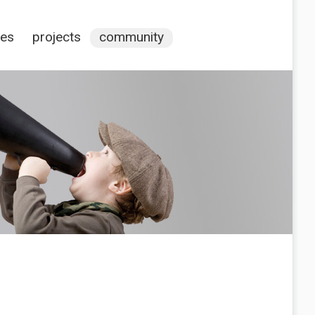
ces
projects
community