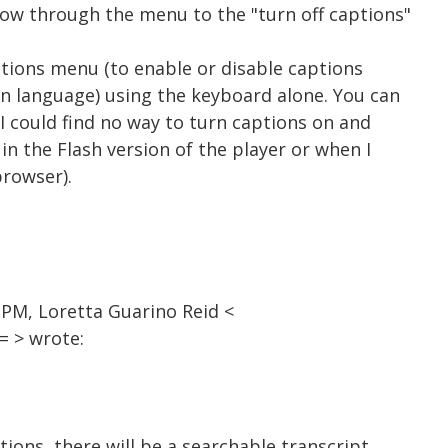
row through the menu to the "turn off captions"
aptions menu (to enable or disable captions
on language) using the keyboard alone. You can
 I could find no way to turn captions on and
 in the Flash version of the player or when I
browser).
 PM, Loretta Guarino Reid <
 > wrote:
tions, there will be a searchable transcript