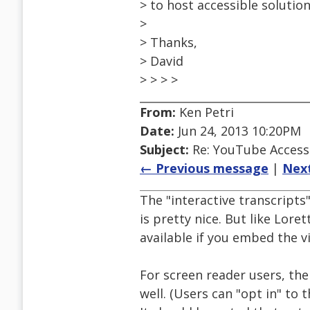
> to host accessible solutio
>
> Thanks,
> David
> > > >
From:
Ken Petri
Date:
Jun 24, 2013 10:20PM
Subject:
Re: YouTube Accessi
← Previous message
|
Nex
The "interactive transcript
is pretty nice. But like Loret
available if you embed the 
For screen reader users, t
well. (Users can "opt in" to