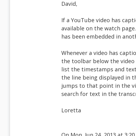
David,
If a YouTube video has capti
available on the watch page. 
has been embedded in anoth
Whenever a video has caption
the toolbar below the video (
list the timestamps and text 
the line being displayed in th
jumps to that point in the v
search for text in the transc
Loretta
On Mon, Jun 24, 2013 at 3:2