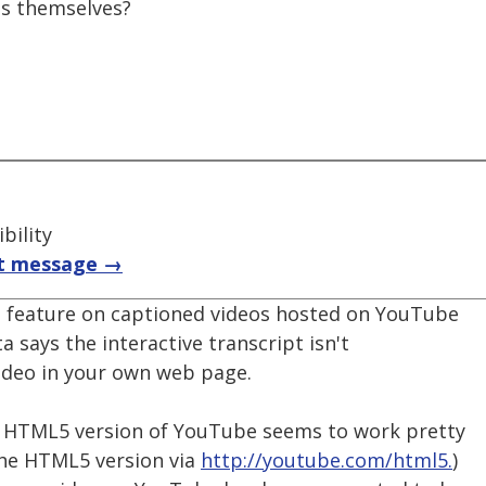
ns themselves?
bility
t message →
s" feature on captioned videos hosted on YouTube
ta says the interactive transcript isn't
video in your own web page.
he HTML5 version of YouTube seems to work pretty
 the HTML5 version via
http://youtube.com/html5.
)