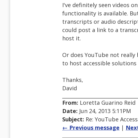
I've definitely seen videos 
functionality is available. Bu
transcripts or audio descrip
could post a link to a trans
host it.
Or does YouTube not really 
to host accessible solution
Thanks,
David
From:
Loretta Guarino Reid
Date:
Jun 24, 2013 5:11PM
Subject:
Re: YouTube Accessi
← Previous message
|
Nex