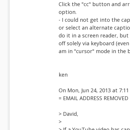
Click the "cc" button and ar
option.
- I could not get into the c
or select an alternate capti
do it in a screen reader, but
off solely via keyboard (even
am in "cursor" mode in the 
ken
On Mon, Jun 24, 2013 at 7:11
= EMAIL ADDRESS REMOVED =
> David,
>
> If a YouTube video has cap