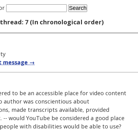
or
thread: 7 (In chronological order)
ty
t message →
red to be an accessible place for video content
deo author was conscientious about
ions, made transcripts available, provided
c. -- would YouTube be considered a good place
 people with disabilities would be able to use?