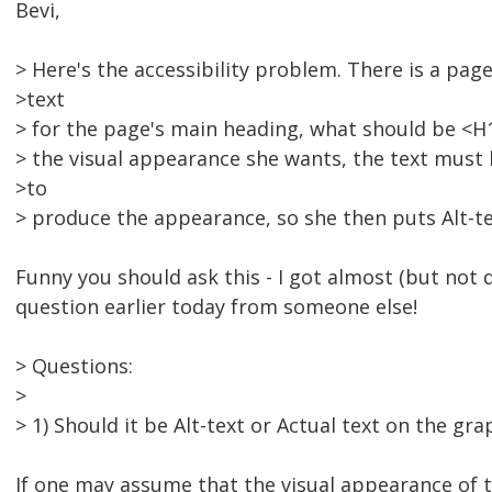
Bevi,
> Here's the accessibility problem. There is a pag
>text
> for the page's main heading, what should be <H1> 
> the visual appearance she wants, the text must 
>to
> produce the appearance, so she then puts Alt-te
Funny you should ask this - I got almost (but not 
question earlier today from someone else!
> Questions:
>
> 1) Should it be Alt-text or Actual text on the gra
If one may assume that the visual appearance of th