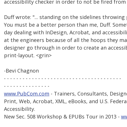
accessibility checker in order to not be fired from 
Duff wrote: "... standing on the sidelines throwing 
You must be a better person than me, Duff. Somet
day dealing with InDesign, Acrobat, and accessibil
at the engineers because of all the hoops they m
designer go through in order to create an accessi
print-layout. <grin>
-Bevi Chagnon
- - - - - - - - - - - - - - - - - - - - - - - - - - - - - - - - - - - - - -
- - - - - - - - - - - - - - -
www.PubCom.com
- Trainers, Consultants, Design
Print, Web, Acrobat, XML, eBooks, and U.S. Federa
Accessibility.
New Sec. 508 Workshop & EPUBs Tour in 2013 -
w