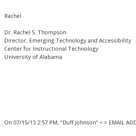
Rachel
Dr. Rachel S. Thompson
Director, Emerging Technology and Accessibility
Center for Instructional Technology
University of Alabama
On 07/15/13 2:57 PM, "Duff Johnson" < = EMAIL A