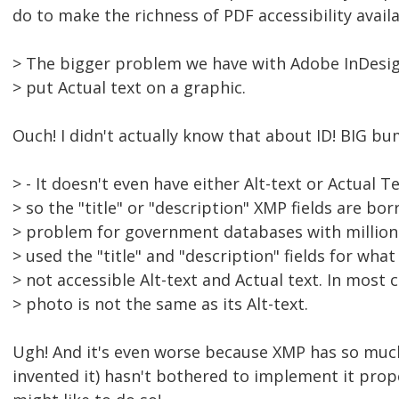
do to make the richness of PDF accessibility avail
> The bigger problem we have with Adobe InDesign 
> put Actual text on a graphic.
Ouch! I didn't actually know that about ID! BIG bu
> - It doesn't even have either Alt-text or Actual 
> so the "title" or "description" XMP fields are bo
> problem for government databases with millions
> used the "title" and "description" fields for wha
> not accessible Alt-text and Actual text. In most 
> photo is not the same as its Alt-text.
Ugh! And it's even worse because XMP has so muc
invented it) hasn't bothered to implement it prop