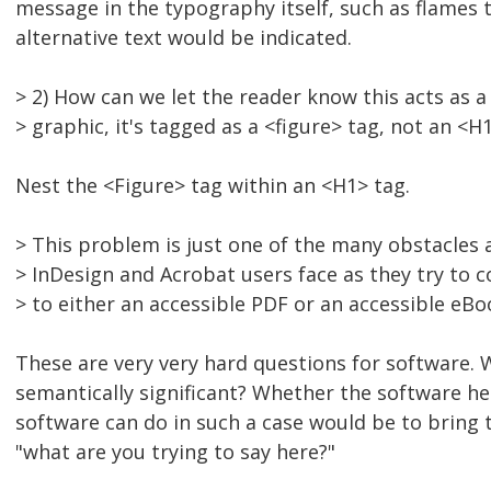
message in the typography itself, such as flames t
alternative text would be indicated.
> 2) How can we let the reader know this acts as a
> graphic, it's tagged as a <figure> tag, not an <H1
Nest the <Figure> tag within an <H1> tag.
> This problem is just one of the many obstacles
> InDesign and Acrobat users face as they try to c
> to either an accessible PDF or an accessible eBo
These are very very hard questions for software. 
semantically significant? Whether the software hel
software can do in such a case would be to bring 
"what are you trying to say here?"