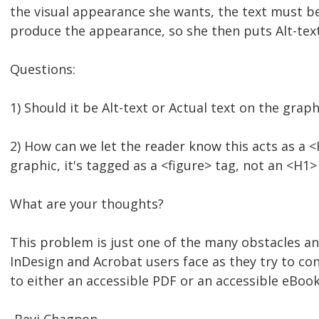
the visual appearance she wants, the text must be
produce the appearance, so she then puts Alt-text
Questions:
1) Should it be Alt-text or Actual text on the graph
2) How can we let the reader know this acts as a <
graphic, it's tagged as a <figure> tag, not an <H1>
What are your thoughts?
This problem is just one of the many obstacles 
InDesign and Acrobat users face as they try to con
to either an accessible PDF or an accessible eBook