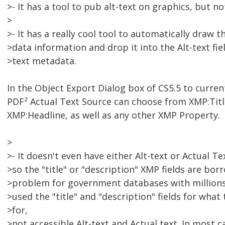
>- It has a tool to pub alt-text on graphics, but no
>
>- It has a really cool tool to automatically draw
>data information and drop it into the Alt-text fie
>text metadata.
In the Object Export Dialog box of CS5.5 to curre
PDF² Actual Text Source can choose from XMP:Titl
XMP:Headline, as well as any other XMP Property.
>
>- It doesn't even have either Alt-text or Actual T
>so the "title" or "description" XMP fields are bor
>problem for government databases with millions
>used the "title" and "description" fields for what
>for,
>not accessible Alt-text and Actual text. In most c