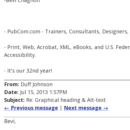
-Bevi Chagnon
- PubCom.com - Trainers, Consultants, Designers,
- Print, Web, Acrobat, XML, eBooks, and U.S. Feder
Accessibility.
- It's our 32nd year!
From:
Duff Johnson
Date:
Jul 15, 2013 1:57PM
Subject:
Re: Graphical heading & Alt-text
← Previous message
|
Next message →
Bevi,