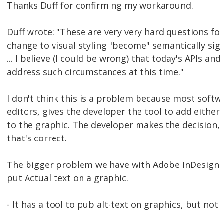
Thanks Duff for confirming my workaround.
Duff wrote: "These are very very hard questions f
change to visual styling "become" semantically sig
... I believe (I could be wrong) that today's APIs an
address such circumstances at this time."
I don't think this is a problem because most sof
editors, gives the developer the tool to add either
to the graphic. The developer makes the decision,
that's correct.
The bigger problem we have with Adobe InDesign is
put Actual text on a graphic.
- It has a tool to pub alt-text on graphics, but not 