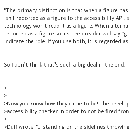
"The primary distinction is that when a figure has 
isn't reported as a figure to the accessibility API, 
technology won't read it as a figure. When alternati
reported as a figure so a screen reader will say "g
indicate the role. If you use both, it is regarded as 
So I don¹t think that¹s such a big deal in the end.
>
>
>Now you know how they came to be! The develop
>accessibility checker in order to not be fired from
>
>Duff wrote: "... standing on the sidelines throwin