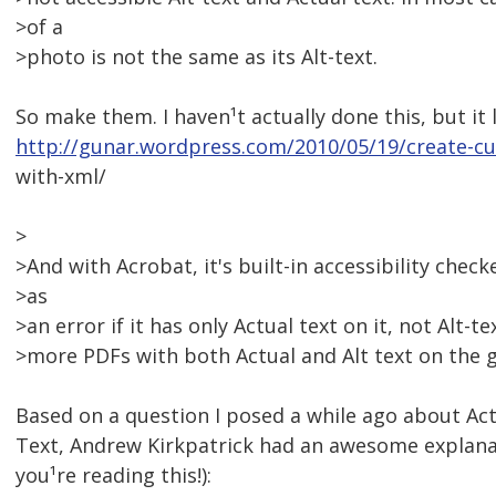
>of a
>photo is not the same as its Alt-text.
So make them. I haven¹t actually done this, but it 
http://gunar.wordpress.com/2010/05/19/create-c
with-xml/
>
>And with Acrobat, it's built-in accessibility checke
>as
>an error if it has only Actual text on it, not Alt-t
>more PDFs with both Actual and Alt text on the g
Based on a question I posed a while ago about Act
Text, Andrew Kirkpatrick had an awesome explana
you¹re reading this!):