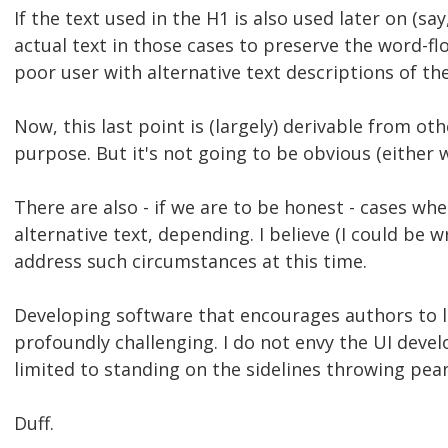
If the text used in the H1 is also used later on (say
actual text in those cases to preserve the word-f
poor user with alternative text descriptions of th
Now, this last point is (largely) derivable from o
purpose. But it's not going to be obvious (either
There are also - if we are to be honest - cases whe
alternative text, depending. I believe (I could be 
address such circumstances at this time.
Developing software that encourages authors to l
profoundly challenging. I do not envy the UI devel
limited to standing on the sidelines throwing pean
Duff.