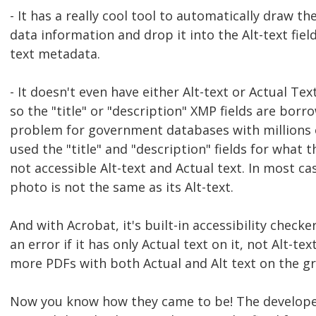
- It has a really cool tool to automatically draw t
data information and drop it into the Alt-text fiel
text metadata.
- It doesn't even have either Alt-text or Actual Te
so the "title" or "description" XMP fields are borr
problem for government databases with millions 
used the "title" and "description" fields for what 
not accessible Alt-text and Actual text. In most ca
photo is not the same as its Alt-text.
And with Acrobat, it's built-in accessibility checker
an error if it has only Actual text on it, not Alt-te
more PDFs with both Actual and Alt text on the gr
Now you know how they came to be! The develope