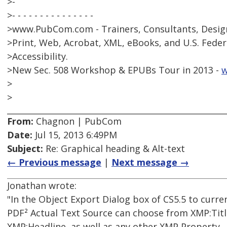
>-
>- - - - - - - - - - - - - - -
>www.PubCom.com - Trainers, Consultants, Design
>Print, Web, Acrobat, XML, eBooks, and U.S. Feder
>Accessibility.
>New Sec. 508 Workshop & EPUBs Tour in 2013 -
w
>
>
From:
Chagnon | PubCom
Date:
Jul 15, 2013 6:49PM
Subject:
Re: Graphical heading & Alt-text
← Previous message
|
Next message →
Jonathan wrote:
"In the Object Export Dialog box of CS5.5 to curr
PDF² Actual Text Source can choose from XMP:Titl
XMP:Headline, as well as any other XMP Property. .