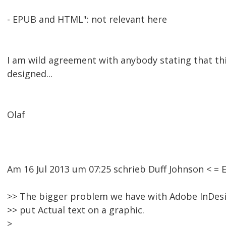
- EPUB and HTML": not relevant here
I am wild agreement with anybody stating that thi
designed...
Olaf
Am 16 Jul 2013 um 07:25 schrieb Duff Johnson < 
>> The bigger problem we have with Adobe InDesign
>> put Actual text on a graphic.
>