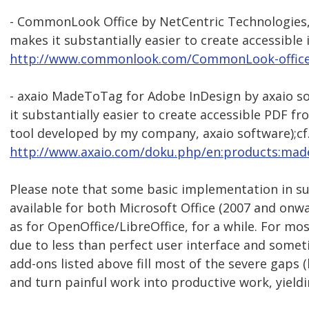
- CommonLook Office by NetCentric Technologies, 
makes it substantially easier to create accessible i
http://www.commonlook.com/CommonLook-offic
- axaio MadeToTag for Adobe InDesign by axaio so
it substantially easier to create accessible PDF 
tool developed by my company, axaio software);cf
http://www.axaio.com/doku.php/en:products:mad
Please note that some basic implementation in s
available for both Microsoft Office (2007 and onw
as for OpenOffice/LibreOffice, for a while. For m
due to less than perfect user interface and someti
add-ons listed above fill most of the severe gaps (
and turn painful work into productive work, yield