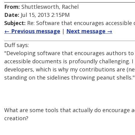
From:
Shuttlesworth, Rachel
Date:
Jul 15, 2013 2:15PM
Subject:
Re: Software that encourages accessible
← Previous message
|
Next message →
Duff says:
"Developing software that encourages authors to 
accessible documents is profoundly challenging. I
developers, which is why my contributions are (nec
standing on the sidelines throwing peanut shells."
What are some tools that actually do encourage 
creation?