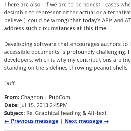
There are also - if we are to be honest - cases whe
desirable to represent either actual or alternative
believe (I could be wrong) that today's APIs and AT
address such circumstances at this time.
Developing software that encourages authors to 
accessible documents is profoundly challenging. I
developers, which is why my contributions are (nec
standing on the sidelines throwing peanut shells.
Duff.
From:
Chagnon | PubCom
Date:
Jul 15, 2013 2:45PM
Subject:
Re: Graphical heading & Alt-text
← Previous message
|
Next message →