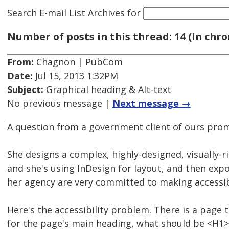
Search E-mail List Archives
for
Number of posts in this thread: 14 (In chro
From:
Chagnon | PubCom
Date:
Jul 15, 2013 1:32PM
Subject:
Graphical heading & Alt-text
No previous message |
Next message →
A question from a government client of ours prom
She designs a complex, highly-designed, visually-r
and she's using InDesign for layout, and then expo
her agency are very committed to making accessib
Here's the accessibility problem. There is a page 
for the page's main heading, what should be <H1> if