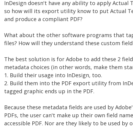
InDesign doesn't have any ability to apply Actual T
so how will its export utility know to put Actual 
and produce a compliant PDF?
What about the other software programs that ta
files? How will they understand these custom fie
The best solution is for Adobe to add these 2 fiel
metadata choices (in other words, make them sta
1. Build their usage into InDesign, too.
2. Build them into the PDF export utility from InDe
tagged graphic ends up in the PDF.
Because these metadata fields are used by Adobe'
PDFs, the user can't make up their own field nam
accessible PDF. Nor are they likely to be used by 