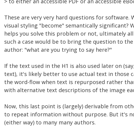
> to either an accessible PDF or an accessible eBo
These are very very hard questions for software.
visual styling "become" semantically significant?
helps you solve this problem or not, ultimately al
such a case would be to bring the question to th
author: "what are you trying to say here?"
If the text used in the H1 is also used later on (s
text), it's likely better to use actual text in those
the word-flow when text is repurposed rather tha
with alternative text descriptions of the image ea
Now, this last point is (largely) derivable from ot
to repeat information without purpose. But it's n
(either way) to many many authors.