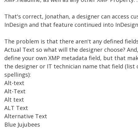
That's correct, Jonathan, a designer can access c
InDesign and that feature continued into InDesign
The problem is that there aren't any defined fields
Actual Text so what will the designer choose? And, 
define your own XMP metadata field, but that mak
the designer or IT technician name that field (list 
spellings):
Alt-text
Alt-Text
Alt text
ALT Text
Alternative Text
Blue Jujubees