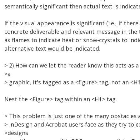
semantically significant then actual text is indicat
If the visual appearance is significant (i.e., if ther
concrete deliverable and relevant message in the 
as flames to indicate heat or snow-crystals to indi
alternative text would be indicated.
> 2) How can we let the reader know this acts as a
>a
> graphic, it's tagged as a <figure> tag, not an <H1
Nest the <Figure> tag within an <H1> tag.
> This problem is just one of the many obstacles
> InDesign and Acrobat users face as they try to c
>designs