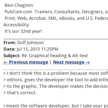
 Bevi Chagnon
 PubCom.com  Trainers, Consultants, Designers, 
 Print, Web, Acrobat, XML, eBooks, and U.S. Feder
Accessibility.
 It's our 32nd year!
From:
Duff Johnson
Date:
Jul 15, 2013 11:25PM
Subject:
Re: Graphical heading & Alt-text
← Previous message
|
Next message →
> I don't think this is a problem because most s
> editors, gives the developer the tool to add eithe
> to the graphic. The developer makes the decisio
> that's correct.
I meant the software developer, but I take your po