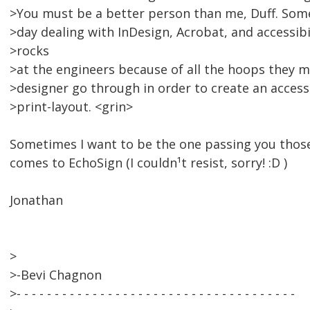
>You must be a better person than me, Duff. Some
>day dealing with InDesign, Acrobat, and accessibi
>rocks
>at the engineers because of all the hoops they 
>designer go through in order to create an acces
>print-layout. <grin>
Sometimes I want to be the one passing you those
comes to EchoSign (I couldn¹t resist, sorry! :D )
Jonathan
>
>-Bevi Chagnon
>- - - - - - - - - - - - - - - - - - - - - - - - - - - - - - - - - - - - -