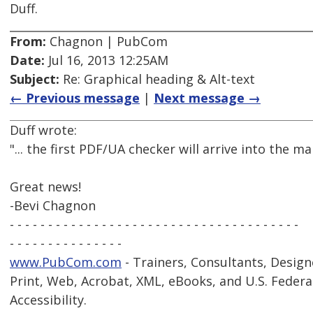
Duff.
From:
Chagnon | PubCom
Date:
Jul 16, 2013 12:25AM
Subject:
Re: Graphical heading & Alt-text
← Previous message
|
Next message →
Duff wrote:
"... the first PDF/UA checker will arrive into the m
Great news!
-Bevi Chagnon
- - - - - - - - - - - - - - - - - - - - - - - - - - - - - - - - - - - - - -
- - - - - - - - - - - - - - -
www.PubCom.com
- Trainers, Consultants, Design
Print, Web, Acrobat, XML, eBooks, and U.S. Federa
Accessibility.