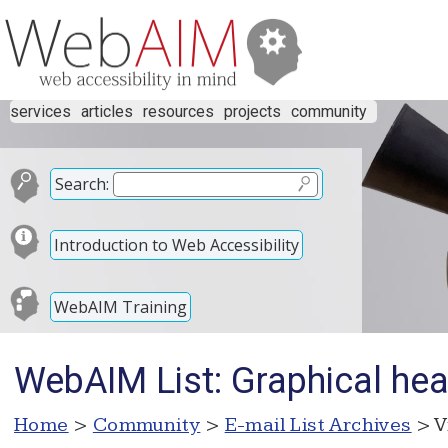
services
articles
resources
projects
community
Search:
Introduction to Web Accessibility
WebAIM Training
WebAIM List: Graphical hea
Home
>
Community
>
E-mail List Archives
> V