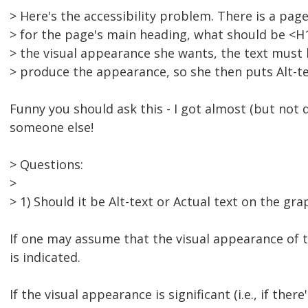
> Here's the accessibility problem. There is a pag
> for the page's main heading, what should be <H1> 
> the visual appearance she wants, the text must 
> produce the appearance, so she then puts Alt-te
Funny you should ask this - I got almost (but not 
someone else!
> Questions:
>
> 1) Should it be Alt-text or Actual text on the gra
If one may assume that the visual appearance of th
is indicated.
If the visual appearance is significant (i.e., if th