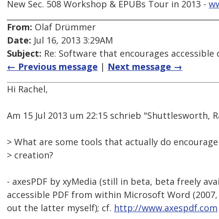
New Sec. 508 Workshop & EPUBs Tour in 2013 -
w
From:
Olaf Drümmer
Date:
Jul 16, 2013 3:29AM
Subject:
Re: Software that encourages accessible
← Previous message
|
Next message →
Hi Rachel,
Am 15 Jul 2013 um 22:15 schrieb "Shuttlesworth,
> What are some tools that actually do encourag
> creation?
- axesPDF by xyMedia (still in beta, beta freely ava
accessible PDF from within Microsoft Word (2007, 
out the latter myself); cf.
http://www.axespdf.com