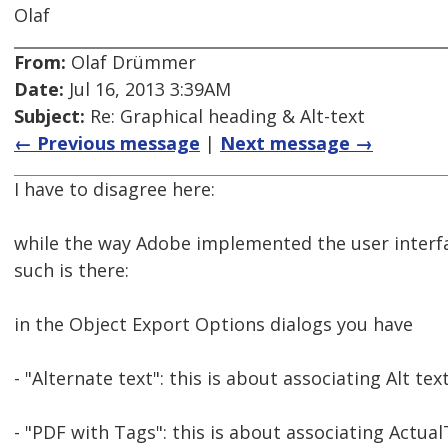
Olaf
From:
Olaf Drümmer
Date:
Jul 16, 2013 3:39AM
Subject:
Re: Graphical heading & Alt-text
← Previous message
|
Next message →
I have to disagree here:
while the way Adobe implemented the user interface f
such is there:
in the Object Export Options dialogs you have
- "Alternate text": this is about associating Alt t
- "PDF with Tags": this is about associating Actu