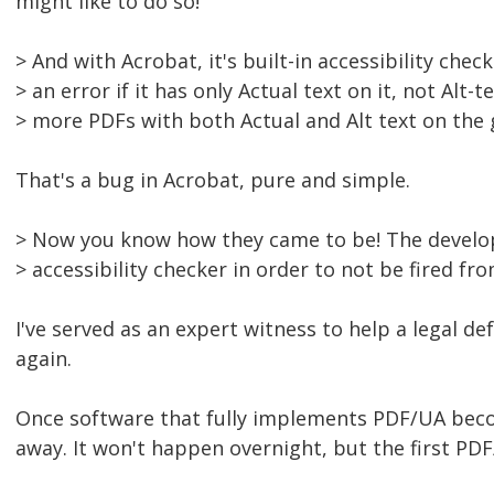
might like to do so!
> And with Acrobat, it's built-in accessibility check
> an error if it has only Actual text on it, not Alt-t
> more PDFs with both Actual and Alt text on the 
That's a bug in Acrobat, pure and simple.
> Now you know how they came to be! The develo
> accessibility checker in order to not be fired fro
I've served as an expert witness to help a legal de
again.
Once software that fully implements PDF/UA becom
away. It won't happen overnight, but the first PDF