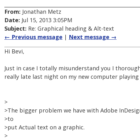
From:
Jonathan Metz
Date:
Jul 15, 2013 3:05PM
Subject:
Re: Graphical heading & Alt-text
← Previous message
|
Next message →
Hi Bevi,
Just in case I totally misunderstand you I thorough
really late last night on my new computer playin
>
>The bigger problem we have with Adobe InDesign i
>to
>put Actual text on a graphic.
>