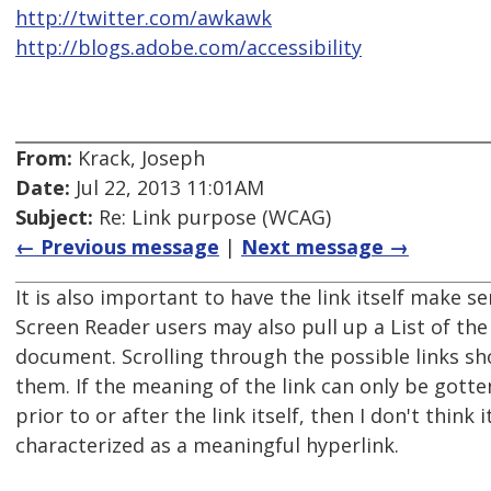
http://twitter.com/awkawk
http://blogs.adobe.com/accessibility
From:
Krack, Joseph
Date:
Jul 22, 2013 11:01AM
Subject:
Re: Link purpose (WCAG)
← Previous message
|
Next message →
It is also important to have the link itself make 
Screen Reader users may also pull up a List of the 
document. Scrolling through the possible links s
them. If the meaning of the link can only be gotte
prior to or after the link itself, then I don't think 
characterized as a meaningful hyperlink.