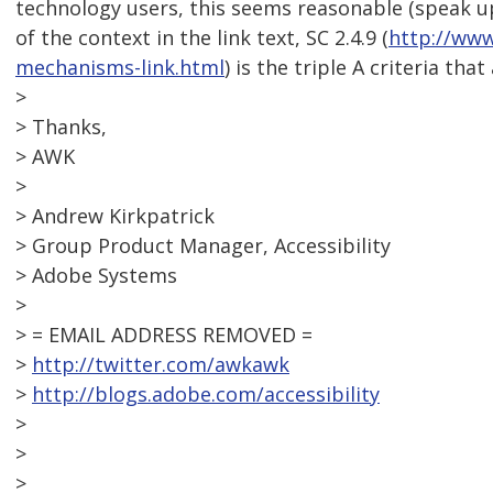
technology users, this seems reasonable (speak up i
of the context in the link text, SC 2.4.9 (
http://ww
mechanisms-link.html
) is the triple A criteria that
>
> Thanks,
> AWK
>
> Andrew Kirkpatrick
> Group Product Manager, Accessibility
> Adobe Systems
>
> = EMAIL ADDRESS REMOVED =
>
http://twitter.com/awkawk
>
http://blogs.adobe.com/accessibility
>
>
>