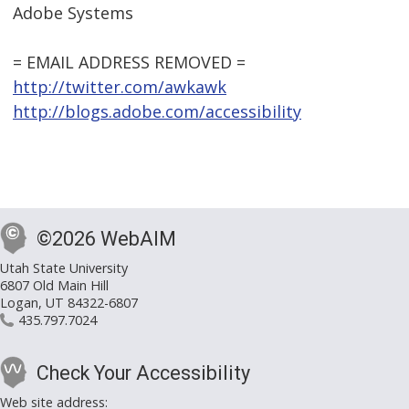
Adobe Systems
= EMAIL ADDRESS REMOVED =
http://twitter.com/awkawk
http://blogs.adobe.com/accessibility
©2026 WebAIM
Utah State University
6807 Old Main Hill
Logan, UT 84322-6807
435.797.7024
Check Your Accessibility
Web site address: