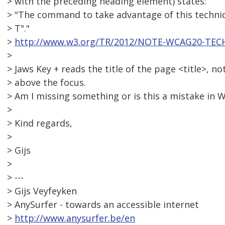
> with the preceding heading element) states:
> "The command to take advantage of this techniq
> T"."
>
http://www.w3.org/TR/2012/NOTE-WCAG20-TEC
>
> Jaws Key + reads the title of the page <title>, no
> above the focus.
> Am I missing something or is this a mistake in
>
> Kind regards,
>
> Gijs
>
> ---
> Gijs Veyfeyken
> AnySurfer - towards an accessible internet
>
http://www.anysurfer.be/en