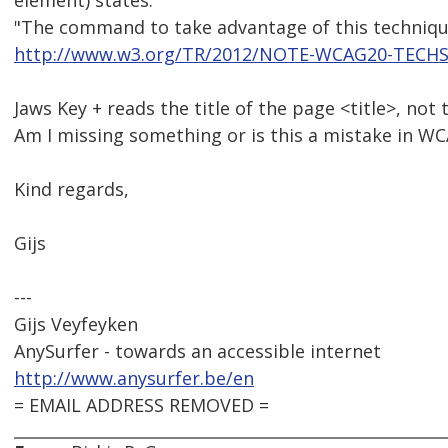
element) states:
"The command to take advantage of this technique
http://www.w3.org/TR/2012/NOTE-WCAG20-TECHS
Jaws Key + reads the title of the page <title>, not
Am I missing something or is this a mistake in W
Kind regards,
Gijs
---
Gijs Veyfeyken
AnySurfer - towards an accessible internet
http://www.anysurfer.be/en
= EMAIL ADDRESS REMOVED =