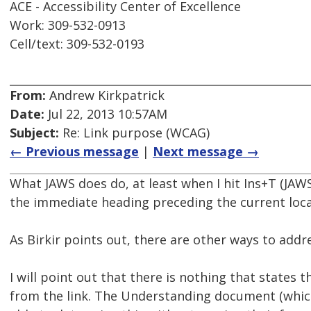
ACE - Accessibility Center of Excellence
Work: 309-532-0913
Cell/text: 309-532-0193
From:
Andrew Kirkpatrick
Date:
Jul 22, 2013 10:57AM
Subject:
Re: Link purpose (WCAG)
← Previous message
|
Next message →
What JAWS does do, at least when I hit Ins+T (JAWS
the immediate heading preceding the current locat
As Birkir points out, there are other ways to addre
I will point out that there is nothing that states
from the link. The Understanding document (which