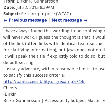
From:
Birkir R. Gunnarsson
Date:
Jul 22, 2013 8:39AM
Subject:
Re: Link purpose (WCAG)
← Previous message
|
Next message →
I have always found this wording to be confusing 
will never work, I guess the thought is that it woul
of the link (often links with identical text use their
for clarifying information), but Jaws does not do th
It will speak the title if explicitly told to do so, but
default setting.
I usually advocate, within reasonable limits, to us
to satisfy this success criteria:
http://oaa-accessibility.org/example/44/
Cheers
-Birkir
Birkir Gunnarsson | Accessibility Subject Matter