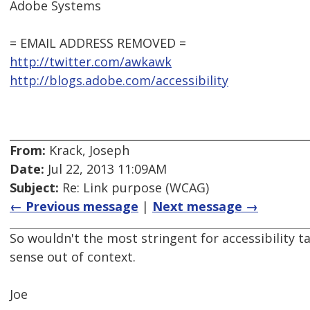
Adobe Systems
= EMAIL ADDRESS REMOVED =
http://twitter.com/awkawk
http://blogs.adobe.com/accessibility
From:
Krack, Joseph
Date:
Jul 22, 2013 11:09AM
Subject:
Re: Link purpose (WCAG)
← Previous message
|
Next message →
So wouldn't the most stringent for accessibility 
sense out of context.
Joe