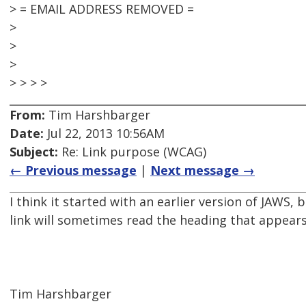
> = EMAIL ADDRESS REMOVED =
>
>
>
> > > >
From:
Tim Harshbarger
Date:
Jul 22, 2013 10:56AM
Subject:
Re: Link purpose (WCAG)
← Previous message
|
Next message →
I think it started with an earlier version of JAWS,
link will sometimes read the heading that appears 
Tim Harshbarger