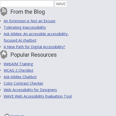
From the Blog
An Extension is Not an Excuse
Tolerating Inaccessibility
Ask AIMee: An accessible accessibility-
focused AI chatbot
A New Path for Digital Accessibility?
Popular Resources
WebAIM Training
WCAG 2 Checklist
Ask AIMee Chatbot
Color Contrast Checker
Web Accessibility for Designers
WAVE Web Accessibility Evaluation Tool