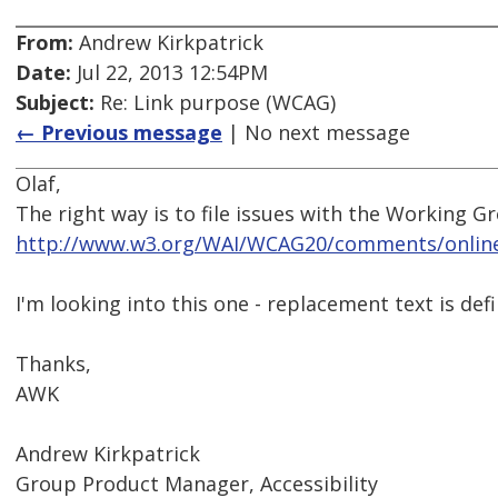
From:
Andrew Kirkpatrick
Date:
Jul 22, 2013 12:54PM
Subject:
Re: Link purpose (WCAG)
← Previous message
| No next message
Olaf,
The right way is to file issues with the Working G
http://www.w3.org/WAI/WCAG20/comments/onlin
I'm looking into this one - replacement text is def
Thanks,
AWK
Andrew Kirkpatrick
Group Product Manager, Accessibility