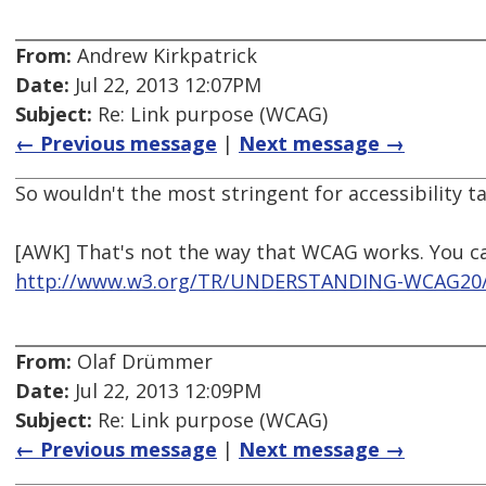
From:
Andrew Kirkpatrick
Date:
Jul 22, 2013 12:07PM
Subject:
Re: Link purpose (WCAG)
← Previous message
|
Next message →
So wouldn't the most stringent for accessibility 
[AWK] That's not the way that WCAG works. You ca
http://www.w3.org/TR/UNDERSTANDING-WCAG20/c
From:
Olaf Drümmer
Date:
Jul 22, 2013 12:09PM
Subject:
Re: Link purpose (WCAG)
← Previous message
|
Next message →