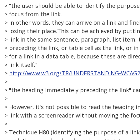
> "the user should be able to identify the purpose
> focus from the link.
> In other words, they can arrive on a link and fi
> losing their place.This can be achieved by putti
> link in the same sentence, paragraph, list item
> preceding the link, or table cell as the link, or i
> for a link in a data table, because these are dire
> link itself."
>
http://www.w3.org/TR/UNDERSTANDING-WCAG20/
>
> "the heading immediately preceding the link" ca
>
> However, it's not possible to read the heading 
> link with a screenreader without moving the fo
>
> Technique H80 (Identifying the purpose of a lin