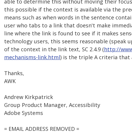
able to determine this without moving their focu
this possible if the context is available via the p
means such as when words in the sentence contain
user who tabs to a link that doesn't make immed
line where the link is found to see if it makes se
technology users, this seems reasonable (speak up i
of the context in the link text, SC 2.4.9 (
http://ww
mechanisms-link.html
) is the triple A criteria that
Thanks,
AWK
Andrew Kirkpatrick
Group Product Manager, Accessibility
Adobe Systems
= EMAIL ADDRESS REMOVED =