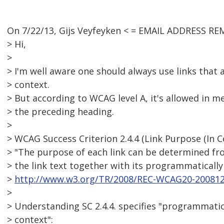
On 7/22/13, Gijs Veyfeyken < = EMAIL ADDRESS RE
> Hi,
>
> I'm well aware one should always use links that
> context.
> But according to WCAG level A, it's allowed in m
> the preceding heading.
>
> WCAG Success Criterion 2.4.4 (Link Purpose (In Co
> "The purpose of each link can be determined fro
> the link text together with its programmaticall
>
http://www.w3.org/TR/2008/REC-WCAG20-200812
>
> Understanding SC 2.4.4. specifies "programmatic
> context":