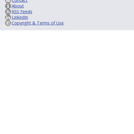
Contact
About
RSS Feeds
LinkedIn
Copyright & Terms of Use