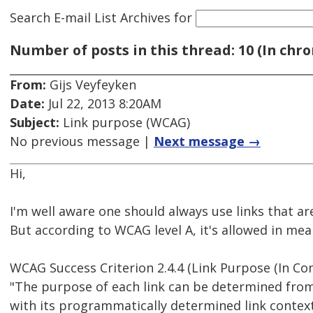
Search E-mail List Archives
for
Number of posts in this thread: 10 (In chro
From:
Gijs Veyfeyken
Date:
Jul 22, 2013 8:20AM
Subject:
Link purpose (WCAG)
No previous message |
Next message →
Hi,
I'm well aware one should always use links that a
But according to WCAG level A, it's allowed in me
WCAG Success Criterion 2.4.4 (Link Purpose (In Con
"The purpose of each link can be determined from 
with its programmatically determined link contex