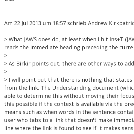
Am 22 Jul 2013 um 18:57 schrieb Andrew Kirkpatr
> What JAWS does do, at least when I hit Ins+T (JA
reads the immediate heading preceding the current
>
> As Birkir points out, there are other ways to addr
>
> I will point out that there is nothing that stat
from the link. The Understanding document (which
able to determine this without moving their focu
this possible if the context is available via the p
means such as when words in the sentence contain
user who tabs to a link that doesn't make immed
line where the link is found to see if it makes se