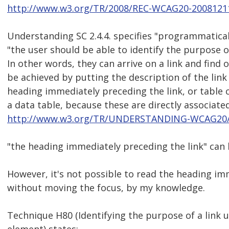
http://www.w3.org/TR/2008/REC-WCAG20-2008121
Understanding SC 2.4.4. specifies "programmatical
"the user should be able to identify the purpose o
In other words, they can arrive on a link and find 
be achieved by putting the description of the link
heading immediately preceding the link, or table cel
a data table, because these are directly associated 
http://www.w3.org/TR/UNDERSTANDING-WCAG20/n
"the heading immediately preceding the link" can 
However, it's not possible to read the heading im
without moving the focus, by my knowledge.
Technique H80 (Identifying the purpose of a link 