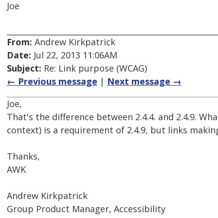
Joe
From:
Andrew Kirkpatrick
Date:
Jul 22, 2013 11:06AM
Subject:
Re: Link purpose (WCAG)
← Previous message
|
Next message →
Joe,
That's the difference between 2.4.4. and 2.4.9. Wh
context) is a requirement of 2.4.9, but links making
Thanks,
AWK
Andrew Kirkpatrick
Group Product Manager, Accessibility