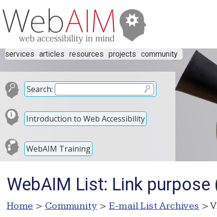
services
articles
resources
projects
community
Search:
Introduction to Web Accessibility
WebAIM Training
WebAIM List: Link purpos
Home
>
Community
>
E-mail List Archives
> V