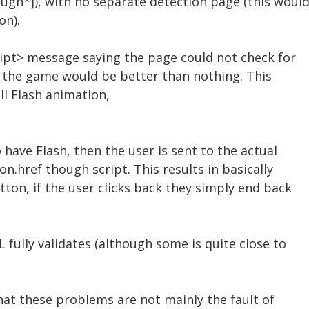
gh*]), with no separate detection page (this woul
on).
ript> message saying the page could not check for
o the game would be better than nothing. This
ll Flash animation,
 have Flash, then the user is sent to the actual
n.href though script. This results in basically
ton, if the user clicks back they simply end back
 fully validates (although some is quite close to
hat these problems are not mainly the fault of