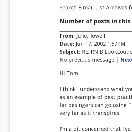
Search E-mail List Archives
f
Number of posts in this 
From:
Julie.Howell
Date:
Jun 17, 2002 1:59PM
Subject:
RE: RNIB LookLoude
No previous message |
Nex
Hi Tom
I think I understand what yo
as an example of best practi
far desingers can go using Fl
very far as it transpires.
I'm a bit concerned that I've