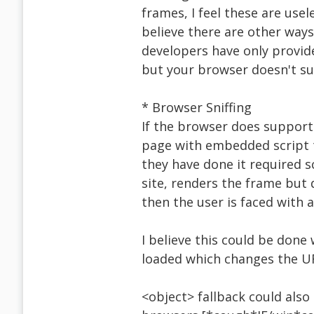
frames, I feel these are usel
believe there are other ways
developers have only provid
but your browser doesn't su
* Browser Sniffing
If the browser does support 
page with embedded script t
they have done it required sc
site, renders the frame but 
then the user is faced with 
I believe this could be done
loaded which changes the U
<object> fallback could also