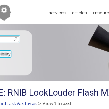
services
articles
resour
bility
RE: RNIB LookLouder Flash 
ail List Archives
> View Thread