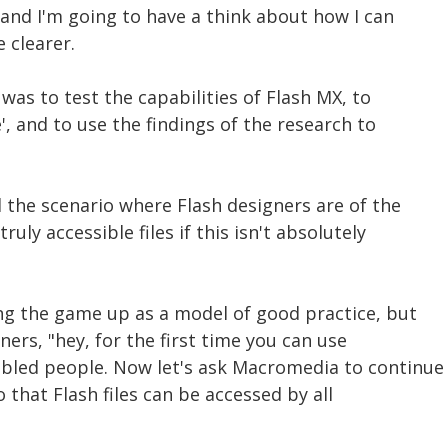
 and I'm going to have a think about how I can
clearer.
was to test the capabilities of Flash MX, to
', and to use the findings of the research to
d the scenario where Flash designers are of the
ruly accessible files if this isn't absolutely
ing the game up as a model of good practice, but
ners, "hey, for the first time you can use
bled people. Now let's ask Macromedia to continue
 that Flash files can be accessed by all