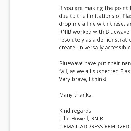
If you are making the point t
due to the limitations of Fla
drop me a line with these, a
RNIB worked with Bluewave t
resolutely as a demonstratio
create universally accessible f
Bluewave have put their nam
fail, as we all suspected Flas
Very brave, I think!
Many thanks.
Kind regards
Julie Howell, RNIB
= EMAIL ADDRESS REMOVED 