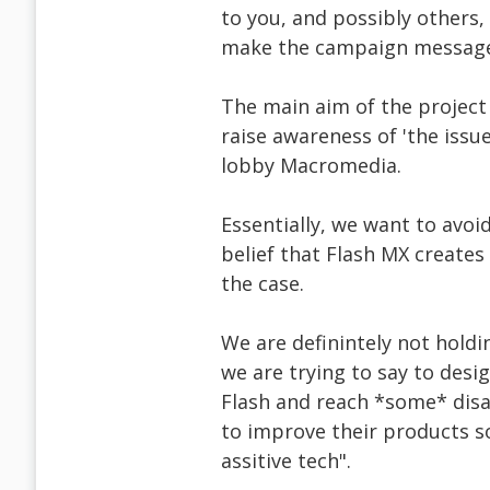
to you, and possibly others,
make the campaign message 
The main aim of the project 
raise awareness of 'the issue
lobby Macromedia.
Essentially, we want to avoi
belief that Flash MX creates t
the case.
We are definintely not hold
we are trying to say to desig
Flash and reach *some* disa
to improve their products so
assitive tech".