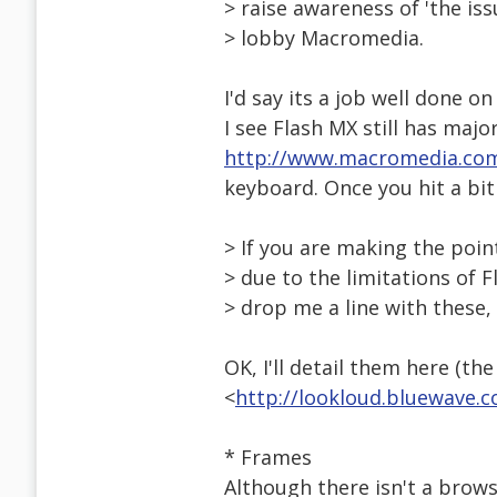
> raise awareness of 'the iss
> lobby Macromedia.
I'd say its a job well done on
I see Flash MX still has maj
http://www.macromedia.co
keyboard. Once you hit a bit 
> If you are making the point
> due to the limitations of F
> drop me a line with these,
OK, I'll detail them here (the
<
http://lookloud.bluewave.
* Frames
Although there isn't a brow