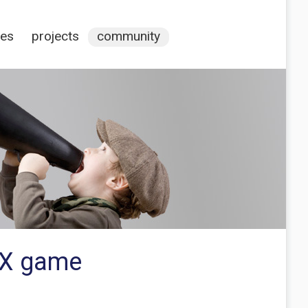
ces
projects
community
MX game