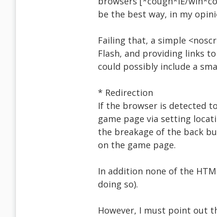
browsers [*cough*IE/win*cou
be the best way, in my opini
Failing that, a simple <nosc
Flash, and providing links t
could possibly include a sma
* Redirection
If the browser is detected to
game page via setting locatio
the breakage of the back but
on the game page.
In addition none of the HTML
doing so).
However, I must point out t