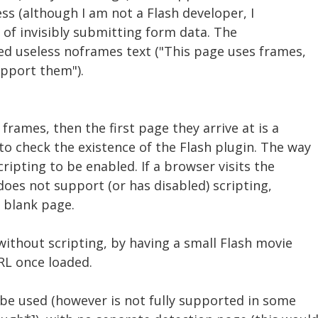
ess (although I am not a Flash developer, I
 of invisibly submitting form data. The
ed useless noframes text ("This page uses frames,
pport them").
frames, then the first page they arrive at is a
o check the existence of the Flash plugin. The way
ripting to be enabled. If a browser visits the
does not support (or has disabled) scripting,
a blank page.
 without scripting, by having a small Flash movie
RL once loaded.
 be used (however is not fully supported in some