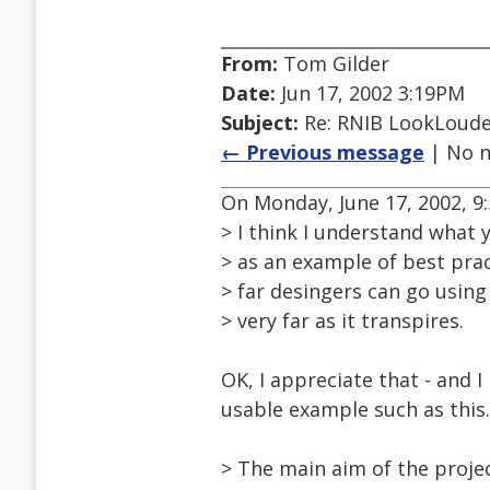
From:
Tom Gilder
Date:
Jun 17, 2002 3:19PM
Subject:
Re: RNIB LookLoude
← Previous message
| No n
On Monday, June 17, 2002, 9:
> I think I understand what 
> as an example of best prac
> far desingers can go using 
> very far as it transpires.
OK, I appreciate that - and 
usable example such as this.
> The main aim of the projec