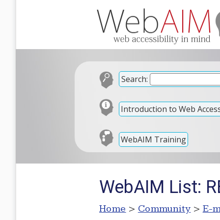
Search:
Introduction to Web Accessi
WebAIM Training
WebAIM List: 
Home
>
Community
>
E-m