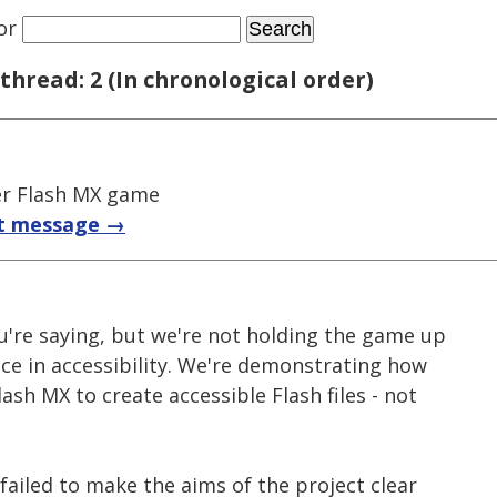
or
thread: 2 (In chronological order)
r Flash MX game
t message →
u're saying, but we're not holding the game up
ce in accessibility. We're demonstrating how
ash MX to create accessible Flash files - not
 failed to make the aims of the project clear