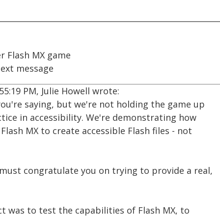
r Flash MX game
ext message
55:19 PM, Julie Howell wrote:
you're saying, but we're not holding the game up
tice in accessibility. We're demonstrating how
Flash MX to create accessible Flash files - not
I must congratulate you on trying to provide a real,
t was to test the capabilities of Flash MX, to