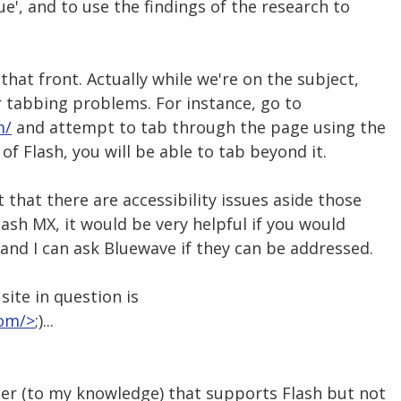
ue', and to use the findings of the research to
 that front. Actually while we're on the subject,
or tabbing problems. For instance, go to
m/
and attempt to tab through the page using the
of Flash, you will be able to tab beyond it.
 that there are accessibility issues aside those
lash MX, it would be very helpful if you would
 and I can ask Bluewave if they can be addressed.
 site in question is
com/>
;)...
ser (to my knowledge) that supports Flash but not