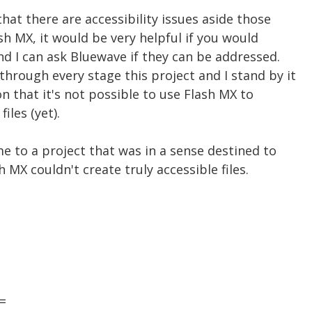
hat there are accessibility issues aside those
sh MX, it would be very helpful if you would
nd I can ask Bluewave if they can be addressed.
hrough every stage this project and I stand by it
n that it's not possible to use Flash MX to
iles (yet).
e to a project that was in a sense destined to
h MX couldn't create truly accessible files.
=