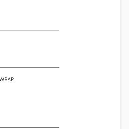
WRAP.