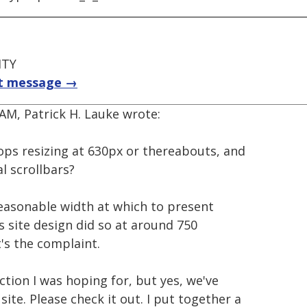
ITY
t message →
AM, Patrick H. Lauke wrote:
stops resizing at 630px or thereabouts, and
l scrollbars?
reasonable width at which to present
us site design did so at around 750
t's the complaint.
ction I was hoping for, but yes, we've
te. Please check it out. I put together a