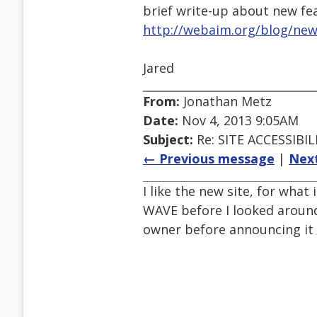
brief write-up about new fe
http://webaim.org/blog/ne
Jared
From:
Jonathan Metz
Date:
Nov 4, 2013 9:05AM
Subject:
Re: SITE ACCESSIBIL
← Previous message
|
Nex
I like the new site, for what
WAVE before I looked around
owner before announcing it p