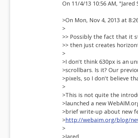
On 11/4/13 10:56 AM, "Jare
>On Mon, Nov 4, 2013 at 8:26
>
>> Possibly the fact that it
>> then just creates horizon
>
>I don't think 630px is an u
>scrollbars. Is it? Our previ
>pixels, so I don't believe t
>
>This is not quite the introd
>launched a new WebAIM.org s
>brief write-up about new f
>
http://webaim.org/blog/n
>
>Jared