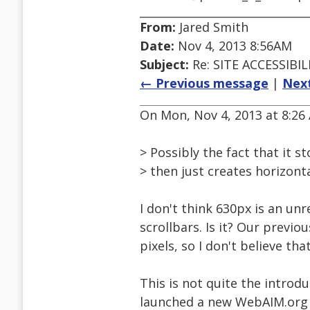
From:
Jared Smith
Date:
Nov 4, 2013 8:56AM
Subject:
Re: SITE ACCESSIBIL
← Previous message
|
Nex
On Mon, Nov 4, 2013 at 8:26 
> Possibly the fact that it 
> then just creates horizonta
I don't think 630px is an un
scrollbars. Is it? Our previo
pixels, so I don't believe tha
This is not quite the introdu
launched a new WebAIM.org si