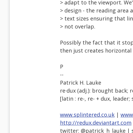
> adapt to the viewport. We'
> design - the reading area 
> text sizes ensuring that l
> not overlap.
Possibly the fact that it st
then just creates horizontal
P
--
Patrick H. Lauke
re·dux (adj.): brought back; 
[latin : re-, re- + dux, leader;
www.splintered.co.uk
|
www.
http://redux.deviantart.com
twitter: @patrick_h_lauke | 