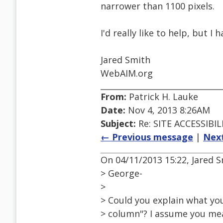
narrower than 1100 pixels.
I'd really like to help, but I
Jared Smith
WebAIM.org
From:
Patrick H. Lauke
Date:
Nov 4, 2013 8:26AM
Subject:
Re: SITE ACCESSIBIL
← Previous message
|
Nex
On 04/11/2013 15:22, Jared 
> George-
>
> Could you explain what yo
> column"? I assume you mea