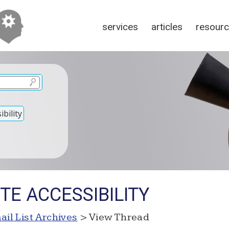
services
articles
resour
bility
ITE ACCESSIBILITY
ail List Archives
> View Thread