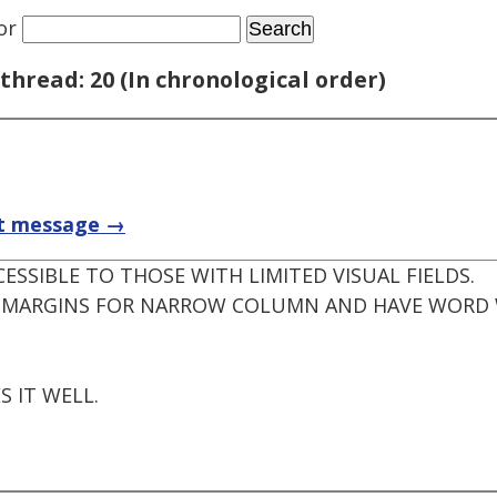
or
thread: 20 (In chronological order)
t message →
CESSIBLE TO THOSE WITH LIMITED VISUAL FIELDS.
IN MARGINS FOR NARROW COLUMN AND HAVE WORD 
.
S IT WELL.