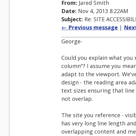
From:
Jared Smith
Date:
Nov 4, 2013 8:22AM
Subject:
Re: SITE ACCESSIBIL
← Previous message
|
Nex
George-
Could you explain what you 
column"? I assume you mean 
adapt to the viewport. We've
design - the reading area ad
text sizes ensuring that lin
not overlap.
The site you reference - visi
has very long line length a
overlapping content and me