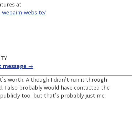
atures at
w-webaim-website/
ITY
t message →
 it¹s worth. Although I didn¹t run it through
. I also probably would have contacted the
ublicly too, but that¹s probably just me.