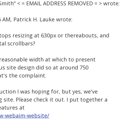
d Smith" < = EMAIL ADDRESS REMOVED = > wrote:
 AM, Patrick H. Lauke wrote:
 stops resizing at 630px or thereabouts, and
tal scrollbars?
nreasonable width at which to present
ous site design did so at around 750
hat's the complaint.
uction I was hoping for, but yes, we've
ite. Please check it out. I put together a
eatures at
ew-webaim-website/