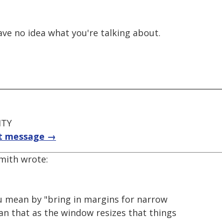
 have no idea what you're talking about.
ITY
t message →
Smith wrote:
u mean by "bring in margins for narrow
n that as the window resizes that things