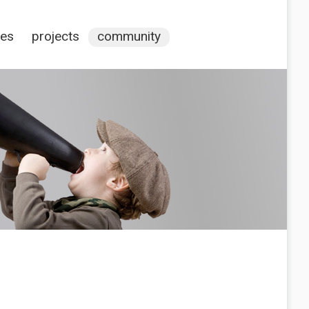
ces
projects
community