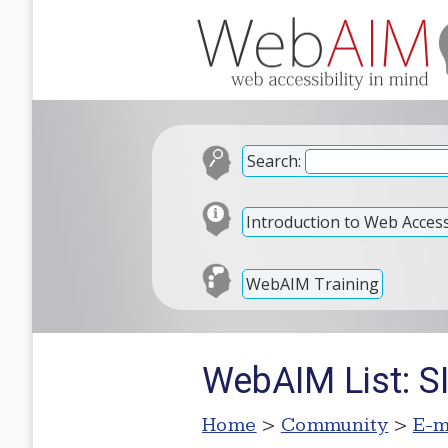
Search:
Introduction to Web Accessi
WebAIM Training
WebAIM List: S
Home
>
Community
>
E-m