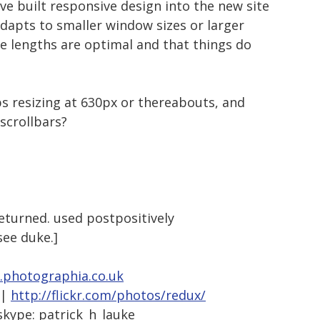
ve built responsive design into the new site
adapts to smaller window sizes or larger
ine lengths are optimal and that things do
ops resizing at 630px or thereabouts, and
 scrollbars?
returned. used postpositively
 see duke.]
photographia.co.uk
|
http://flickr.com/photos/redux/
skype: patrick_h_lauke