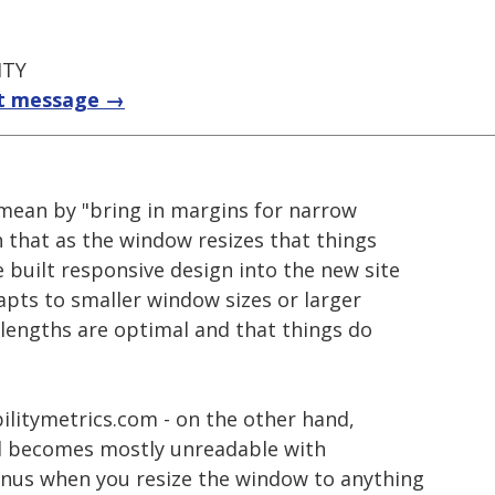
ITY
t message →
mean by "bring in margins for narrow
that as the window resizes that things
 built responsive design into the new site
apts to smaller window sizes or larger
e lengths are optimal and that things do
bilitymetrics.com - on the other hand,
nd becomes mostly unreadable with
nus when you resize the window to anything