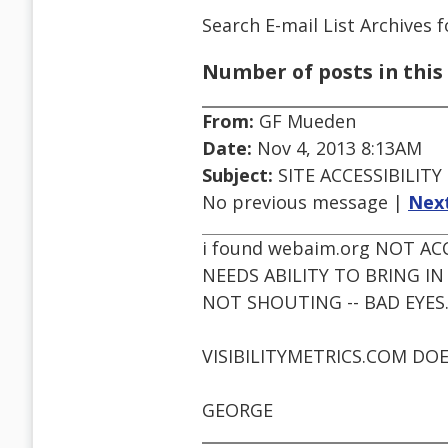
Search E-mail List Archives
f
Number of posts in this 
From:
GF Mueden
Date:
Nov 4, 2013 8:13AM
Subject:
SITE ACCESSIBILITY
No previous message |
Nex
i found webaim.org NOT AC
NEEDS ABILITY TO BRING 
NOT SHOUTING -- BAD EYES
VISIBILITYMETRICS.COM DOE
GEORGE