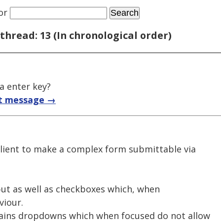
or
thread: 13 (In chronological order)
a enter key?
t message →
client to make a complex form submittable via
put as well as checkboxes which, when
viour.
ains dropdowns which when focused do not allow