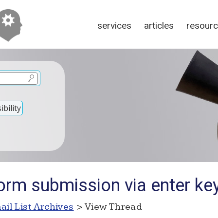
services
articles
resour
bility
orm submission via enter ke
ail List Archives
> View Thread