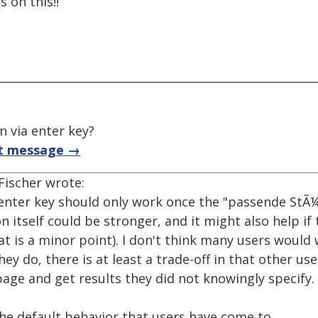
 on this!!
 via enter key?
t message →
Fischer wrote:
 enter key should only work once the "passende StÃ¼
n itself could be stronger, and it might also help i
at is a minor point). I don't think many users would
they do, there is at least a trade-off in that other u
page and get results they did not knowingly specify.
the default behavior that users have come to