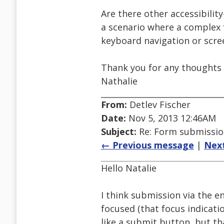
Are there other accessibility
a scenario where a complex 
keyboard navigation or scre
Thank you for any thoughts o
Nathalie
From:
Detlev Fischer
Date:
Nov 5, 2013 12:46AM
Subject:
Re: Form submission
← Previous message
|
Nex
Hello Natalie
I think submission via the e
focused (that focus indicatio
like a submit button, but th