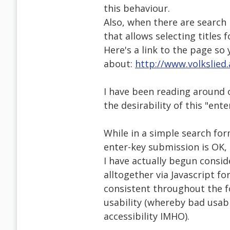
this behaviour.
Also, when there are search 
that allows selecting titles f
Here's a link to the page so 
about:
http://www.volkslied
I have been reading around 
the desirability of this "ente
While in a simple search form
enter-key submission is OK,
I have actually begun consid
alltogether via Javascript f
consistent throughout the f
usability (whereby bad usabil
accessibility IMHO).