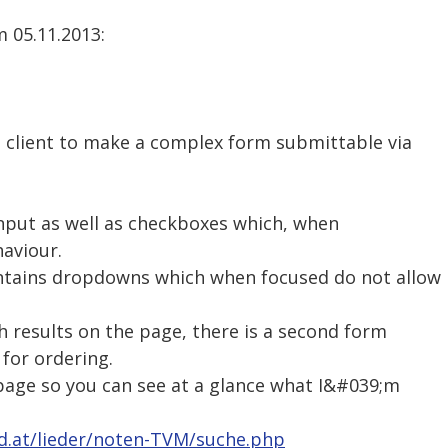
 05.11.2013:
a client to make a complex form submittable via
input as well as checkboxes which, when
haviour.
ntains dropdowns which when focused do not allow
h results on the page, there is a second form
 for ordering.
 page so you can see at a glance what I&#039;m
ed.at/lieder/noten-TVM/suche.php