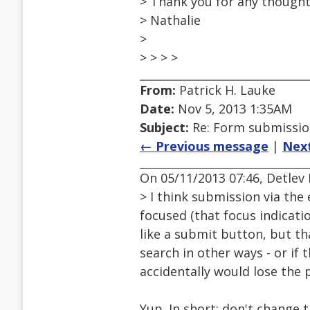
> Thank you for any thoughts
> Nathalie
>
> > > >
From:
Patrick H. Lauke
Date:
Nov 5, 2013 1:35AM
Subject:
Re: Form submission
← Previous message
|
Nex
On 05/11/2013 07:46, Detlev 
> I think submission via the
focused (that focus indicatio
like a submit button, but th
search in other ways - or if 
accidentally would lose the 
Yup. In short: don't change 