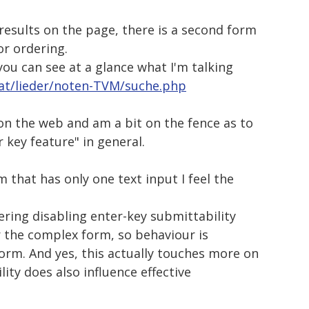
results on the page, there is a second form
or ordering.
you can see at a glance what I'm talking
.at/lieder/noten-TVM/suche.php
on the web and am a bit on the fence as to
r key feature" in general.
 that has only one text input I feel the
ering disabling enter-key submittability
or the complex form, so behaviour is
orm. And yes, this actually touches more on
ity does also influence effective