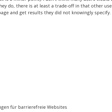
they do, there is at least a trade-off in that other u
page and get results they did not knowingly specify.
gen für barrierefreie Websites