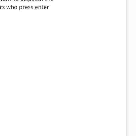
sers who press enter