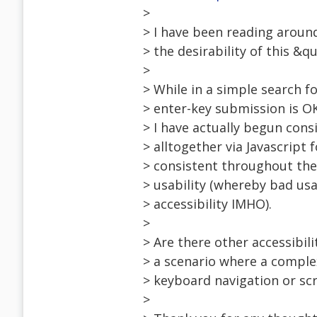
>
> I have been reading aroun
> the desirability of this &q
>
> While in a simple search fo
> enter-key submission is O
> I have actually begun cons
> alltogether via Javascript
> consistent throughout the
> usability (whereby bad usab
> accessibility IMHO).
>
> Are there other accessibili
> a scenario where a comple
> keyboard navigation or scr
>