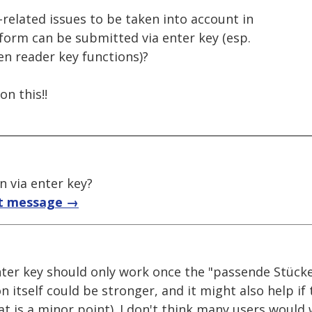
-related issues to be taken into account in
form can be submitted via enter key (esp.
en reader key functions)?
n this!!
 via enter key?
t message →
nter key should only work once the "passende Stücke
n itself could be stronger, and it might also help i
at is a minor point). I don't think many users would