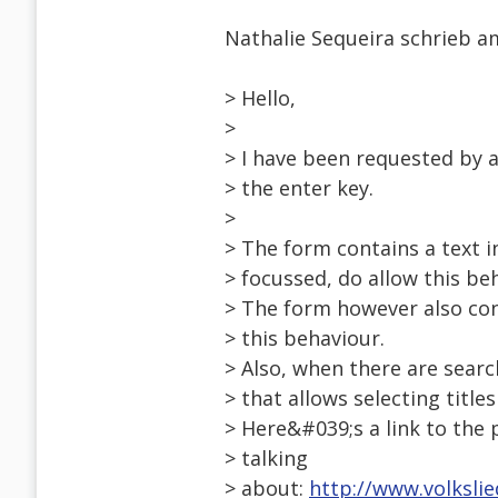
Nathalie Sequeira schrieb am
> Hello,
>
> I have been requested by 
> the enter key.
>
> The form contains a text 
> focussed, do allow this be
> The form however also co
> this behaviour.
> Also, when there are searc
> that allows selecting titles
> Here&#039;s a link to the
> talking
> about:
http://www.volksli