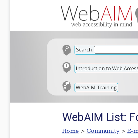
Search:
Introduction to Web Accessi
WebAIM Training
WebAIM List: F
Home
>
Community
>
E-m