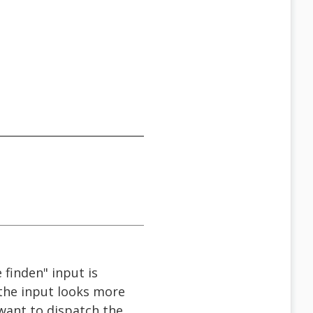
 finden" input is
f the input looks more
 want to dispatch the