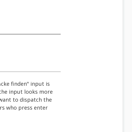
cke finden" input is
f the input looks more
 want to dispatch the
sers who press enter