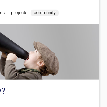
ces
projects
community
y?