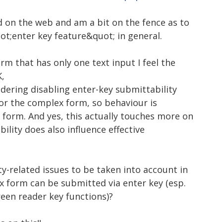
d on the web and am a bit on the fence as to
uot;enter key feature&quot; in general.
rm that has only one text input I feel the
K,
idering disabling enter-key submittability
 for the complex form, so behaviour is
 form. And yes, this actually touches more on
ility does also influence effective
ty-related issues to be taken into account in
x form can be submitted via enter key (esp.
een reader key functions)?