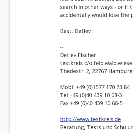
search in other ways - or if 
accidentally would lose the 
Best, Detlev
--
Detlev Fischer
testkreis c/o feld.wald.wiese
Thedestr. 2, 22767 Hamburg
Mobil +49 (0)1577 170 73 84
Tel +49 (0)40 439 10 68-3
Fax +49 (0)40 439 10 68-5
http://www.testkreis.de
Beratung, Tests und Schulun