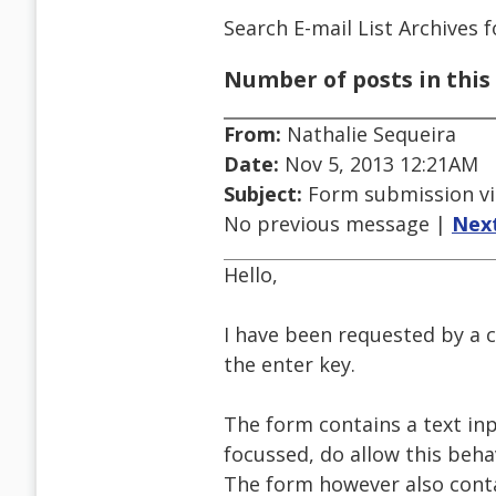
Search E-mail List Archives
f
Number of posts in this 
From:
Nathalie Sequeira
Date:
Nov 5, 2013 12:21AM
Subject:
Form submission vi
No previous message |
Nex
Hello,
I have been requested by a 
the enter key.
The form contains a text in
focussed, do allow this beha
The form however also cont