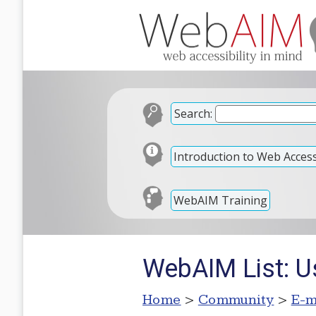
Search:
Introduction to Web Accessi
WebAIM Training
WebAIM List: Us
Home
>
Community
>
E-m