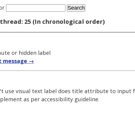
or
thread: 25 (In chronological order)
bute or hidden label
t message →
t use visual text label does title attribute to input 
plement as per accessibility guideline.