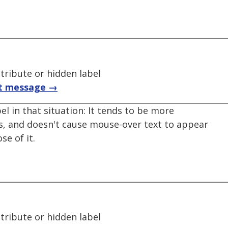
ttribute or hidden label
t message →
el in that situation: It tends to be more
ns, and doesn't cause mouse-over text to appear
e of it.
ttribute or hidden label