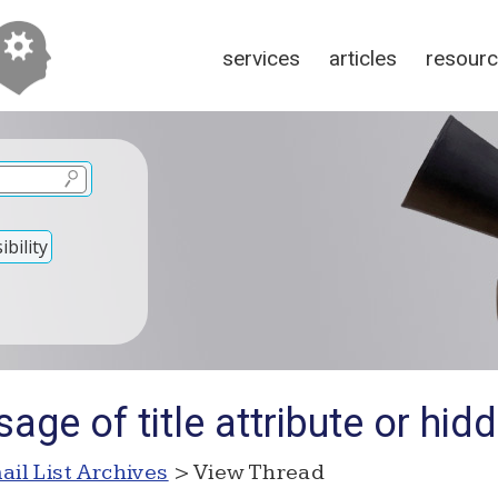
services
articles
resour
bility
age of title attribute or hidd
ail List Archives
> View Thread