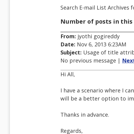
Search E-mail List Archives
f
Number of posts in this 
From:
jyothi gogireddy
Date:
Nov 6, 2013 6:23AM
Subject:
Usage of title attri
No previous message |
Nex
Hi All,
I have a scenario where I can'
will be a better option to im
Thanks in advance.
Regards,