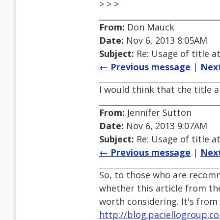
> > >
From:
Don Mauck
Date:
Nov 6, 2013 8:05AM
Subject:
Re: Usage of title a
← Previous message
|
Nex
I would think that the title 
From:
Jennifer Sutton
Date:
Nov 6, 2013 9:07AM
Subject:
Re: Usage of title a
← Previous message
|
Nex
So, to those who are recomm
whether this article from th
worth considering. It's from 
http://blog.paciellogroup.c