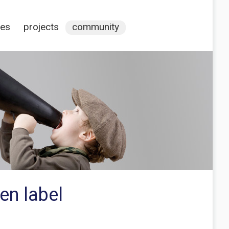
ces
projects
community
en label