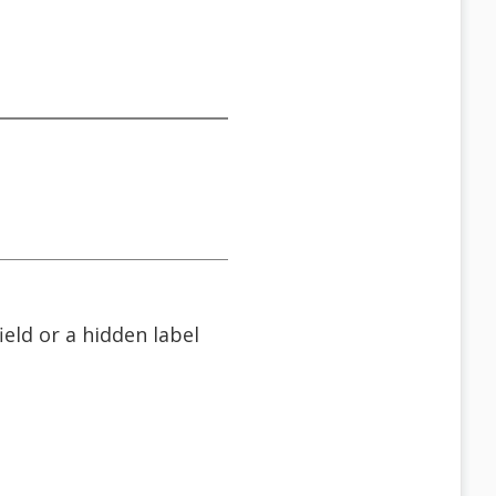
field or a hidden label