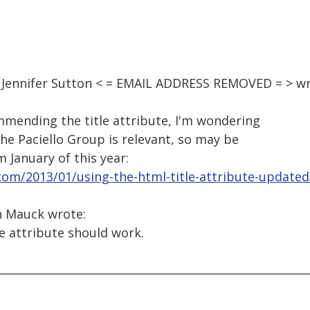
, Jennifer Sutton < = EMAIL ADDRESS REMOVED = > wr
mmending the title attribute, I'm wondering
the Paciello Group is relevant, so may be
m January of this year:
.com/2013/01/using-the-html-title-attribute-updated
n Mauck wrote:
le attribute should work.