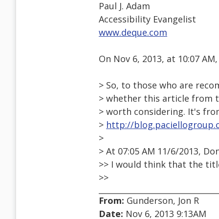
Paul J. Adam
Accessibility Evangelist
www.deque.com
On Nov 6, 2013, at 10:07 AM
> So, to those who are reco
> whether this article from 
> worth considering. It's fro
>
http://blog.paciellogroup
>
> At 07:05 AM 11/6/2013, Do
>> I would think that the tit
>>
From:
Gunderson, Jon R
Date:
Nov 6, 2013 9:13AM