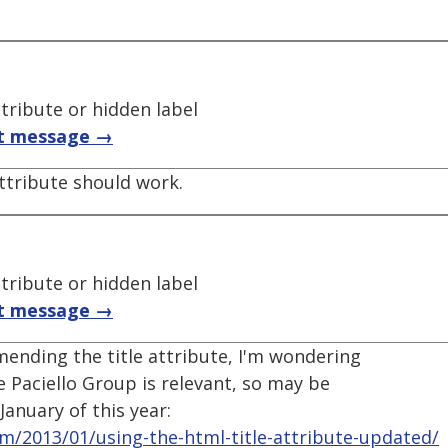
ttribute or hidden label
t message →
attribute should work.
ttribute or hidden label
t message →
ending the title attribute, I'm wondering
e Paciello Group is relevant, so may be
January of this year:
om/2013/01/using-the-html-title-attribute-updated/