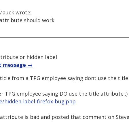
Mauck wrote:
 attribute should work.
ttribute or hidden label
t message →
rticle from a TPG employee saying dont use the title
er TPG employee saying DO use the title attribute ;)
le/hidden-label-firefox-bug.php
e attribute is bad and posted that comment on Steves