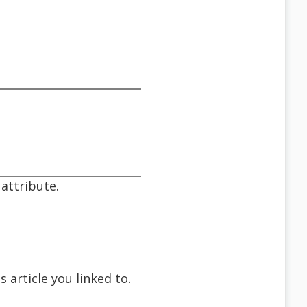
 attribute.
 article you linked to.