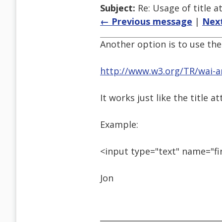
Subject:
Re: Usage of title a
← Previous message
|
Nex
Another option is to use the 
http://www.w3.org/TR/wai-ar
It works just like the title 
Example:
<input type="text" name="fi
Jon