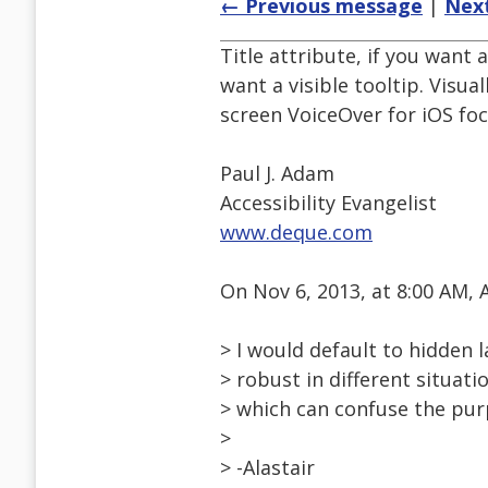
← Previous message
|
Nex
Title attribute, if you want 
want a visible tooltip. Visua
screen VoiceOver for iOS fo
Paul J. Adam
Accessibility Evangelist
www.deque.com
On Nov 6, 2013, at 8:00 AM,
> I would default to hidden l
> robust in different situat
> which can confuse the purp
>
> -Alastair