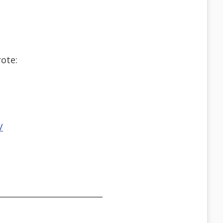
ote:
/