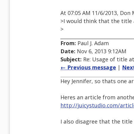
At 07:05 AM 11/6/2013, Don 
>I would think that the title
>
From:
Paul J. Adam
Date:
Nov 6, 2013 9:12AM
Subject:
Re: Usage of title a
← Previous message
|
Nex
Hey Jennifer, so thats one a
Heres an article from anoth
http://juicystudio.com/artic
I also disagree that the titl