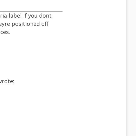
ia-label if you dont
eyre positioned off
ces.
wrote: