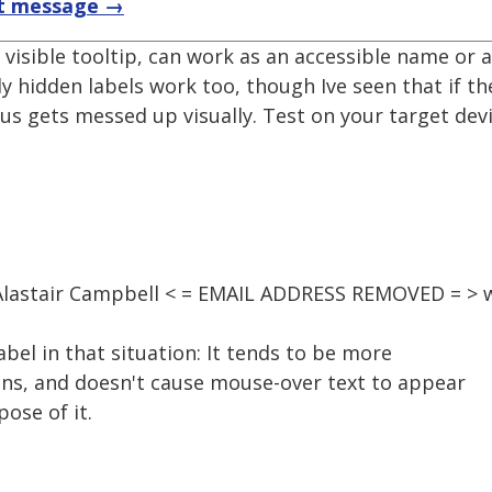
t message →
a visible tooltip, can work as an accessible name or ar
lly hidden labels work too, though Ive seen that if th
cus gets messed up visually. Test on your target devi
 Alastair Campbell < = EMAIL ADDRESS REMOVED = > 
abel in that situation: It tends to be more
ions, and doesn't cause mouse-over text to appear
ose of it.