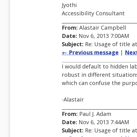
Jyothi
Accessibility Consultant
From:
Alastair Campbell
Date:
Nov 6, 2013 7:00AM
Subject:
Re: Usage of title a
← Previous message
|
Nex
I would default to hidden lab
robust in different situatio
which can confuse the purpos
-Alastair
From:
Paul J. Adam
Date:
Nov 6, 2013 7:44AM
Subject:
Re: Usage of title a