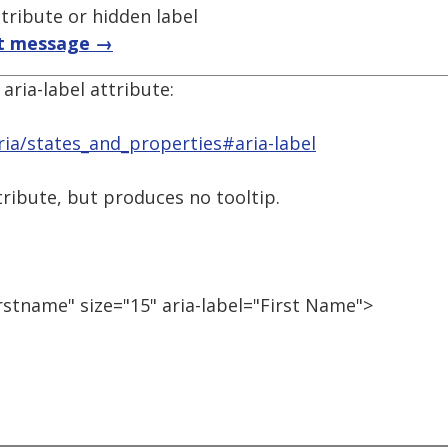
ttribute or hidden label
t message →
aria-label attribute:
ia/states_and_properties#aria-label
attribute, but produces no tooltip.
rstname" size="15" aria-label="First Name">