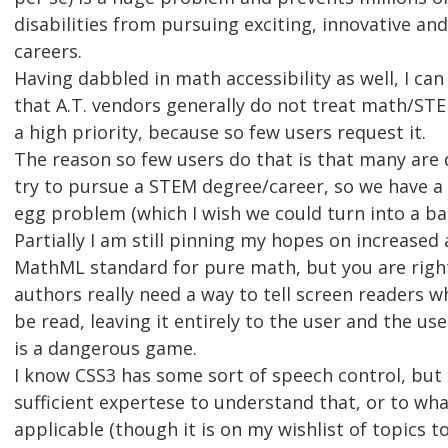
disabilities from pursuing exciting, innovative and
careers.
Having dabbled in math accessibility as well, I can
that A.T. vendors generally do not treat math/STEM
a high priority, because so few users request it.
The reason so few users do that is that many are
try to pursue a STEM degree/career, so we have a 
egg problem (which I wish we could turn into a b
Partially I am still pinning my hopes on increased
MathML standard for pure math, but you are righ
authors really need a way to tell screen readers 
be read, leaving it entirely to the user and the use
is a dangerous game.
I know CSS3 has some sort of speech control, but 
sufficient expertese to understand that, or to wha
applicable (though it is on my wishlist of topics t