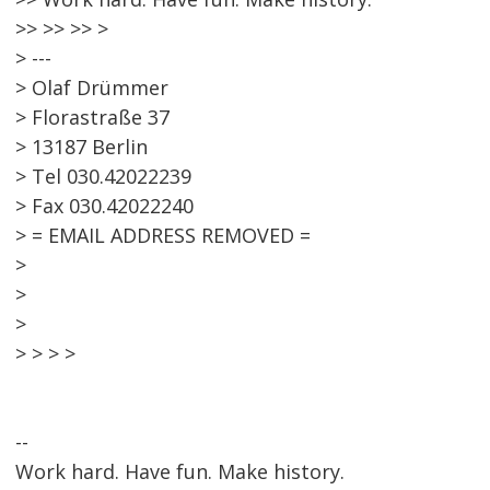
>> >> >> >
> ---
> Olaf Drümmer
> Florastraße 37
> 13187 Berlin
> Tel 030.42022239
> Fax 030.42022240
> = EMAIL ADDRESS REMOVED =
>
>
>
> > > >
--
Work hard. Have fun. Make history.