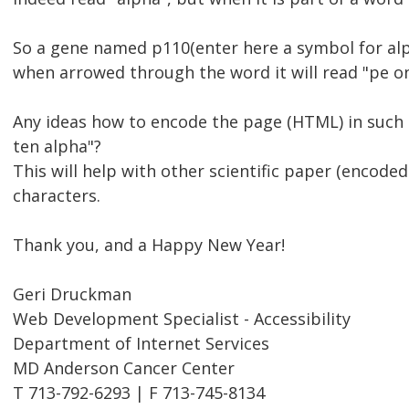
So a gene named p110(enter here a symbol for alp
when arrowed through the word it will read "pe on
Any ideas how to encode the page (HTML) in such
ten alpha"?
This will help with other scientific paper (encode
characters.
Thank you, and a Happy New Year!
Geri Druckman
Web Development Specialist - Accessibility
Department of Internet Services
MD Anderson Cancer Center
T 713-792-6293 | F 713-745-8134