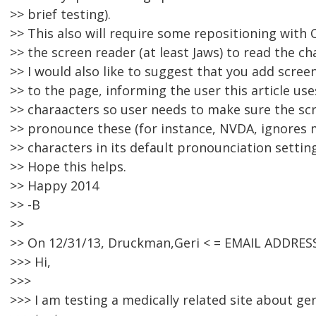
>> brief testing).
>> This also will require some repositioning with C
>> the screen reader (at least Jaws) to read the cha
>> I would also like to suggest that you add scree
>> to the page, informing the user this article uses
>> charaacters so user needs to make sure the scr
>> pronounce these (for instance, NVDA, ignores
>> characters in its default pronounciation setting
>> Hope this helps.
>> Happy 2014
>> -B
>>
>> On 12/31/13, Druckman,Geri < = EMAIL ADDRES
>>> Hi,
>>>
>>> I am testing a medically related site about g