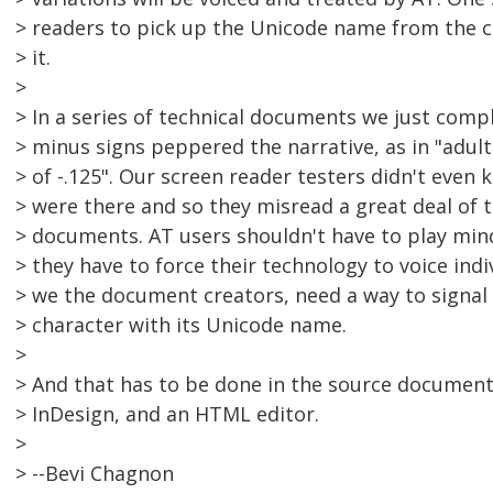
> readers to pick up the Unicode name from the 
> it.
>
> In a series of technical documents we just compl
> minus signs peppered the narrative, as in "adults
> of -.125". Our screen reader testers didn't even
> were there and so they misread a great deal of 
> documents. AT users shouldn't have to play min
> they have to force their technology to voice indi
> we the document creators, need a way to signal a
> character with its Unicode name.
>
> And that has to be done in the source documen
> InDesign, and an HTML editor.
>
> --Bevi Chagnon