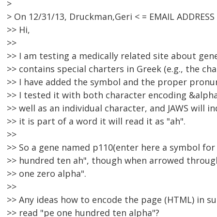
>
> On 12/31/13, Druckman,Geri < = EMAIL ADDRESS
>> Hi,
>>
>> I am testing a medically related site about ge
>> contains special charters in Greek (e.g., the cha
>> I have added the symbol and the proper pronun
>> I tested it with both character encoding &alph
>> well as an individual character, and JAWS will 
>> it is part of a word it will read it as "ah".
>>
>> So a gene named p110(enter here a symbol for a
>> hundred ten ah", though when arrowed through 
>> one zero alpha".
>>
>> Any ideas how to encode the page (HTML) in s
>> read "pe one hundred ten alpha"?