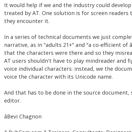
It would help if we and the industry could develop
treated by AT. One solution is for screen reader
they encounter it.
In a series of technical documents we just comple
narrative, as in "adults 21+" and "a co-efficient of
that the characters were there and so they misrea
AT users shouldn't have to play mindreader and fi
voice individual characters: instead, we the docum
voice the character with its Unicode name.
And that has to be done in the source document,
editor.
âBevi Chagnon