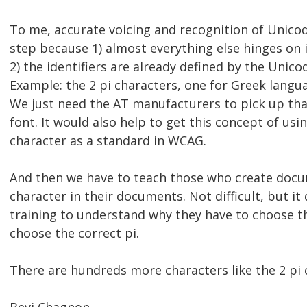
To me, accurate voicing and recognition of Unicode
step because 1) almost everything else hinges on 
2) the identifiers are already defined by the Unicod
Example: the 2 pi characters, one for Greek langu
We just need the AT manufacturers to pick up tha
font. It would also help to get this concept of us
character as a standard in WCAG.
And then we have to teach those who create docu
character in their documents. Not difficult, but i
training to understand why they have to choose t
choose the correct pi.
There are hundreds more characters like the 2 pi 