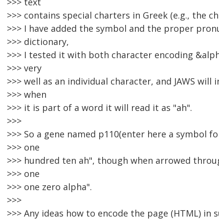
>>> text
>>> contains special charters in Greek (e.g., the ch
>>> I have added the symbol and the proper pron
>>> dictionary,
>>> I tested it with both character encoding &al
>>> very
>>> well as an individual character, and JAWS will 
>>> when
>>> it is part of a word it will read it as "ah".
>>>
>>> So a gene named p110(enter here a symbol for 
>>> one
>>> hundred ten ah", though when arrowed through
>>> one
>>> one zero alpha".
>>>
>>> Any ideas how to encode the page (HTML) in 