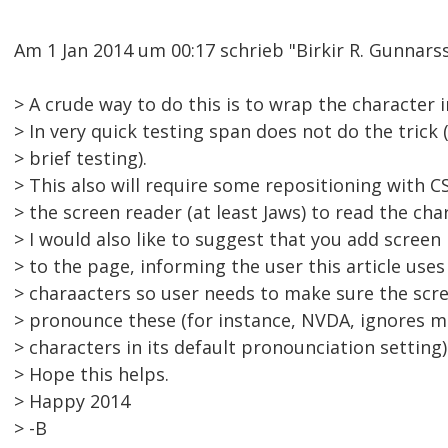
Am 1 Jan 2014 um 00:17 schrieb "Birkir R. Gunna
> A crude way to do this is to wrap the character i
> In very quick testing span does not do the trick 
> brief testing).
> This also will require some repositioning with CS
> the screen reader (at least Jaws) to read the char
> I would also like to suggest that you add screen
> to the page, informing the user this article uses 
> charaacters so user needs to make sure the scre
> pronounce these (for instance, NVDA, ignores 
> characters in its default pronounciation setting)
> Hope this helps.
> Happy 2014
> -B