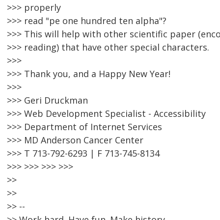
>>> properly
>>> read "pe one hundred ten alpha"?
>>> This will help with other scientific paper (en
>>> reading) that have other special characters.
>>>
>>> Thank you, and a Happy New Year!
>>>
>>> Geri Druckman
>>> Web Development Specialist - Accessibility
>>> Department of Internet Services
>>> MD Anderson Cancer Center
>>> T 713-792-6293 | F 713-745-8134
>>> >>> >>> >>>
>>
>>
>> --
>> Work hard. Have fun. Make history.