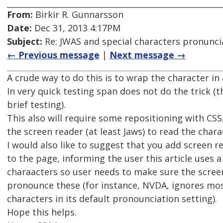
From:
Birkir R. Gunnarsson
Date:
Dec 31, 2013 4:17PM
Subject:
Re: JWAS and special characters pronunci
← Previous message
|
Next message →
A crude way to do this is to wrap the character in 
In very quick testing span does not do the trick (t
brief testing).
This also will require some repositioning with CSS,
the screen reader (at least Jaws) to read the charac
I would also like to suggest that you add screen r
to the page, informing the user this article uses a 
charaacters so user needs to make sure the screen
pronounce these (for instance, NVDA, ignores mo
characters in its default pronounciation setting).
Hope this helps.