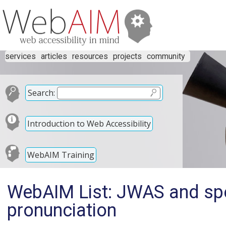
services
articles
resources
projects
community
Search:
Introduction to Web Accessibility
WebAIM Training
WebAIM List: JWAS and spe
pronunciation