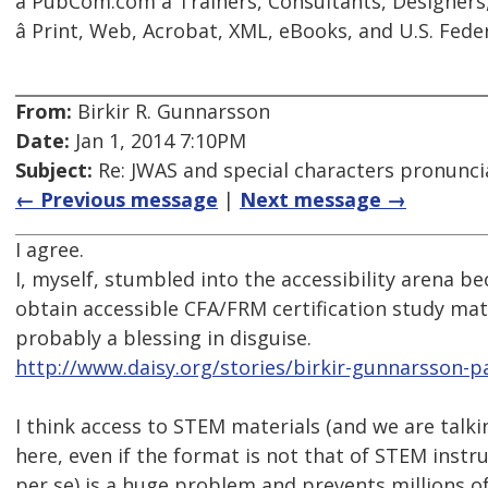
â PubCom.com â Trainers, Consultants, Designer
â Print, Web, Acrobat, XML, eBooks, and U.S. Feder
From:
Birkir R. Gunnarsson
Date:
Jan 1, 2014 7:10PM
Subject:
Re: JWAS and special characters pronunci
← Previous message
|
Next message →
I agree.
I, myself, stumbled into the accessibility arena be
obtain accessible CFA/FRM certification study mat
probably a blessing in disguise.
http://www.daisy.org/stories/birkir-gunnarsson-p
I think access to STEM materials (and we are tal
here, even if the format is not that of STEM instr
per se) is a huge problem and prevents millions o