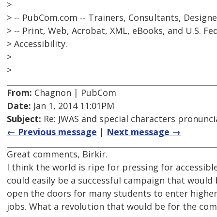
>
> -- PubCom.com -- Trainers, Consultants, Designe
> -- Print, Web, Acrobat, XML, eBooks, and U.S. Fe
> Accessibility.
>
>
From:
Chagnon | PubCom
Date:
Jan 1, 2014 11:01PM
Subject:
Re: JWAS and special characters pronunci
← Previous message
|
Next message →
Great comments, Birkir.
I think the world is ripe for pressing for accessib
could easily be a successful campaign that would 
open the doors for many students to enter higher
jobs. What a revolution that would be for the co