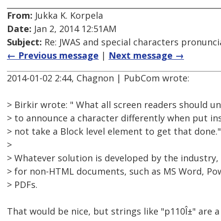
From:
Jukka K. Korpela
Date:
Jan 2, 2014 12:51AM
Subject:
Re: JWAS and special characters pronunci
← Previous message
|
Next message →
2014-01-02 2:44, Chagnon | PubCom wrote:
> Birkir wrote: " What all screen readers should u
> to announce a character differently when put ins
> not take a Block level element to get that done."
>
> Whatever solution is developed by the industry, 
> for non-HTML documents, such as MS Word, Pow
> PDFs.
That would be nice, but strings like "p110Î±" are a