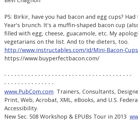
Bevi Chagnon
PS: Birkir, have you had bacon and egg cups? Had
Year's brunch. It's a muffin-shaped bacon cup (als
filled with egg, cheese, guacamole, etc. My apolog
vegetarians on the list. And to the dieters, too.
http://www.instructables.com/id/Mini-Bacon-Cups
https://www.buyperfectbacon.com/
- - - - - - - - - - - - - - - - - - - - - - - - - - - - - - - - - - - - - -
- - - - - - - - - - - - - - -
www.PubCom.com
 Trainers, Consultants, Design
Print, Web, Acrobat, XML, eBooks, and U.S. Federa
Accessibility.
New Sec. 508 Workshop & EPUBs Tour in 2013 
ww