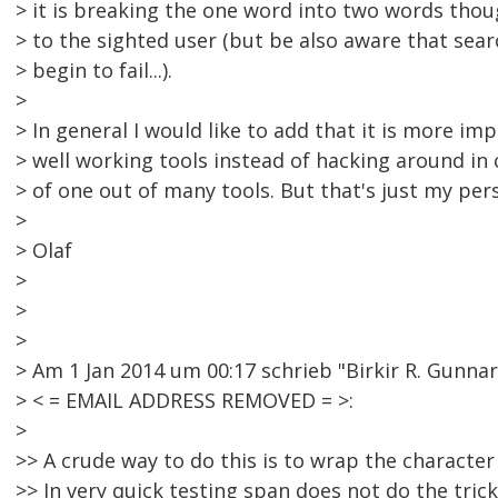
> it is breaking the one word into two words thoug
> to the sighted user (but be also aware that sea
> begin to fail...).
>
> In general I would like to add that it is more imp
> well working tools instead of hacking around in 
> of one out of many tools. But that's just my pers
>
> Olaf
>
>
>
> Am 1 Jan 2014 um 00:17 schrieb "Birkir R. Gunna
> < = EMAIL ADDRESS REMOVED = >:
>
>> A crude way to do this is to wrap the character 
>> In very quick testing span does not do the trick