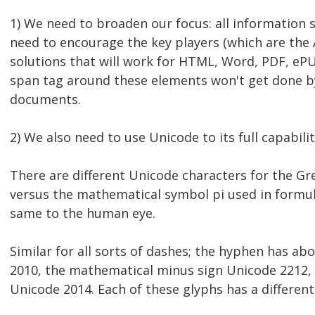
1) We need to broaden our focus: all information 
need to encourage the key players (which are the
solutions that will work for HTML, Word, PDF, eP
span tag around these elements won't get done by
documents.
2) We also need to use Unicode to its full capabili
There are different Unicode characters for the Gre
versus the mathematical symbol pi used in formul
same to the human eye.
Similar for all sorts of dashes; the hyphen has a
2010, the mathematical minus sign Unicode 2212, 
Unicode 2014. Each of these glyphs has a differe