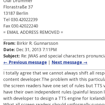
Olaf Drümmer
Florastraße 37
13187 Berlin
Tel 030.42022239
Fax 030.42022240
= EMAIL ADDRESS REMOVED =
From:
Birkir R. Gunnarsson
Date:
Dec 31, 2013 7:11PM
Subject:
Re: JWAS and special characters pronunci
← Previous message
|
Next message →
I totally agree that we cannot always shift all resp
content developer.The problem with this particul
the screen readers have one set of rules but TTS 
have their own independent rules (painful lesson
with developer to design a TTS engine for Icelandi
What all screen readers should uniformally suppo