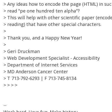
> Any ideas how to encode the page (HTML) in suc
> read "pe one hundred ten alpha"?
> This will help with other scientific paper (enco
> reading) that have other special characters.
>
> Thank you, and a Happy New Year!
>
> Geri Druckman
> Web Development Specialist - Accessibility
> Department of Internet Services
> MD Anderson Cancer Center
> T 713-792-6293 | F 713-745-8134
> > > >
--