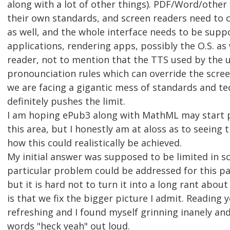
along with a lot of other things). PDF/Word/other
their own standards, and screen readers need to 
as well, and the whole interface needs to be sup
applications, rendering apps, possibly the O.S. as 
reader, not to mention that the TTS used by the 
pronounciation rules which can override the scree
we are facing a gigantic mess of standards and t
definitely pushes the limit.
I am hoping ePub3 along with MathML may start p
this area, but I honestly am at aloss as to seeing 
how this could realistically be achieved.
My initial answer was supposed to be limited in s
particular problem could be addressed for this par
but it is hard not to turn it into a long rant abou
is that we fix the bigger picture I admit. Reading
refreshing and I found myself grinning inanely an
words "heck yeah" out loud.