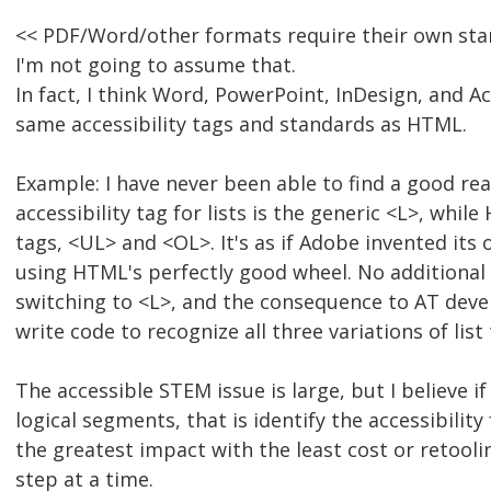
<< PDF/Word/other formats require their own sta
I'm not going to assume that.
In fact, I think Word, PowerPoint, InDesign, and 
same accessibility tags and standards as HTML.
Example: I have never been able to find a good r
accessibility tag for lists is the generic <L>, while
tags, <UL> and <OL>. It's as if Adobe invented its
using HTML's perfectly good wheel. No additional
switching to <L>, and the consequence to AT deve
write code to recognize all three variations of list 
The accessible STEM issue is large, but I believe i
logical segments, that is identify the accessibilit
the greatest impact with the least cost or retooli
step at a time.