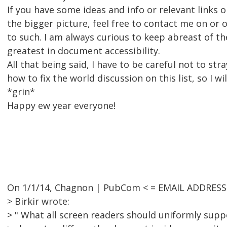
If you have some ideas and info or relevant links 
the bigger picture, feel free to contact me on or of
to such. I am always curious to keep abreast of th
greatest in document accessibility.
All that being said, I have to be careful not to stra
how to fix the world discussion on this list, so I wi
*grin*
Happy ew year everyone!
On 1/1/14, Chagnon | PubCom < = EMAIL ADDRESS
> Birkir wrote:
> " What all screen readers should uniformly supp