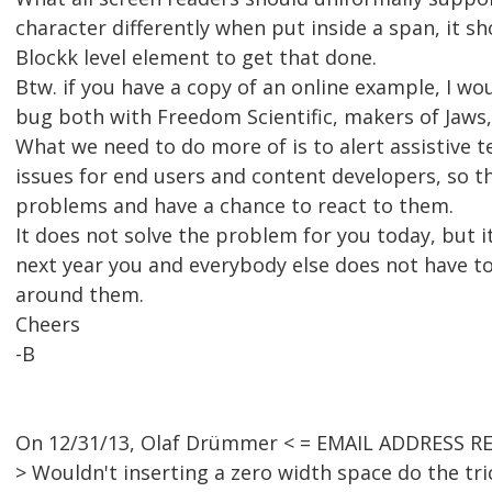
character differently when put inside a span, it sh
Blockk level element to get that done.
Btw. if you have a copy of an online example, I wou
bug both with Freedom Scientific, makers of Jaws
What we need to do more of is to alert assistive 
issues for end users and content developers, so t
problems and have a chance to react to them.
It does not solve the problem for you today, but i
next year you and everybody else does not have to
around them.
Cheers
-B
On 12/31/13, Olaf Drümmer < = EMAIL ADDRESS R
> Wouldn't inserting a zero width space do the tr