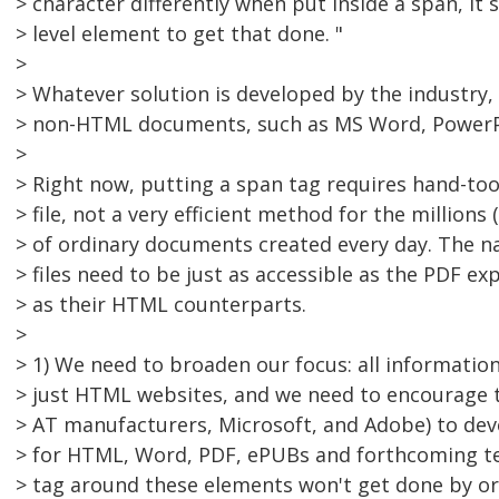
> character differently when put inside a span, it 
> level element to get that done. "
>
> Whatever solution is developed by the industry, 
> non-HTML documents, such as MS Word, PowerP
>
> Right now, putting a span tag requires hand-too
> file, not a very efficient method for the millions
> of ordinary documents created every day. The 
> files need to be just as accessible as the PDF e
> as their HTML counterparts.
>
> 1) We need to broaden our focus: all information
> just HTML websites, and we need to encourage t
> AT manufacturers, Microsoft, and Adobe) to deve
> for HTML, Word, PDF, ePUBs and forthcoming te
> tag around these elements won't get done by o