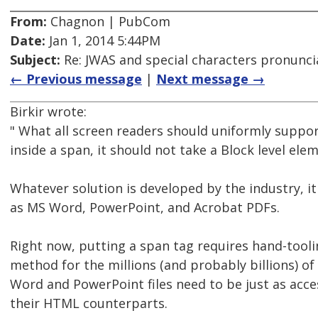
From:
Chagnon | PubCom
Date:
Jan 1, 2014 5:44PM
Subject:
Re: JWAS and special characters pronunci
← Previous message
|
Next message →
Birkir wrote:
" What all screen readers should uniformly suppor
inside a span, it should not take a Block level ele
Whatever solution is developed by the industry, 
as MS Word, PowerPoint, and Acrobat PDFs.
Right now, putting a span tag requires hand-tooling
method for the millions (and probably billions) o
Word and PowerPoint files need to be just as acce
their HTML counterparts.