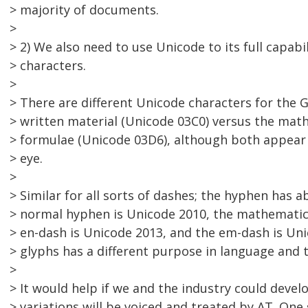
> majority of documents.
>
> 2) We also need to use Unicode to its full capabil
> characters.
>
> There are different Unicode characters for the G
> written material (Unicode 03C0) versus the mat
> formulae (Unicode 03D6), although both appear
> eye.
>
> Similar for all sorts of dashes; the hyphen has a
> normal hyphen is Unicode 2010, the mathematic
> en-dash is Unicode 2013, and the em-dash is Uni
> glyphs has a different purpose in language and 
>
> It would help if we and the industry could deve
> variations will be voiced and treated by AT. One 