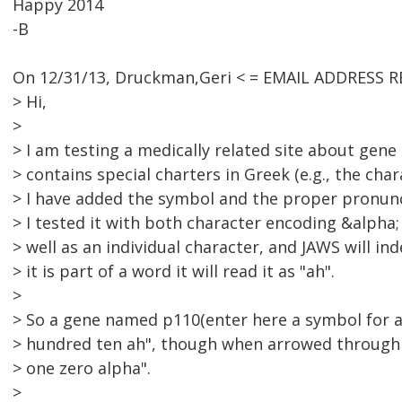
Happy 2014
-B
On 12/31/13, Druckman,Geri < = EMAIL ADDRESS R
> Hi,
>
> I am testing a medically related site about gene
> contains special charters in Greek (e.g., the char
> I have added the symbol and the proper pronunc
> I tested it with both character encoding &alpha
> well as an individual character, and JAWS will i
> it is part of a word it will read it as "ah".
>
> So a gene named p110(enter here a symbol for al
> hundred ten ah", though when arrowed through t
> one zero alpha".
>