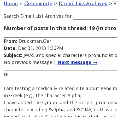
Home
>
Community
>
E-mail List Archives
> V
Search E-mail List Archives
for
Number of posts in this thread: 19 (In chro
From:
Druckman,Geri
Date:
Dec 31, 2013 1:36PM
Subject:
JWAS and special characters pronunciati
No previous message |
Next message →
Hi,
I am testing a medically related site about gene m
in Greek (e.g., the character Alpha).
I have added the symbol and the proper pronunciat
character encoding &alpha; and &#945; both work v
indeed read "alpha", but when it is part of a word it