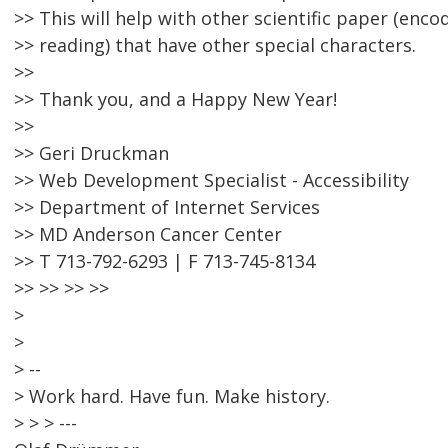
>> This will help with other scientific paper (enc
>> reading) that have other special characters.
>>
>> Thank you, and a Happy New Year!
>>
>> Geri Druckman
>> Web Development Specialist - Accessibility
>> Department of Internet Services
>> MD Anderson Cancer Center
>> T 713-792-6293 | F 713-745-8134
>> >> >> >>
>
>
> --
> Work hard. Have fun. Make history.
> > > ---