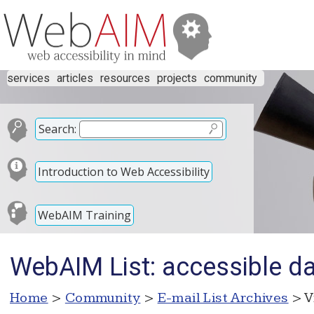
services
articles
resources
projects
community
Search:
Introduction to Web Accessibility
WebAIM Training
WebAIM List: accessible dat
Home
>
Community
>
E-mail List Archives
> V