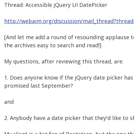
Thread: Accessible jQuery UI DatePicker
http://webaim.org/discussion/mail_thread?threa
[And let me add a round of resounding applause 
the archives easy to search and read!]
My questions, after reviewing this thread, are:
1. Does anyone know if the jQuery date picker has
promised last September?
and
2. Anybody have a date picker that they'd like to s