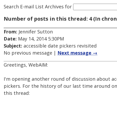
Search E-mail List Archives
for
Number of posts in this thread: 4 (In chron
From:
Jennifer Sutton
Date:
May 14, 2014 5:30PM
Subject:
accessible date pickers revisited
No previous message |
Next message →
Greetings, WebAIM:
I'm opening another round of discussion about ac
pickers. For the history of our last time around on
this thread: