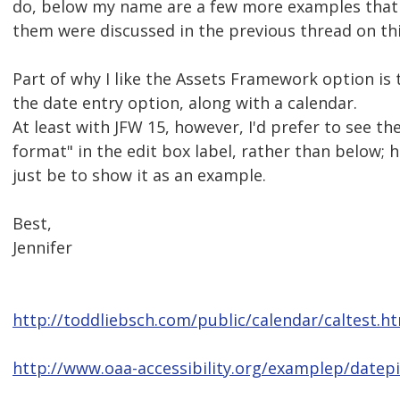
do, below my name are a few more examples that 
them were discussed in the previous thread on thi
Part of why I like the Assets Framework option is t
the date entry option, along with a calendar.
At least with JFW 15, however, I'd prefer to see t
format" in the edit box label, rather than below; 
just be to show it as an example.
Best,
Jennifer
http://toddliebsch.com/public/calendar/caltest.h
http://www.oaa-accessibility.org/examplep/datepi