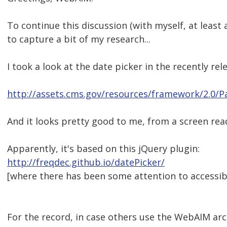
To continue this discussion (with myself, at leas
to capture a bit of my research...
I took a look at the date picker in the recently r
http://assets.cms.gov/resources/framework/2.0/P
And it looks pretty good to me, from a screen rea
Apparently, it's based on this jQuery plugin:
http://freqdec.github.io/datePicker/
[where there has been some attention to accessibil
For the record, in case others use the WebAIM arch