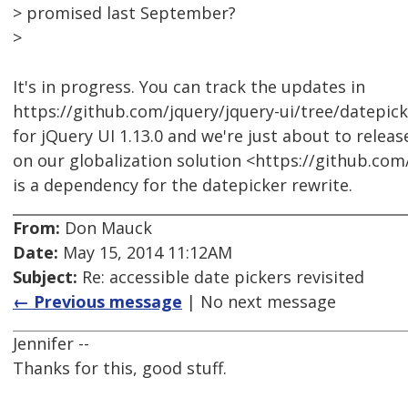
> promised last September?
>
It's in progress. You can track the updates in
https://github.com/jquery/jquery-ui/tree/datepick
for jQuery UI 1.13.0 and we're just about to releas
on our globalization solution <https://github.com
is a dependency for the datepicker rewrite.
From:
Don Mauck
Date:
May 15, 2014 11:12AM
Subject:
Re: accessible date pickers revisited
← Previous message
| No next message
Jennifer --
Thanks for this, good stuff.