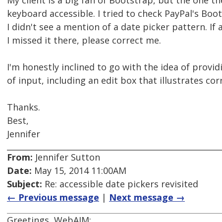
My client is a big fan of Bootstrap, but the one th
keyboard accessible. I tried to check PayPal's Boo
I didn't see a mention of a date picker pattern. I
I missed it there, please correct me.
I'm honestly inclined to go with the idea of provi
of input, including an edit box that illustrates cor
Thanks.
Best,
Jennifer
From:
Jennifer Sutton
Date:
May 15, 2014 11:00AM
Subject:
Re: accessible date pickers revisited
← Previous message
|
Next message →
Greetings, WebAIM: