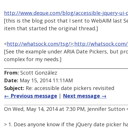
http://www.deque.com/blog/accessible-jquery-ui-
[this is the blog post that I sent to WebAIM last 
item that started the original thread.]
<
http://whatsock.com/tsg/>
;
http://whatsock.com/
[See the example under ARIA Date Pickers, but pro
complex for my needs.]
From:
Scott González
Date:
May 15, 2014 11:11AM
Subject:
Re: accessible date pickers revisited
← Previous message
|
Next message →
On Wed, May 14, 2014 at 7:30 PM, Jennifer Sutto
> 1. Does anyone know if the jQuery date picker h