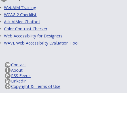
WebAIM Training
WCAG 2 Checklist
Ask AIMee Chatbot
Color Contrast Checker
Web Accessibility for Designers
WAVE Web Accessibility Evaluation Tool
Contact
About
RSS Feeds
LinkedIn
Copyright & Terms of Use