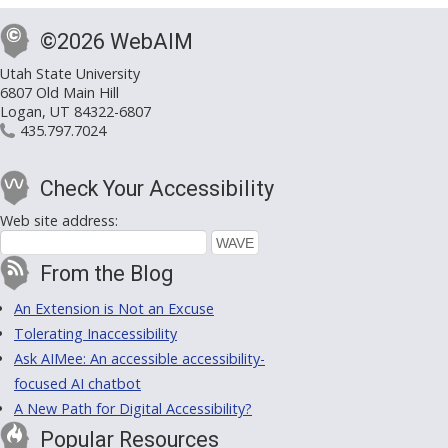
©2026 WebAIM
Utah State University
6807 Old Main Hill
Logan, UT 84322-6807
435.797.7024
Check Your Accessibility
Web site address:
From the Blog
An Extension is Not an Excuse
Tolerating Inaccessibility
Ask AIMee: An accessible accessibility-
focused AI chatbot
A New Path for Digital Accessibility?
Popular Resources