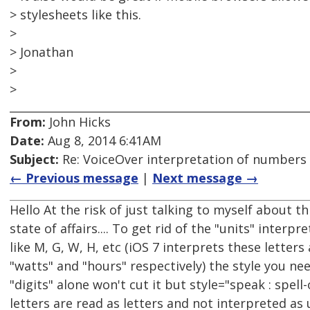
> stylesheets like this.
>
> Jonathan
>
>
From:
John Hicks
Date:
Aug 8, 2014 6:41AM
Subject:
Re: VoiceOver interpretation of numbers
← Previous message
|
Next message →
Hello At the risk of just talking to myself about t
state of affairs.... To get rid of the "units" interpr
like M, G, W, H, etc (iOS 7 interprets these letter
"watts" and "hours" respectively) the style you need
"digits" alone won't cut it but style="speak : spell
letters are read as letters and not interpreted as 