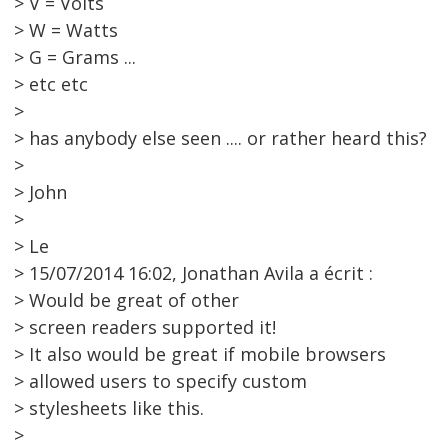
> V = Volts
> W = Watts
> G = Grams ...
> etc etc
>
> has anybody else seen .... or rather heard this?
>
> John
>
> Le
> 15/07/2014 16:02, Jonathan Avila a écrit :
> Would be great of other
> screen readers supported it!
> It also would be great if mobile browsers
> allowed users to specify custom
> stylesheets like this.
>