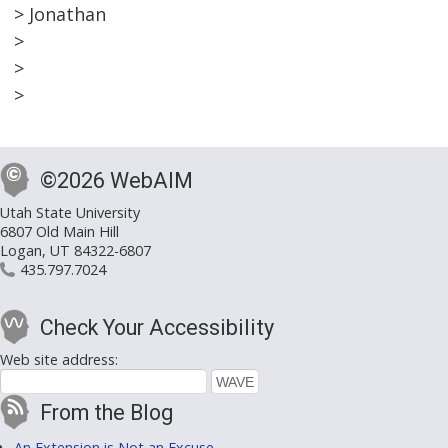
> Jonathan
>
>
>
©2026 WebAIM
Utah State University
6807 Old Main Hill
Logan, UT 84322-6807
435.797.7024
Check Your Accessibility
Web site address:
From the Blog
An Extension is Not an Excuse