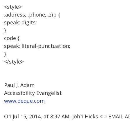
<style>
.address, .phone, .zip {
speak: digits;
}
code {
speak: literal-punctuation;
}
</style>
Paul J. Adam
Accessibility Evangelist
www.deque.com
On Jul 15, 2014, at 8:37 AM, John Hicks < = EMAI