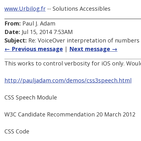
www.Urbilog.fr
-- Solutions Accessibles
From:
Paul J. Adam
Date:
Jul 15, 2014 7:53AM
Subject:
Re: VoiceOver interpretation of numbers
← Previous message
|
Next message →
This works to control verbosity for iOS only. Woul
http://pauljadam.com/demos/css3speech.html
CSS Speech Module
W3C Candidate Recommendation 20 March 2012
CSS Code