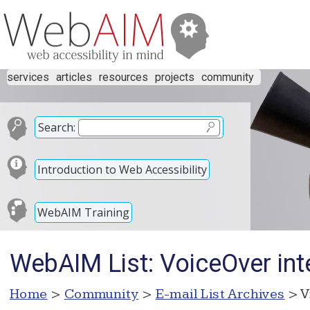
services
articles
resources
projects
community
Search:
Introduction to Web Accessibility
WebAIM Training
WebAIM List: VoiceOver int
Home
>
Community
>
E-mail List Archives
> V