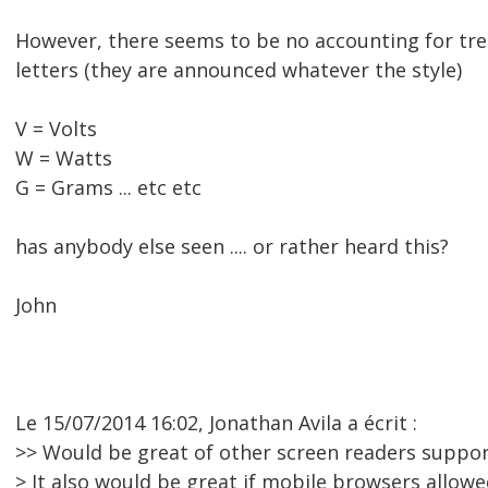
However, there seems to be no accounting for tr
letters (they are announced whatever the style)
V = Volts
W = Watts
G = Grams ... etc etc
has anybody else seen .... or rather heard this?
John
Le 15/07/2014 16:02, Jonathan Avila a écrit :
>> Would be great of other screen readers support
> It also would be great if mobile browsers allow