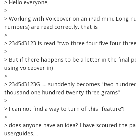
> Hello everyone,
>
> Working with Voiceover on an iPad mini. Long n
numbers) are read correctly, that is
>
> 234543123 is read "two three four five four thre
>
> But if there happens to be a letter in the final
using voiceover in) :
>
> 234543123G .... sunddenly becomes "two hundred 
thousand one hundred twenty three grams"
>
> I can not find a way to turn of this "feature"!
>
> does anyone have an idea? I have scoured the p
userguides....