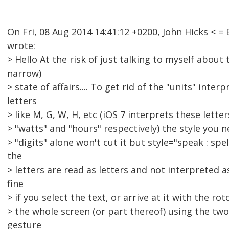
On Fri, 08 Aug 2014 14:41:12 +0200, John Hicks <
wrote:
> Hello At the risk of just talking to myself about 
narrow)
> state of affairs.... To get rid of the "units" inter
letters
> like M, G, W, H, etc (iOS 7 interprets these lett
> "watts" and "hours" respectively) the style you ne
> "digits" alone won't cut it but style="speak : spe
the
> letters are read as letters and not interpreted a
fine
> if you select the text, or arrive at it with the rot
> the whole screen (or part thereof) using the tw
gesture