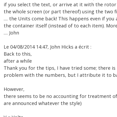
if you select the text, or arrive at it with the rotor
the whole screen (or part thereof) using the two 
.... the Units come back! This happens even if you 
the container itself (instead of to each item). Mo
.... John
Le 04/08/2014 14:47, John Hicks a écrit :
Back to this,
after a while
Thank you for the tips, I have tried some; there is s
problem with the numbers, but I attribute it to b
However,
there seems to be no accounting for treatment of 
are announced whatever the style)