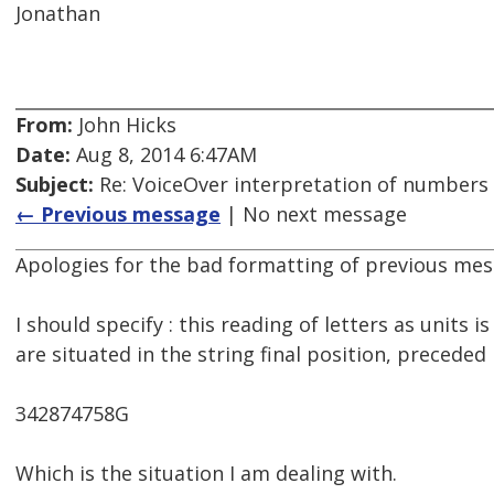
Jonathan
From:
John Hicks
Date:
Aug 8, 2014 6:47AM
Subject:
Re: VoiceOver interpretation of numbers
← Previous message
| No next message
Apologies for the bad formatting of previous mes
I should specify : this reading of letters as units i
are situated in the string final position, precede
342874758G
Which is the situation I am dealing with.