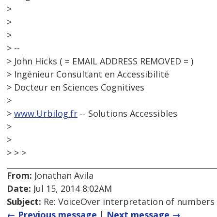
>
>
>
> --
> John Hicks ( = EMAIL ADDRESS REMOVED = )
> Ingénieur Consultant en Accessibilité
> Docteur en Sciences Cognitives
>
>
www.Urbilog.fr
-- Solutions Accessibles
>
>
> > >
From:
Jonathan Avila
Date:
Jul 15, 2014 8:02AM
Subject:
Re: VoiceOver interpretation of numbers
← Previous message
|
Next message →