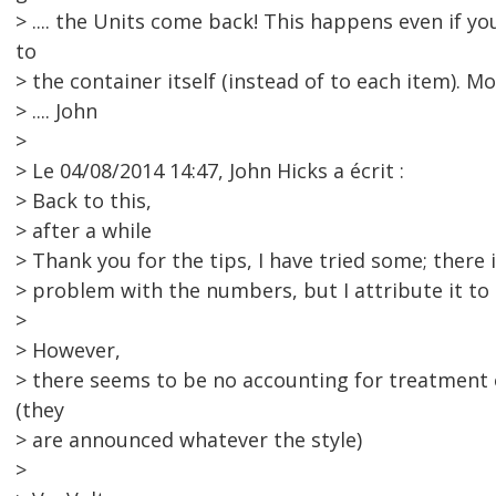
> .... the Units come back! This happens even if yo
to
> the container itself (instead of to each item). M
> .... John
>
> Le 04/08/2014 14:47, John Hicks a écrit :
> Back to this,
> after a while
> Thank you for the tips, I have tried some; there is
> problem with the numbers, but I attribute it to
>
> However,
> there seems to be no accounting for treatment 
(they
> are announced whatever the style)
>