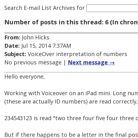
Search E-mail List Archives
for
Number of posts in this thread: 6 (In chron
From:
John Hicks
Date:
Jul 15, 2014 7:37AM
Subject:
VoiceOver interpretation of numbers
No previous message |
Next message →
Hello everyone,
Working with Voiceover on an iPad mini. Long n
(these are actually ID numbers) are read correctly,
234543123 is read "two three four five four three 
But if there happens to be a letter in the final po