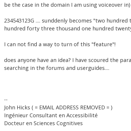
be the case in the domain I am using voiceover in) 
234543123G .... sunddenly becomes "two hundred thi
hundred forty three thousand one hundred twent
I can not find a way to turn of this "feature"!
does anyone have an idea? I have scoured the pa
searching in the forums and userguides....
--
John Hicks ( = EMAIL ADDRESS REMOVED = )
Ingénieur Consultant en Accessibilité
Docteur en Sciences Cognitives