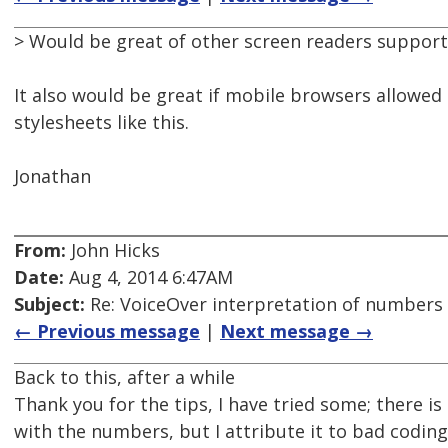
> Would be great of other screen readers supporte
It also would be great if mobile browsers allowed
stylesheets like this.
Jonathan
From:
John Hicks
Date:
Aug 4, 2014 6:47AM
Subject:
Re: VoiceOver interpretation of numbers
← Previous message
|
Next message →
Back to this, after a while
Thank you for the tips, I have tried some; there is
with the numbers, but I attribute it to bad coding