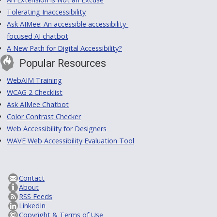
Tolerating Inaccessibility
Ask AIMee: An accessible accessibility-
focused AI chatbot
A New Path for Digital Accessibility?
Popular Resources
WebAIM Training
WCAG 2 Checklist
Ask AIMee Chatbot
Color Contrast Checker
Web Accessibility for Designers
WAVE Web Accessibility Evaluation Tool
Contact
About
RSS Feeds
LinkedIn
Copyright & Terms of Use