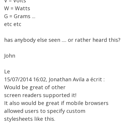
V = Volts
W = Watts
G = Grams ...
etc etc
has anybody else seen .... or rather heard this?
John
Le
15/07/2014 16:02, Jonathan Avila a écrit :
Would be great of other
screen readers supported it!
It also would be great if mobile browsers
allowed users to specify custom
stylesheets like this.