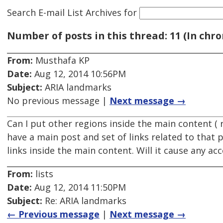
Search E-mail List Archives
for
Number of posts in this thread: 11 (In chro
From:
Musthafa KP
Date:
Aug 12, 2014 10:56PM
Subject:
ARIA landmarks
No previous message |
Next message →
Can I put other regions inside the main content ( r
have a main post and set of links related to that 
links inside the main content. Will it cause any acc
From:
lists
Date:
Aug 12, 2014 11:50PM
Subject:
Re: ARIA landmarks
← Previous message
|
Next message →