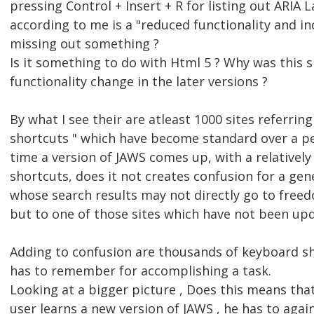
pressing Control + Insert + R for listing out ARIA
according to me is a "reduced functionality and in
missing out something ?
Is it something to do with Html 5 ? Why was this 
functionality change in the later versions ?
By what I see their are atleast 1000 sites referri
shortcuts " which have become standard over a per
time a version of JAWS comes up, with a relatively
shortcuts, does it not creates confusion for a gen
whose search results may not directly go to freedo
but to one of those sites which have not been upd
Adding to confusion are thousands of keyboard s
has to remember for accomplishing a task.
Looking at a bigger picture , Does this means tha
user learns a new version of JAWS , he has to agai