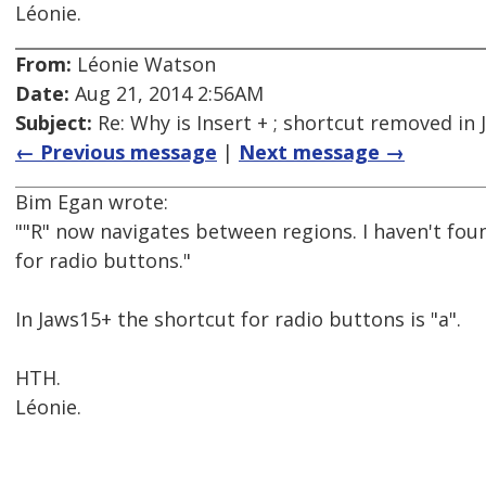
Léonie.
From:
Léonie Watson
Date:
Aug 21, 2014 2:56AM
Subject:
Re: Why is Insert + ; shortcut removed in
← Previous message
|
Next message →
Bim Egan wrote:
""R" now navigates between regions. I haven't fo
for radio buttons."
In Jaws15+ the shortcut for radio buttons is "a".
HTH.
Léonie.