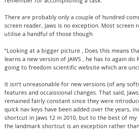
remember for accomplishing a task."
There are probably only a couple of hundred com
screen reader, Jaws is no exception. Most screen r
utilise a handful of those though.
"Looking at a bigger picture , Does this means th
learns a new version of JAWS , he has to again do 
going to freedom scientific website which are unc
It isn't unreasonable for new versions (of any sof
features and occaissional changes. That said, Jaws
remained fairly constant since they were introduce
quick nav keys have been added over the years, i
shortcut in Jaws 12 in 2010, but to the best of m
the landmark shortcut is an exception rather tha