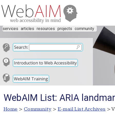
services
articles
resources
projects
community
Search:
Introduction to Web Accessibility
WebAIM Training
WebAIM List: ARIA landma
Home
>
Community
>
E-mail List Archives
> V