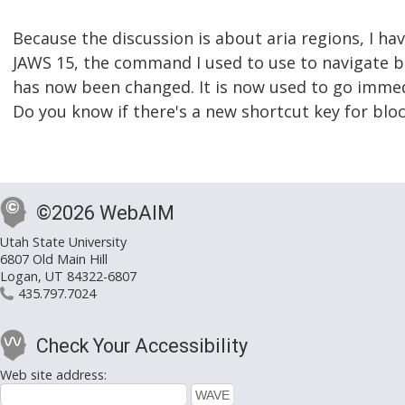
Because the discussion is about aria regions, I hav
JAWS 15, the command I used to use to navigate b
has now been changed. It is now used to go immed
Do you know if there's a new shortcut key for blo
©2026 WebAIM
Utah State University
6807 Old Main Hill
Logan, UT 84322-6807
435.797.7024
Check Your Accessibility
Web site address: