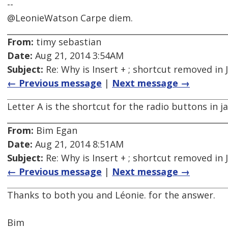
--
@LeonieWatson Carpe diem.
From:
timy sebastian
Date:
Aug 21, 2014 3:54AM
Subject:
Re: Why is Insert + ; shortcut removed in
← Previous message
|
Next message →
Letter A is the shortcut for the radio buttons in j
From:
Bim Egan
Date:
Aug 21, 2014 8:51AM
Subject:
Re: Why is Insert + ; shortcut removed in
← Previous message
|
Next message →
Thanks to both you and Léonie. for the answer.
Bim