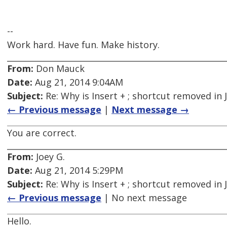
--
Work hard. Have fun. Make history.
From:
Don Mauck
Date:
Aug 21, 2014 9:04AM
Subject:
Re: Why is Insert + ; shortcut removed in
← Previous message
|
Next message →
You are correct.
From:
Joey G.
Date:
Aug 21, 2014 5:29PM
Subject:
Re: Why is Insert + ; shortcut removed in
← Previous message
| No next message
Hello.