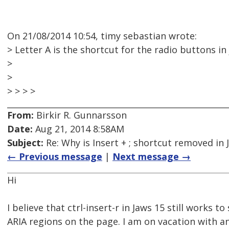
On 21/08/2014 10:54, timy sebastian wrote:
> Letter A is the shortcut for the radio buttons in
>
>
> > > >
From:
Birkir R. Gunnarsson
Date:
Aug 21, 2014 8:58AM
Subject:
Re: Why is Insert + ; shortcut removed in
← Previous message
|
Next message →
Hi
I believe that ctrl-insert-r in Jaws 15 still works to 
ARIA regions on the page. I am on vacation with a