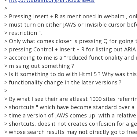
>
> Pressing Insert + R as mentioned in webaim , onl
> must turn on either JAWS or Invisible cursor bef
> restriction ".
> Only what comes closer is pressing Q for going 
> pressing Control + Insert + R for listing out AR
> according to me is a "reduced functionality and 
> missing out something ?
> Is it something to do with Html 5 ? Why was thi
> functionality change in the later versions ?
>
> By what I see their are atleast 1000 sites referr
> shortcuts " which have become standard over a p
> time a version of JAWS comes up, with a relative
> shortcuts, does it not creates confusion for a g
> whose search results may not directly go to freed