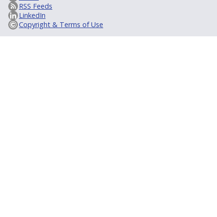
RSS Feeds
LinkedIn
Copyright & Terms of Use