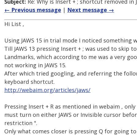
Subject:
Re: Why is Insert + ; shortcut removed in
← Previous message
|
Next message →
Hi List ,
Using JAWS 15 in trial mode I noticed something 
Till JAWS 13 pressing Insert + ; was used to skip to
Landmarks, which according to me was a very good
not working in JAWS 15.
After which tried googling, and referring the foll
keyboard shortcut.
http://webaim.org/articles/jaws/
Pressing Insert + R as mentioned in webaim , only 
must turn on either JAWS or Invisible cursor befo
restriction ".
Only what comes closer is pressing Q for going t