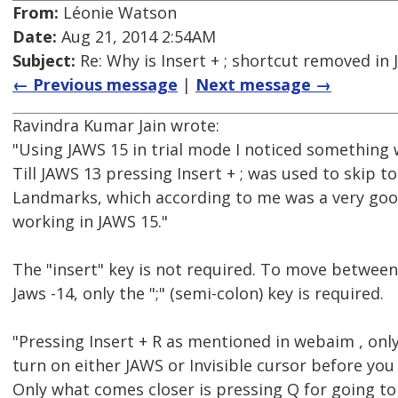
From:
Léonie Watson
Date:
Aug 21, 2014 2:54AM
Subject:
Re: Why is Insert + ; shortcut removed in
← Previous message
|
Next message →
Ravindra Kumar Jain wrote:
"Using JAWS 15 in trial mode I noticed something
Till JAWS 13 pressing Insert + ; was used to skip to
Landmarks, which according to me was a very good
working in JAWS 15."
The "insert" key is not required. To move betwee
Jaws -14, only the ";" (semi-colon) key is required.
"Pressing Insert + R as mentioned in webaim , onl
turn on either JAWS or Invisible cursor before you 
Only what comes closer is pressing Q for going t