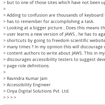
> but to one of those sites which have not been u
>
> Adding to confusion are thousands of keyboard 
> has to remember for accomplishing a task.
> Looking at a bigger picture , Does this means t
> user learns a new version of JAWS , he has to ag
> shortcuts by going to freedom scientific websit
> many times ? In my opinion this will discourage
> content authors to write about JAWS. This in my
> discourages accessibility testers to suggest dev
> page role definitions.
>
> Ravindra Kumar Jain
> Accessibility Engineer
> Onya Digital Solutions Pvt. Ltd.
> > > >