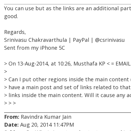
You can use but as the links are an additional par
good.
Regards,
Srinivasu Chakravarthula | PayPal | @csrinivasu
Sent from my iPhone 5C
> On 13-Aug-2014, at 10:26, Musthafa KP < = EMA
>
> Can I put other regions inside the main content (
> have a main post and set of links related to that
> links inside the main content. Will it cause any a
> > >
From:
Ravindra Kumar Jain
Date:
Aug 20, 2014 11:47PM