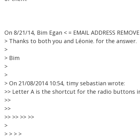
On 8/21/14, Bim Egan < = EMAIL ADDRESS REMOVED
> Thanks to both you and Léonie. for the answer.
>
> Bim
>
>
> On 21/08/2014 10:54, timy sebastian wrote:
>> Letter A is the shortcut for the radio buttons i
>>
>>
>> >> >> >>
>
> > > >