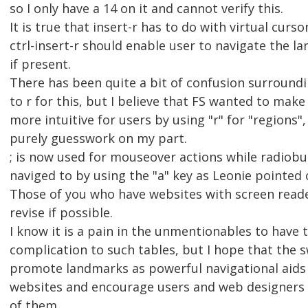
so I only have a 14 on it and cannot verify this.
It is true that insert-r has to do with virtual curs
ctrl-insert-r should enable user to navigate the l
if present.
There has been quite a bit of confusion surroundi
to r for this, but I believe that FS wanted to make
more intuitive for users by using "r" for "regions",
purely guesswork on my part.
; is now used for mouseover actions while radiob
naviged to by using the "a" key as Leonie pointed 
Those of you who have websites with screen reade
revise if possible.
I know it is a pain in the unmentionables to have
complication to such tables, but I hope that the 
promote landmarks as powerful navigational aids
websites and encourage users and web designers 
of them.