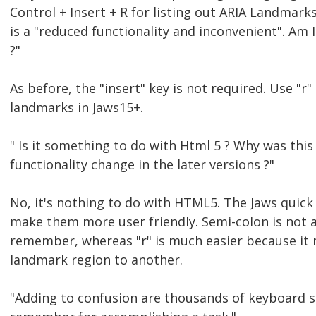
Control + Insert + R for listing out ARIA Landmar
is a "reduced functionality and inconvenient". Am
?"
As before, the "insert" key is not required. Use "
landmarks in Jaws15+.
" Is it something to do with Html 5 ? Why was this
functionality change in the later versions ?"
No, it's nothing to do with HTML5. The Jaws quic
make them more user friendly. Semi-colon is not a
remember, whereas "r" is much easier because it
landmark region to another.
"Adding to confusion are thousands of keyboard s