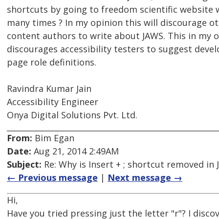
shortcuts by going to freedom scientific website 
many times ? In my opinion this will discourage o
content authors to write about JAWS. This in my o
discourages accessibility testers to suggest deve
page role definitions.
Ravindra Kumar Jain
Accessibility Engineer
Onya Digital Solutions Pvt. Ltd.
From:
Bim Egan
Date:
Aug 21, 2014 2:49AM
Subject:
Re: Why is Insert + ; shortcut removed in
← Previous message
|
Next message →
Hi,
Have you tried pressing just the letter "r"? I disc