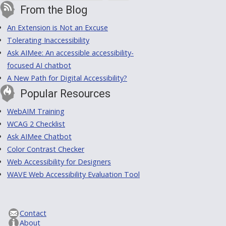
From the Blog
An Extension is Not an Excuse
Tolerating Inaccessibility
Ask AIMee: An accessible accessibility-
focused AI chatbot
A New Path for Digital Accessibility?
Popular Resources
WebAIM Training
WCAG 2 Checklist
Ask AIMee Chatbot
Color Contrast Checker
Web Accessibility for Designers
WAVE Web Accessibility Evaluation Tool
Contact
About