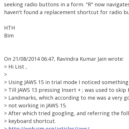
seeking radio buttons in a form. "R" now navigate
haven't found a replacement shortcut for radio b
HTH
Bim
On 21/08/2014 06:47, Ravindra Kumar Jain wrote:
> Hi List ,
>
> Using JAWS 15 in trial mode I noticed something
> Till JAWS 13 pressing Insert + ; was used to skip 
> Landmarks, which according to me was a very go
> not working in JAWS 15.
> After which tried googling, and referring the fo
> keyboard shortcut.
>
http://webaim.org/articles/jaws/