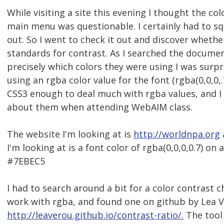
While visiting a site this evening I thought the col
main menu was questionable. I certainly had to squ
out. So I went to check it out and discover wheth
standards for contrast. As I searched the documen
precisely which colors they were using I was surpr
using an rgba color value for the font (rgba(0,0,0,.
CSS3 enough to deal much with rgba values, and I c
about them when attending WebAIM class.
The website I'm looking at is
http://worldnpa.org
I'm looking at is a font color of rgba(0,0,0,0.7) on
#7EBEC5
I had to search around a bit for a color contrast 
work with rgba, and found one on github by Lea V
http://leaverou.github.io/contrast-ratio/.
The tool 