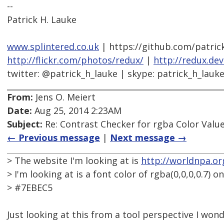
--
Patrick H. Lauke
www.splintered.co.uk
| https://github.com/patric
http://flickr.com/photos/redux/
|
http://redux.de
twitter: @patrick_h_lauke | skype: patrick_h_lauk
From:
Jens O. Meiert
Date:
Aug 25, 2014 2:23AM
Subject:
Re: Contrast Checker for rgba Color Value
← Previous message
|
Next message →
> The website I'm looking at is
http://worldnpa.or
> I'm looking at is a font color of rgba(0,0,0,0.7) 
> #7EBEC5
Just looking at this from a tool perspective I wo