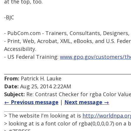
at the top, too.
-BJC
- PubCom.com - Trainers, Consultants, Designers,
- Print, Web, Acrobat, XML, eBooks, and U.S. Feder
Accessibility.
- US Federal Training:
www.gpo.gov/customers/the
From:
Patrick H. Lauke
Date:
Aug 25, 2014 2:22AM
Subject:
Re: Contrast Checker for rgba Color Value
← Previous message
|
Next message →
> The website I'm looking at is
http://worldnpa.or
> looking at is a font color of rgba(0,0,0,0.7) on a