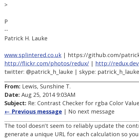
>
P
--
Patrick H. Lauke
www.splintered.co.uk
| https://github.com/patric
http://flickr.com/photos/redux/
|
http://redux.de
twitter: @patrick_h_lauke | skype: patrick_h_lauk
From:
Lewis, Sunshine T.
Date:
Aug 25, 2014 9:03AM
Subject:
Re: Contrast Checker for rgba Color Value
← Previous message
| No next message
The tool doesn't seem to reliably update the cont
generate a unique URL for each calculation so you c