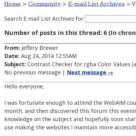
Home
>
Community
>
E-mail List Archives
> V
Search E-mail List Archives
for
Number of posts in this thread: 6 (In chron
From:
Jeffery Brewer
Date:
Aug 24, 2014 12:55AM
Subject:
Contrast Checker for rgba Color Values (a
No previous message |
Next message →
Hello everyone,
I was fortunate enough to attend the WebAIM cour
month, and then discovered this forum this eveni
knowledge on the subject and hopefully soon sta
use making the websites I maintain more accessib