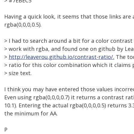
> #7EBEC5
Having a quick look, it seems that those links are 
rgba(0,0,0,0.5).
> I had to search around a bit for a color contras
> work with rgba, and found one on github by Lea
>
http://leaverou.github.io/contrast-ratio/.
The too
> ratio for this color combination which it claims 
> size text.
I think you may have entered those values incorrect
Even using rgba(0,0,0,0.7) it returns a contrast rati
10.1). Entering the actual rgba(0,0,0,0.5) returns 3.
the minimum for AA.
P