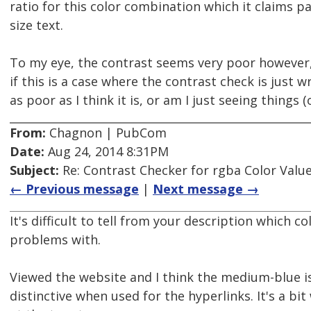
ratio for this color combination which it claims pa
size text.
To my eye, the contrast seems very poor however,
if this is a case where the contrast check is just w
as poor as I think it is, or am I just seeing things (
From:
Chagnon | PubCom
Date:
Aug 24, 2014 8:31PM
Subject:
Re: Contrast Checker for rgba Color Value
← Previous message
|
Next message →
It's difficult to tell from your description which c
problems with.
Viewed the website and I think the medium-blue is
distinctive when used for the hyperlinks. It's a bi