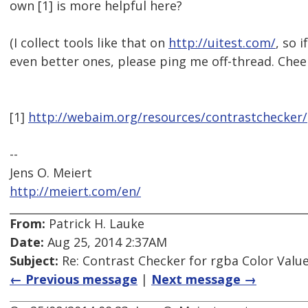
own [1] is more helpful here?
(I collect tools like that on
http://uitest.com/
, so 
even better ones, please ping me off-thread. Cheer
[1]
http://webaim.org/resources/contrastchecker/
--
Jens O. Meiert
http://meiert.com/en/
From:
Patrick H. Lauke
Date:
Aug 25, 2014 2:37AM
Subject:
Re: Contrast Checker for rgba Color Value
← Previous message
|
Next message →