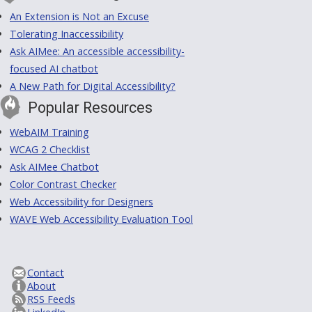
An Extension is Not an Excuse
Tolerating Inaccessibility
Ask AIMee: An accessible accessibility-
focused AI chatbot
A New Path for Digital Accessibility?
Popular Resources
WebAIM Training
WCAG 2 Checklist
Ask AIMee Chatbot
Color Contrast Checker
Web Accessibility for Designers
WAVE Web Accessibility Evaluation Tool
Contact
About
RSS Feeds