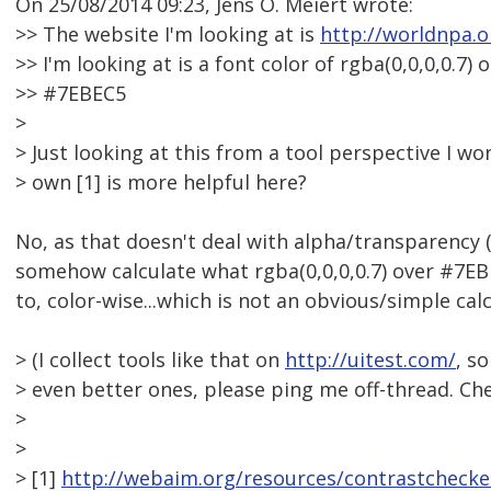
On 25/08/2014 09:23, Jens O. Meiert wrote:
>> The website I'm looking at is
http://worldnpa.o
>> I'm looking at is a font color of rgba(0,0,0,0.7)
>> #7EBEC5
>
> Just looking at this from a tool perspective I 
> own [1] is more helpful here?
No, as that doesn't deal with alpha/transparency (
somehow calculate what rgba(0,0,0,0.7) over #7EBE
to, color-wise...which is not an obvious/simple calc
> (I collect tools like that on
http://uitest.com/
, s
> even better ones, please ping me off-thread. Che
>
>
> [1]
http://webaim.org/resources/contrastchecke