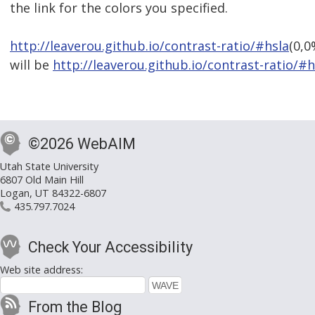
the link for the colors you specified.
http://leaverou.github.io/contrast-ratio/#hsla
(0,0
will be
http://leaverou.github.io/contrast-ratio/#h
©2026 WebAIM
Utah State University
6807 Old Main Hill
Logan, UT 84322-6807
435.797.7024
Check Your Accessibility
Web site address:
From the Blog