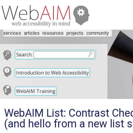
services
articles
resources
projects
community
Search:
Introduction to Web Accessibility
WebAIM Training
WebAIM List: Contrast Chec
(and hello from a new list 