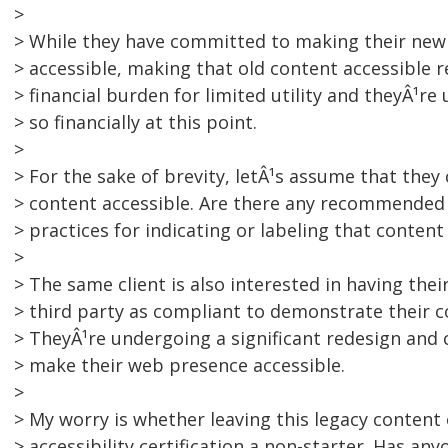
>
> While they have committed to making their new 
> accessible, making that old content accessible 
> financial burden for limited utility and theyÂ¹r
> so financially at this point.
>
> For the sake of brevity, letÂ¹s assume that they
> content accessible. Are there any recommended
> practices for indicating or labeling that content
>
> The same client is also interested in having their
> third party as compliant to demonstrate their c
> TheyÂ¹re undergoing a significant redesign and 
> make their web presence accessible.
>
> My worry is whether leaving this legacy content
> accessibility certification a non-starter. Has an