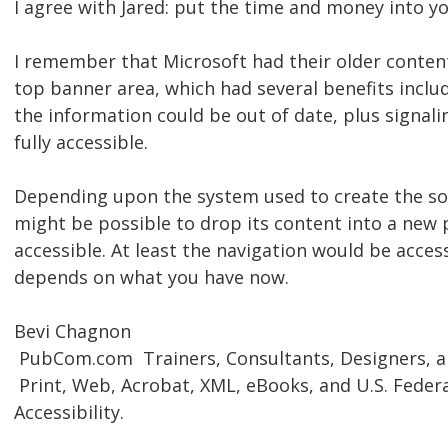
I agree with Jared: put the time and money into y
I remember that Microsoft had their older content
top banner area, which had several benefits includ
the information could be out of date, plus signali
fully accessible.
Depending upon the system used to create the soo
might be possible to drop its content into a new 
accessible. At least the navigation would be access
depends on what you have now.
Bevi Chagnon
 PubCom.com  Trainers, Consultants, Designers, 
 Print, Web, Acrobat, XML, eBooks, and U.S. Feder
Accessibility.