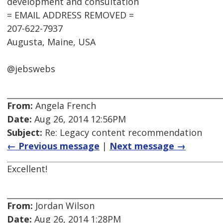
development and consultation
= EMAIL ADDRESS REMOVED =
207-622-7937
Augusta, Maine, USA
@jebswebs
From:
Angela French
Date:
Aug 26, 2014 12:56PM
Subject:
Re: Legacy content recommendation
← Previous message
|
Next message →
Excellent!
From:
Jordan Wilson
Date:
Aug 26, 2014 1:28PM