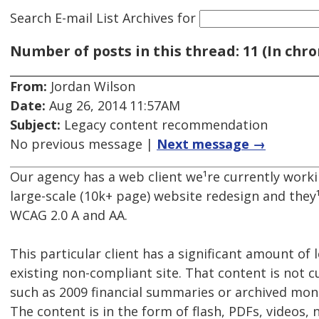
Search E-mail List Archives
for
Number of posts in this thread: 11 (In chro
From:
Jordan Wilson
Date:
Aug 26, 2014 11:57AM
Subject:
Legacy content recommendation
No previous message |
Next message →
Our agency has a web client we¹re currently worki
large-scale (10k+ page) website redesign and they
WCAG 2.0 A and AA.
This particular client has a significant amount of
existing non-compliant site. That content is not 
such as 2009 financial summaries or archived mont
The content is in the form of flash, PDFs, videos,