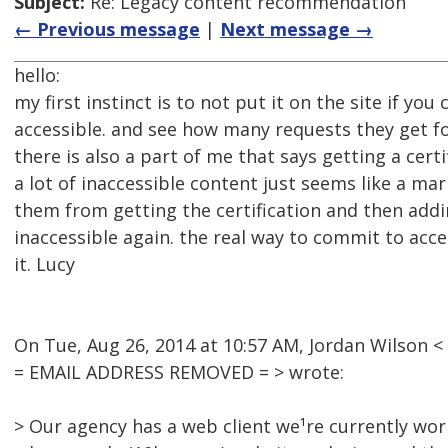
Subject:
Re: Legacy content recommendation
← Previous message
|
Next message →
hello:
my first instinct is to not put it on the site if you 
accessible. and see how many requests they get for
there is also a part of me that says getting a cert
a lot of inaccessible content just seems like a m
them from getting the certification and then addi
inaccessible again. the real way to commit to access
it. Lucy
On Tue, Aug 26, 2014 at 10:57 AM, Jordan Wilson <
= EMAIL ADDRESS REMOVED = > wrote:
> Our agency has a web client we¹re currently wor