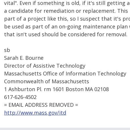
vital". Even if something is old, if it's still gettin
a candidate for remediation or replacement. This 
part of a project like this, so I suspect that it's 
be used as part of an on-going maintenance plan 
that isn't used should be considered for removal.
sb
Sarah E. Bourne
Director of Assistive Technology
Massachusetts Office of Information Technology
Commonwealth of Massachusetts
1 Ashburton Pl. rm 1601 Boston MA 02108
617-626-4502
= EMAIL ADDRESS REMOVED =
http://www.mass.gov/itd