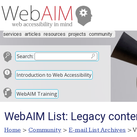
services
articles
resources
projects
community
Search:
Introduction to Web Accessibility
WebAIM Training
WebAIM List: Legacy cont
Home
>
Community
>
E-mail List Archives
> V