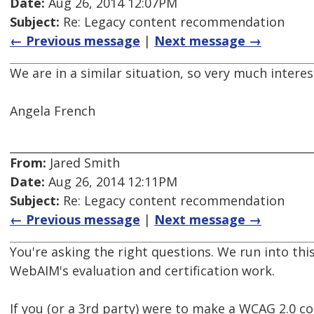
Date:
Aug 26, 2014 12:07PM
Subject:
Re: Legacy content recommendation
← Previous message
|
Next message →
We are in a similar situation, so very much inter
Angela French
From:
Jared Smith
Date:
Aug 26, 2014 12:11PM
Subject:
Re: Legacy content recommendation
← Previous message
|
Next message →
You're asking the right questions. We run into this
WebAIM's evaluation and certification work.
If you (or a 3rd party) were to make a WCAG 2.0 c