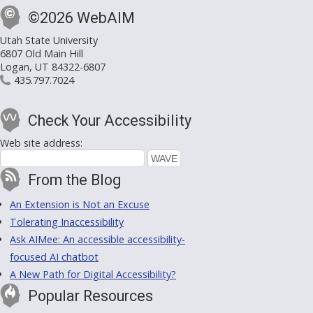
©2026 WebAIM
Utah State University
6807 Old Main Hill
Logan, UT 84322-6807
435.797.7024
Check Your Accessibility
Web site address:
From the Blog
An Extension is Not an Excuse
Tolerating Inaccessibility
Ask AIMee: An accessible accessibility-
focused AI chatbot
A New Path for Digital Accessibility?
Popular Resources