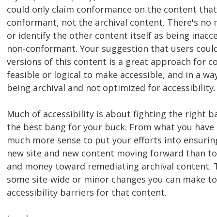
could only claim conformance on the content that 
conformant, not the archival content. There's no 
or identify the other content itself as being inacc
non-conformant. Your suggestion that users could
versions of this content is a great approach for c
feasible or logical to make accessible, and in a way 
being archival and not optimized for accessibility.
Much of accessibility is about fighting the right b
the best bang for your buck. From what you have 
much more sense to put your efforts into ensuring
new site and new content moving forward than to 
and money toward remediating archival content. 
some site-wide or minor changes you can make to
accessibility barriers for that content.