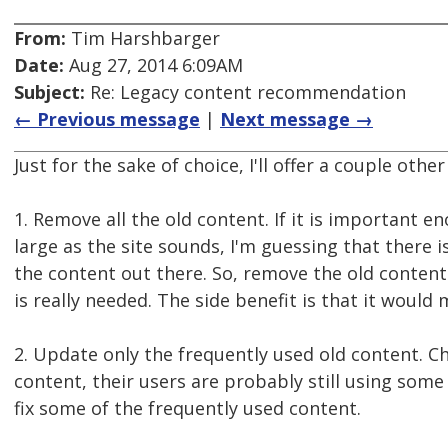
From:
Tim Harshbarger
Date:
Aug 27, 2014 6:09AM
Subject:
Re: Legacy content recommendation
← Previous message
|
Next message →
Just for the sake of choice, I'll offer a couple oth
1. Remove all the old content. If it is important e
large as the site sounds, I'm guessing that there i
the content out there. So, remove the old content 
is really needed. The side benefit is that it would
2. Update only the frequently used old content. Chan
content, their users are probably still using some 
fix some of the frequently used content.