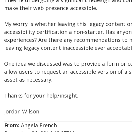
They¹re undergoing a significant redesign and con
make their web presence accessible.
My worry is whether leaving this legacy content o
accessibility certification a non-starter. Has anyo
experiences? Are there any recommendations to ha
leaving legacy content inaccessible ever acceptab
One idea we discussed was to provide a form or c
allow users to request an accessible version of a s
asset as necessary.
Thanks for your help/insight,
Jordan Wilson
From:
Angela French