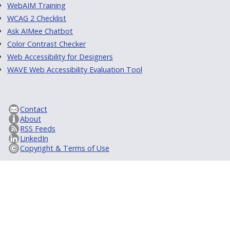
WebAIM Training
WCAG 2 Checklist
Ask AIMee Chatbot
Color Contrast Checker
Web Accessibility for Designers
WAVE Web Accessibility Evaluation Tool
Contact
About
RSS Feeds
LinkedIn
Copyright & Terms of Use