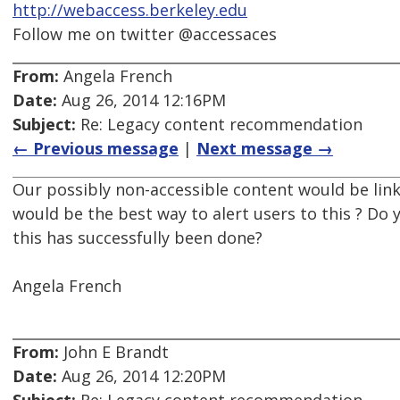
http://webaccess.berkeley.edu
Follow me on twitter @accessaces
From:
Angela French
Date:
Aug 26, 2014 12:16PM
Subject:
Re: Legacy content recommendation
← Previous message
|
Next message →
Our possibly non-accessible content would be li
would be the best way to alert users to this ? Do
this has successfully been done?
Angela French
From:
John E Brandt
Date:
Aug 26, 2014 12:20PM