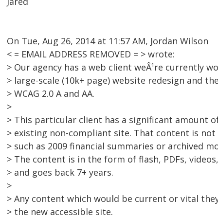
Jared
On Tue, Aug 26, 2014 at 11:57 AM, Jordan Wilson
< = EMAIL ADDRESS REMOVED = > wrote:
> Our agency has a web client weÂ¹re currently wo
> large-scale (10k+ page) website redesign and th
> WCAG 2.0 A and AA.
>
> This particular client has a significant amount 
> existing non-compliant site. That content is no
> such as 2009 financial summaries or archived mo
> The content is in the form of flash, PDFs, video
> and goes back 7+ years.
>
> Any content which would be current or vital they
> the new accessible site.