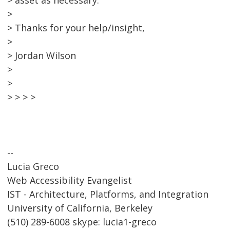
> asset as necessary.
>
> Thanks for your help/insight,
>
> Jordan Wilson
>
>
> > > >
--
Lucia Greco
Web Accessibility Evangelist
IST - Architecture, Platforms, and Integration
University of California, Berkeley
(510) 289-6008 skype: lucia1-greco