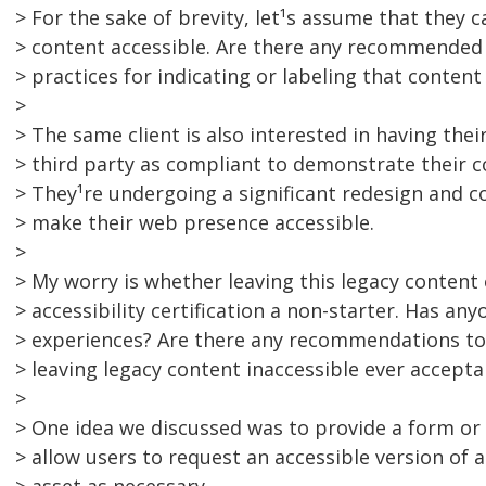
> For the sake of brevity, let¹s assume that they 
> content accessible. Are there any recommended
> practices for indicating or labeling that content
>
> The same client is also interested in having their
> third party as compliant to demonstrate their c
> They¹re undergoing a significant redesign and co
> make their web presence accessible.
>
> My worry is whether leaving this legacy content
> accessibility certification a non-starter. Has an
> experiences? Are there any recommendations to 
> leaving legacy content inaccessible ever accepta
>
> One idea we discussed was to provide a form or
> allow users to request an accessible version of a