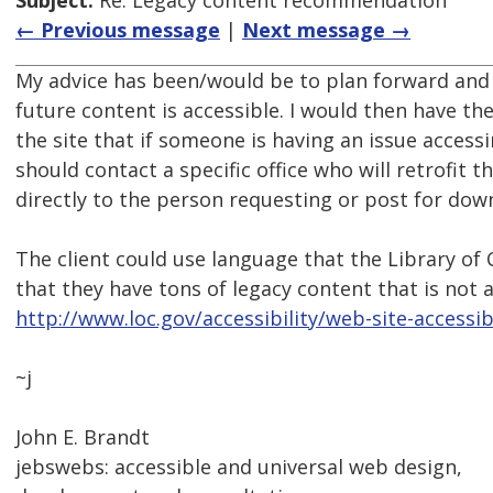
Subject:
Re: Legacy content recommendation
← Previous message
|
Next message →
My advice has been/would be to plan forward and 
future content is accessible. I would then have t
the site that if someone is having an issue access
should contact a specific office who will retrofit 
directly to the person requesting or post for dow
The client could use language that the Library o
that they have tons of legacy content that is not a
http://www.loc.gov/accessibility/web-site-accessibi
~j
John E. Brandt
jebswebs: accessible and universal web design,