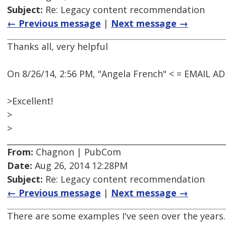
Subject:
Re: Legacy content recommendation
← Previous message
|
Next message →
Thanks all, very helpful
On 8/26/14, 2:56 PM, "Angela French" < = EMAIL 
>Excellent!
>
>
From:
Chagnon | PubCom
Date:
Aug 26, 2014 12:28PM
Subject:
Re: Legacy content recommendation
← Previous message
|
Next message →
There are some examples I've seen over the years.