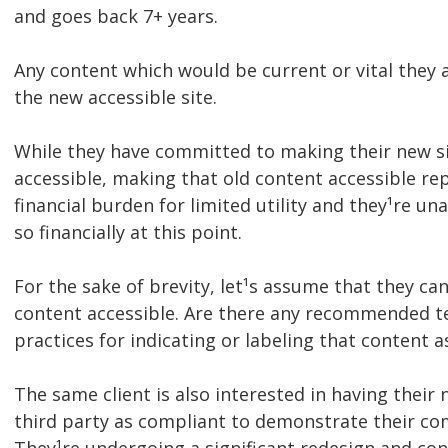
and goes back 7+ years.
Any content which would be current or vital they a
the new accessible site.
While they have committed to making their new s
accessible, making that old content accessible re
financial burden for limited utility and they¹re u
so financially at this point.
For the sake of brevity, let¹s assume that they ca
content accessible. Are there any recommended t
practices for indicating or labeling that content a
The same client is also interested in having their n
third party as compliant to demonstrate their co