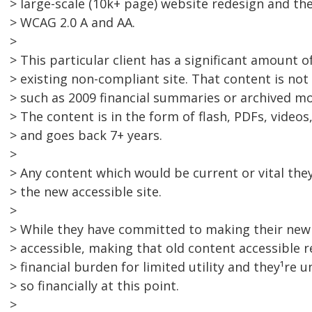
> large-scale (10k+ page) website redesign and the
> WCAG 2.0 A and AA.
>
> This particular client has a significant amount 
> existing non-compliant site. That content is no
> such as 2009 financial summaries or archived mo
> The content is in the form of flash, PDFs, video
> and goes back 7+ years.
>
> Any content which would be current or vital they
> the new accessible site.
>
> While they have committed to making their new 
> accessible, making that old content accessible 
> financial burden for limited utility and they¹re
> so financially at this point.
>