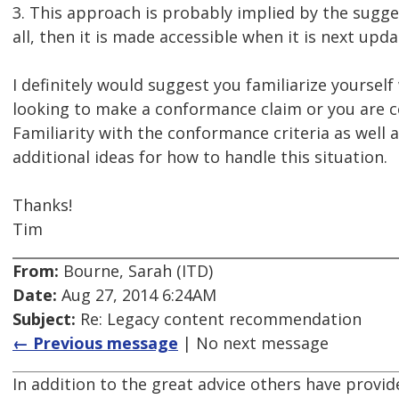
3. This approach is probably implied by the sugge
all, then it is made accessible when it is next updat
I definitely would suggest you familiarize yourself
looking to make a conformance claim or you are co
Familiarity with the conformance criteria as well 
additional ideas for how to handle this situation.
Thanks!
Tim
From:
Bourne, Sarah (ITD)
Date:
Aug 27, 2014 6:24AM
Subject:
Re: Legacy content recommendation
← Previous message
| No next message
In addition to the great advice others have provid