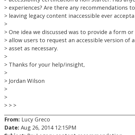
> experiences? Are there any recommendations to 
> leaving legacy content inaccessible ever accepta
>
> One idea we discussed was to provide a form or
> allow users to request an accessible version of a
> asset as necessary.
>
> Thanks for your help/insight,
>
> Jordan Wilson
>
>
> > >
From:
Lucy Greco
Date:
Aug 26, 2014 12:15PM