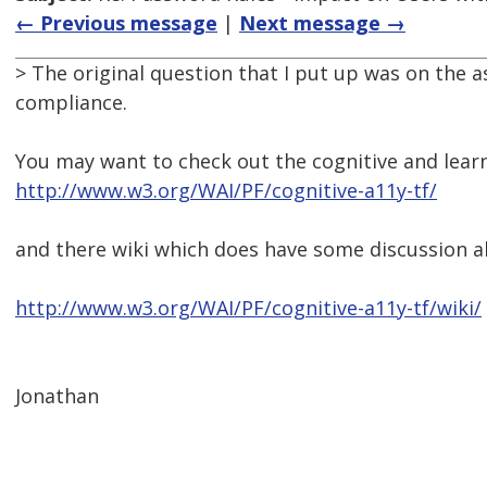
← Previous message
|
Next message →
> The original question that I put up was on the
compliance.
You may want to check out the cognitive and learni
http://www.w3.org/WAI/PF/cognitive-a11y-tf/
and there wiki which does have some discussion a
http://www.w3.org/WAI/PF/cognitive-a11y-tf/wiki/
Jonathan