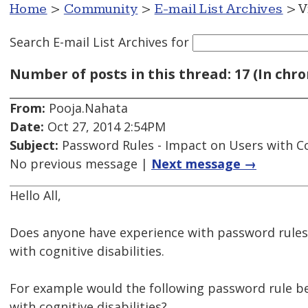
Home
>
Community
>
E-mail List Archives
> V
Search E-mail List Archives
for
Number of posts in this thread: 17 (In chro
From:
Pooja.Nahata
Date:
Oct 27, 2014 2:54PM
Subject:
Password Rules - Impact on Users with Cog
No previous message |
Next message →
Hello All,
Does anyone have experience with password rules 
with cognitive disabilities.
For example would the following password rule be
with cognitive disabilities?