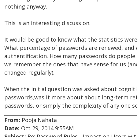
nothing anyway.
This is an interesting discussion.
It would be good to know what the statistics wer
What percentage of passwords are renewed, and w
authentification. How many passwords do people 
we remember the ones that have sense for us (a
changed regularly).
When the initial question was asked about cognitiv
passwords,was it more about about long-term re
passwords, or simply the complexity of any one s
From:
Pooja.Nahata
Date:
Oct 29, 2014 9:55AM
Subject:
Re: Password Rules - Impact on Users with