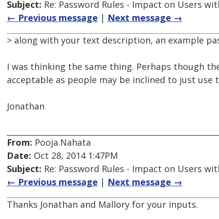
Subject:
Re: Password Rules - Impact on Users with
← Previous message
|
Next message →
> along with your text description, an example p
I was thinking the same thing. Perhaps though th
acceptable as people may be inclined to just use t
Jonathan
From:
Pooja.Nahata
Date:
Oct 28, 2014 1:47PM
Subject:
Re: Password Rules - Impact on Users with
← Previous message
|
Next message →
Thanks Jonathan and Mallory for your inputs.