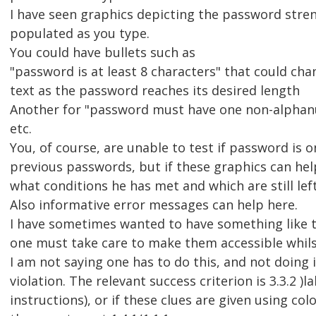
I have seen graphics depicting the password stre
populated as you type.
You could have bullets such as
"password is at least 8 characters" that could cha
text as the password reaches its desired length
Another for "password must have one non-alphan
etc.
You, of course, are unable to test if password is o
previous passwords, but if these graphics can help
what conditions he has met and which are still left
Also informative error messages can help here.
I have sometimes wanted to have something like t
one must take care to make them accessible whils
I am not saying one has to do this, and not doing
violation. The relevant success criterion is 3.3.2 )l
instructions), or if these clues are given using col