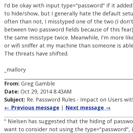
I'd be okay with input type="password" if it added
to hide/show, but I generally hate the default set
often than not, I misstyped one of the two (I don'
between two password fields because of this fear
the same misstype twice. Meanwhile, I'm more like
or wifi sniffer at my machine than someone is abl
The threats have shifted.
_mallory
From:
Greg Gamble
Date:
Oct 29, 2014 8:43AM
Subject:
Re: Password Rules - Impact on Users with
← Previous message
|
Next message →
" Nielsen has suggested that the hiding of passwo
want to consider not using the type="password", i