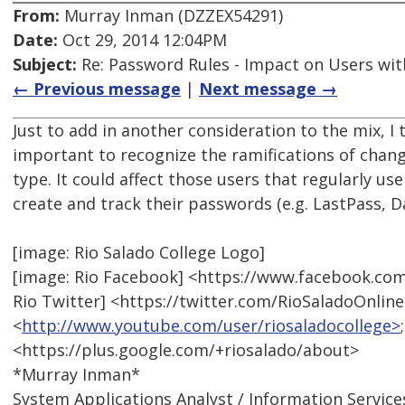
From:
Murray Inman (DZZEX54291)
Date:
Oct 29, 2014 12:04PM
Subject:
Re: Password Rules - Impact on Users with
← Previous message
|
Next message →
Just to add in another consideration to the mix, I 
important to recognize the ramifications of chang
type. It could affect those users that regularly us
create and track their passwords (e.g. LastPass, D
[image: Rio Salado College Logo]
[image: Rio Facebook] <https://www.facebook.com
Rio Twitter] <https://twitter.com/RioSaladoOnlin
<
http://www.youtube.com/user/riosaladocollege>
<https://plus.google.com/+riosalado/about>
*Murray Inman*
System Applications Analyst / Information Service