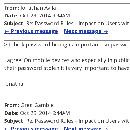
From:
Jonathan Avila
Date:
Oct 29, 2014 9:34AM
Subject:
Re: Password Rules - Impact on Users with
← Previous message
|
Next message →
> I think password hiding is important, so passwo
I agree. On mobile devices and especially in publi
their password stolen it is very important to hav
Jonathan
From:
Greg Gamble
Date:
Oct 29, 2014 9:44AM
Subject:
Re: Password Rules - Impact on Users with
← Previous message
|
Next message →