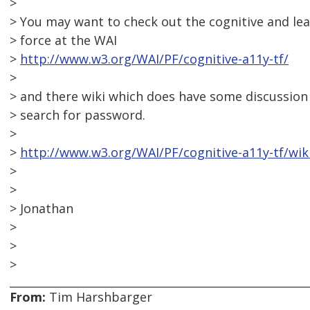
>
> You may want to check out the cognitive and lear
> force at the WAI
>
http://www.w3.org/WAI/PF/cognitive-a11y-tf/
>
> and there wiki which does have some discussion
> search for password.
>
>
http://www.w3.org/WAI/PF/cognitive-a11y-tf/wik
>
>
> Jonathan
>
>
>
From:
Tim Harshbarger