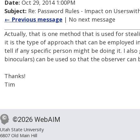
Date:
Oct 29, 2014 1:00PM
Subject:
Re: Password Rules - Impact on Userswith
← Previous message
| No next message
Actually, that is one method that is used for stealin
it is the type of approach that can be employed i
tell if any specific person might be doing it. I als
binoculars) can be used so that the observer can 
Thanks!
Tim
©2026 WebAIM
Utah State University
6807 Old Main Hill