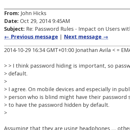
From:
John Hicks
Date:
Oct 29, 2014 9:45AM
Subject:
Re: Password Rules - Impact on Users with
← Previous message
|
Next message →
2014-10-29 16:34 GMT+01:00 Jonathan Avila < = E
> > I think password hiding is important, so pass
> default.
>
> I agree. On mobile devices and especially in publ
> person who is blind might have their password s
> to have the password hidden by default.
>
Assuming that they are using headphones .... other