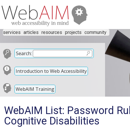
services
articles
resources
projects
community
Search:
Introduction to Web Accessibility
WebAIM Training
WebAIM List: Password Rul
Cognitive Disabilities