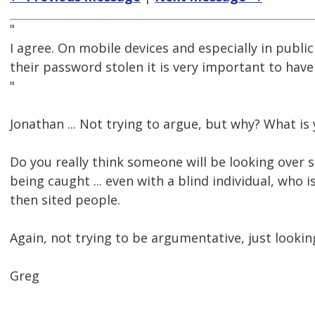
"
I agree. On mobile devices and especially in publi
their password stolen it is very important to hav
"
Jonathan ... Not trying to argue, but why? What is
Do you really think someone will be looking over 
being caught ... even with a blind individual, who
then sited people.
Again, not trying to be argumentative, just looking
Greg