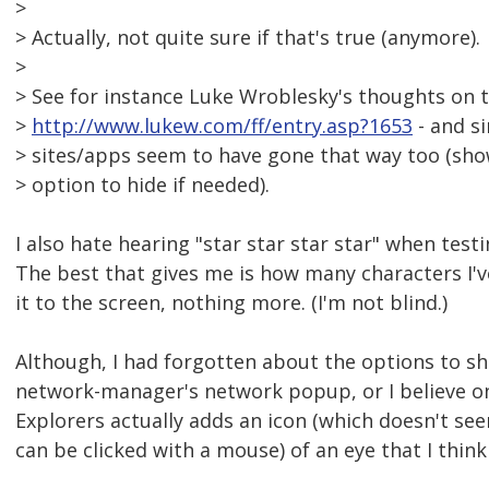
>
> Actually, not quite sure if that's true (anymore).
>
> See for instance Luke Wroblesky's thoughts on t
>
http://www.lukew.com/ff/entry.asp?1653
- and si
> sites/apps seem to have gone that way too (sho
> option to hide if needed).
I also hate hearing "star star star star" when test
The best that gives me is how many characters I'
it to the screen, nothing more. (I'm not blind.)
Although, I had forgotten about the options to s
network-manager's network popup, or I believe on
Explorers actually adds an icon (which doesn't se
can be clicked with a mouse) of an eye that I think