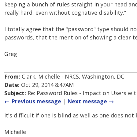
keeping a bunch of rules straight in your head an
really hard, even without cognative disability."
I totally agree that the "password" type should not
passwords, that the mention of showing a clear te
Greg
From:
Clark, Michelle - NRCS, Washington, DC
Date:
Oct 29, 2014 8:47AM
Subject:
Re: Password Rules - Impact on Users with
← Previous message
|
Next message →
It's difficult if one is blind as well as one does no
Michelle