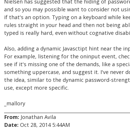
Nielsen has suggested that the hiding of password
and so you may possible want to consider not usi
if that's an option. Typing on a keyboard while k
rules straight in your head and then not being ab
typed is really hard, even without cognative disabil
Also, adding a dynamic Javasctipt hint near the in
For example, listening for the oninput event, chec
see if it's missing one of the demands, like a speci
something uppercase, and suggest it. I've never don
the idea, similar to the dynamic password-stren
use, except more specific.
_mallory
From:
Jonathan Avila
Date:
Oct 28, 2014 5:44AM