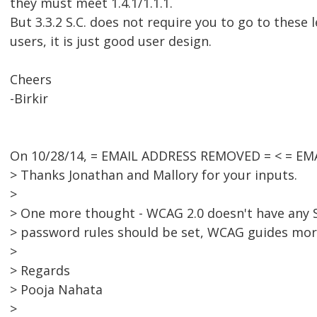
they must meet 1.4.1/1.1.1.
But 3.3.2 S.C. does not require you to go to these 
users, it is just good user design.
Cheers
-Birkir
On 10/28/14, = EMAIL ADDRESS REMOVED = < = EM
> Thanks Jonathan and Mallory for your inputs.
>
> One more thought - WCAG 2.0 doesn't have any S
> password rules should be set, WCAG guides mor
>
> Regards
> Pooja Nahata
>