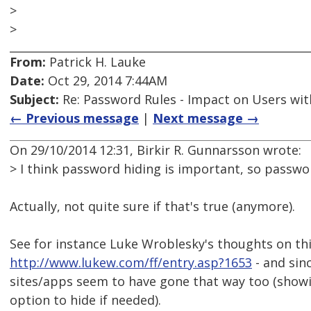
>
>
From:
Patrick H. Lauke
Date:
Oct 29, 2014 7:44AM
Subject:
Re: Password Rules - Impact on Users with
← Previous message
|
Next message →
On 29/10/2014 12:31, Birkir R. Gunnarsson wrote:
> I think password hiding is important, so passwo
Actually, not quite sure if that's true (anymore).
See for instance Luke Wroblesky's thoughts on thi
http://www.lukew.com/ff/entry.asp?1653
- and sinc
sites/apps seem to have gone that way too (showi
option to hide if needed).