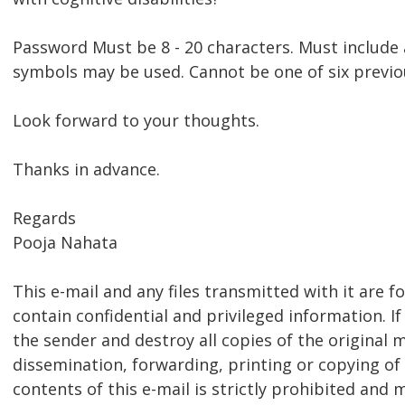
Password Must be 8 - 20 characters. Must include 
symbols may be used. Cannot be one of six previ
Look forward to your thoughts.
Thanks in advance.
Regards
Pooja Nahata
This e-mail and any files transmitted with it are f
contain confidential and privileged information. If
the sender and destroy all copies of the original 
dissemination, forwarding, printing or copying of 
contents of this e-mail is strictly prohibited and