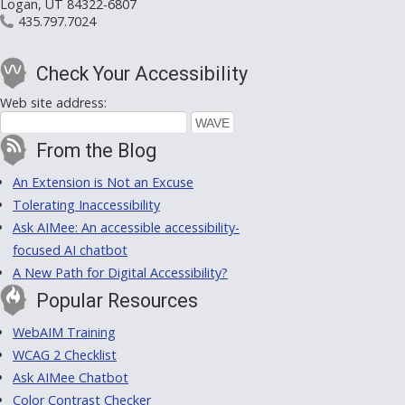
Logan, UT 84322-6807
435.797.7024
Check Your Accessibility
Web site address:
From the Blog
An Extension is Not an Excuse
Tolerating Inaccessibility
Ask AIMee: An accessible accessibility-
focused AI chatbot
A New Path for Digital Accessibility?
Popular Resources
WebAIM Training
WCAG 2 Checklist
Ask AIMee Chatbot
Color Contrast Checker