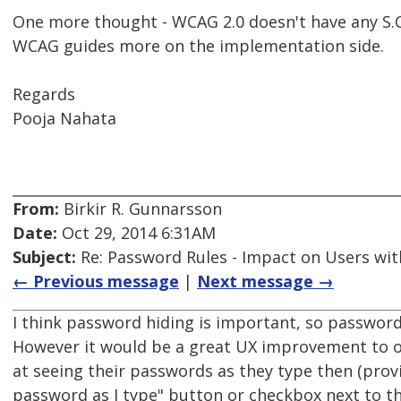
One more thought - WCAG 2.0 doesn't have any S.C
WCAG guides more on the implementation side.
Regards
Pooja Nahata
From:
Birkir R. Gunnarsson
Date:
Oct 29, 2014 6:31AM
Subject:
Re: Password Rules - Impact on Users with
← Previous message
|
Next message →
I think password hiding is important, so password
However it would be a great UX improvement to o
at seeing their passwords as they type then (prov
password as I type" button or checkbox next to th