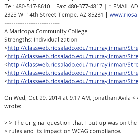
Tel: 480-517-8610 | Fax: 480-377-4817 | = EMAIL
2323 W. 14th Street Tempe, AZ 85281 |
www.riosa
------------------------------
A Maricopa Community College
Strengths: Individualization
<
http://classweb.riosalado.edu/murray.inman/St
<
http://classweb.riosalado.edu/murray.inman/St
<
http://classweb.riosalado.edu/murray.inman/St
<
http://classweb.riosalado.edu/murray.inman/St
<
http://classweb.riosalado.edu/murray.inman/St
On Wed, Oct 29, 2014 at 9:17 AM, Jonathan Avila
wrote:
> > The original question that I put up was on th
> rules and its impact on WCAG compliance.