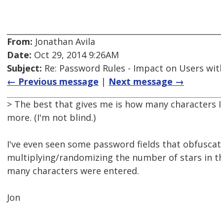
From:
Jonathan Avila
Date:
Oct 29, 2014 9:26AM
Subject:
Re: Password Rules - Impact on Users with
← Previous message
|
Next message →
> The best that gives me is how many characters I
more. (I'm not blind.)
I've even seen some password fields that obfusca
multiplying/randomizing the number of stars in th
many characters were entered.
Jon