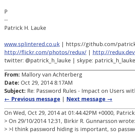
P
--
Patrick H. Lauke
www.splintered.co.uk
| https://github.com/patric
http://flickr.com/photos/redux/
|
http://redux.de
twitter: @patrick_h_lauke | skype: patrick_h_lauk
From:
Mallory van Achterberg
Date:
Oct 29, 2014 8:17AM
Subject:
Re: Password Rules - Impact on Users with
← Previous message
|
Next message →
On Wed, Oct 29, 2014 at 01:44:42PM +0000, Patrick
> On 29/10/2014 12:31, Birkir R. Gunnarsson wrote
> >I think password hiding is important, so passw