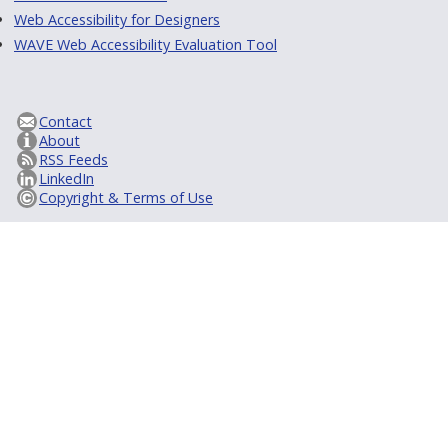
Web Accessibility for Designers
WAVE Web Accessibility Evaluation Tool
Contact
About
RSS Feeds
LinkedIn
Copyright & Terms of Use