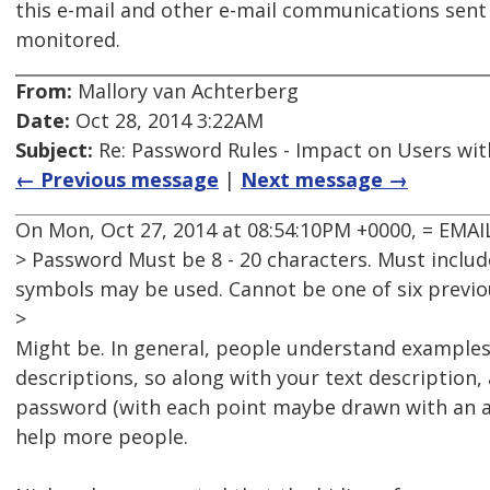
this e-mail and other e-mail communications sen
monitored.
From:
Mallory van Achterberg
Date:
Oct 28, 2014 3:22AM
Subject:
Re: Password Rules - Impact on Users with
← Previous message
|
Next message →
On Mon, Oct 27, 2014 at 08:54:10PM +0000, = EM
> Password Must be 8 - 20 characters. Must includ
symbols may be used. Cannot be one of six previ
>
Might be. In general, people understand examples
descriptions, so along with your text description
password (with each point maybe drawn with an a
help more people.