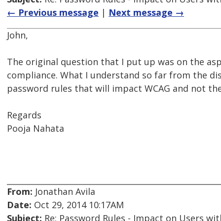
← Previous message
|
Next message →
John,
The original question that I put up was on the a
compliance. What I understand so far from the dis
password rules that will impact WCAG and not the
Regards
Pooja Nahata
From:
Jonathan Avila
Date:
Oct 29, 2014 10:17AM
Subject:
Re: Password Rules - Impact on Users with