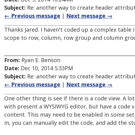
Subject:
Re: another way to create header attribu
← Previous message
|
Next message →
Thanks Jared. I haven't coded up a complex table i
scope to row, column, row group and column gro
From:
Ryan E. Benson
Date:
Dec 10, 2014 5:33PM
Subject:
Re: another way to create header attribu
← Previous message
|
Next message →
One other thing is see if there is a code view. A l
with present a WYSIWYG editor, but have a code v
content. This may need to be enabled in some set
in, you can manually edit the code, and add the stu