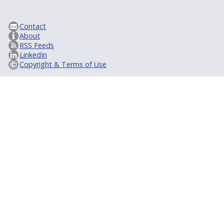
Contact
About
RSS Feeds
LinkedIn
Copyright & Terms of Use