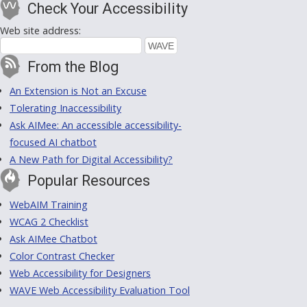
Check Your Accessibility
Web site address:
From the Blog
An Extension is Not an Excuse
Tolerating Inaccessibility
Ask AIMee: An accessible accessibility-
focused AI chatbot
A New Path for Digital Accessibility?
Popular Resources
WebAIM Training
WCAG 2 Checklist
Ask AIMee Chatbot
Color Contrast Checker
Web Accessibility for Designers
WAVE Web Accessibility Evaluation Tool