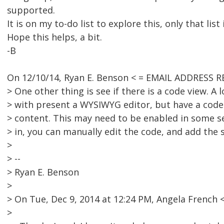
supported.
It is on my to-do list to explore this, only that list
Hope this helps, a bit.
-B
On 12/10/14, Ryan E. Benson < = EMAIL ADDRESS 
> One other thing is see if there is a code view. A 
> with present a WYSIWYG editor, but have a code 
> content. This may need to be enabled in some s
> in, you can manually edit the code, and add the s
>
> --
> Ryan E. Benson
>
> On Tue, Dec 9, 2014 at 12:24 PM, Angela Frenc
>