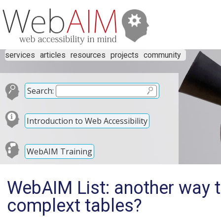
services
articles
resources
projects
community
Search:
Introduction to Web Accessibility
WebAIM Training
WebAIM List: another way to
complext tables?