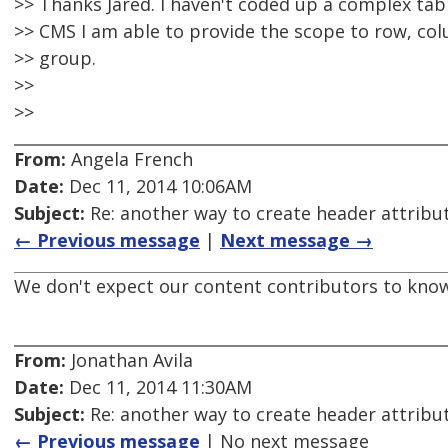
>> Thanks Jared. I haven't coded up a complex tabl
>> CMS I am able to provide the scope to row, c
>> group.
>>
>>
From:
Angela French
Date:
Dec 11, 2014 10:06AM
Subject:
Re: another way to create header attribu
← Previous message
|
Next message →
We don't expect our content contributors to kno
From:
Jonathan Avila
Date:
Dec 11, 2014 11:30AM
Subject:
Re: another way to create header attribu
← Previous message
| No next message