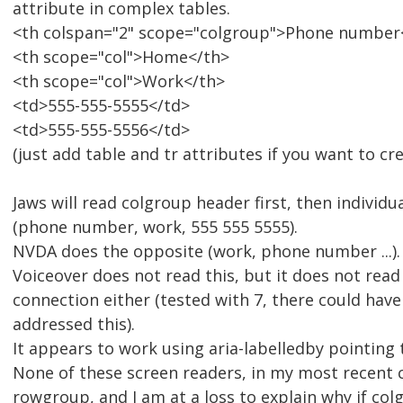
attribute in complex tables.
<th colspan="2" scope="colgroup">Phone number
<th scope="col">Home</th>
<th scope="col">Work</th>
<td>555-555-5555</td>
<td>555-555-5556</td>
(just add table and tr attributes if you want to cre
Jaws will read colgroup header first, then individ
(phone number, work, 555 555 5555).
NVDA does the opposite (work, phone number ...).
Voiceover does not read this, but it does not read
connection either (tested with 7, there could hav
addressed this).
It appears to work using aria-labelledby pointing 
None of these screen readers, in my most recent 
rowgroup, and I am at a loss to explain why if colg