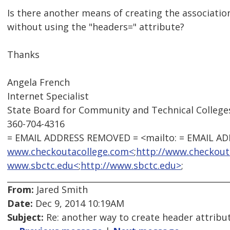
Is there another means of creating the associati
without using the "headers=" attribute?
Thanks
Angela French
Internet Specialist
State Board for Community and Technical College
360-704-4316
= EMAIL ADDRESS REMOVED = <mailto: = EMAIL A
www.checkoutacollege.com<
;
http://www.checkout
www.sbctc.edu<
;
http://www.sbctc.edu>
;
From:
Jared Smith
Date:
Dec 9, 2014 10:19AM
Subject:
Re: another way to create header attribu