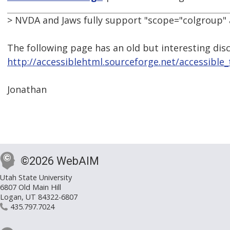
> NVDA and Jaws fully support "scope="colgroup" a
The following page has an old but interesting di
http://accessiblehtml.sourceforge.net/accessible
Jonathan
©2026 WebAIM
Utah State University
6807 Old Main Hill
Logan, UT 84322-6807
435.797.7024