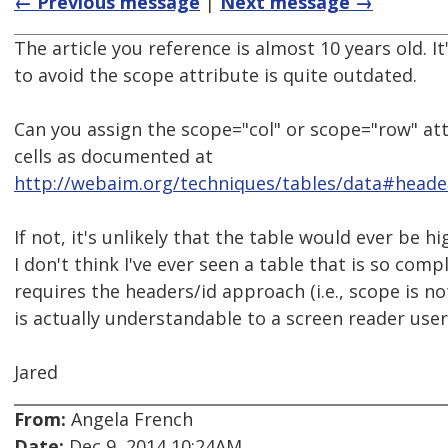
← Previous message
|
Next message →
The article you reference is almost 10 years old. 
to avoid the scope attribute is quite outdated.
Can you assign the scope="col" or scope="row" at
cells as documented at
http://webaim.org/techniques/tables/data#heade
If not, it's unlikely that the table would ever be hi
I don't think I've ever seen a table that is so compl
requires the headers/id approach (i.e., scope is not
is actually understandable to a screen reader user
Jared
From:
Angela French
Date:
Dec 9, 2014 10:24AM