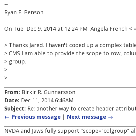
--
Ryan E. Benson
On Tue, Dec 9, 2014 at 12:24 PM, Angela French 
> Thanks Jared. I haven't coded up a complex table 
> CMS I am able to provide the scope to row, co
> group.
>
>
From:
Birkir R. Gunnarsson
Date:
Dec 11, 2014 6:46AM
Subject:
Re: another way to create header attribu
← Previous message
|
Next message →
NVDA and Jaws fully support "scope="colgroup" al