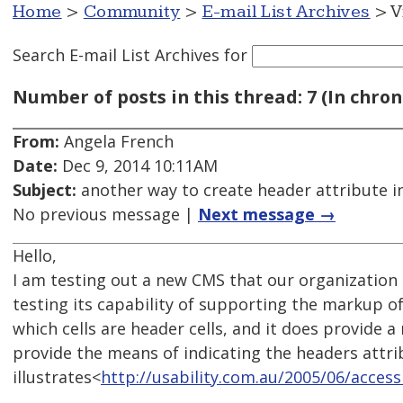
Home
>
Community
>
E-mail List Archives
> V
Search E-mail List Archives
for
Number of posts in this thread: 7 (In chron
From:
Angela French
Date:
Dec 9, 2014 10:11AM
Subject:
another way to create header attribute i
No previous message |
Next message →
Hello,
I am testing out a new CMS that our organization
testing its capability of supporting the markup of
which cells are header cells, and it does provide a
provide the means of indicating the headers attri
illustrates<
http://usability.com.au/2005/06/access