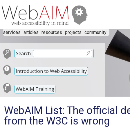
services
articles
resources
projects
community
Search:
Introduction to Web Accessibility
WebAIM Training
WebAIM List: The official de
from the W3C is wrong