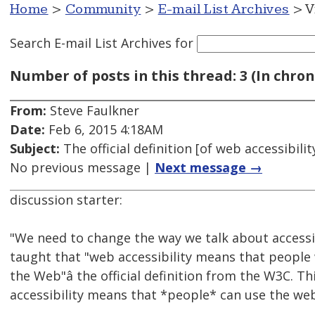
Home
>
Community
>
E-mail List Archives
> V
Search E-mail List Archives
for
Number of posts in this thread: 3 (In chron
From:
Steve Faulkner
Date:
Feb 6, 2015 4:18AM
Subject:
The official definition [of web accessibil
No previous message |
Next message →
discussion starter:
"We need to change the way we talk about accessi
taught that "web accessibility means that people w
the Web"â the official definition from the W3C. T
accessibility means that *people* can use the web