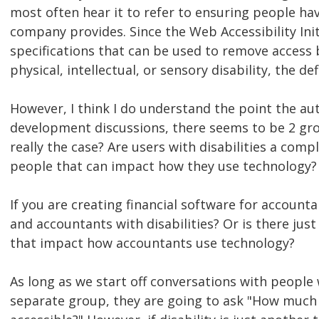
most often hear it to refer to ensuring people ha
company provides. Since the Web Accessibility Init
specifications that can be used to remove access 
physical, intellectual, or sensory disability, the de
However, I think I do understand the point the aut
development discussions, there seems to be 2 grou
really the case? Are users with disabilities a compl
people that can impact how they use technology?
If you are creating financial software for accoun
and accountants with disabilities? Or is there just
that impact how accountants use technology?
As long as we start off conversations with people
separate group, they are going to ask "How much m