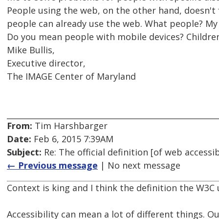
People using the web, on the other hand, doesn't 
people can already use the web. What people? My
Do you mean people with mobile devices? Childre
Mike Bullis,
Executive director,
The IMAGE Center of Maryland
From:
Tim Harshbarger
Date:
Feb 6, 2015 7:39AM
Subject:
Re: The official definition [of web access
← Previous message
| No next message
Context is king and I think the definition the W3C
Accessibility can mean a lot of different things. Ou