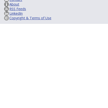
About
RSS Feeds
LinkedIn
Copyright & Terms of Use