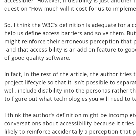
accessible?" However, if disability is just another
question "How much will it cost for us to impleme
So, I think the W3C's definition is adequate for a 
help us define access barriers and solve them. But
might reinforce their erroneous perception that p
-and that accessibility is an add on feature to goo
of good quality software.
In fact, in the rest of the article, the author tries
project lifecycle so that it isn't possible to sepa
well, include disability into the personas rather t
to figure out what technologies you will need to te
I think the author's definition might be incomplet
conversations about accessibility because it tries to
likely to reinforce accidentally a perception that 