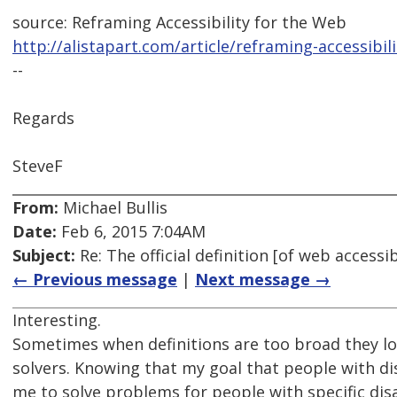
source: Reframing Accessibility for the Web
http://alistapart.com/article/reframing-accessibil
--
Regards
SteveF
From:
Michael Bullis
Date:
Feb 6, 2015 7:04AM
Subject:
Re: The official definition [of web access
← Previous message
|
Next message →
Interesting.
Sometimes when definitions are too broad they l
solvers. Knowing that my goal that people with dis
me to solve problems for people with specific disab