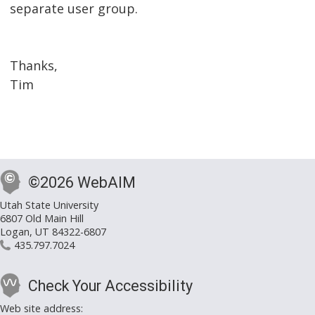
separate user group.
Thanks,
Tim
©2026 WebAIM
Utah State University
6807 Old Main Hill
Logan, UT 84322-6807
435.797.7024
Check Your Accessibility
Web site address: