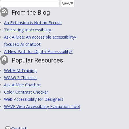
From the Blog
An Extension is Not an Excuse
Tolerating Inaccessibility
Ask AIMee: An accessible accessibility-
focused AI chatbot
A New Path for Digital Accessibility?
Popular Resources
WebAIM Training
WCAG 2 Checklist
Ask AIMee Chatbot
Color Contrast Checker
Web Accessibility for Designers
WAVE Web Accessibility Evaluation Tool
Contact