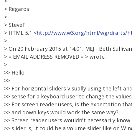
>
> Regards
>
> SteveF
> HTML 5.1 <
http://www.w3.org/html/wg/drafts/h
>
> On 20 February 2015 at 14:01, MEJ - Beth Sullivan
> = EMAIL ADDRESS REMOVED = > wrote:
>
>> Hello,
>>
>> For horizontal sliders visually using the left a
>> sense for a keyboard user to change the values
>> For screen reader users, is the expectation that
>> and down keys would work the same way?
>> Screen reader users wouldn't necessarily know 
>> slider is, it could be a volume slider like on Wi