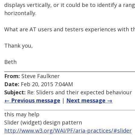
displays vertically, or it could be to identify a r
horizontally.
What are AT users and testers experiences with 
Thank you,
Beth
From:
Steve Faulkner
Date:
Feb 20, 2015 7:04AM
Subject:
Re: Sliders and their expected behaviour
← Previous message
|
Next message →
this may help
Slider (widget) design pattern
http://www.w3.org/WAI/PF/aria-practices/#slider