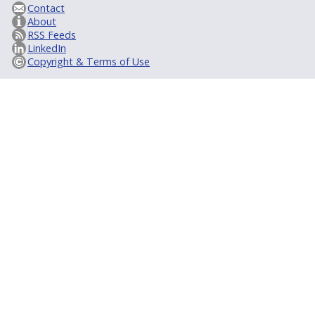
Contact
About
RSS Feeds
LinkedIn
Copyright & Terms of Use