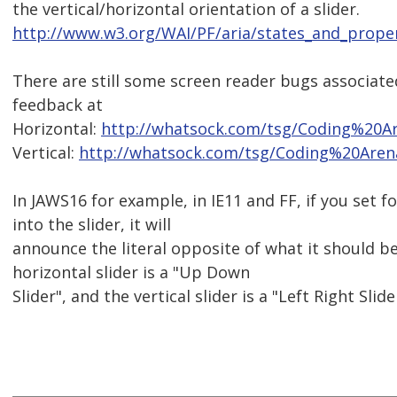
the vertical/horizontal orientation of a slider.
http://www.w3.org/WAI/PF/aria/states_and_proper
There are still some screen reader bugs associate
feedback at
Horizontal:
http://whatsock.com/tsg/Coding%20A
Vertical:
http://whatsock.com/tsg/Coding%20Aren
In JAWS16 for example, in IE11 and FF, if you set 
into the slider, it will
announce the literal opposite of what it should be
horizontal slider is a "Up Down
Slider", and the vertical slider is a "Left Right Sli