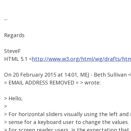
--
Regards
SteveF
HTML 5.1 <
http://www.w3.org/html/wg/drafts/ht
On 20 February 2015 at 14:01, MEJ - Beth Sullivan <
= EMAIL ADDRESS REMOVED = > wrote:
> Hello,
>
> For horizontal sliders visually using the left an
> sense for a keyboard user to change the values.
> For screen reader users, is the expectation that 