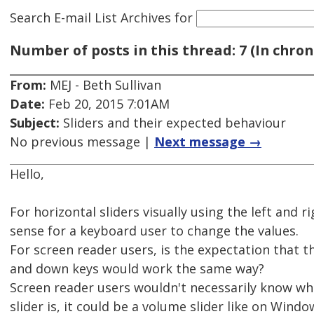
Search E-mail List Archives
for
Number of posts in this thread: 7 (In chron
From:
MEJ - Beth Sullivan
Date:
Feb 20, 2015 7:01AM
Subject:
Sliders and their expected behaviour
No previous message |
Next message →
Hello,
For horizontal sliders visually using the left and 
sense for a keyboard user to change the values.
For screen reader users, is the expectation that th
and down keys would work the same way?
Screen reader users wouldn't necessarily know wha
slider is, it could be a volume slider like on Windo