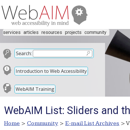
services
articles
resources
projects
community
Search:
Introduction to Web Accessibility
WebAIM Training
WebAIM List: Sliders and t
Home
>
Community
>
E-mail List Archives
> V