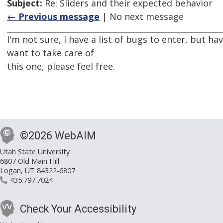
Subject:
Re: Sliders and their expected behavior
← Previous message
| No next message
I'm not sure, I have a list of bugs to enter, but hav
want to take care of
this one, please feel free.
©2026 WebAIM
Utah State University
6807 Old Main Hill
Logan, UT 84322-6807
435.797.7024
Check Your Accessibility