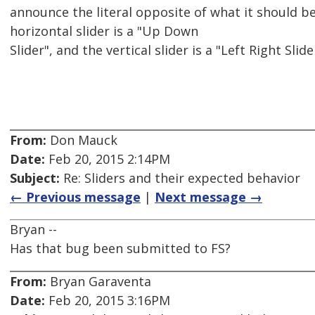
announce the literal opposite of what it should be
horizontal slider is a "Up Down
Slider", and the vertical slider is a "Left Right Sli
From:
Don Mauck
Date:
Feb 20, 2015 2:14PM
Subject:
Re: Sliders and their expected behavior
← Previous message
|
Next message →
Bryan --
Has that bug been submitted to FS?
From:
Bryan Garaventa
Date:
Feb 20, 2015 3:16PM