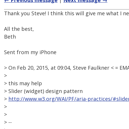
← Previous message
|
Next message →
Thank you Steve! I think this will give me what I ne
All the best,
Beth
Sent from my iPhone
> On Feb 20, 2015, at 09:04, Steve Faulkner < = 
>
> this may help
> Slider (widget) design pattern
>
http://www.w3.org/WAI/PF/aria-practices/#slide
>
>
> --