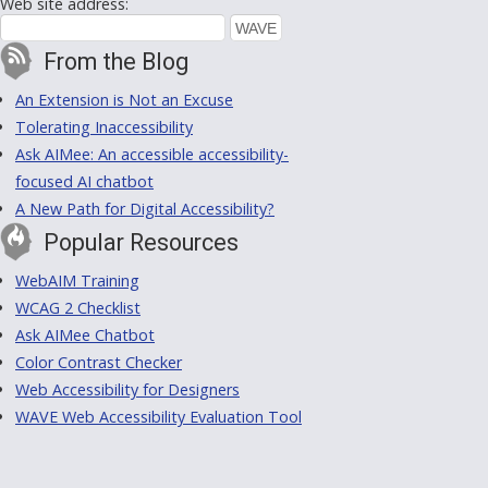
Web site address:
From the Blog
An Extension is Not an Excuse
Tolerating Inaccessibility
Ask AIMee: An accessible accessibility-
focused AI chatbot
A New Path for Digital Accessibility?
Popular Resources
WebAIM Training
WCAG 2 Checklist
Ask AIMee Chatbot
Color Contrast Checker
Web Accessibility for Designers
WAVE Web Accessibility Evaluation Tool