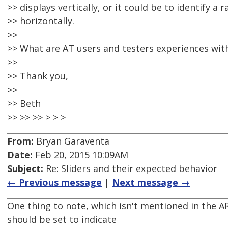
>> displays vertically, or it could be to identify 
>> horizontally.
>>
>> What are AT users and testers experiences wit
>>
>> Thank you,
>>
>> Beth
>> >> >> > > >
From:
Bryan Garaventa
Date:
Feb 20, 2015 10:09AM
Subject:
Re: Sliders and their expected behavior
← Previous message
|
Next message →
One thing to note, which isn't mentioned in the AR
should be set to indicate