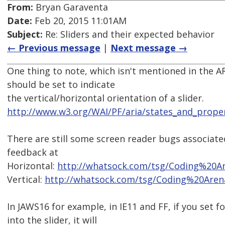
From:
Bryan Garaventa
Date:
Feb 20, 2015 11:01AM
Subject:
Re: Sliders and their expected behavior
← Previous message
|
Next message →
One thing to note, which isn't mentioned in the AR
should be set to indicate
the vertical/horizontal orientation of a slider.
http://www.w3.org/WAI/PF/aria/states_and_proper
There are still some screen reader bugs associate
feedback at
Horizontal:
http://whatsock.com/tsg/Coding%20A
Vertical:
http://whatsock.com/tsg/Coding%20Aren
In JAWS16 for example, in IE11 and FF, if you set 
into the slider, it will