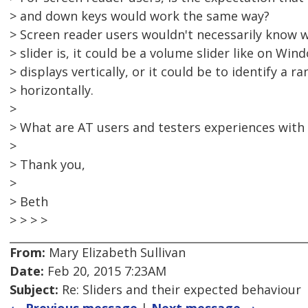
> and down keys would work the same way?
> Screen reader users wouldn't necessarily know w
> slider is, it could be a volume slider like on Win
> displays vertically, or it could be to identify a
> horizontally.
>
> What are AT users and testers experiences with
>
> Thank you,
>
> Beth
> > > >
From:
Mary Elizabeth Sullivan
Date:
Feb 20, 2015 7:23AM
Subject:
Re: Sliders and their expected behaviour