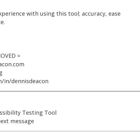
xperience with using this tool; accuracy, ease
e.
MOVED =
eacon.com
g
om/in/dennisdeacon
ssibility Testing Tool
ext message