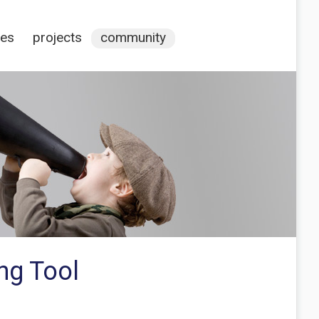
ces
projects
community
ing Tool