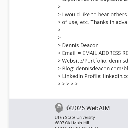
>
> I would like to hear others
> of use, etc. Thanks in adva
>
> --
> Dennis Deacon
> Email: = EMAIL ADDRESS 
> Website/Portfolio: denni
> Blog: dennisdeacon.com/b
> LinkedIn Profile: linkedin
> > > > >
©2026 WebAIM
Utah State University
6807 Old Main Hill