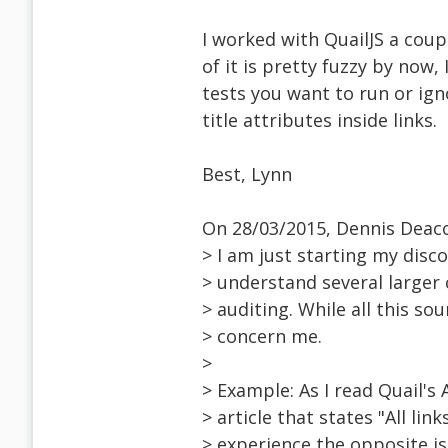
I worked with QuailJS a cou
of it is pretty fuzzy by now
tests you want to run or ign
title attributes inside links.
Best, Lynn
On 28/03/2015, Dennis Deac
> I am just starting my disco
> understand several larger 
> auditing. While all this so
> concern me.
>
> Example: As I read Quail's 
> article that states "All li
> experience the opposite is