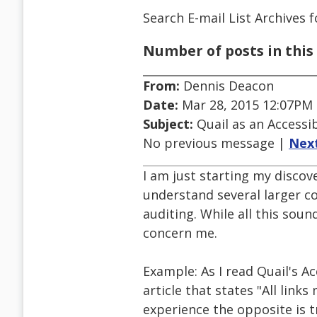
Search E-mail List Archives
f
Number of posts in this 
From:
Dennis Deacon
Date:
Mar 28, 2015 12:07PM
Subject:
Quail as an Accessib
No previous message |
Nex
I am just starting my discove
understand several larger co
auditing. While all this soun
concern me.
Example: As I read Quail's Ac
article that states "All link
experience the opposite is t