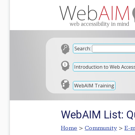
Search:
Introduction to Web Accessi
WebAIM Training
WebAIM List: Qu
Home
>
Community
>
E-m