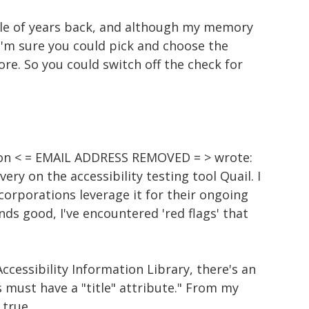
ple of years back, and although my memory
, I'm sure you could pick and choose the
ore. So you could switch off the check for
on < = EMAIL ADDRESS REMOVED = > wrote:
very on the accessibility testing tool Quail. I
corporations leverage it for their ongoing
unds good, I've encountered 'red flags' that
Accessibility Information Library, there's an
nks must have a "title" attribute." From my
 true.