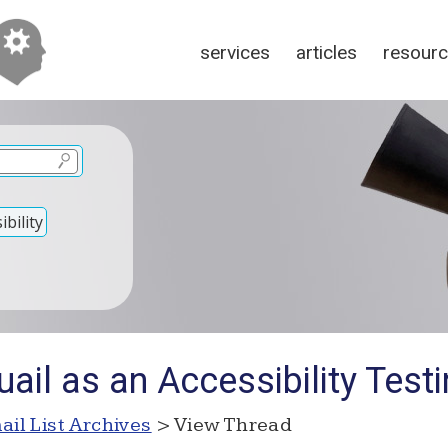
services
articles
resour
bility
ail as an Accessibility Test
ail List Archives
> View Thread