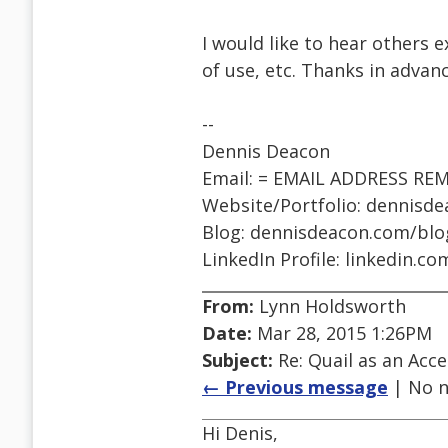
I would like to hear others e
of use, etc. Thanks in advanc
--
Dennis Deacon
Email: = EMAIL ADDRESS RE
Website/Portfolio: dennisd
Blog: dennisdeacon.com/blo
LinkedIn Profile: linkedin.c
From:
Lynn Holdsworth
Date:
Mar 28, 2015 1:26PM
Subject:
Re: Quail as an Acce
← Previous message
| No n
Hi Denis,