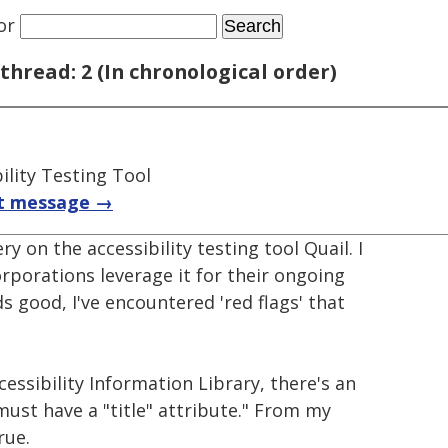
or
thread: 2 (In chronological order)
ility Testing Tool
t message →
ry on the accessibility testing tool Quail. I
rporations leverage it for their ongoing
ds good, I've encountered 'red flags' that
cessibility Information Library, there's an
s must have a "title" attribute." From my
rue.