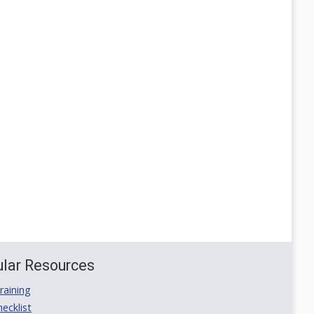
lar Resources
aining
ecklist