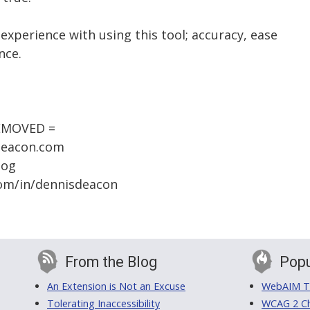
 experience with using this tool; accuracy, ease
nce.
REMOVED =
sdeacon.com
log
.com/in/dennisdeacon
From the Blog
Popu
An Extension is Not an Excuse
WebAIM Tr
Tolerating Inaccessibility
WCAG 2 Ch