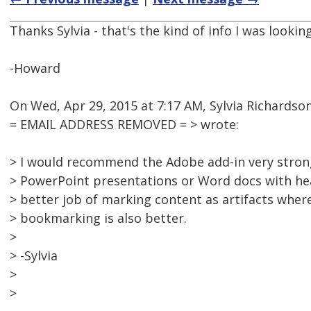
Thanks Sylvia - that's the kind of info I was looking
-Howard
On Wed, Apr 29, 2015 at 7:17 AM, Sylvia Richardso
= EMAIL ADDRESS REMOVED = > wrote:
> I would recommend the Adobe add-in very strongl
> PowerPoint presentations or Word docs with hea
> better job of marking content as artifacts whe
> bookmarking is also better.
>
> -Sylvia
>
>