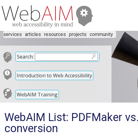
services
articles
resources
projects
community
Search:
Introduction to Web Accessibility
WebAIM Training
WebAIM List: PDFMaker vs.
conversion