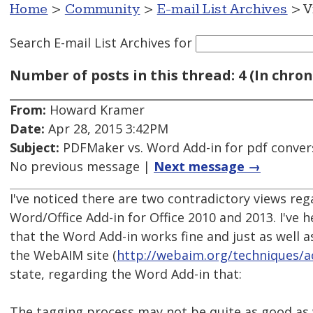
Home
>
Community
>
E-mail List Archives
> V
Search E-mail List Archives
for
Number of posts in this thread: 4 (In chron
From:
Howard Kramer
Date:
Apr 28, 2015 3:42PM
Subject:
PDFMaker vs. Word Add-in for pdf conver
No previous message |
Next message →
I've noticed there are two contradictory views re
Word/Office Add-in for Office 2010 and 2013. I've 
that the Word Add-in works fine and just as well 
the WebAIM site (
http://webaim.org/techniques/a
state, regarding the Word Add-in that:
The tagging process may not be quite as good as 