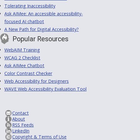
Tolerating Inaccessibility
Ask AIMee: An accessible accessibility-
focused AI chatbot
A New Path for Digital Accessibility?
Popular Resources
WebAIM Training
WCAG 2 Checklist
Ask AIMee Chatbot
Color Contrast Checker
Web Accessibility for Designers
WAVE Web Accessibility Evaluation Tool
Contact
About
RSS Feeds
LinkedIn
Copyright & Terms of Use