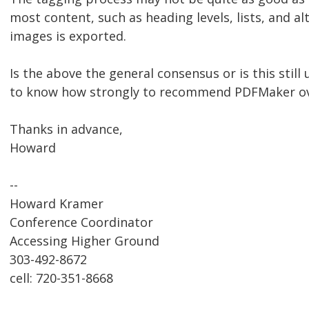
most content, such as heading levels, lists, and al
images is exported.
Is the above the general consensus or is this still u
to know how strongly to recommend PDFMaker ove
Thanks in advance,
Howard
--
Howard Kramer
Conference Coordinator
Accessing Higher Ground
303-492-8672
cell: 720-351-8668