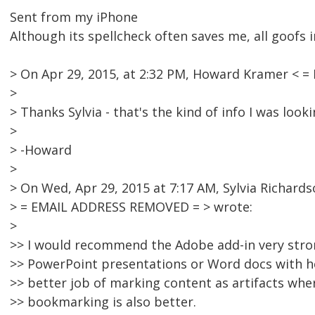
Sent from my iPhone
Although its spellcheck often saves me, all goofs i
> On Apr 29, 2015, at 2:32 PM, Howard Kramer < 
>
> Thanks Sylvia - that's the kind of info I was looki
>
> -Howard
>
> On Wed, Apr 29, 2015 at 7:17 AM, Sylvia Richards
> = EMAIL ADDRESS REMOVED = > wrote:
>
>> I would recommend the Adobe add-in very strong
>> PowerPoint presentations or Word docs with h
>> better job of marking content as artifacts wh
>> bookmarking is also better.