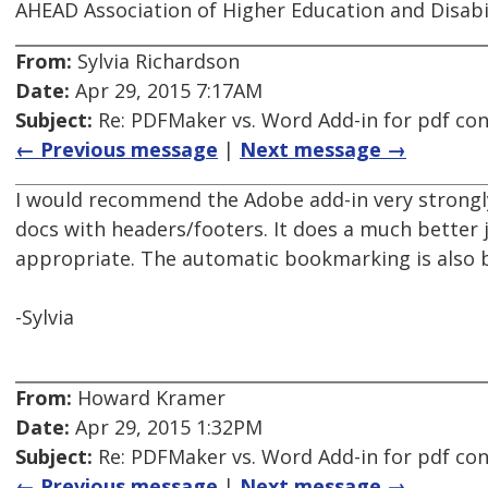
AHEAD Association of Higher Education and Disabi
From:
Sylvia Richardson
Date:
Apr 29, 2015 7:17AM
Subject:
Re: PDFMaker vs. Word Add-in for pdf co
← Previous message
|
Next message →
I would recommend the Adobe add-in very strongly
docs with headers/footers. It does a much better 
appropriate. The automatic bookmarking is also b
-Sylvia
From:
Howard Kramer
Date:
Apr 29, 2015 1:32PM
Subject:
Re: PDFMaker vs. Word Add-in for pdf co
← Previous message
|
Next message →