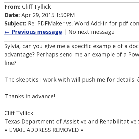
From:
Cliff Tyllick
Date:
Apr 29, 2015 1:50PM
Subject:
Re: PDFMaker vs. Word Add-in for pdf co
← Previous message
| No next message
Sylvia, can you give me a specific example of a d
advantage? Perhaps send me an example of a Pow
line?
The skeptics I work with will push me for details. ð
Thanks in advance!
Cliff Tyllick
Texas Department of Assistive and Rehabilitative 
= EMAIL ADDRESS REMOVED =