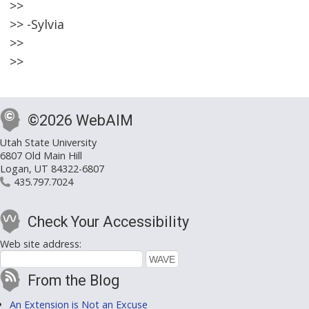
>>
>> -Sylvia
>>
>>
©2026 WebAIM
Utah State University
6807 Old Main Hill
Logan, UT 84322-6807
435.797.7024
Check Your Accessibility
Web site address:
From the Blog
An Extension is Not an Excuse