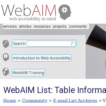
services
articles
resources
projects
community
Search:
Introduction to Web Accessibility
WebAIM Training
WebAIM List: Table Inform
Home
>
Community
>
E-mail List Archives
> V