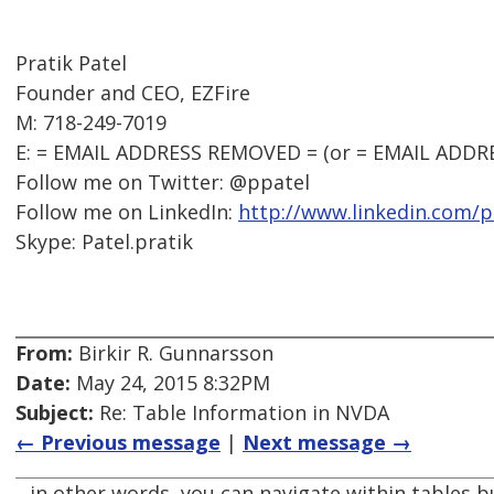
Pratik Patel
Founder and CEO, EZFire
M: 718-249-7019
E: = EMAIL ADDRESS REMOVED = (or = EMAIL ADDR
Follow me on Twitter: @ppatel
Follow me on LinkedIn:
http://www.linkedin.com/p
Skype: Patel.pratik
From:
Birkir R. Gunnarsson
Date:
May 24, 2015 8:32PM
Subject:
Re: Table Information in NVDA
← Previous message
|
Next message →
.. in other words, you can navigate within tables b