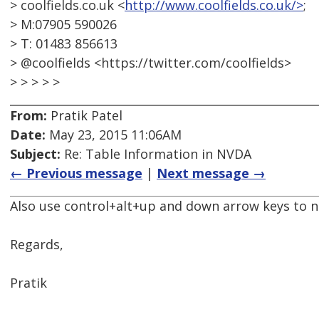
> coolfields.co.uk <
http://www.coolfields.co.uk/>
;
> M:07905 590026
> T: 01483 856613
> @coolfields <https://twitter.com/coolfields>
> > > > >
From:
Pratik Patel
Date:
May 23, 2015 11:06AM
Subject:
Re: Table Information in NVDA
← Previous message
|
Next message →
Also use control+alt+up and down arrow keys to 
Regards,
Pratik