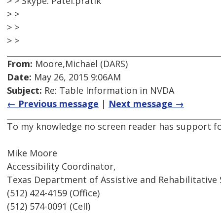
> > Skype: Patel.pratik
> >
> >
> >
From:
Moore,Michael (DARS)
Date:
May 26, 2015 9:06AM
Subject:
Re: Table Information in NVDA
← Previous message
|
Next message →
To my knowledge no screen reader has support fo
Mike Moore
Accessibility Coordinator,
Texas Department of Assistive and Rehabilitative 
(512) 424-4159 (Office)
(512) 574-0091 (Cell)