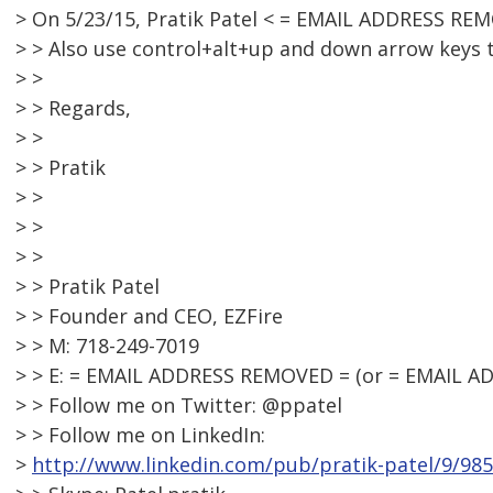
> On 5/23/15, Pratik Patel < = EMAIL ADDRESS RE
> > Also use control+alt+up and down arrow keys 
> >
> > Regards,
> >
> > Pratik
> >
> >
> >
> > Pratik Patel
> > Founder and CEO, EZFire
> > M: 718-249-7019
> > E: = EMAIL ADDRESS REMOVED = (or = EMAIL 
> > Follow me on Twitter: @ppatel
> > Follow me on LinkedIn:
>
http://www.linkedin.com/pub/pratik-patel/9/98