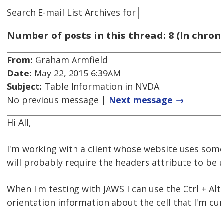
Search E-mail List Archives
for
Number of posts in this thread: 8 (In chron
From:
Graham Armfield
Date:
May 22, 2015 6:39AM
Subject:
Table Information in NVDA
No previous message |
Next message →
Hi All,
I'm working with a client whose website uses som
will probably require the headers attribute to be 
When I'm testing with JAWS I can use the Ctrl + A
orientation information about the cell that I'm cur