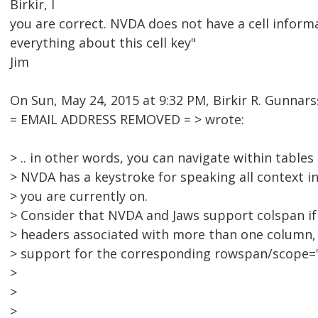
Birkir, l
you are correct. NVDA does not have a cell informa
everything about this cell key"
Jim
On Sun, May 24, 2015 at 9:32 PM, Birkir R. Gunnar
= EMAIL ADDRESS REMOVED = > wrote:
> .. in other words, you can navigate within tables
> NVDA has a keystroke for speaking all context inf
> you are currently on.
> Consider that NVDA and Jaws support colspan if 
> headers associated with more than one column,
> support for the corresponding rowspan/scope=
>
>
>