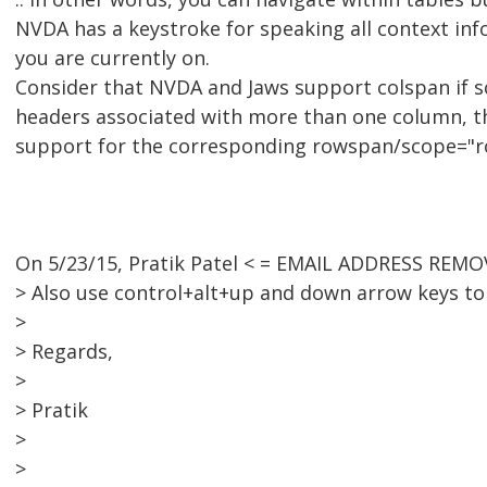
NVDA has a keystroke for speaking all context info
you are currently on.
Consider that NVDA and Jaws support colspan if s
headers associated with more than one column, t
support for the corresponding rowspan/scope="r
On 5/23/15, Pratik Patel < = EMAIL ADDRESS REMO
> Also use control+alt+up and down arrow keys t
>
> Regards,
>
> Pratik
>
>