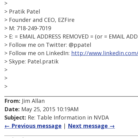
>
> Pratik Patel
> Founder and CEO, EZFire
> M: 718-249-7019
> E: = EMAIL ADDRESS REMOVED = (or = EMAIL AD
> Follow me on Twitter: @ppatel
> Follow me on LinkedIn:
http://www.linkedin.com
> Skype: Patel.pratik
>
>
>
From:
Jim Allan
Date:
May 25, 2015 10:19AM
Subject:
Re: Table Information in NVDA
← Previous message
|
Next message →