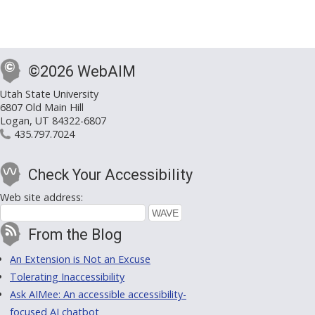
©2026 WebAIM
Utah State University
6807 Old Main Hill
Logan, UT 84322-6807
435.797.7024
Check Your Accessibility
Web site address:
From the Blog
An Extension is Not an Excuse
Tolerating Inaccessibility
Ask AIMee: An accessible accessibility-
focused AI chatbot