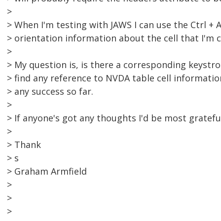
>
> When I'm testing with JAWS I can use the Ctrl + 
> orientation information about the cell that I'm c
>
> My question is, is there a corresponding keystro
> find any reference to NVDA table cell informati
> any success so far.
>
> If anyone's got any thoughts I'd be most gratefu
>
> Thank
> s
> Graham Armfield
>
>
>