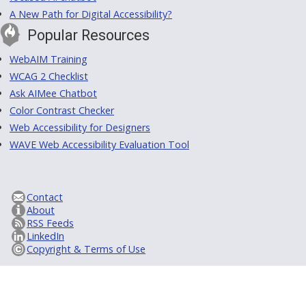
A New Path for Digital Accessibility?
Popular Resources
WebAIM Training
WCAG 2 Checklist
Ask AIMee Chatbot
Color Contrast Checker
Web Accessibility for Designers
WAVE Web Accessibility Evaluation Tool
Contact
About
RSS Feeds
LinkedIn
Copyright & Terms of Use