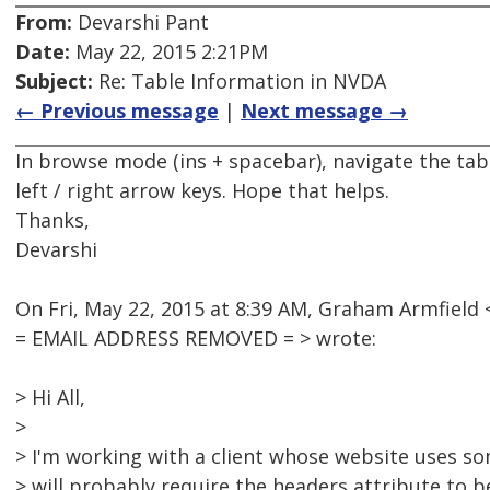
From:
Devarshi Pant
Date:
May 22, 2015 2:21PM
Subject:
Re: Table Information in NVDA
← Previous message
|
Next message →
In browse mode (ins + spacebar), navigate the tabl
left / right arrow keys. Hope that helps.
Thanks,
Devarshi
On Fri, May 22, 2015 at 8:39 AM, Graham Armfield 
= EMAIL ADDRESS REMOVED = > wrote:
> Hi All,
>
> I'm working with a client whose website uses s
> will probably require the headers attribute to b