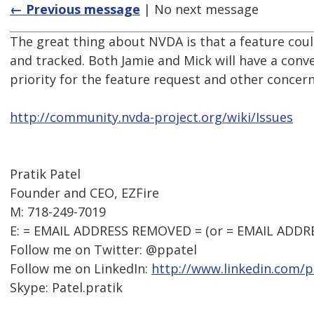
← Previous message
| No next message
The great thing about NVDA is that a feature cou
and tracked. Both Jamie and Mick will have a conve
priority for the feature request and other concern
http://community.nvda-project.org/wiki/Issues
Pratik Patel
Founder and CEO, EZFire
M: 718-249-7019
E: = EMAIL ADDRESS REMOVED = (or = EMAIL ADDR
Follow me on Twitter: @ppatel
Follow me on LinkedIn:
http://www.linkedin.com/p
Skype: Patel.pratik