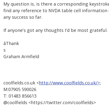
My question is, is there a corresponding keystroke
find any reference to NVDA table cell information
any success so far.
If anyone's got any thoughts I'd be most grateful.
âThank
s
Graham Armfield
coolfields.co.uk <
http://www.coolfields.co.uk/>
;
M:07905 590026
T: 01483 856613
@coolfields <https://twitter.com/coolfields>