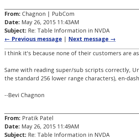
From:
Chagnon | PubCom
Date:
May 26, 2015 11:43AM
Subject:
Re: Table Information in NVDA
← Previous message
|
Next message →
I think it's because none of their customers are as
Same with reading super/sub scripts correctly, U
the standard 256 lower range characters), en-dash
--Bevi Chagnon
From:
Pratik Patel
Date:
May 26, 2015 11:49AM
Subject:
Re: Table Information in NVDA