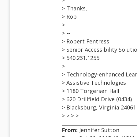
>
> Thanks,
> Rob
>
> --
> Robert Fentress
> Senior Accessibility Solut
> 540.231.1255
>
> Technology-enhanced Lear
> Assistive Technologies
> 1180 Torgersen Hall
> 620 Drillfield Drive (0434)
> Blacksburg, Virginia 24061
> > > >
From:
Jennifer Sutton