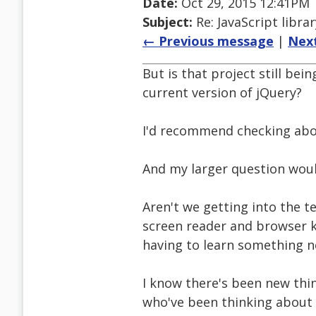
Date:
Oct 29, 2015 12:41PM
Subject:
Re: JavaScript libra
← Previous message
|
Nex
But is that project still bei
current version of jQuery?
I'd recommend checking abo
And my larger question woul
Aren't we getting into the t
screen reader and browser k
having to learn something ne
I know there's been new thin
who've been thinking about it