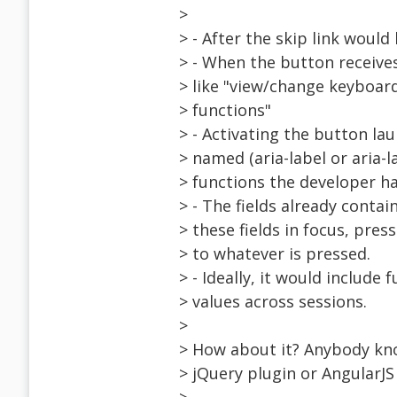
>
> - After the skip link would
> - When the button receive
> like "view/change keyboa
> functions"
> - Activating the button la
> named (aria-label or aria-l
> functions the developer h
> - The fields already conta
> these fields in focus, pre
> to whatever is pressed.
> - Ideally, it would include
> values across sessions.
>
> How about it? Anybody know
> jQuery plugin or AngularJS