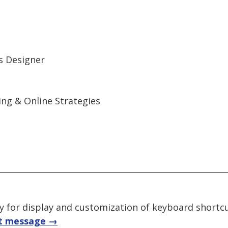
ns Designer
ng & Online Strategies
ry for display and customization of keyboard shortc
t message →