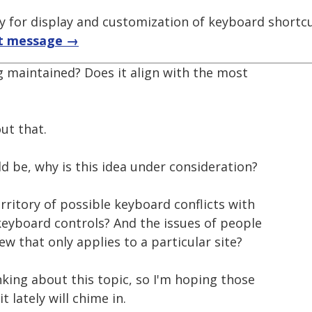
ry for display and customization of keyboard shortc
t message →
ng maintained? Does it align with the most
ut that.
d be, why is this idea under consideration?
erritory of possible keyboard conflicts with
eyboard controls? And the issues of people
w that only applies to a particular site?
king about this topic, so I'm hoping those
 lately will chime in.