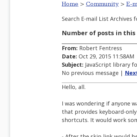
Home
>
Community
>
E-m
Search E-mail List Archives
f
Number of posts in this 
From:
Robert Fentress
Date:
Oct 29, 2015 11:58AM
Subject:
JavaScript library 
No previous message |
Nex
Hello, all.
I was wondering if anyone w
that provides keyboard-only
shortcuts. It would work som
- After the skip link would b