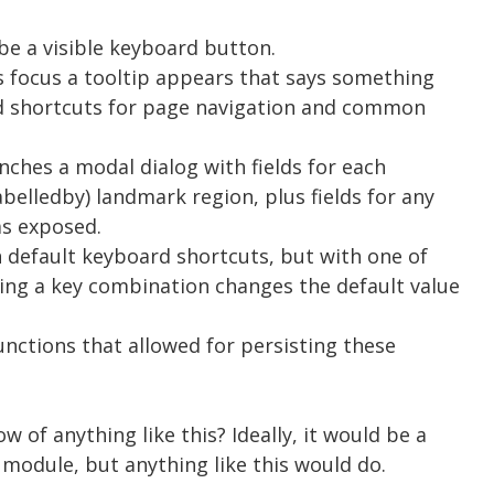
 be a visible keyboard button.
s focus a tooltip appears that says something
rd shortcuts for page navigation and common
unches a modal dialog with fields for each
abelledby) landmark region, plus fields for any
as exposed.
in default keyboard shortcuts, but with one of
ssing a key combination changes the default value
 functions that allowed for persisting these
 of anything like this? Ideally, it would be a
 module, but anything like this would do.