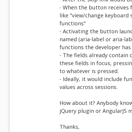
- When the button receives 
like "view/change keyboard
functions"
- Activating the button laun
named (aria-label or aria-lab
functions the developer has
- The fields already contain
these fields in focus, press
to whatever is pressed.
- Ideally, it would include f
values across sessions.
How about it? Anybody know o
jQuery plugin or AngularJS m
Thanks,