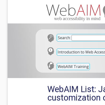
Search:
Introduction to Web Accessi
WebAIM Training
WebAIM List: Ja
customization 