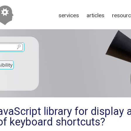
services
articles
resour
bility
vaScript library for display 
of keyboard shortcuts?