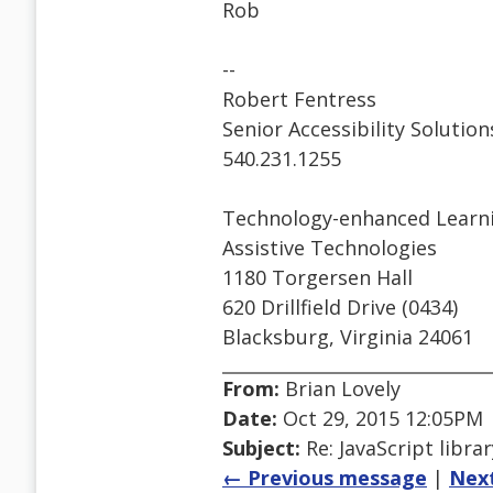
Rob
--
Robert Fentress
Senior Accessibility Solutio
540.231.1255
Technology-enhanced Learni
Assistive Technologies
1180 Torgersen Hall
620 Drillfield Drive (0434)
Blacksburg, Virginia 24061
From:
Brian Lovely
Date:
Oct 29, 2015 12:05PM
Subject:
Re: JavaScript libra
← Previous message
|
Nex