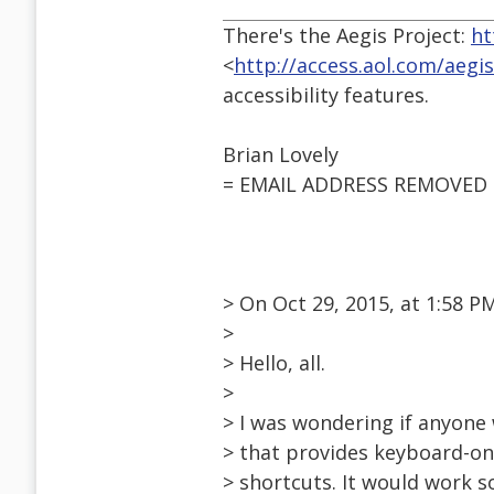
There's the Aegis Project:
ht
<
http://access.aol.com/aegi
accessibility features.
Brian Lovely
= EMAIL ADDRESS REMOVED 
> On Oct 29, 2015, at 1:58 
>
> Hello, all.
>
> I was wondering if anyone 
> that provides keyboard-on
> shortcuts. It would work s