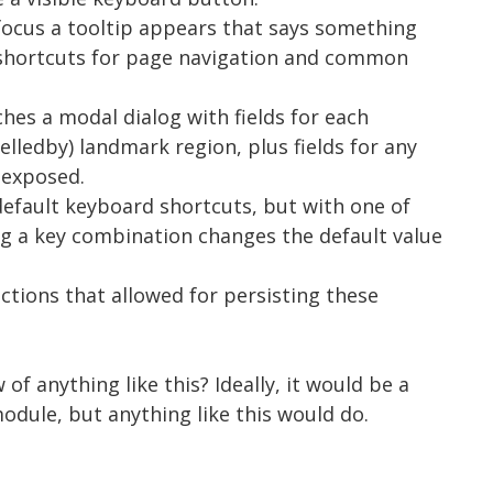
focus a tooltip appears that says something
 shortcuts for page navigation and common
ches a modal dialog with fields for each
elledby) landmark region, plus fields for any
 exposed.
 default keyboard shortcuts, but with one of
ing a key combination changes the default value
unctions that allowed for persisting these
f anything like this? Ideally, it would be a
odule, but anything like this would do.