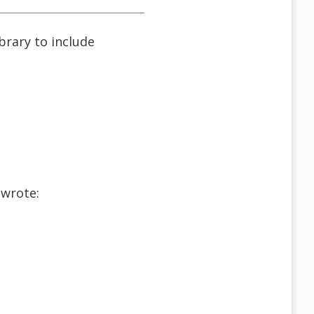
ibrary to include
 wrote: