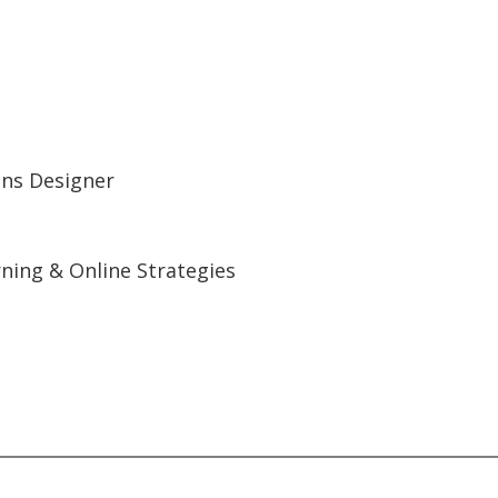
ions Designer
ning & Online Strategies