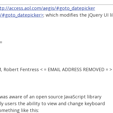
tp://access.aol.com/aegis/#goto_datepicker
s/#goto_datepicker>
; which modifies the jQuery UI l
=
PM, Robert Fentress < = EMAIL ADDRESS REMOVED = >
was aware of an open source JavaScript library
ly users the ability to view and change keyboard
omething like this: