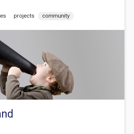
ces
projects
community
and