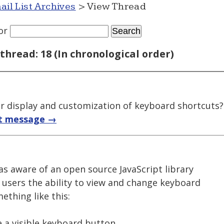
ail List Archives
> View Thread
or
thread: 18 (In chronological order)
for display and customization of keyboard shortcuts?
t message →
as aware of an open source JavaScript library
 users the ability to view and change keyboard
ething like this:
e a visible keyboard button.