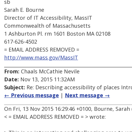
sb
Sarah E. Bourne
Director of IT Accessibility, MassIT
Commonwealth of Massachusetts
1 Ashburton Pl. rm 1601 Boston MA 02108
617-626-4502
= EMAIL ADDRESS REMOVED =
http://www.mass.gov/MassIT
From:
Chaals McCathie Nevile
Date:
Nov 13, 2015 11:32AM
Subject:
Re: Describing accessibility of places Int
← Previous message
|
Next message →
On Fri, 13 Nov 2015 16:29:46 +0100, Bourne, Sarah 
< = EMAIL ADDRESS REMOVED = > wrote: