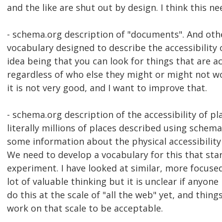
and the like are shut out by design. I think this n
- schema.org description of "documents". And ot
vocabulary designed to describe the accessibility 
idea being that you can look for things that are ac
regardless of who else they might or might not w
it is not very good, and I want to improve that.
- schema.org description of the accessibility of pl
literally millions of places described using sche
some information about the physical accessibility
We need to develop a vocabulary for this that sta
experiment. I have looked at similar, more focused 
lot of valuable thinking but it is unclear if anyone 
do this at the scale of "all the web" yet, and thin
work on that scale to be acceptable.