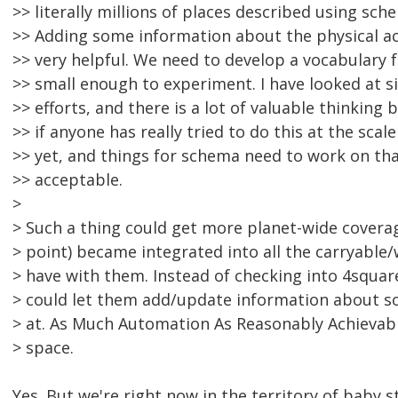
>> literally millions of places described using sc
>> Adding some information about the physical ac
>> very helpful. We need to develop a vocabulary f
>> small enough to experiment. I have looked at s
>> efforts, and there is a lot of valuable thinking b
>> if anyone has really tried to do this at the scale
>> yet, and things for schema need to work on tha
>> acceptable.
>
> Such a thing could get more planet-wide coverage 
> point) became integrated into all the carryable
> have with them. Instead of checking into 4square
> could let them add/update information about so
> at. As Much Automation As Reasonably Achievable
> space.
Yes. But we're right now in the territory of baby 