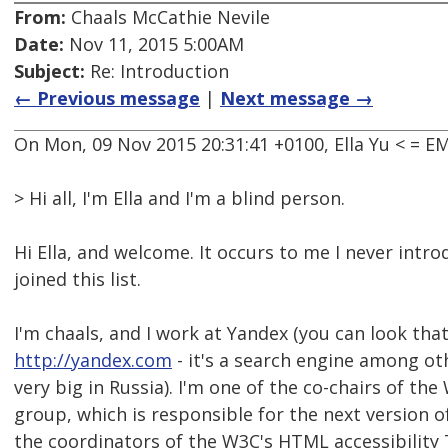
From:
Chaals McCathie Nevile
Date:
Nov 11, 2015 5:00AM
Subject:
Re: Introduction
← Previous message
|
Next message →
On Mon, 09 Nov 2015 20:31:41 +0100, Ella Yu < =
> Hi all, I'm Ella and I'm a blind person.
Hi Ella, and welcome. It occurs to me I never intr
joined this list.
I'm chaals, and I work at Yandex (you can look tha
http://yandex.com
- it's a search engine among oth
very big in Russia). I'm one of the co-chairs of t
group, which is responsible for the next version 
the coordinators of the W3C's HTML accessibility