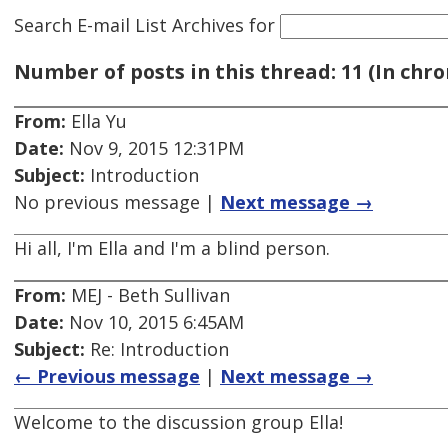
Search E-mail List Archives
for
Number of posts in this thread: 11 (In chro
From:
Ella Yu
Date:
Nov 9, 2015 12:31PM
Subject:
Introduction
No previous message |
Next message →
Hi all, I'm Ella and I'm a blind person.
From:
MEJ - Beth Sullivan
Date:
Nov 10, 2015 6:45AM
Subject:
Re: Introduction
← Previous message
|
Next message →
Welcome to the discussion group Ella!