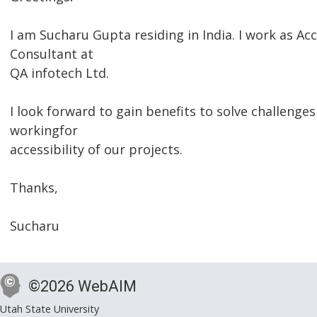
I am Sucharu Gupta residing in India. I work as Acc
Consultant at
QA infotech Ltd.
I look forward to gain benefits to solve challenges
workingfor
accessibility of our projects.
Thanks,
Sucharu
©2026 WebAIM
Utah State University