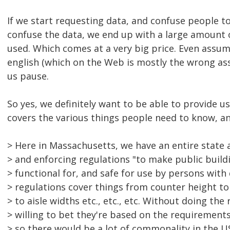
If we start requesting data, and confuse people to
confuse the data, we end up with a large amount 
used. Which comes at a very big price. Even assu
english (which on the Web is mostly the wrong as
us pause.
So yes, we definitely want to be able to provide u
covers the various things people need to know, and
> Here in Massachusetts, we have an entire state 
> and enforcing regulations "to make public buildi
> functional for, and safe for use by persons with d
> regulations cover things from counter height t
> to aisle widths etc., etc., etc. Without doing the 
> willing to bet they're based on the requirement
> so there would be a lot of commonality in the US