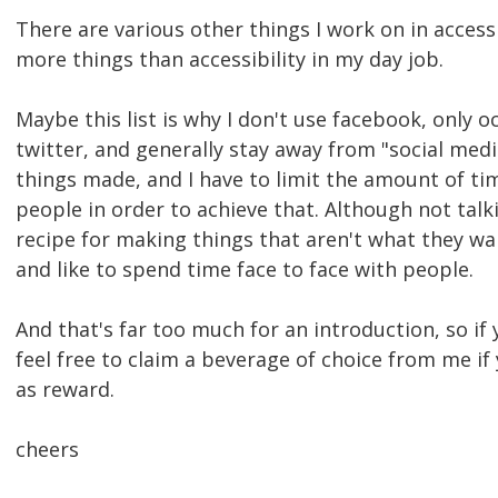
There are various other things I work on in accessi
more things than accessibility in my day job.
Maybe this list is why I don't use facebook, only o
twitter, and generally stay away from "social media"
things made, and I have to limit the amount of ti
people in order to achieve that. Although not talk
recipe for making things that aren't what they want
and like to spend time face to face with people.
And that's far too much for an introduction, so if
feel free to claim a beverage of choice from me 
as reward.
cheers