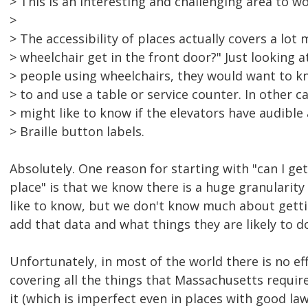
> This is an interesting and challenging area to wo
>
> The accessibility of places actually covers a lot 
> wheelchair get in the front door?" Just looking a
> people using wheelchairs, they would want to kn
> to and use a table or service counter. In other c
> might like to know if the elevators have audib
> Braille button labels.
Absolutely. One reason for starting with "can I get 
place" is that we know there is a huge granularity
like to know, but we don't know much about getti
add that data and what things they are likely to d
Unfortunately, in most of the world there is no ef
covering all the things that Massachusetts require
it (which is imperfect even in places with good law