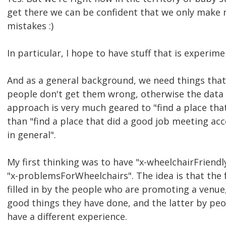
get there we can be confident that we only make 
mistakes :)
In particular, I hope to have stuff that is experim
And as a general background, we need things that
people don't get them wrong, otherwise the data
approach is very much geared to "find a place tha
than "find a place that did a good job meeting acc
in general".
My first thinking was to have "x-wheelchairFriend
"x-problemsForWheelchairs". The idea is that the f
filled in by the people who are promoting a venue,
good things they have done, and the latter by pe
have a different experience.