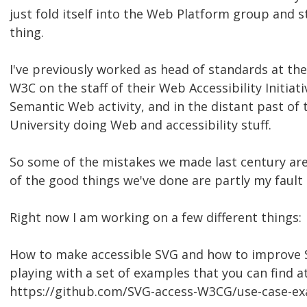
just fold itself into the Web Platform group and 
thing.
I've previously worked as head of standards at th
W3C on the staff of their Web Accessibility Initiati
Semantic Web activity, and in the distant past of
University doing Web and accessibility stuff.
So some of the mistakes we made last century are
of the good things we've done are partly my fault 
Right now I am working on a few different things:
How to make accessible SVG and how to improve S
playing with a set of examples that you can find a
https://github.com/SVG-access-W3CG/use-case-e