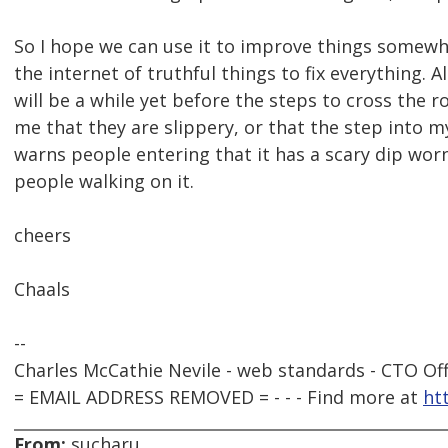
So I hope we can use it to improve things somewha
the internet of truthful things to fix everything. A
will be a while yet before the steps to cross the 
me that they are slippery, or that the step into m
warns people entering that it has a scary dip wor
people walking on it.
cheers
Chaals
--
Charles McCathie Nevile - web standards - CTO Off
= EMAIL ADDRESS REMOVED = - - - Find more at
ht
From:
sucharu