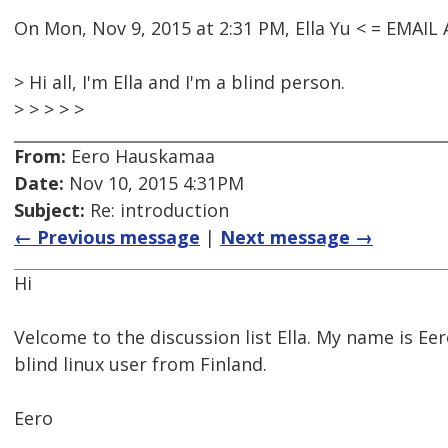
On Mon, Nov 9, 2015 at 2:31 PM, Ella Yu < = EMAI
> Hi all, I'm Ella and I'm a blind person.
> > > > >
From:
Eero Hauskamaa
Date:
Nov 10, 2015 4:31PM
Subject:
Re: introduction
← Previous message
|
Next message →
Hi
Velcome to the discussion list Ella. My name is Eer
blind linux user from Finland.
Eero