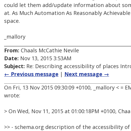
could let them add/update information about some
at. As Much Automation As Reasonably Achievable 
space.
_mallory
From:
Chaals McCathie Nevile
Date:
Nov 13, 2015 3:53AM
Subject:
Re: Describing accessibility of places Int
← Previous message
|
Next message →
On Fri, 13 Nov 2015 09:30:09 +0100, _mallory < =
wrote:
> On Wed, Nov 11, 2015 at 01:00:18PM +0100, Chaa
>> - schema.org description of the accessibility of