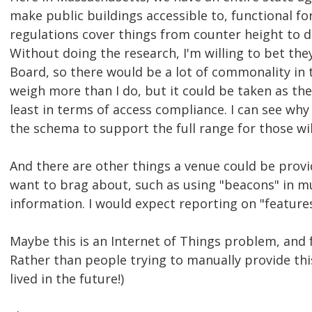
make public buildings accessible to, functional for
regulations cover things from counter height to do
Without doing the research, I'm willing to bet th
Board, so there would be a lot of commonality in th
weigh more than I do, but it could be taken as the
least in terms of access compliance. I can see wh
the schema to support the full range for those wil
And there are other things a venue could be provi
want to brag about, such as using "beacons" in m
information. I would expect reporting on "features
Maybe this is an Internet of Things problem, and f
Rather than people trying to manually provide this 
lived in the future!)