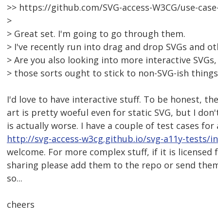
>> https://github.com/SVG-access-W3CG/use-cas
>
> Great set. I'm going to go through them.
> I've recently run into drag and drop SVGs and ot
> Are you also looking into more interactive SVGs,
> those sorts ought to stick to non-SVG-ish thing
I'd love to have interactive stuff. To be honest, th
art is pretty woeful even for static SVG, but I don'
is actually worse. I have a couple of test cases for
http://svg-access-w3cg.github.io/svg-a11y-tests/i
welcome. For more complex stuff, if it is licensed 
sharing please add them to the repo or send the
so...
cheers