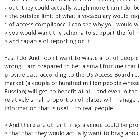
> out, they could actually weigh more than I do, b
> the outside limit of what a vocabulary would req
> of access compliance. I can see why you would wa
> you would want the schema to support the full r
> and capable of reporting on it.
Yes, I do. And I don't want to waste a lot of peopl
wrong. I am prepared to bet a small fortune that i
provide data according to the US Access Board r
market (a couple of hundred million people whos
Russian) will get no benefit at all - and even in the
relatively small proportion of places will manage 
information that is useful to real people.
> And there are other things a venue could be pr
> that that they would actually want to brag abou