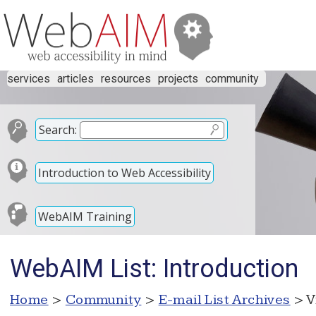
services
articles
resources
projects
community
Search:
Introduction to Web Accessibility
WebAIM Training
WebAIM List: Introduction
Home
>
Community
>
E-mail List Archives
> V