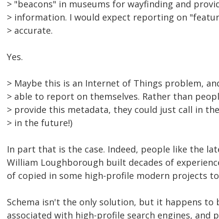
> "beacons" in museums for wayfinding and provid
> information. I would expect reporting on "featur
> accurate.
Yes.
> Maybe this is an Internet of Things problem, and
> able to report on themselves. Rather than peopl
> provide this metadata, they could just call in the A
> in the future!)
In part that is the case. Indeed, people like the l
William Loughborough built decades of experience 
of copied in some high-profile modern projects to 
Schema isn't the only solution, but it happens to
associated with high-profile search engines, and 