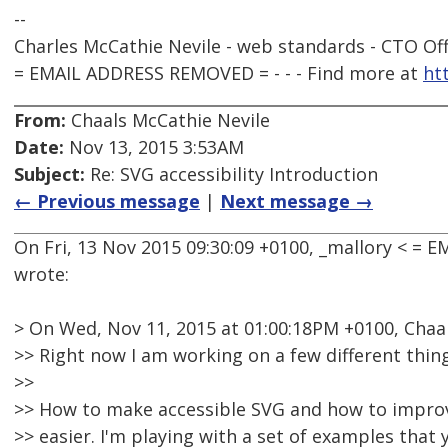
--
Charles McCathie Nevile - web standards - CTO Off
= EMAIL ADDRESS REMOVED = - - - Find more at
ht
From:
Chaals McCathie Nevile
Date:
Nov 13, 2015 3:53AM
Subject:
Re: SVG accessibility Introduction
← Previous message
|
Next message →
On Fri, 13 Nov 2015 09:30:09 +0100, _mallory < =
wrote:
> On Wed, Nov 11, 2015 at 01:00:18PM +0100, Chaa
>> Right now I am working on a few different thing
>>
>> How to make accessible SVG and how to impro
>> easier. I'm playing with a set of examples that 