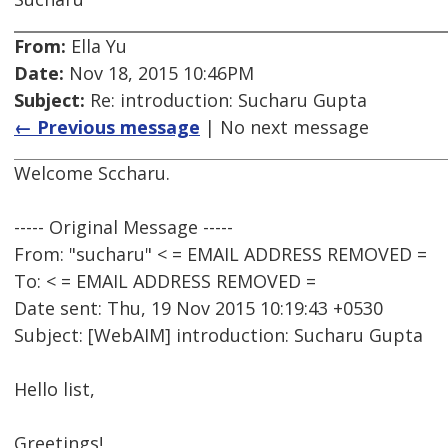
From:
Ella Yu
Date:
Nov 18, 2015 10:46PM
Subject:
Re: introduction: Sucharu Gupta
← Previous message
| No next message
Welcome Sccharu.
----- Original Message -----
From: "sucharu" < = EMAIL ADDRESS REMOVED =
To: < = EMAIL ADDRESS REMOVED =
Date sent: Thu, 19 Nov 2015 10:19:43 +0530
Subject: [WebAIM] introduction: Sucharu Gupta
Hello list,
Greetings!