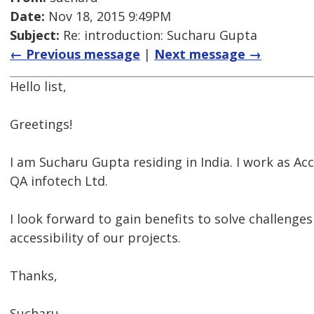
Date:
Nov 18, 2015 9:49PM
Subject:
Re: introduction: Sucharu Gupta
← Previous message
|
Next message →
Hello list,
Greetings!
I am Sucharu Gupta residing in India. I work as Acc
QA infotech Ltd.
I look forward to gain benefits to solve challenge
accessibility of our projects.
Thanks,
Sucharu