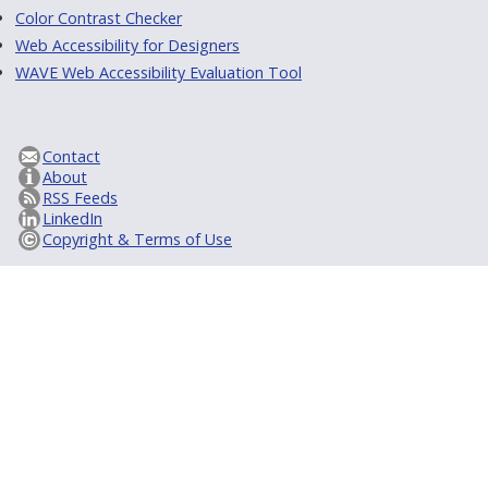
Color Contrast Checker
Web Accessibility for Designers
WAVE Web Accessibility Evaluation Tool
Contact
About
RSS Feeds
LinkedIn
Copyright & Terms of Use