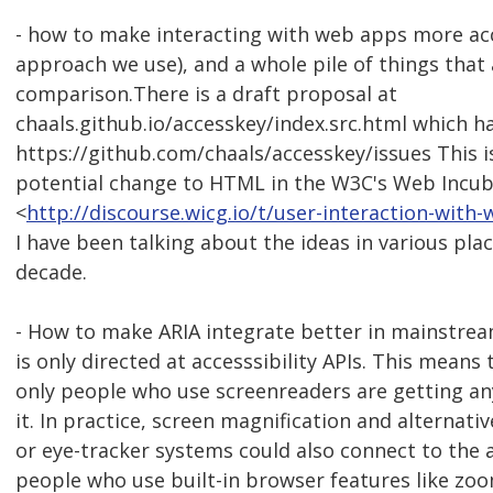
- how to make interacting with web apps more acc
approach we use), and a whole pile of things that 
comparison.There is a draft proposal at
chaals.github.io/accesskey/index.src.html which has
https://github.com/chaals/accesskey/issues This i
potential change to HTML in the W3C's Web Incu
<
http://discourse.wicg.io/t/user-interaction-wit
I have been talking about the ideas in various pla
decade.
- How to make ARIA integrate better in mainstre
is only directed at accesssibility APIs. This means
only people who use screenreaders are getting an
it. In practice, screen magnification and alternati
or eye-tracker systems could also connect to the a
people who use built-in browser features like zo