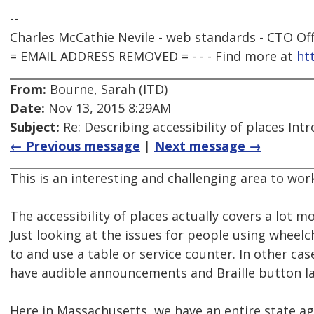
--
Charles McCathie Nevile - web standards - CTO Off
= EMAIL ADDRESS REMOVED = - - - Find more at
ht
From:
Bourne, Sarah (ITD)
Date:
Nov 13, 2015 8:29AM
Subject:
Re: Describing accessibility of places Int
← Previous message
|
Next message →
This is an interesting and challenging area to work
The accessibility of places actually covers a lot m
Just looking at the issues for people using wheelc
to and use a table or service counter. In other cas
have audible announcements and Braille button la
Here in Massachusetts, we have an entire state ag