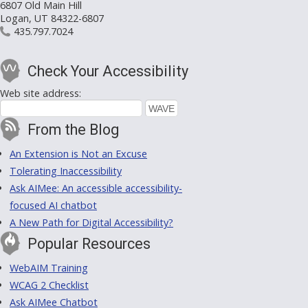
6807 Old Main Hill
Logan, UT 84322-6807
435.797.7024
Check Your Accessibility
Web site address:
From the Blog
An Extension is Not an Excuse
Tolerating Inaccessibility
Ask AIMee: An accessible accessibility-
focused AI chatbot
A New Path for Digital Accessibility?
Popular Resources
WebAIM Training
WCAG 2 Checklist
Ask AIMee Chatbot