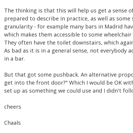
The thinking is that this will help us get a sense 
prepared to describe in practice, as well as some
granularity - for example many bars in Madrid hav
which makes them accessible to some wheelchair u
They often have the toilet downstairs, which again
As bad as it is in a general sense, not everybody ac
in a bar.
But that got some pushback. An alternative propo
get into the front door?" Which I would be OK with
set up as something we could use and I didn't foll
cheers
Chaals