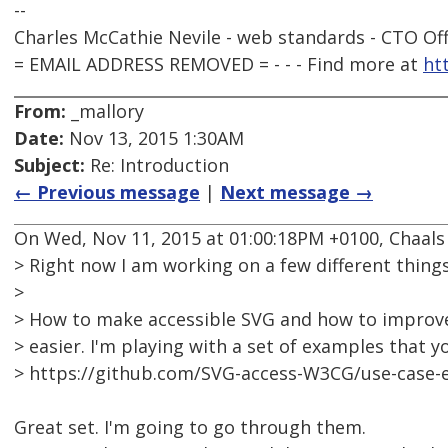
--
Charles McCathie Nevile - web standards - CTO Off
= EMAIL ADDRESS REMOVED = - - - Find more at
ht
From:
_mallory
Date:
Nov 13, 2015 1:30AM
Subject:
Re: Introduction
← Previous message
|
Next message →
On Wed, Nov 11, 2015 at 01:00:18PM +0100, Chaals
> Right now I am working on a few different things
>
> How to make accessible SVG and how to improv
> easier. I'm playing with a set of examples that y
> https://github.com/SVG-access-W3CG/use-case-
Great set. I'm going to go through them.