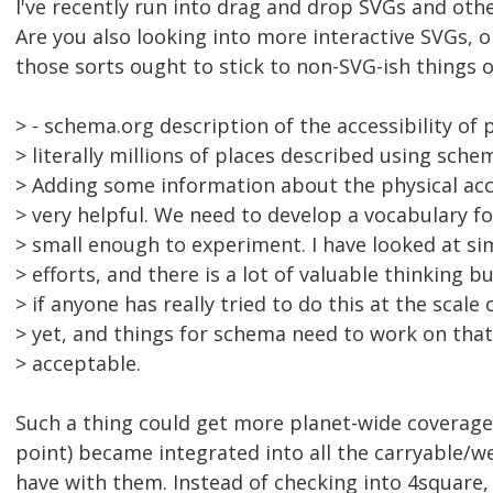
I've recently run into drag and drop SVGs and othe
Are you also looking into more interactive SVGs, o
those sorts ought to stick to non-SVG-ish things 
> - schema.org description of the accessibility of 
> literally millions of places described using sch
> Adding some information about the physical acc
> very helpful. We need to develop a vocabulary fo
> small enough to experiment. I have looked at si
> efforts, and there is a lot of valuable thinking bu
> if anyone has really tried to do this at the scale 
> yet, and things for schema need to work on that
> acceptable.
Such a thing could get more planet-wide coverage if
point) became integrated into all the carryable/w
have with them. Instead of checking into 4square, 